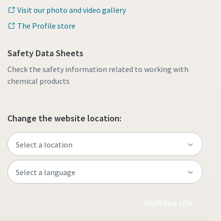
Visit our photo and video gallery
The Profile store
Safety Data Sheets
Check the safety information related to working with
chemical products
Change the website location:
Visit the site