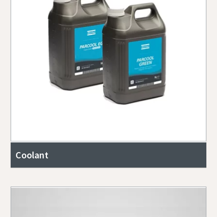
Coolant