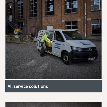
All service solutions