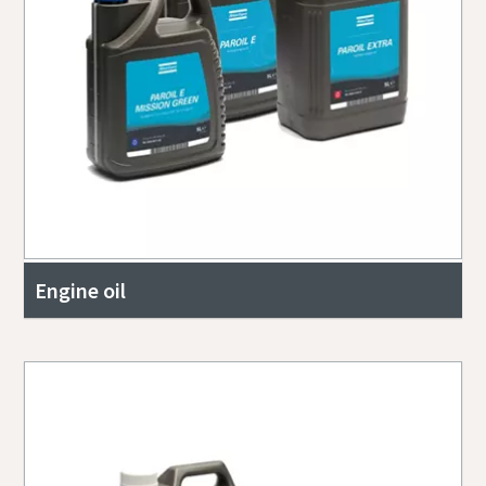
Engine oil