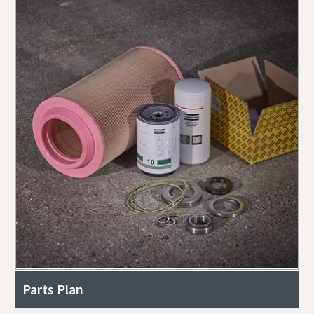
Parts Plan