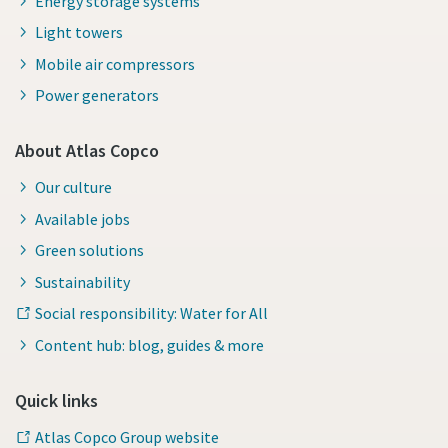
Energy storage systems
Light towers
Mobile air compressors
Power generators
About Atlas Copco
Our culture
Available jobs
Green solutions
Sustainability
Social responsibility: Water for All
Content hub: blog, guides & more
Quick links
Atlas Copco Group website