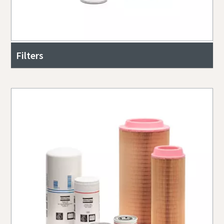
Filters