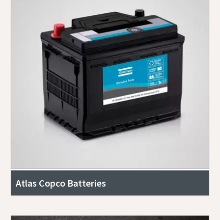
Atlas Copco Batteries