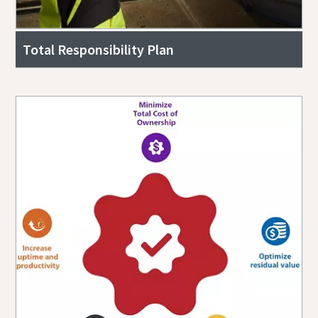
Total Responsibility Plan