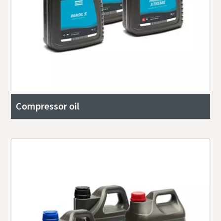
Compressor oil