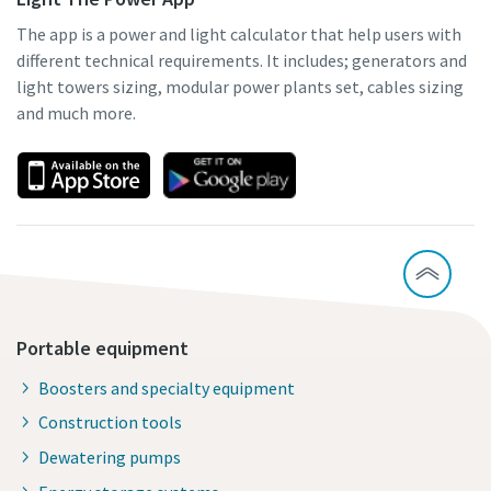
The app is a power and light calculator that help users with
different technical requirements. It includes; generators and
light towers sizing, modular power plants set, cables sizing
and much more.
Portable equipment
Boosters and specialty equipment
Construction tools
Dewatering pumps