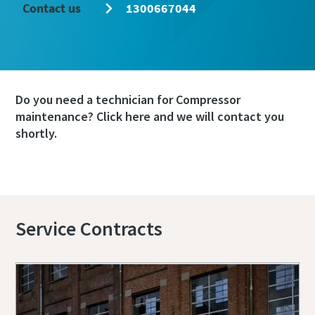
Contact us
1300667044
Do you need a technician for Compressor
maintenance? Click here and we will contact you
shortly.
Book a service or repair
Service Contracts