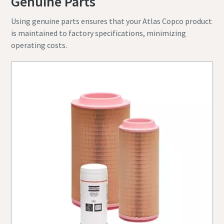
Genuine Parts
Using genuine parts ensures that your Atlas Copco product
is maintained to factory specifications, minimizing
operating costs.