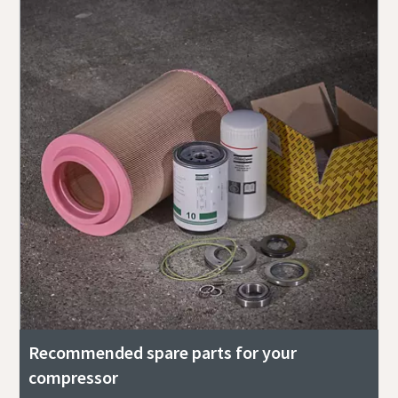
Recommended spare parts for your
compressor