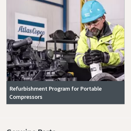
Refurbishment Program for Portable
Compressors