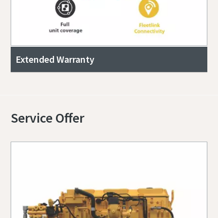
Extended Warranty
Service Offer