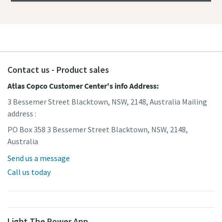
Contact us - Product sales
Atlas Copco Customer Center's info Address:
3 Bessemer Street Blacktown, NSW, 2148, Australia Mailing
address :
PO Box 358 3 Bessemer Street Blacktown, NSW, 2148,
Australia
Send us a message
Call us today
Light The Power App