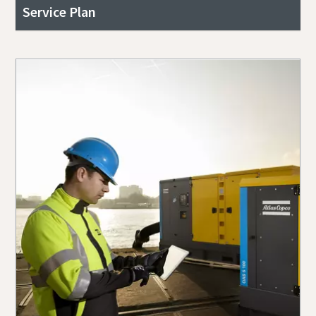
Service Plan