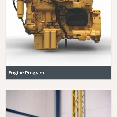
Engine Program