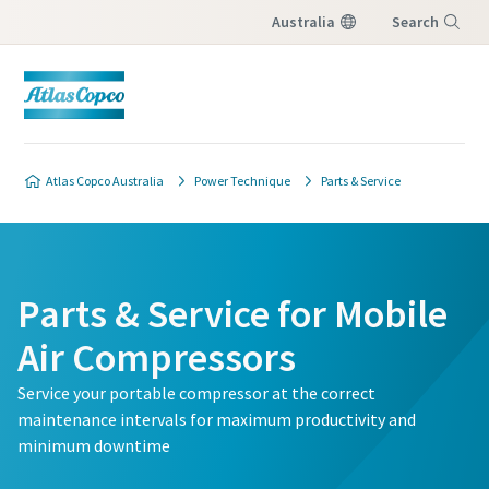
Australia
Search
Menu
Atlas Copco Australia
Power Technique
Parts & Service
Parts & Service for Mobile
Air Compressors
Service your portable compressor at the correct
maintenance intervals for maximum productivity and
minimum downtime