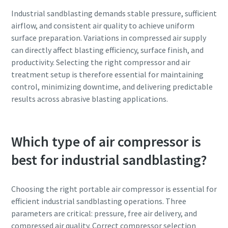
Industrial sandblasting demands stable pressure, sufficient
airflow, and consistent air quality to achieve uniform
surface preparation. Variations in compressed air supply
can directly affect blasting efficiency, surface finish, and
productivity. Selecting the right compressor and air
treatment setup is therefore essential for maintaining
control, minimizing downtime, and delivering predictable
results across abrasive blasting applications.
Which type of air compressor is
best for industrial sandblasting?
Choosing the right portable air compressor is essential for
efficient industrial sandblasting operations. Three
parameters are critical: pressure, free air delivery, and
compressed air quality. Correct compressor selection