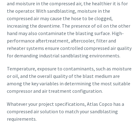
and moisture in the compressed air, the healthier it is for
the operator. With sandblasting, moisture in the
compressed air may cause the hose to be clogged,
increasing the downtime. The presence of oil on the other
hand may also contaminate the blasting surface. High-
performance aftertreatment, aftercooler, filter and
reheater systems ensure controlled compressed air quality
for demanding industrial sandblasting environments.
Temperature, exposure to contaminants, such as moisture
or oil, and the overall quality of the blast medium are
among the key variables in determining the most suitable
compressor and air treatment configuration.
Whatever your project specifications, Atlas Copco has a
compressed air solution to match your sandblasting
requirements.