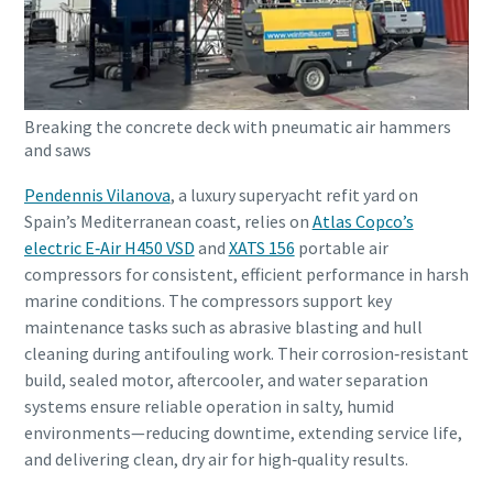
Breaking the concrete deck with pneumatic air hammers
and saws
Pendennis Vilanova
, a luxury superyacht refit yard on
Spain’s Mediterranean coast, relies on
Atlas Copco’s
electric E‑Air H450 VSD
and
XATS 156
portable air
compressors for consistent, efficient performance in harsh
marine conditions. The compressors support key
maintenance tasks such as abrasive blasting and hull
cleaning during antifouling work. Their corrosion‑resistant
build, sealed motor, aftercooler, and water separation
systems ensure reliable operation in salty, humid
environments—reducing downtime, extending service life,
and delivering clean, dry air for high‑quality results.