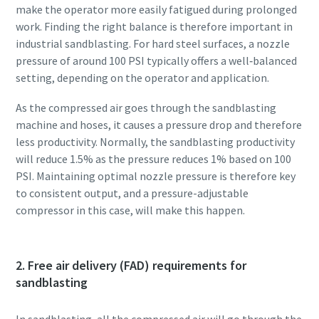
make the operator more easily fatigued during prolonged
work. Finding the right balance is therefore important in
industrial sandblasting. For hard steel surfaces, a nozzle
pressure of around 100 PSI typically offers a well‑balanced
setting, depending on the operator and application.
As the compressed air goes through the sandblasting
machine and hoses, it causes a pressure drop and therefore
less productivity. Normally, the sandblasting productivity
will reduce 1.5% as the pressure reduces 1% based on 100
PSI. Maintaining optimal nozzle pressure is therefore key
to consistent output, and a pressure-adjustable
compressor in this case, will make this happen.
2. Free air delivery (FAD) requirements for
sandblasting
In sandblasting, all the compressed air will go through the