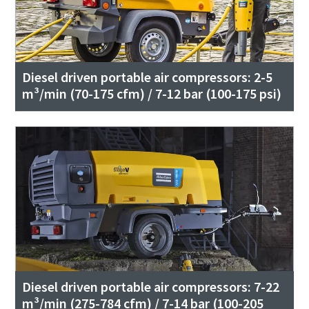
Diesel driven portable air compressors: 2-5
m³/min (70-175 cfm) / 7-12 bar (100-175 psi)
Diesel driven portable air compressors: 7-22
m³/min (275-784 cfm) / 7-14 bar (100-205