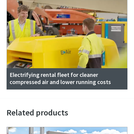
Electrifying rental fleet for cleaner
compressed air and lower running costs
Related products