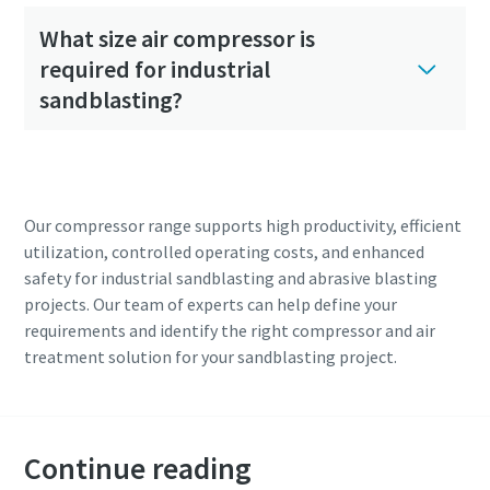
What size air compressor is
required for industrial
sandblasting?
Our compressor range supports high productivity, efficient
utilization, controlled operating costs, and enhanced
safety for industrial sandblasting and abrasive blasting
projects. Our team of experts can help define your
requirements and identify the right compressor and air
treatment solution for your sandblasting project.
Continue reading