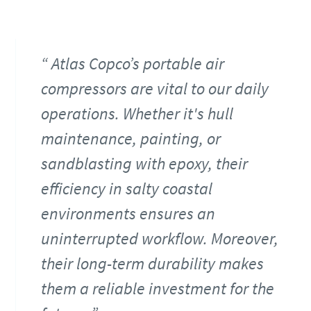
Atlas Copco’s portable air
compressors are vital to our daily
operations. Whether it's hull
maintenance, painting, or
sandblasting with epoxy, their
efficiency in salty coastal
environments ensures an
uninterrupted workflow. Moreover,
their long-term durability makes
them a reliable investment for the