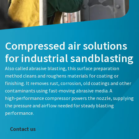
Compressed air solutions
for industrial sandblasting
Also called abrasive blasting, this surface preparation
method cleans and roughens materials for coating or
finishing. It removes rust, corrosion, old coatings and other
contaminants using fast‑moving abrasive media. A
high‑performance compressor powers the nozzle, supplying
the pressure and airflow needed for steady blasting
performance.
Contact us