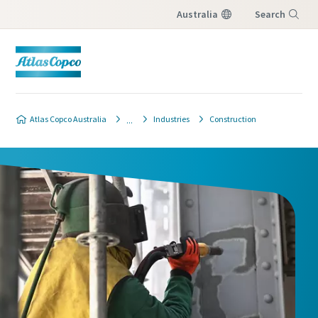
Australia
Search
Menu
Atlas Copco Australia
Industries
Construction