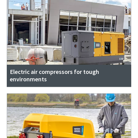
Electric air compressors for tough
environments