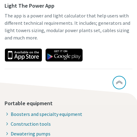
Light The Power App
The app is a power and light calculator that help users with
different technical requirements. It includes; generators and
light towers sizing, modular power plants set, cables sizing
and much more.
Portable equipment
Boosters and specialty equipment
Construction tools
Dewatering pumps