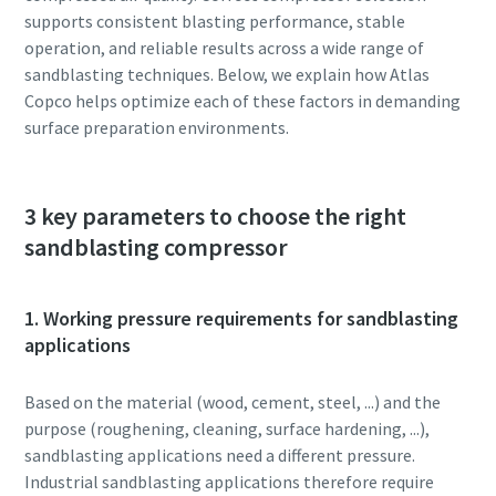
supports consistent blasting performance, stable
operation, and reliable results across a wide range of
sandblasting techniques. Below, we explain how Atlas
Copco helps optimize each of these factors in demanding
surface preparation environments.
3 key parameters to choose the right
sandblasting compressor
1. Working pressure requirements for sandblasting
applications
Based on the material (wood, cement, steel, ...) and the
purpose (roughening, cleaning, surface hardening, ...),
sandblasting applications need a different pressure.
Industrial sandblasting applications therefore require