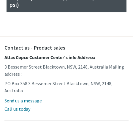
psi)
Contact us - Product sales
Atlas Copco Customer Center's info Address:
3 Bessemer Street Blacktown, NSW, 2148, Australia Mailing
address :
PO Box 358 3 Bessemer Street Blacktown, NSW, 2148,
Australia
Send us a message
Call us today