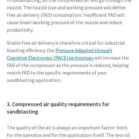
nozzle. The nozzle size and working pressure will define
free air delivery (FAD) consumption. Insufficient FAD will
cause lower working pressure of the nozzle and reduce
productivity.
Stable free air delivery is therefore critical for industrial
blasting efficiency. Our
Pressure Adjusted through
Cognitive Electronics (PACE) technology
will increase the
FAD of the compressor as the pressure is reduced, helping
match FAD to the specific requirements of your
sandblasting application.
3. Compressed air quality requirements for
sandblasting
The quality of the air is always an important factor: both
for the operator and for the application itself. The less oil