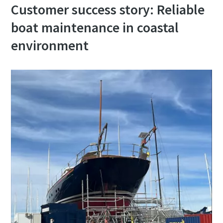
Customer success story: Reliable
boat maintenance in coastal
environment