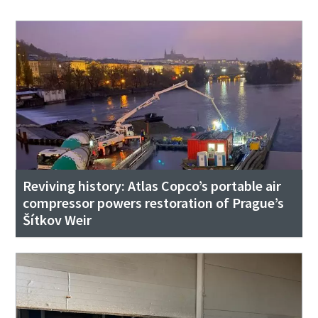
Reviving history: Atlas Copco’s portable air
compressor powers restoration of Prague’s
Šítkov Weir