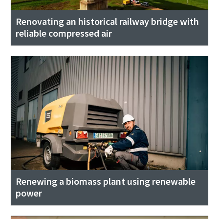
Renovating an historical railway bridge with
reliable compressed air
Renewing a biomass plant using renewable
power