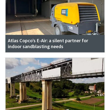
Atlas Copco’s E-Air: a silent partner for
indoor sandblasting needs