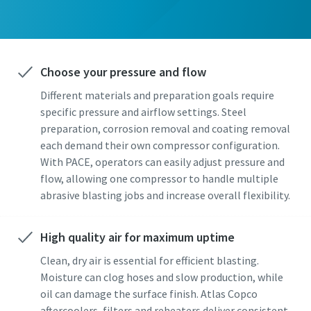
Choose your pressure and flow
Different materials and preparation goals require
specific pressure and airflow settings. Steel
preparation, corrosion removal and coating removal
each demand their own compressor configuration.
With PACE, operators can easily adjust pressure and
flow, allowing one compressor to handle multiple
abrasive blasting jobs and increase overall flexibility.
High quality air for maximum uptime
Clean, dry air is essential for efficient blasting.
Moisture can clog hoses and slow production, while
oil can damage the surface finish. Atlas Copco
aftercoolers, filters and reheaters deliver consistent