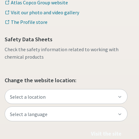
Atlas Copco Group website
Visit our photo and video gallery
The Profile store
Safety Data Sheets
Check the safety information related to working with
chemical products
Change the website location:
Visit the site