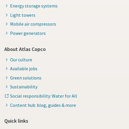
Energy storage systems
Light towers
Mobile air compressors
Power generators
About Atlas Copco
Our culture
Available jobs
Green solutions
Sustainability
Social responsibility: Water for All
Content hub: blog, guides & more
Quick links