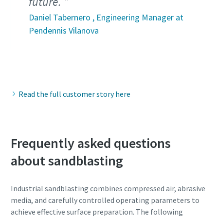
future.
Daniel Tabernero , Engineering Manager at
Pendennis Vilanova
Read the full customer story here
Frequently asked questions
about sandblasting
Industrial sandblasting combines compressed air, abrasive
media, and carefully controlled operating parameters to
achieve effective surface preparation. The following