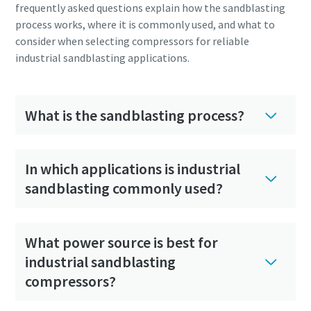
frequently asked questions explain how the sandblasting
process works, where it is commonly used, and what to
consider when selecting compressors for reliable
industrial sandblasting applications.
What is the sandblasting process?
In which applications is industrial
sandblasting commonly used?
What power source is best for
industrial sandblasting
compressors?