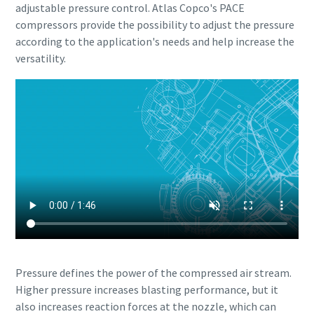
adjustable pressure control. Atlas Copco's PACE
compressors provide the possibility to adjust the pressure
according to the application's needs and help increase the
versatility.
Pressure defines the power of the compressed air stream.
Higher pressure increases blasting performance, but it
also increases reaction forces at the nozzle, which can