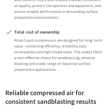
air quality, protect the operator and equipment, and
ensure reliable performance in demanding surface
preparation environments.
Total cost of ownership
Atlas Copco compressors are designed for long-term
value - combining efficiency, reliability, easy
serviceability and high resale value. This makes them
a cost-effective choice for sandblasting, abrasive
blasting and a wide range of industrial surface
preparation applications.
Reliable compressed air for
consistent sandblasting results