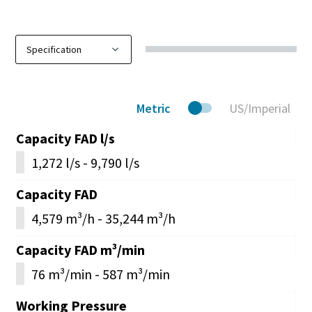
Metric
US/Imperial
Capacity FAD l/s
1,272 l/s - 9,790 l/s
Capacity FAD
4,579 m³/h - 35,244 m³/h
Capacity FAD m³/min
76 m³/min - 587 m³/min
Working Pressure