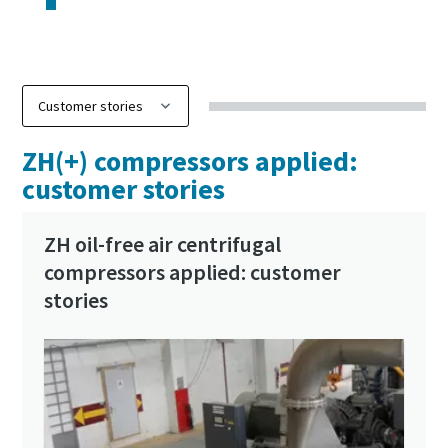
ZH(+) compressors applied:
customer stories
ZH oil-free air centrifugal
compressors applied: customer
stories