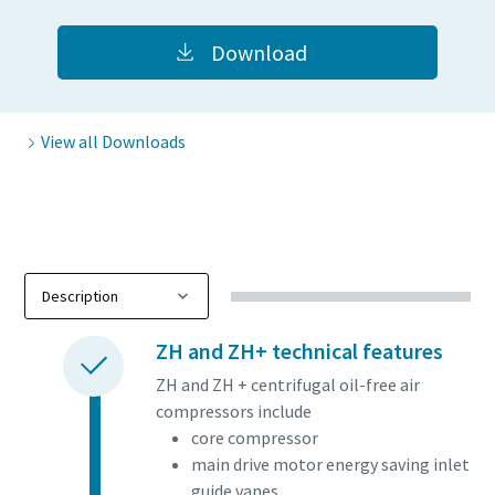
Download
View all Downloads
Everything you need to know about your
ZH and ZH+ technical features
pneumatic conveying process
ZH and ZH + centrifugal oil-free air
compressors include
Discover how you can create a more efficient pneumatic
core compressor
conveying process.
main drive motor energy saving inlet
guide vanes