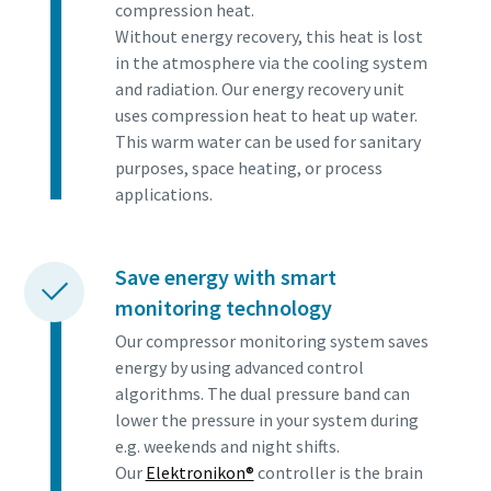
compression heat.
Without energy recovery, this heat is lost
in the atmosphere via the cooling system
and radiation. Our energy recovery unit
uses compression heat to heat up water.
This warm water can be used for sanitary
purposes, space heating, or process
applications.
Save energy with smart
monitoring technology
Our compressor monitoring system saves
energy by using advanced control
algorithms. The dual pressure band can
lower the pressure in your system during
e.g. weekends and night shifts.
Our
Elektronikon®
controller is the brain