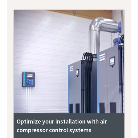
Optimize your installation with air
compressor control systems