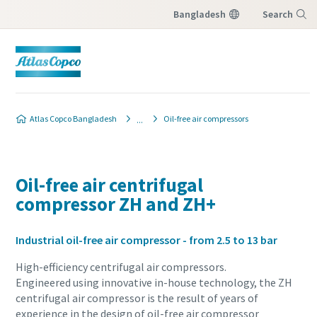
Bangladesh
Search
Menu
Atlas Copco Bangladesh
Oil-free air compressors
Oil-free air centrifugal
compressor ZH and ZH+
Industrial oil-free air compressor - from 2.5 to 13 bar
High-efficiency centrifugal air compressors.
Engineered using innovative in-house technology, the ZH
centrifugal air compressor is the result of years of
experience in the design of oil-free air compressor