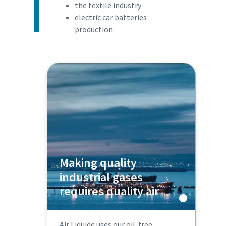
the textile industry
electric car batteries
production
Making quality
industrial gases
requires quality air
Air Liquide uses our oil-free