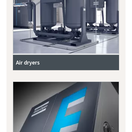
Air dryers