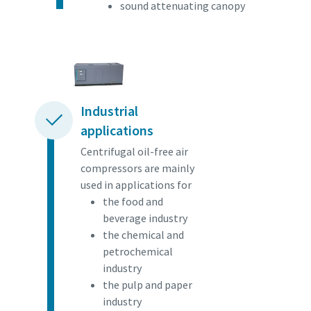
sound attenuating canopy
Industrial
applications
Centrifugal oil-free air
compressors are mainly
used in applications for
the food and
beverage industry
the chemical and
petrochemical
industry
the pulp and paper
industry