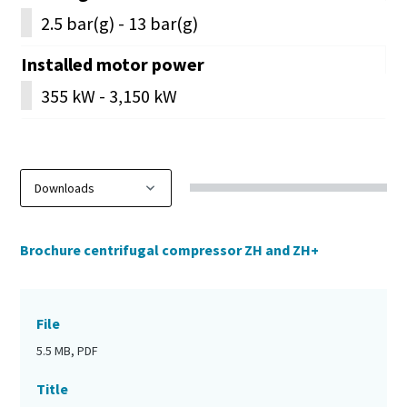
2.5 bar(g) - 13 bar(g)
Installed motor power
355 kW - 3,150 kW
Brochure centrifugal compressor ZH and ZH+
File
5.5 MB, PDF
Title