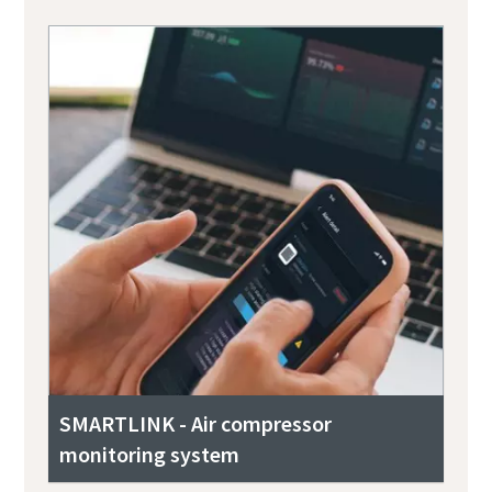
SMARTLINK - Air compressor
monitoring system