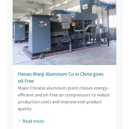
Henan Wanji Aluminum Co in China goes
oil-free
Major Chinese aluminum plant choses energy-
efficient and oil-free air compressors to reduce
production costs and improve end-product
quality
Read more