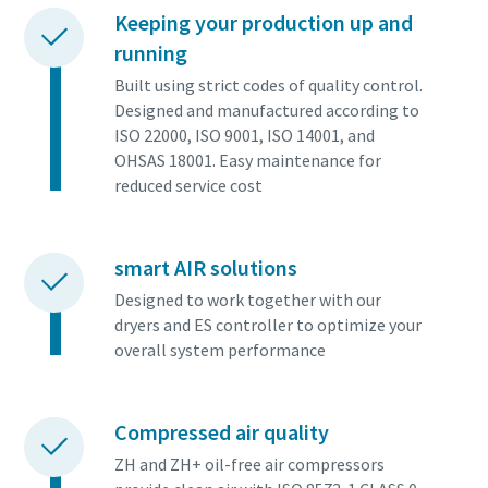
Keeping your production up and
running
Built using strict codes of quality control.
Designed and manufactured according to
ISO 22000, ISO 9001, ISO 14001, and
OHSAS 18001. Easy maintenance for
reduced service cost
smart AIR solutions
Designed to work together with our
dryers and ES controller to optimize your
overall system performance
Compressed air quality
ZH and ZH+ oil-free air compressors