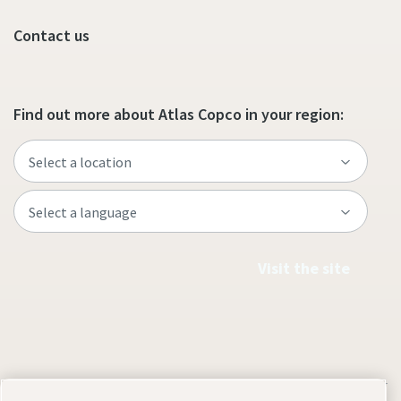
Contact us
Find out more about Atlas Copco in your region:
Visit the site