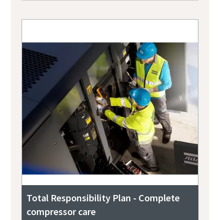
Total Responsibility Plan - Complete
compressor care