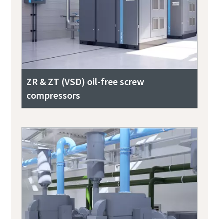
ZR & ZT (VSD) oil-free screw
compressors