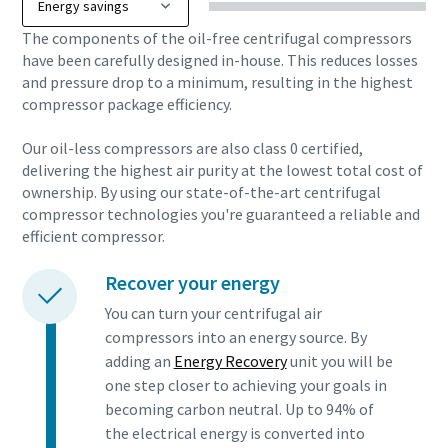
The components of the oil-free centrifugal compressors
have been carefully designed in-house. This reduces losses
and pressure drop to a minimum, resulting in the highest
compressor package efficiency.
Our oil-less compressors are also class 0 certified,
delivering the highest air purity at the lowest total cost of
ownership. By using our state-of-the-art centrifugal
compressor technologies you're guaranteed a reliable and
efficient compressor.
Recover your energy
You can turn your centrifugal air
compressors into an energy source. By
adding an
Energy Recovery
unit you will be
one step closer to achieving your goals in
becoming carbon neutral. Up to 94% of
the electrical energy is converted into