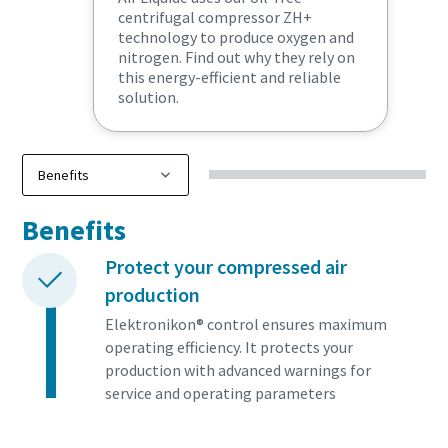
centrifugal compressor ZH+
technology to produce oxygen and
nitrogen. Find out why they rely on
this energy-efficient and reliable
solution.
Benefits
Protect your compressed air
production
Elektronikon® control ensures maximum
operating efficiency. It protects your
production with advanced warnings for
service and operating parameters