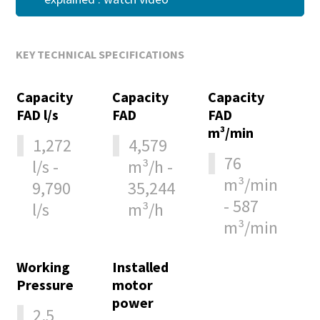
KEY TECHNICAL SPECIFICATIONS
Capacity
Capacity
Capacity
FAD l/s
FAD
FAD
m³/min
1,272
4,579
76
l/s -
m³/h -
m³/min
9,790
35,244
- 587
l/s
m³/h
m³/min
Working
Installed
Pressure
motor
power
2.5