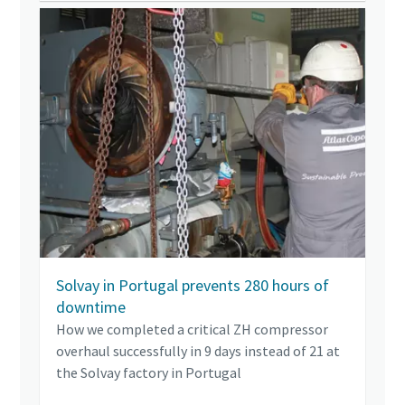
Solvay in Portugal prevents 280 hours of
downtime
How we completed a critical ZH compressor
overhaul successfully in 9 days instead of 21 at
the Solvay factory in Portugal