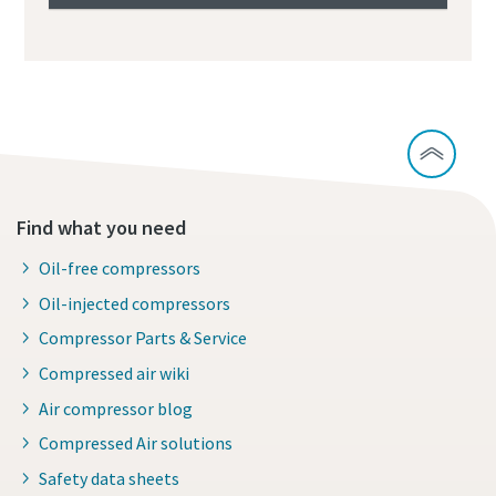
Find what you need
Oil-free compressors
Oil-injected compressors
Compressor Parts & Service
Compressed air wiki
Air compressor blog
Compressed Air solutions
Safety data sheets