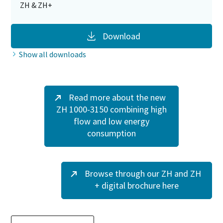
ZH & ZH+
Download
Show all downloads
Read more about the new
ZH 1000-3150 combining high
flow and low energy
consumption
Browse through our ZH and ZH
+ digital brochure here