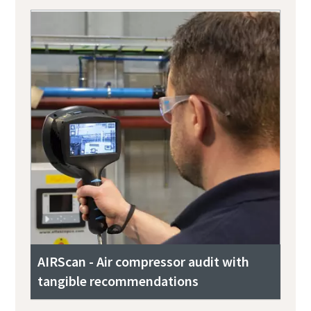
AIRScan - Air compressor audit with
tangible recommendations