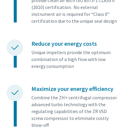
provide clean air with ISO 8573-1 CLASS 0
(2010) certification. No external
instrument air is required for “Class 0”
certification due to the unique seal design
Reduce your energy costs
Unique impellers provide the optimum
combination of a high flow with low
energy consumption
Maximize your energy efficiency
Combine the ZH+ centrifugal compressor
advanced turbo technology with the
regulating capabilities of the ZR VSD
screw compressor to eliminate costly
blow-off