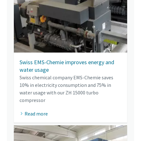
Swiss EMS-Chemie improves energy and
water usage
Swiss chemical company EMS-Chemie saves
10% in electricity consumption and 75% in
water usage with our ZH 15000 turbo
compressor
Read more