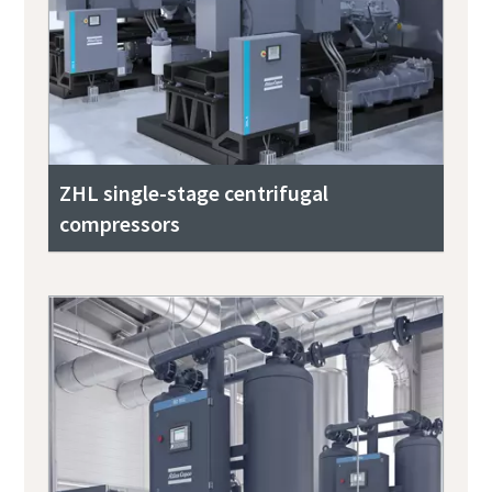
ZHL single-stage centrifugal
compressors