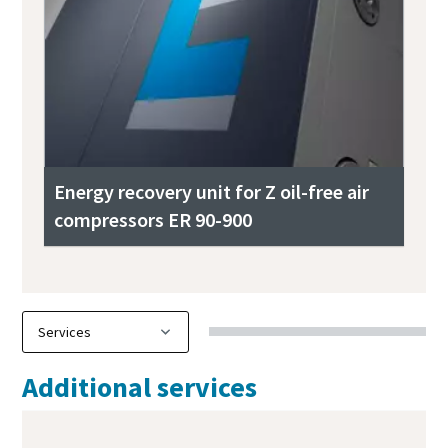
Energy recovery unit for Z oil-free air
compressors ER 90-900
Additional services