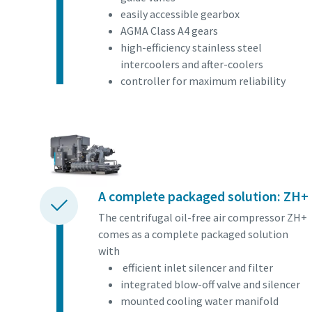
Find out
easily accessible gearbox
AGMA Class A4 gears
high-efficiency stainless steel
intercoolers and after-coolers
controller for maximum reliability
A complete packaged solution: ZH+
The centrifugal oil-free air compressor ZH+
comes as a complete packaged solution
with
efficient inlet silencer and filter
integrated blow-off valve and silencer
mounted cooling water manifold