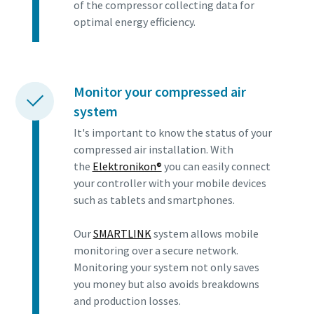
of the compressor collecting data for
optimal energy efficiency.
Monitor your compressed air
system
It's important to know the status of your
compressed air installation. With
the
Elektronikon®
you can easily connect
your controller with your mobile devices
such as tablets and smartphones.
Our
SMARTLINK
system allows mobile
monitoring over a secure network.
Monitoring your system not only saves
you money but also avoids breakdowns
and production losses.