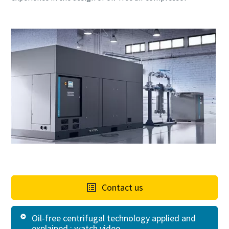
Contact us
Oil-free centrifugal technology applied and
explained : watch video