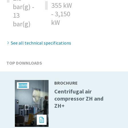
355 kW
bar(g) -
- 3,150
13
10 steps to a green and more efficient
kW
production
bar(g)
Carbon reduction for green production - all you need to
know
See all technical specifications
Find out
TOP DOWNLOADS
BROCHURE
Centrifugal air
compressor ZH and
ZH+