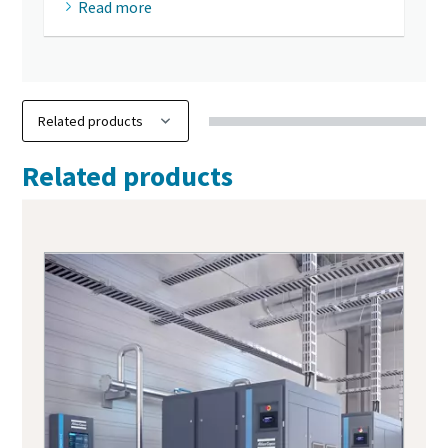
Read more
Related products