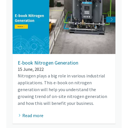
E-book Nitrogen Generation
15 June, 2022
Nitrogen plays a big role in various industrial
applications. This e-book on nitrogen
generation will help you understand the
growing trend of on-site nitrogen generation
and how this will benefit your business.
Read more