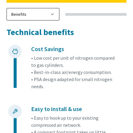
Technical benefits
Cost Savings
• Low cost per unit of nitrogen compared
to gas cylinders.
• Best-in-class air/energy consumption.
• PSA design adapted for small nitrogen
needs.
Easy to install & use
• Easy to hook up to your existing
compressed air network.
• A compact footprint takes up little