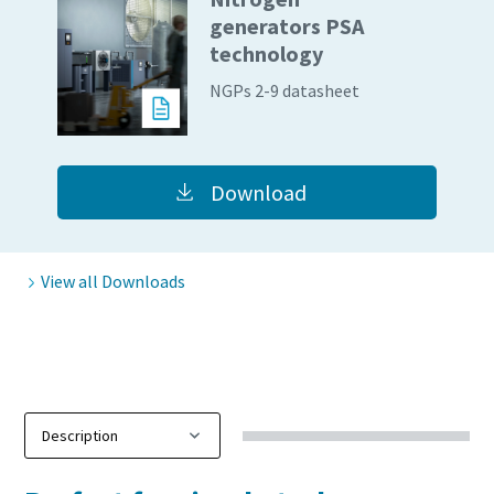
generators PSA
10 steps to a green and more efficient
technology
production
NGPs 2-9 datasheet
Carbon reduction for green production - all you need to
know
Download
Find out
View all Downloads