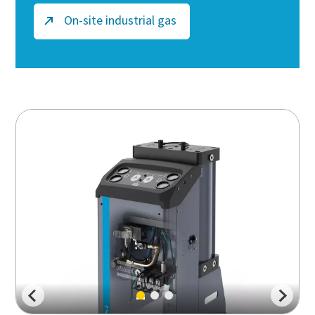
On-site industrial gas