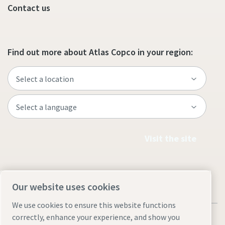
Contact us
Find out more about Atlas Copco in your region:
Visit the site
Our website uses cookies
We use cookies to ensure this website functions
correctly, enhance your experience, and show you