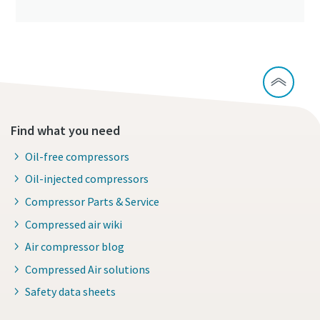
Find what you need
Oil-free compressors
Oil-injected compressors
Compressor Parts & Service
Compressed air wiki
Air compressor blog
Compressed Air solutions
Safety data sheets