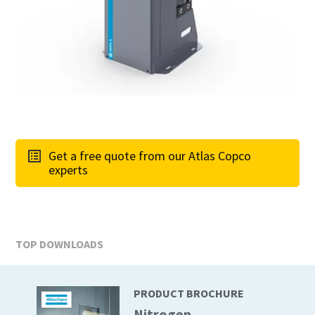
Get a free quote from our Atlas Copco
experts
TOP DOWNLOADS
PRODUCT BROCHURE
Nitrogen