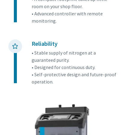
room on your shop floor.
• Advanced controller with remote
monitoring.
Reliability
• Stable supply of nitrogen at a
guaranteed purity.
• Designed for continuous duty.
• Self-protective design and future-proof
operation.