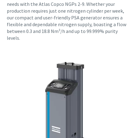
needs with the Atlas Copco NGPs 2-9. Whether your
production requires just one nitrogen cylinder per week,
our compact and user-friendly PSA generator ensures a
flexible and dependable nitrogen supply, boasting a flow
between 0.3 and 18.8 Nm³/h and up to 99.999% purity
levels.