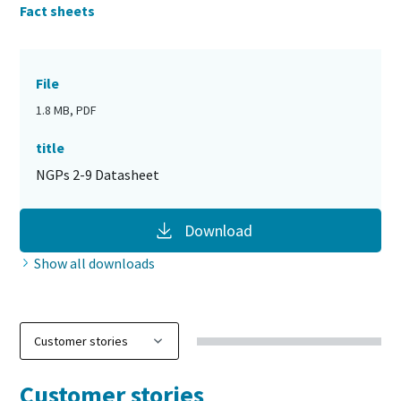
Fact sheets
File
1.8 MB, PDF
title
NGPs 2-9 Datasheet
Download
Show all downloads
Customer stories