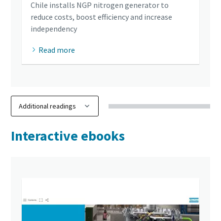
Chile installs NGP nitrogen generator to
reduce costs, boost efficiency and increase
independency
Read more
Interactive ebooks