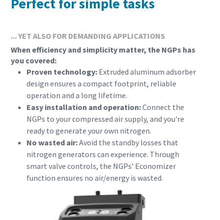
Perfect for simple tasks
... YET ALSO FOR DEMANDING APPLICATIONS
When efficiency and simplicity matter, the NGPs has
you covered:
Proven technology:
Extruded aluminum adsorber
design ensures a compact footprint, reliable
operation and a long lifetime.
Easy installation and operation:
Connect the
NGPs to your compressed air supply, and you're
ready to generate your own nitrogen.
No wasted air:
Avoid the standby losses that
Everything you need to know about your
nitrogen generators can experience. Through
pneumatic conveying process
smart valve controls, the NGPs’ Economizer
function ensures no air/energy is wasted.
Discover how you can create a more efficient pneumatic
conveying process.
Find out