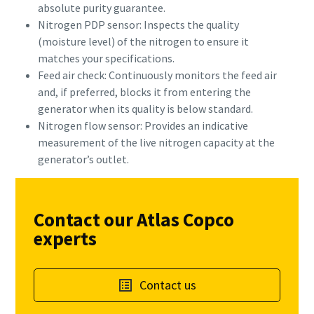
absolute purity guarantee.
Nitrogen PDP sensor: Inspects the quality
(moisture level) of the nitrogen to ensure it
matches your specifications.
Feed air check: Continuously monitors the feed air
and, if preferred, blocks it from entering the
generator when its quality is below standard.
Nitrogen flow sensor: Provides an indicative
measurement of the live nitrogen capacity at the
generator’s outlet.
Contact our Atlas Copco
experts
Contact us