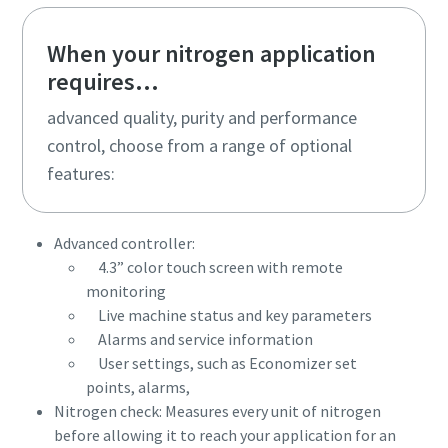
When your nitrogen application
requires...
advanced quality, purity and performance
control, choose from a range of optional
features:
Advanced controller:
4.3” color touch screen with remote
monitoring
Live machine status and key parameters
Alarms and service information
User settings, such as Economizer set
points, alarms,
Nitrogen check: Measures every unit of nitrogen
before allowing it to reach your application for an