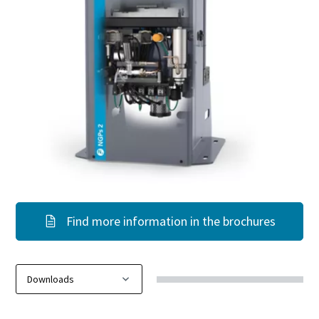
Find more information in the brochures