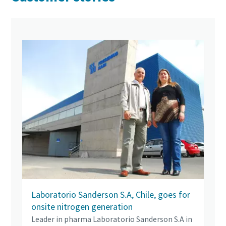
Laboratorio Sanderson S.A, Chile, goes for
onsite nitrogen generation
Leader in pharma Laboratorio Sanderson S.A in