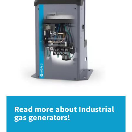
Read more about Industrial
gas generators!