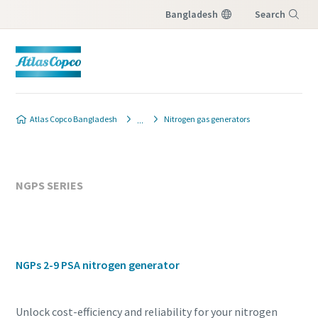
Bangladesh
Search
Menu
Atlas Copco Bangladesh
Nitrogen gas generators
NGPS SERIES
NGPs 2-9 PSA nitrogen generator
Unlock cost-efficiency and reliability for your nitrogen