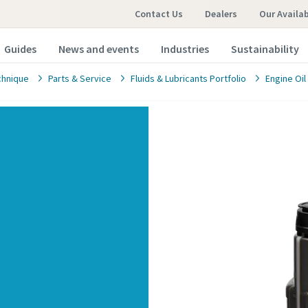
Contact Us
Dealers
Our Availa
Guides
News and events
Industries
Sustainability
chnique
Parts & Service
Fluids & Lubricants Portfolio
Engine Oil