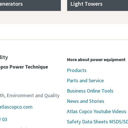
enerators
Light Towers
lity
More about power equipment
Copco Power Technique
Products
Parts and Service
Business Online Tools
lth, Environment and Quality
News and Stories
atlascopco.com
Atlas Copco Youtube Videos
2 03
Safety Data Sheets MSDS/S