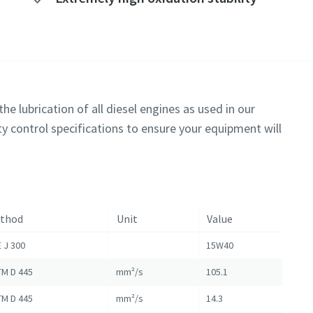
he lubrication of all diesel engines as used in our
y control specifications to ensure your equipment will
thod
Unit
Value
 J 300
15W40
M D 445
mm²/s
105.1
M D 445
mm²/s
14.3