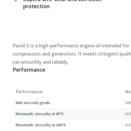
protection
Paroil E is a high-performance engine oil intended for t
compressors and generators. It meets stringent qualit
run smoothly and reliably.
Performance
Performance
Me
SAE viscosity grade
SAE
Kinematic viscosity at 40°C
AST
Kinematic viscosity at 100°C
AST