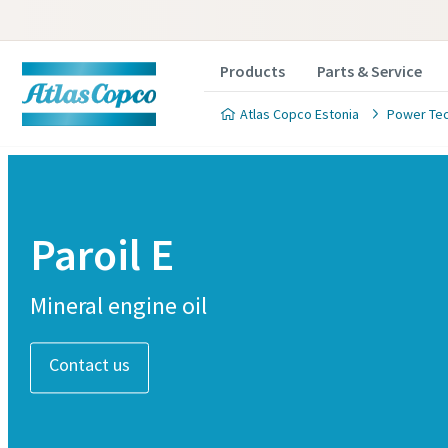
Products
Parts & Service
Atlas Copco Estonia
Power Te
Paroil E
Mineral engine oil
Contact us