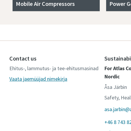
Mobile Air Compressors
Power G
Contact us
Sustainabi
Ehitus-, lammutus- ja tee-ehitusmasinad
For Atlas 
Nordic
Vaata jaemüüjad nimekirja
Åsa Järbin
Safety, Hea
asa.jarbin@
+46 8 743 8