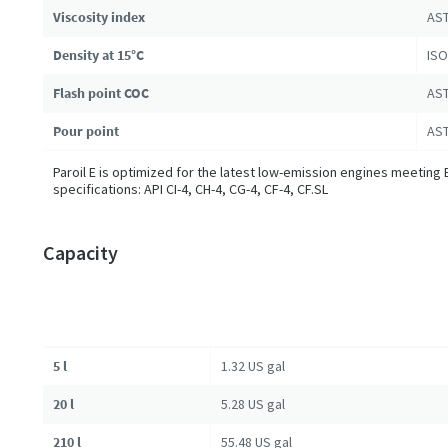
Viscosity index
AST
Density at 15°C
ISO
Flash point COC
AST
Pour point
AST
Paroil E is optimized for the latest low-emission engines meeting 
specifications: API CI-4, CH-4, CG-4, CF-4, CF.SL
Capacity
5 l
1.32 US gal
20 l
5.28 US gal
210 l
55.48 US gal