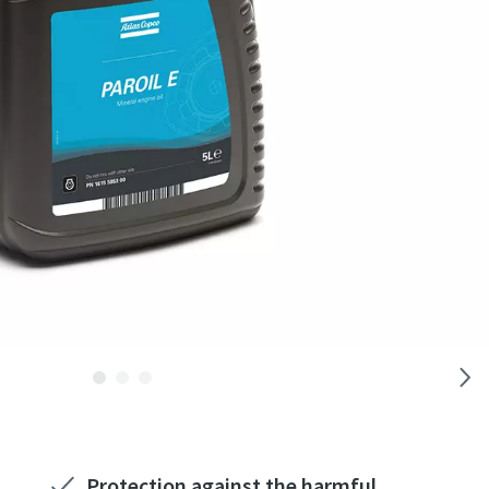
Protection against the harmful