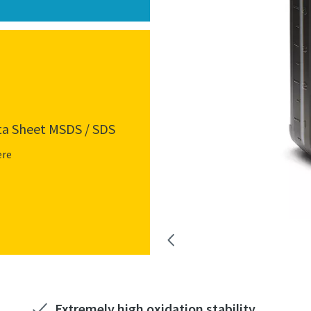
ta Sheet MSDS / SDS
ere
Extremely high oxidation stability