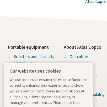
Atlas Copco
Portable equipment
About Atlas Copco
Boosters and specialty
Our culture
equipment
Available jobs
Our website uses cookies
Construction tools
Green solutions
We use cookies to ensure this website functions
Dewatering pumps
Sustainability
correctly, enhance your experience, and show
you relevant content. You’re in control: accept
Energy storage systems
Social responsibility:
all cookies, allow only essential ones, or
Light towers
Water for All
manage your preferences. Please note that