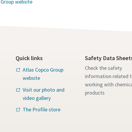
 Group website
Quick links
Safety Data Sheet
Check the safety
Atlas Copco Group
information related 
website
working with chemica
Visit our photo and
products
video gallery
The Profile store