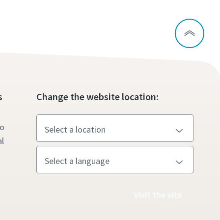
s
Change the website location:
to
l
Visit the site