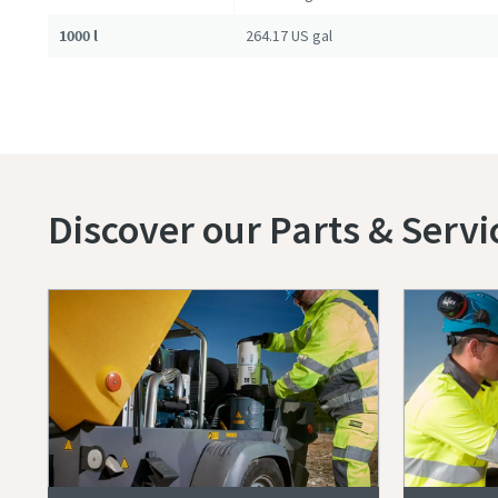
1000 l
264.17 US gal
Discover our Parts & Servi