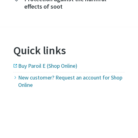
effects of soot
Quick links
Buy Paroil E (Shop Online)
New customer? Request an account for Shop
Online