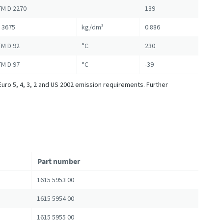
M D 2270
139
 3675
kg/dm³
0.886
M D 92
°C
230
M D 97
°C
-39
Euro 5, 4, 3, 2 and US 2002 emission requirements. Further
Part number
1615 5953 00
1615 5954 00
1615 5955 00