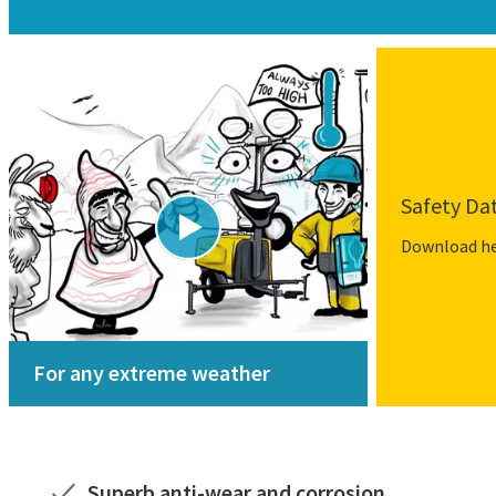
Safety Da
Download h
For any extreme weather
Superb anti-wear and corrosion