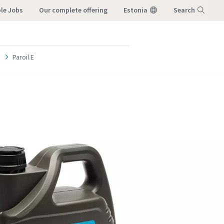
ble Jobs
our complete offering
Estonia
Search
Menu
Paroil E