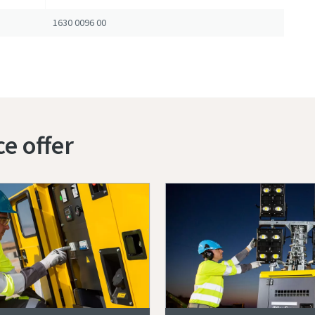
1630 0096 00
ce offer