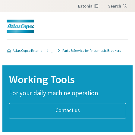
Estonia
Search
Menu
Atlas Copco Estonia
Parts & Service for Pneumatic Breakers
Working Tools
For your daily machine operation
Contact us