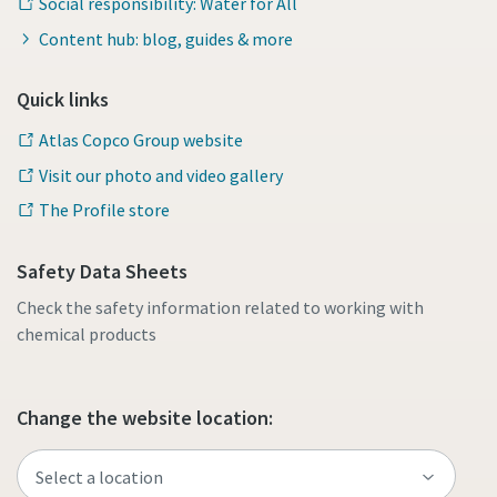
Social responsibility: Water for All
Content hub: blog, guides & more
Quick links
Atlas Copco Group website
Visit our photo and video gallery
The Profile store
Safety Data Sheets
Check the safety information related to working with
chemical products
Change the website location: