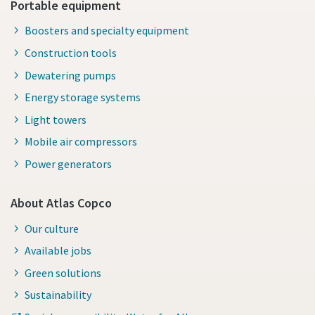
Portable equipment
Boosters and specialty equipment
Construction tools
Dewatering pumps
Energy storage systems
Light towers
Mobile air compressors
Power generators
About Atlas Copco
Our culture
Available jobs
Green solutions
Sustainability