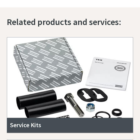
Related products and services:
Service Kits