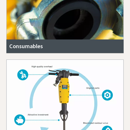
Consumables