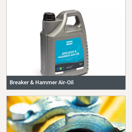
Breaker & Hammer Air-Oil