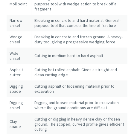
Moil point
purpose tool with wedge action to break off a
fragment
Narrow
Breaking in concrete and hard material. General-
chisel
purpose tool that controls the line of fracture
Wedge
Breaking in concrete and frozen ground. A heavy-
chisel
duty tool giving a progressive wedging force
Wide
Cutting in medium hard to hard asphalt
chisel
Asphalt
Cutting hot rolled asphalt. Gives a straight and
cutter
clean cutting edge
Digging
Cutting asphalt or loosening material prior to
spade
excavation
Digging
Digging and loosen material prior to excavation
chisel
where the ground conditions are difficult
Cutting or digging in heavy dense clay or frozen
Clay
ground. The scoped, curved profile gives efficient
spade
cutting