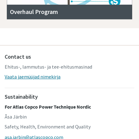
Overhaul Program
Contact us
Ehitus-, lammutus- ja tee-ehitusmasinad
Vaata jaemüüjad nimekirja
Sustainability
For Atlas Copco Power Technique Nordic
Åsa Järbin
Safety, Health, Environment and Quality
asa.jarbin@atlascopco.com