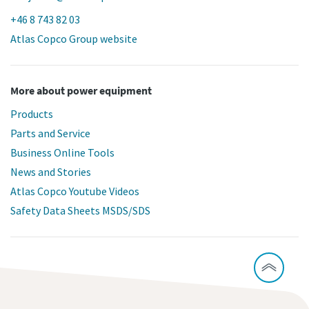
+46 8 743 82 03
Atlas Copco Group website
More about power equipment
Products
Parts and Service
Business Online Tools
News and Stories
Atlas Copco Youtube Videos
Safety Data Sheets MSDS/SDS