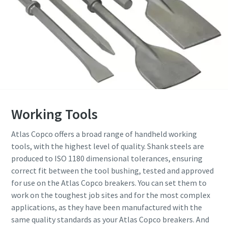
Working Tools
Atlas Copco offers a broad range of handheld working
tools, with the highest level of quality. Shank steels are
produced to ISO 1180 dimensional tolerances, ensuring
correct fit between the tool bushing, tested and approved
for use on the Atlas Copco breakers. You can set them to
work on the toughest job sites and for the most complex
applications, as they have been manufactured with the
same quality standards as your Atlas Copco breakers. And