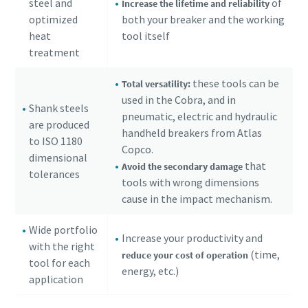
steel and
of
Increase the lifetime and reliability
optimized
both your breaker and the working
heat
tool itself
treatment
these tools can be
Total versatility:
used in the Cobra, and in
Shank steels
pneumatic, electric and hydraulic
are produced
handheld breakers from Atlas
to ISO 1180
Copco.
dimensional
that
Avoid the secondary damage
tolerances
tools with wrong dimensions
cause in the impact mechanism.
Wide portfolio
Increase your productivity and
with the right
(time,
reduce your cost of operation
tool for each
energy, etc.)
application