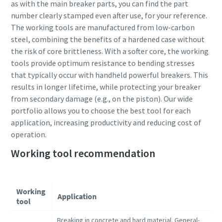
as with the main breaker parts, you can find the part
number clearly stamped even after use, for your reference.
The working tools are manufactured from low-carbon
steel, combining the benefits of a hardened case without
the risk of core brittleness. With a softer core, the working
tools provide optimum resistance to bending stresses
that typically occur with handheld powerful breakers. This
results in longer lifetime, while protecting your breaker
from secondary damage (e.g., on the piston). Our wide
portfolio allows you to choose the best tool for each
application, increasing productivity and reducing cost of
operation.
Working tool recommendation
Working
Application
tool
Breaking in concrete and hard material. General-