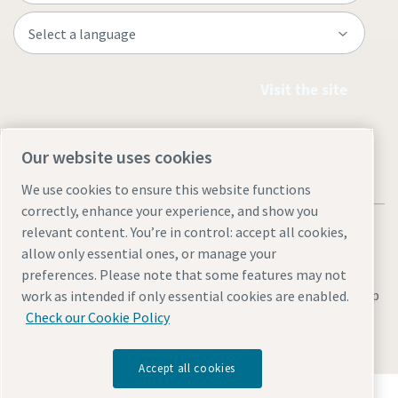
Visit the site
Our website uses cookies
We use cookies to ensure this website functions
correctly, enhance your experience, and show you
relevant content. You’re in control: accept all cookies,
allow only essential ones, or manage your
preferences. Please note that some features may not
Legal & Privacy Notices
Manage cookies
Accessibility
Site Map
work as intended if only essential cookies are enabled.
Check our Cookie Policy
© 2026 Atlas Copco
Accept all cookies
Discover how the Atlas Copco Group enables