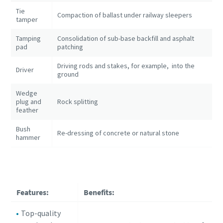
Tie
Compaction of ballast under railway sleepers
tamper
Tamping
Consolidation of sub-base backfill and asphalt
pad
patching
Driving rods and stakes, for example, into the
Driver
ground
Wedge
plug and
Rock splitting
feather
Bush
Re-dressing of concrete or natural stone
hammer
Features:
Benefits:
Top-quality