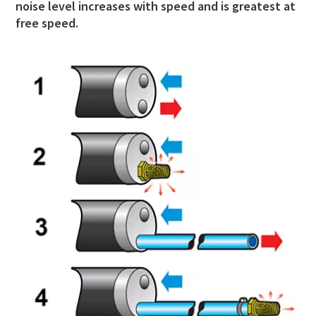
noise level increases with speed and is greatest at
free speed.