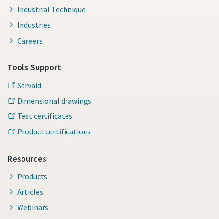
Industrial Technique
Industries
Careers
Tools Support
Servaid
Dimensional drawings
Test certificates
Product certifications
Resources
Products
Articles
Webinars