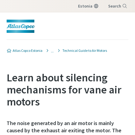
Estonia
Search
Menu
Atlas Copco Estonia
Technical Guide to Air Motors
Learn about silencing
mechanisms for vane air
motors
The noise generated by an air motor is mainly
caused by the exhaust air exiting the motor. The