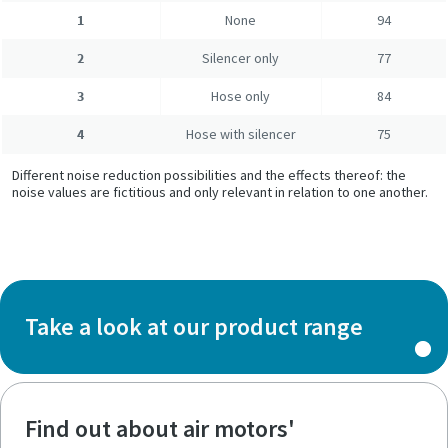
1
None
94
2
Silencer only
77
3
Hose only
84
4
Hose with silencer
75
Different noise reduction possibilities and the effects thereof: the
noise values are fictitious and only relevant in relation to one another.
Take a look at our product range
Find out about air motors'