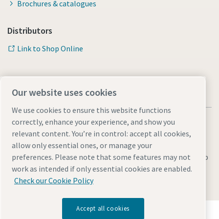
Brochures & catalogues
Distributors
Link to Shop Online
Our website uses cookies
We use cookies to ensure this website functions
correctly, enhance your experience, and show you
relevant content. You’re in control: accept all cookies,
allow only essential ones, or manage your
Legal & Privacy Notices
Manage cookies
Accessibility
Sitemap
preferences. Please note that some features may not
work as intended if only essential cookies are enabled.
© 2026 Atlas Copco AB
Check our Cookie Policy
Accept all cookies
Discover how the Atlas Copco Group enables