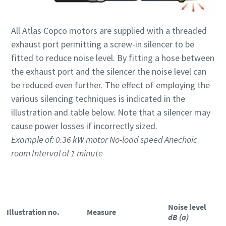
All Atlas Copco motors are supplied with a threaded
Time to calibrate?
exhaust port permitting a screw-in silencer to be
Secure your quality and reduce defects through Tool
fitted to reduce noise level. By fitting a hose between
Calibration and Accredited Quality Assurance Calibration.​
the exhaust port and the silencer the noise level can
be reduced even further. The effect of employing the
Momentum Talks
Get your tools calibrated properly now!
various silencing techniques is indicated in the
Discover inspirational and engaging talks on Atlas Copco
illustration and table below. Note that a silencer may
cause power losses if incorrectly sized.
Watch
Example of: 0.36 kW motor No-load speed Anechoic
room Interval of 1 minute
View all our industries
Documentation & Resources
Noise level
Illustration no.
Measure
View All
dB (a)