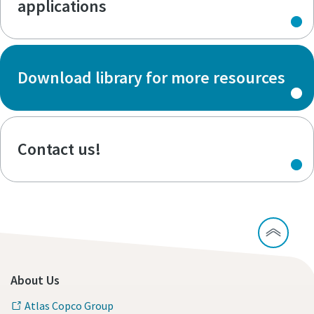
applications
Download library for more resources
Contact us!
About Us
Atlas Copco Group