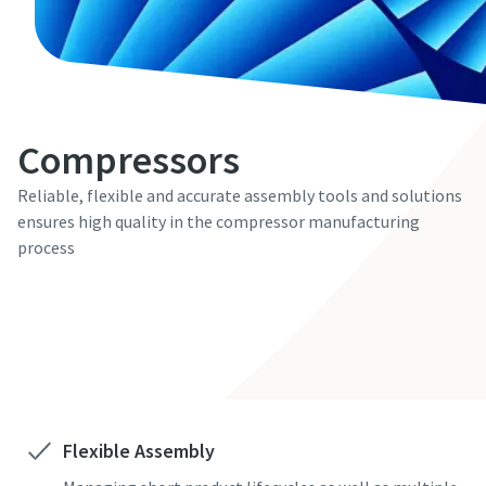
Compressors
Reliable, flexible and accurate assembly tools and solutions
ensures high quality in the compressor manufacturing
process
Contact us here
Flexible Assembly