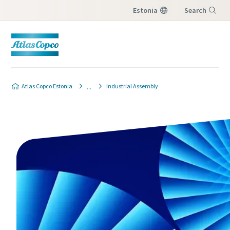
Estonia
Search
Menu
Atlas Copco Estonia
Industrial Assembly