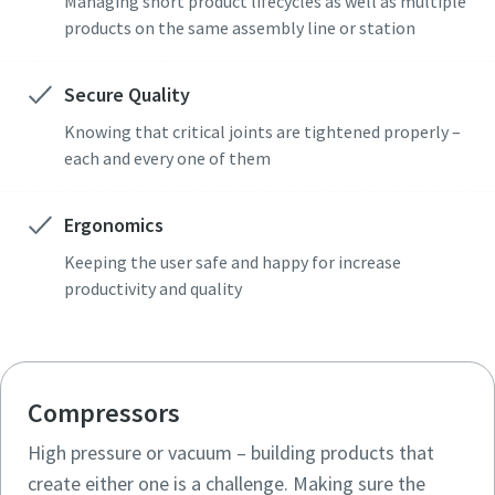
Managing short product lifecycles as well as multiple
products on the same assembly line or station
Secure Quality
Knowing that critical joints are tightened properly –
each and every one of them
Ergonomics
Keeping the user safe and happy for increase
productivity and quality
Compressors
High pressure or vacuum – building products that
create either one is a challenge. Making sure the