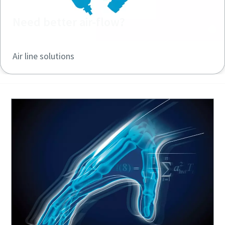
Need better air-flow?
Air line solutions