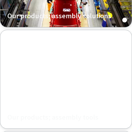
Our products; assembly solutions
Our products; assembly tools