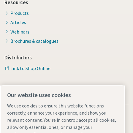
Resources
Products
Articles
Webinars
Brochures & catalogues
Distributors
Link to Shop Online
Our website uses cookies
We use cookies to ensure this website functions
correctly, enhance your experience, and show you
relevant content. You’re in control: accept all cookies,
allow only essential ones, or manage your