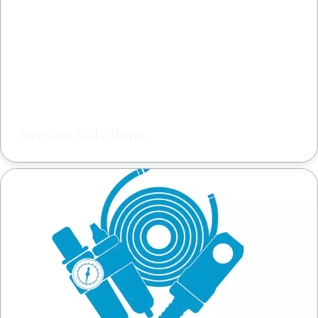
Service Solutions