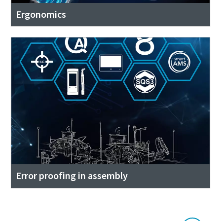
Ergonomics
Error proofing in assembly