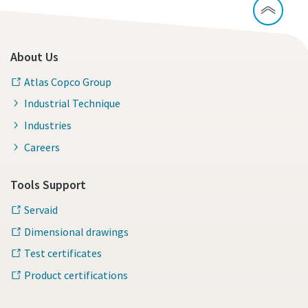
About Us
Atlas Copco Group
Industrial Technique
Industries
Careers
Tools Support
Servaid
Dimensional drawings
Test certificates
Product certifications