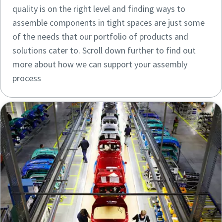
quality is on the right level and finding ways to
assemble components in tight spaces are just some
of the needs that our portfolio of products and
solutions cater to. Scroll down further to find out
more about how we can support your assembly
process