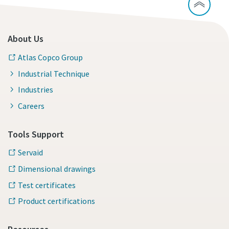
About Us
Atlas Copco Group
Industrial Technique
Industries
Careers
Tools Support
Servaid
Dimensional drawings
Test certificates
Product certifications