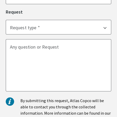
Request
Time to calibrate?
Request type
Secure your quality and reduce defects through Tool
Calibration and Accredited Quality Assurance Calibration.​
Momentum Talks
Any question or Request
Get your tools calibrated properly now!
Discover inspirational and engaging talks on Atlas Copco
Watch
View all our industries
By submitting this request, Atlas Copco will be
Documentation & Resources
able to contact you through the collected
View All
information. More information can be found in our