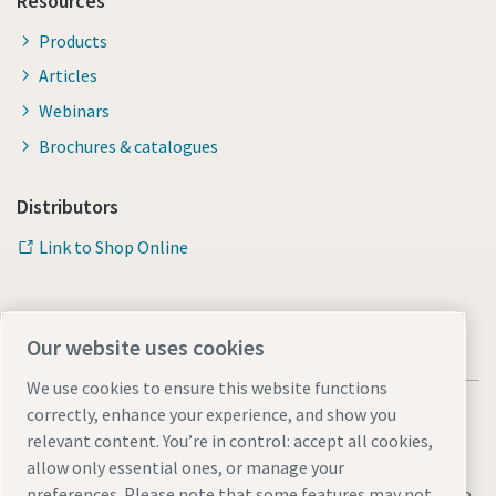
Resources
Products
Articles
Webinars
Brochures & catalogues
Distributors
Link to Shop Online
Our website uses cookies
We use cookies to ensure this website functions
correctly, enhance your experience, and show you
relevant content. You’re in control: accept all cookies,
allow only essential ones, or manage your
Legal & Privacy Notices
Manage cookies
Accessibility
Sitemap
preferences. Please note that some features may not