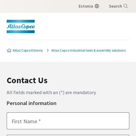
Estonia
Search
Menu
Atlas Copco Estonia
Atlas Copco industrial tools & assembly solutions
Contact Us
All fields marked with an (*) are mandatory
Personal information
First Name