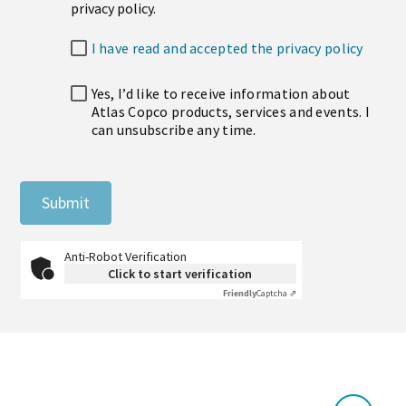
privacy policy.
I have read and accepted the privacy policy
Yes, I’d like to receive information about
Atlas Copco products, services and events. I
can unsubscribe any time.
Submit
Anti-Robot Verification
Click to start verification
Friendly
Captcha ⇗