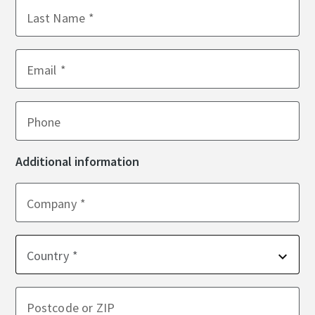
Last Name
Email
Phone
Additional information
Company
Country
Postcode or ZIP