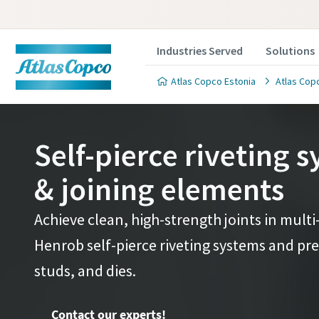
Industries Served
Solutions
Atlas Copco Estonia
Atlas Copc
Self-pierce riveting 
& joining elements
Contact 
Contact 
Achieve clean, high-strength joints in multi
Henrob self-pierce riveting systems and prec
We'll be ha
We'll be ha
value to y
value to y
studs, and dies.
All fields 
All fields 
Contact our experts!