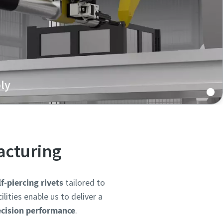
ly
eting systems are ideal for EV battery trays,
t structural components, offering clean, heat-free
 critical for safety and performance.
acturing
-piercing rivets
tailored to
ities enable us to deliver a
ecision performance
.