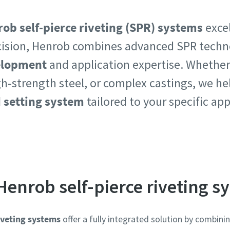
ob self-pierce riveting (SPR) systems
excel
ision, Henrob combines advanced SPR techn
velopment
and application expertise. Whether
e or ZIP
e or ZIP
h-strength steel, or complex castings, we he
d setting system
tailored to your specific ap
 type
 type
et us know what you are interested in:
et us know what you are interested in:
Henrob self-pierce riveting s
iveting systems
offer a fully integrated solution by combin