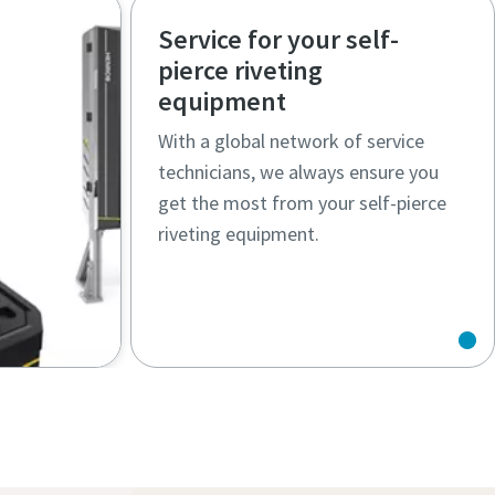
,
enable flexible, reliable SPR
Service for your self-
ccess
applications across automated and
pierce riveting
manual production
equipment
With a global network of service
technicians, we always ensure you
get the most from your self-pierce
riveting equipment.
omated
 ensure
duction
rocess