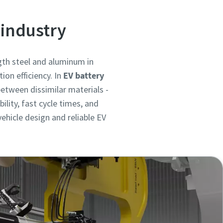
 industry
ngth steel and aluminum in
ion efficiency. In
EV battery
between dissimilar materials -
lity, fast cycle times, and
ehicle design and reliable EV