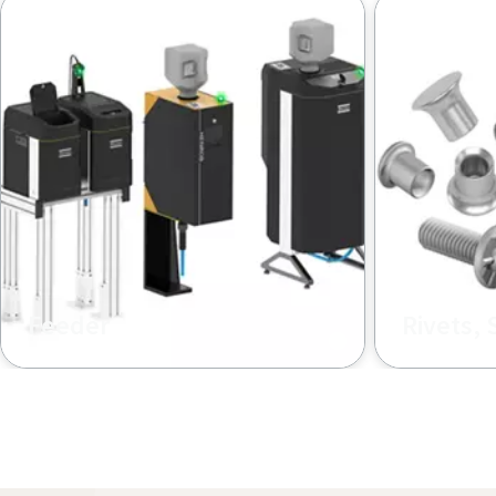
rivets to the tool, supporting multiple rivet types
Feeder
Rivets, 
Our Henrob feeder ensure a
High‑streng
reliable, continuous loose‑rivet
rivets and 
supply for efficient SPR production
fastening, 
lines
and durable
connection