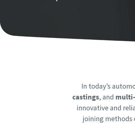
Personal 
Personal 
First N
First N
Last N
Last N
Email
Email
In today’s automo
Phone
Phone
castings
, and
multi
innovative and reli
Additiona
Additiona
joining methods o
Compan
Compan