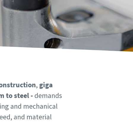
onstruction
,
giga
 to steel -
demands
lding and mechanical
peed, and material