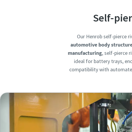
Self-pie
Our Henrob self-pierce ri
automotive body structur
manufacturing
, self-pierce
ideal for battery trays, e
compatibility with automated