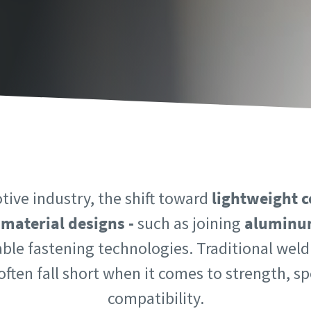
information
information
ame
ame
ame
ame
tive industry, the shift toward
lightweight c
-material designs -
such as joining
aluminum
able fastening technologies. Traditional we
l information
l information
ften fall short when it comes to strength, s
y
y
compatibility.