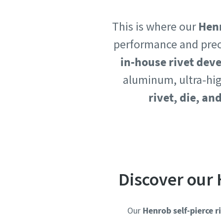
Country
Country
This is where our
Henr
performance and prec
in-house rivet de
Postcod
Postcod
aluminum, ultra-hig
Request
Request
rivet, die, an
Request
Request
Please l
Please l
Discover our 
Our
Henrob self-pierce r