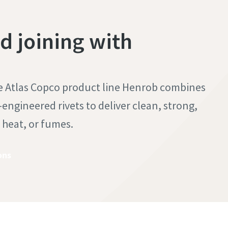
 joining with
he Atlas Copco product line Henrob combines
engineered rivets to deliver clean, strong,
, heat, or fumes.
ons