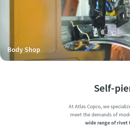
Body Shop
Henrob self-pierce riveting systems are widely used in 
structures, enabling strong, crash-resistant joints bet
strength steel.
Self-pi
At Atlas Copco, we specializ
meet the demands of modern 
wide range of rivet