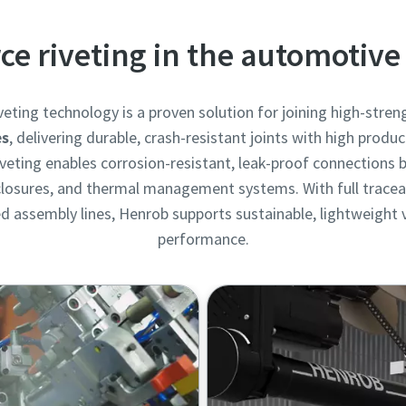
rce riveting in the automotive
veting technology is a proven solution for joining high-stre
es
, delivering durable, crash-resistant joints with high product
 riveting enables corrosion-resistant, leak-proof connections 
nclosures, and thermal management systems. With full traceabi
 assembly lines, Henrob supports sustainable, lightweight v
performance.