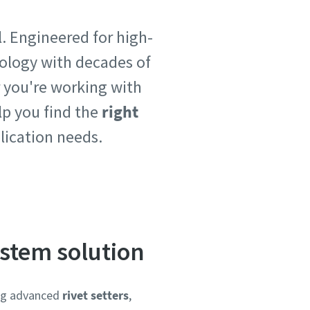
. Engineered for high-
ology with decades of
 you're working with
lp you find the
right
plication needs.
ystem solution
ing advanced
rivet setters
,