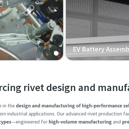
EV Battery Assemb
Body-in-White (BIW)
Our Henrob self-pierce riv
ween aluminum and high-
enclosures, and lightweigh
joining of mixed materials
ercing rivet design and manuf
e in the
design and manufacturing of high-performance self
industrial applications. Our advanced rivet production facil
 types
—engineered for
high-volume manufacturing
and
pr