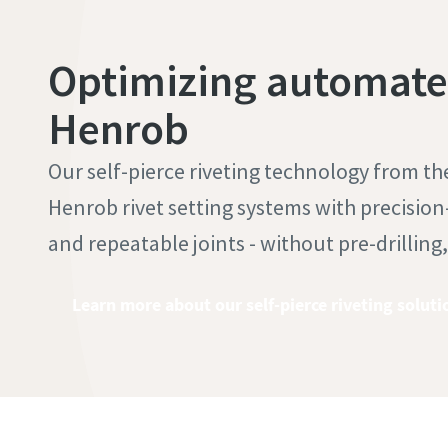
Optimizing automated
Henrob
Our self-pierce riveting technology from t
Henrob rivet setting systems with precision-
and repeatable joints - without pre-drilling
Learn more about our self-pierce riveting soluti