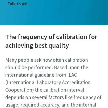
Talk to us!
The frequency of calibration for
achieving best quality
Many people ask how often calibration
should be performed. Based upon the
international guideline from ILAC
(International Laboratory Accreditation
Cooperation) the calibration interval
depends on several factors like frequency of
usage, required accuracy, and the internal