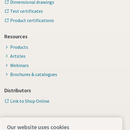
Dimensional drawings
Test certificates
Product certifications
Resources
Products
Articles
Webinars
Brochures & catalogues
Distributors
Link to Shop Online
Our website uses cookies