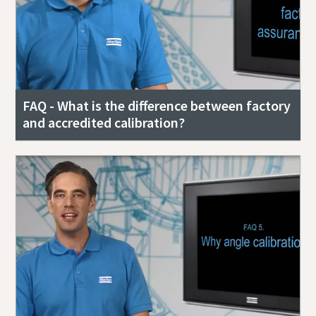
FAQ - What is the difference between factory
and accredited calibration?