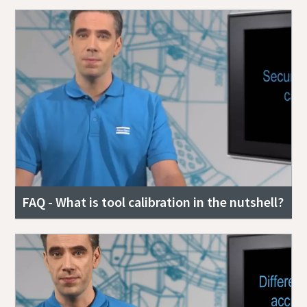
FAQ - What is tool calibration in the nutshell?