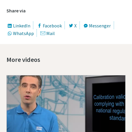
Share via
LinkedIn
Facebook
X
Messenger
WhatsApp
Mail
More videos