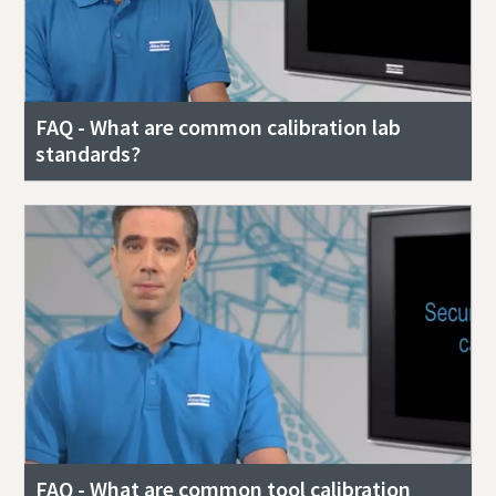
FAQ - What are common calibration lab
standards?
FAQ - What are common tool calibration