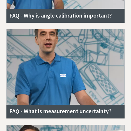
FAQ - Why is angle calibration important?
FAQ - What is measurement uncertainty?