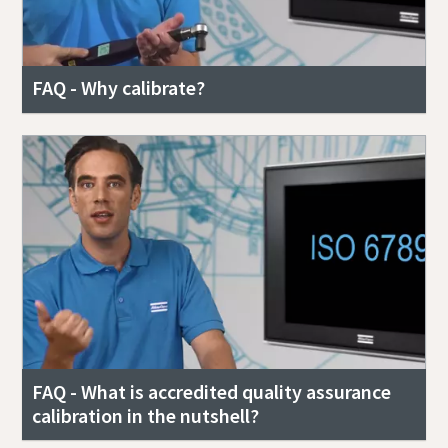
FAQ - Why calibrate?
FAQ - What is accredited quality assurance
calibration in the nutshell?