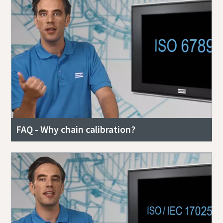
FAQ - Why chain calibration?