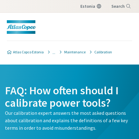
Estonia
Search
Menu
Atlas Copco Estonia
Maintenance
Calibration
FAQ: How often should I
calibrate power tools?
Our calibration expert answers the most asked questions
about calibration and explains the definitions of a few key
terms in order to avoid misunderstandings.