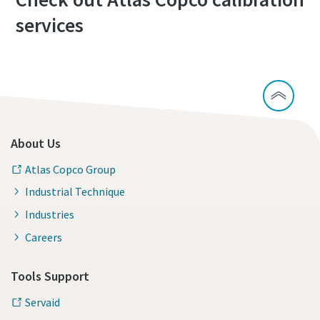
services
About Us
Atlas Copco Group
Industrial Technique
Industries
Careers
Tools Support
Servaid