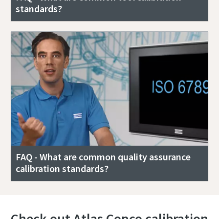
standards?
FAQ - What are common quality assurance
calibration standards?
Check out Atlas Copco calibration