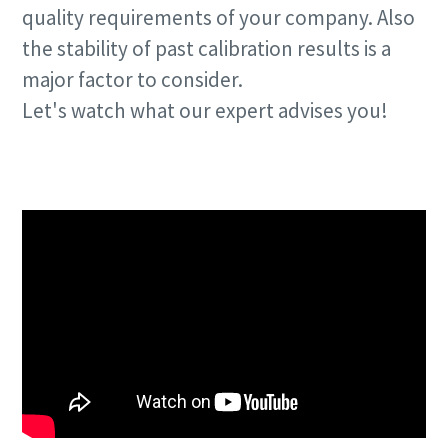
quality requirements of your company. Also
the stability of past calibration results is a
Time to calibrate?
major factor to consider.
Secure your quality and reduce defects through Tool
Let's watch what our expert advises you!
Calibration and Accredited Quality Assurance Calibration.​
Talk to us!
Momentum Talks
Get your tools calibrated properly now!
Discover inspirational and engaging talks on Atlas Copco
Watch
View all our industries
Documentation & Resources
View All