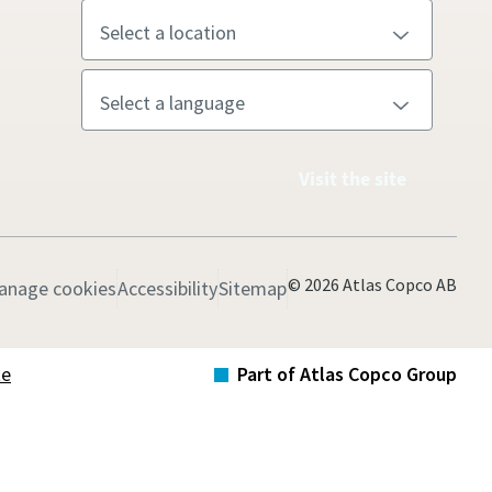
Visit the site
© 2026 Atlas Copco AB
anage cookies
Accessibility
Sitemap
te
Part of Atlas Copco Group