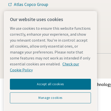
Atlas Copco Group
Vacuum solutions
Our website uses cookies
Careers
We use cookies to ensure this website functions
correctly, enhance your experience, and show
you relevant content. You’re in control: accept
all cookies, allow only essential ones, or
manage your preferences. Please note that
some features may not work as intended if only
essential cookies are enabled.
Check our
Cookie Policy
Discover how the Atlas Copco Group enables technology
Accept all cookies
Manage cookies