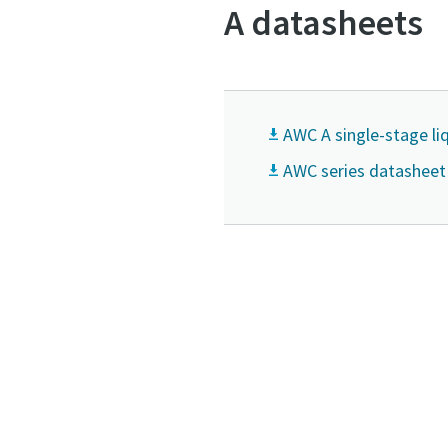
A datasheets
AWC A single-stage l
AWC series datasheet