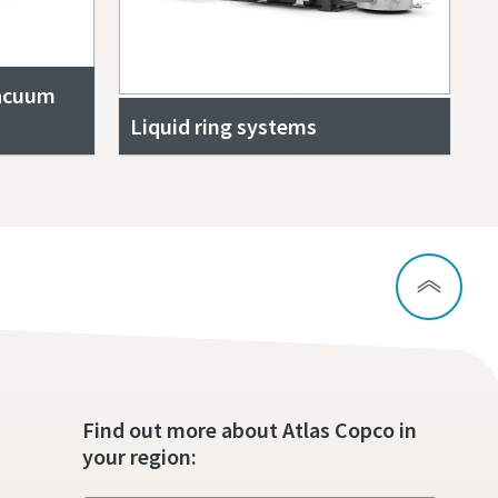
vacuum
Liquid ring systems
Find out more about Atlas Copco in
your region: