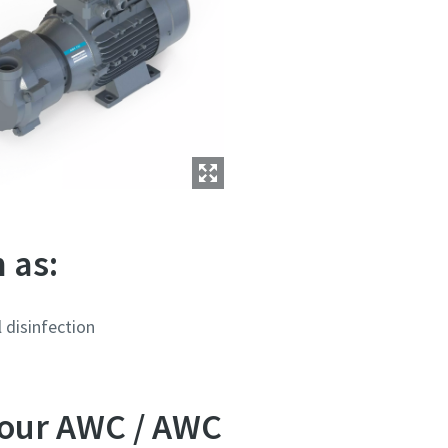
 as:
 disinfection
 our AWC / AWC