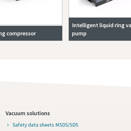
Intelligent liquid ring 
ing compressor
pump
Vacuum solutions
Safety data sheets MSDS/SDS