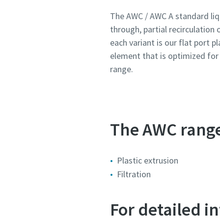
The AWC / AWC A standard liqu
through, partial recirculation 
Country
Country
Country
Country
Country
each variant is our flat port p
element that is optimized fo
Street
Street
Street
Street
Street
range.
City
City
City
City
City
The AWC range 
Postcod
Postcod
Postcod
Postcod
Postcod
Plastic extrusion
Request
Request
Request
Request
Request
Filtration
Any ques
Any ques
Any ques
Any ques
Any ques
For detailed 