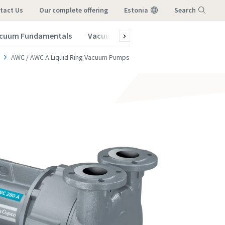
tact Us
our complete offering
Estonia
Search
cuum Fundamentals
Vacuum Blog
Subscribe to our New
Menu
AWC / AWC A Liquid Ring Vacuum Pumps
vacuum
vacuum
vacuum
vacuum
vacuum