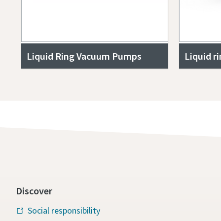
Liquid Ring Vacuum Pumps
Liquid r
Discover
Social responsibility