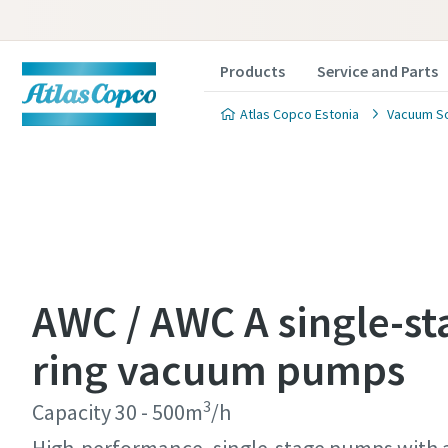
Products
Service and Parts
Atlas Copco Estonia
Vacuum So
Contact
Contact
Contact
Contact
Contact
AWC / AWC A single-st
Atlas C
Atlas C
Atlas C
Atlas C
Atlas C
ring vacuum pumps
pumps a
pumps a
pumps a
pumps a
pumps a
3
Capacity 30 - 500m
/h