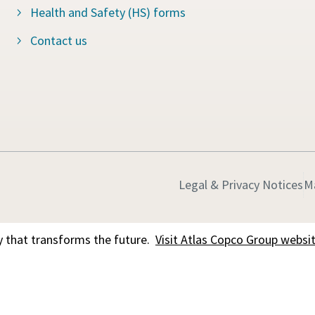
Health and Safety (HS) forms
Contact us
Legal & Privacy Notices
M
 that transforms the future.
Visit Atlas Copco Group websi