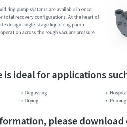
id ring pump systems are available in once-
or total recovery configurations. At the heart of
late design single-stage liquid ring pump
r operation across the rough vacuum pressure
is ideal for applications such
e or ZIP
e or ZIP
e or ZIP
e or ZIP
e or ZIP
Degassing
Hospital
Drying
Priming
tion or Request
tion or Request
tion or Request
tion or Request
tion or Request
information, please download