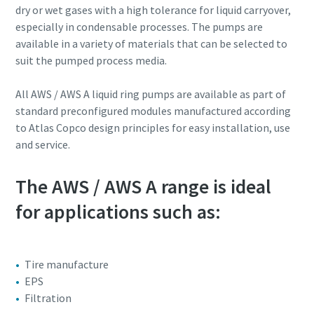
dry or wet gases with a high tolerance for liquid carryover,
especially in condensable processes. The pumps are
Street
Street
Street
Street
Street
available in a variety of materials that can be selected to
suit the pumped process media.
City
City
City
City
City
All AWS / AWS A liquid ring pumps are available as part of
standard preconfigured modules manufactured according
to Atlas Copco design principles for easy installation, use
Postcode or ZIP
Postcode or ZIP
Postcode or ZIP
Postcode or ZIP
Postcode or ZIP
and service.
Request
Request
Request
Request
Request
The AWS / AWS A range is ideal
for applications such as:
Any question or Request
Any question or Request
Any question or Request
Any question or Request
Any question or Request
Tire manufacture
EPS
Filtration