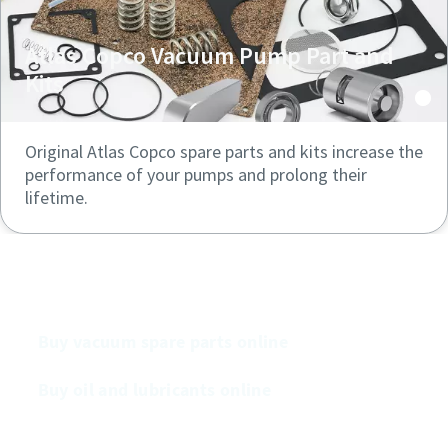
Atlas Copco Vacuum Pump Part and
Kits
Original Atlas Copco spare parts and kits increase the
performance of your pumps and prolong their
lifetime.
Buy our vacuum pumps online
Buy vacuum spare parts online
Buy oil and lubricants online