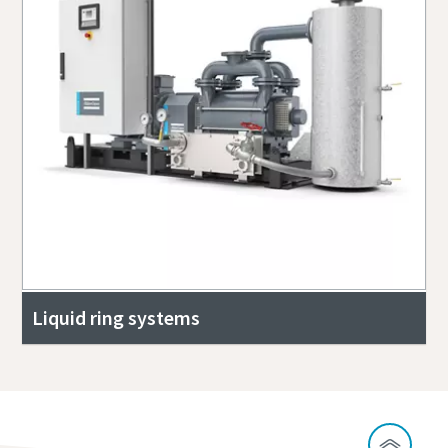
Liquid ring systems