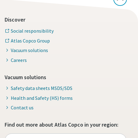
Discover
Social responsibility
Atlas Copco Group
Vacuum solutions
Careers
Vacuum solutions
Safety data sheets MSDS/SDS
Health and Safety (HS) forms
Contact us
Find out more about Atlas Copco in your region: