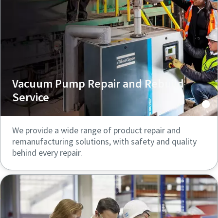
Vacuum Pump Repair and Rebuild
Service
We provide a wide range of product repair and
remanufacturing solutions, with safety and quality
behind every repair.