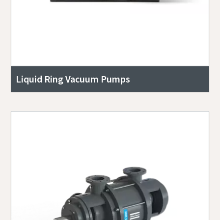
Liquid Ring Vacuum Pumps