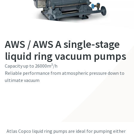
First Name
First Name
First Name
First Name
First Name
Last Name
Last Name
Last Name
Last Name
Last Name
AWS / AWS A single-stage
Email
Email
Email
Email
Email
liquid ring vacuum pumps
3
Capacity up to 26000m
/h
Phone
Phone
Phone
Phone
Phone
Reliable performance from atmospheric pressure down to
ultimate vacuum
Additional information
Additional information
Additional information
Additional information
Additional information
Contact our experts
Company
Company
Company
Company
Company
Country
Country
Country
Country
Country
Atlas Copco liquid ring pumps are ideal for pumping either