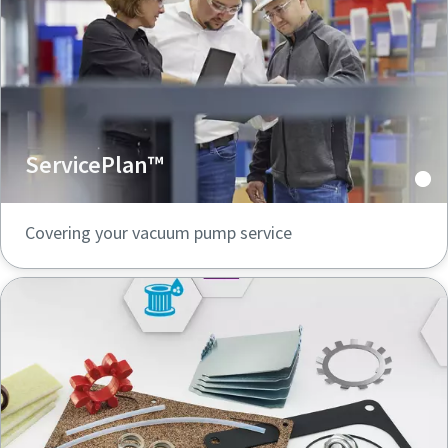
ServicePlan™
Covering your vacuum pump service