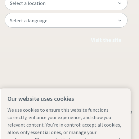
Visit the site
Our website uses cookies
We use cookies to ensure this website functions
Legal & Privacy Notices
Manage cookies
Accessibility
Sitemap
correctly, enhance your experience, and show you
© 2026 Atlas Copco AB
relevant content. You’re in control: accept all cookies,
allow only essential ones, or manage your