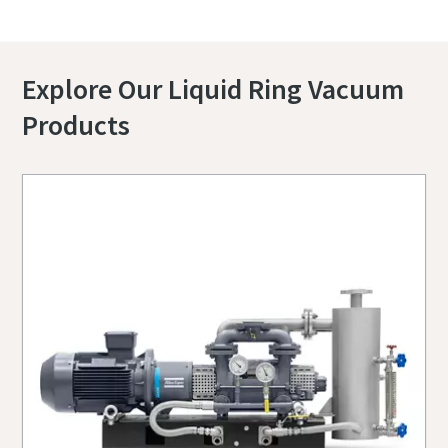
Explore Our Liquid Ring Vacuum
Products