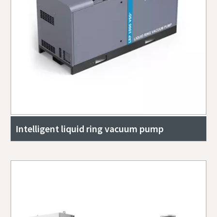
Intelligent liquid ring vacuum pump