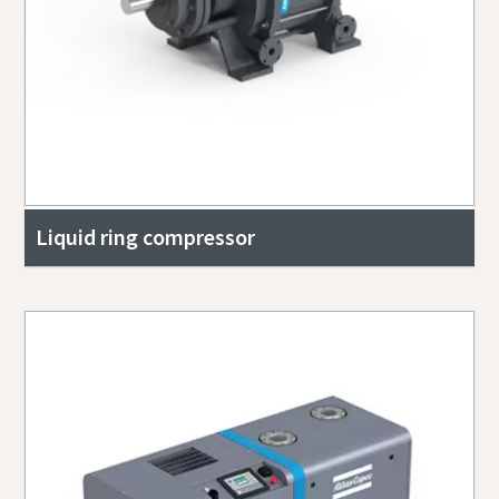
Liquid ring compressor