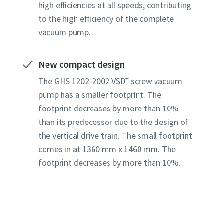
high efficiencies at all speeds, contributing
to the high efficiency of the complete
Country
Country
Country
Country
Country
vacuum pump.
New compact design
Street
Street
Street
Street
Street
+
The GHS 1202-2002 VSD
screw vacuum
pump has a smaller footprint. The
City
City
City
City
City
footprint decreases by more than 10%
than its predecessor due to the design of
the vertical drive train. The small footprint
Postcod
Postcod
Postcod
Postcod
Postcod
comes in at 1360 mm x 1460 mm. The
footprint decreases by more than 10%.
Request
Request
Request
Request
Request
Any ques
Any ques
Any ques
Any ques
Any ques