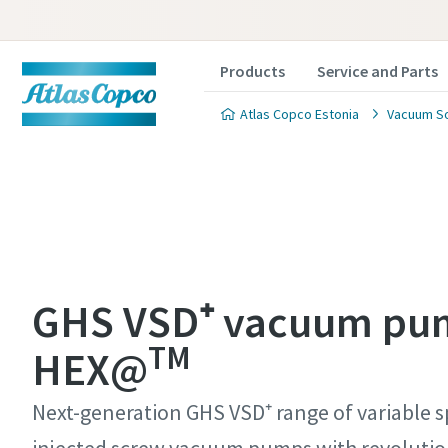
Products
Service and Parts
Atlas Copco Estonia
Vacuum So
Contact
Contact
Contact
Contact
Contact
GHS VSD⁺ vacuum pu
TM
Atlas C
Atlas C
Atlas C
Atlas C
Atlas C
HEX@
pumps a
pumps a
pumps a
pumps a
pumps a
Next-generation GHS VSD⁺ range of variable s