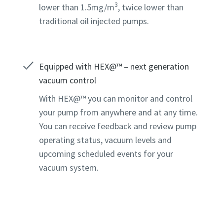
3
lower than 1.5mg/m
, twice lower than
traditional oil injected pumps.
Equipped with HEX@™ – next generation
vacuum control
With HEX@™ you can monitor and control
your pump from anywhere and at any time.
You can receive feedback and review pump
operating status, vacuum levels and
upcoming scheduled events for your
vacuum system.