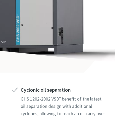
Cyclonic oil separation
+
GHS 1202-2002 VSD
benefit of the latest
oil separation design with additional
cyclones, allowing to reach an oil carry over