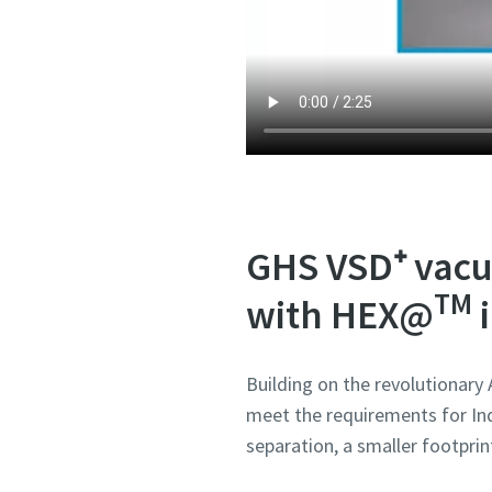
Submit
Submit
Submit
Submit
Submit
Anti-
Anti-
Anti-
Anti-
Anti-
GHS VSD⁺ vacu
TM
with HEX@
i
Building on the revolutionary
meet the requirements for Ind
separation, a smaller footprin