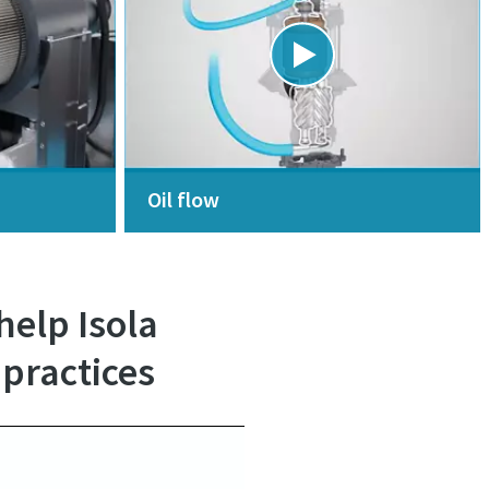
Oil flow
elp Isola
 practices