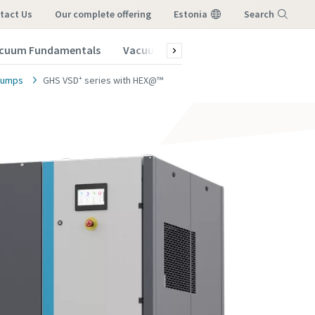
tact Us
our complete offering
Estonia
Search
cuum Fundamentals
Vacuum Blog
Subscribe to our New
Menu
 pumps
GHS VSD⁺ series with HEX@™
vacuum
vacuum
vacuum
vacuum
vacuum