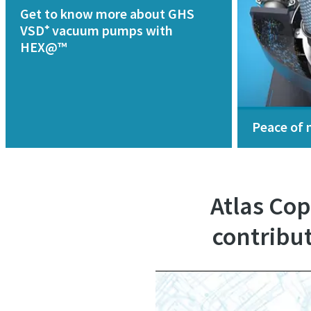
Get to know more about GHS
VSD⁺ vacuum pumps with
HEX@™
Peace of 
Atlas Co
contribut