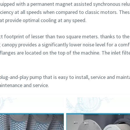
uipped with a permanent magnet assisted synchronous relu
iciency at all speeds when compared to classic motors. The
hat provide optimal cooling at any speed.
footprint of lesser than two square meters. thanks to the 
g canopy provides a significantly lower noise level for a co
flanges are located on the top of the machine. The inlet filte
plug-and-play pump that is easy to install, service and maint
aintenance and service.