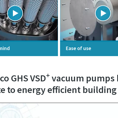
mind
Ease of use
+
pco GHS VSD
vacuum pumps h
e to energy efficient building