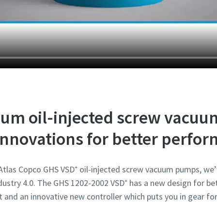
Robot Verification
Robot Verification
Robot Verification
Robot Verification
Robot Verification
Click to start verification
Click to start verification
Click to start verification
Click to start verification
Click to start verification
Friendly
Friendly
Friendly
Friendly
Friendly
Captcha ⇗
Captcha ⇗
Captcha ⇗
Captcha ⇗
Captcha ⇗
um oil-injected screw vacu
nnovations for better perfo
 Atlas Copco GHS VSD⁺ oil-injected screw vacuum pumps, we’
ustry 4.0. The GHS 1202-2002 VSD⁺ has a new design for bet
t and an innovative new controller which puts you in gear for