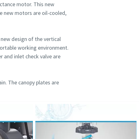
ctance motor. This new
se new motors are oil-cooled,
new design of the vertical
mfortable working environment.
r and inlet check valve are
ain. The canopy plates are