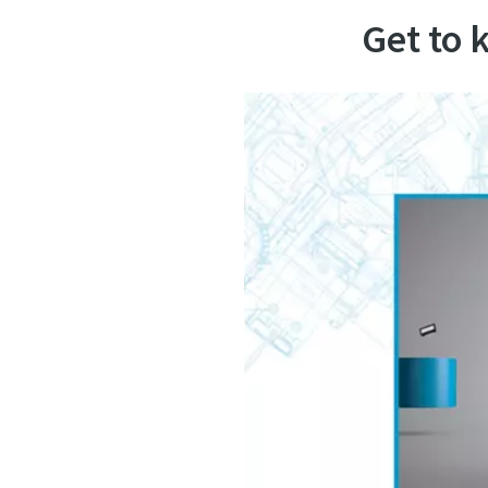
Get to 