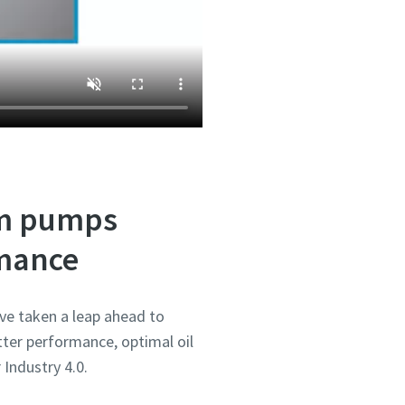
um pumps
rmance
ve taken a leap ahead to
ter performance, optimal oil
 Industry 4.0.