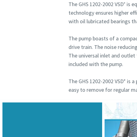
The GHS 1202-2002 VSD⁺ is eq
technology ensures higher eff
with oil lubricated bearings t
The pump boasts of a compact 
drive train. The noise reducin
The universal inlet and outlet 
included with the pump.
+
The GHS 1202-2002 VSD
is a 
easy to remove for regular m