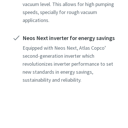
vacuum level. This allows for high pumping
speeds, specially for rough vacuum
applications.
Neos Next inverter for energy savings
Equipped with Neos Next, Atlas Copco’
second-generation inverter which
revolutionizes inverter performance to set
new standards in energy savings,
sustainability and reliability.
e or ZIP
e or ZIP
e or ZIP
e or ZIP
e or ZIP
tion or Request
tion or Request
tion or Request
tion or Request
tion or Request