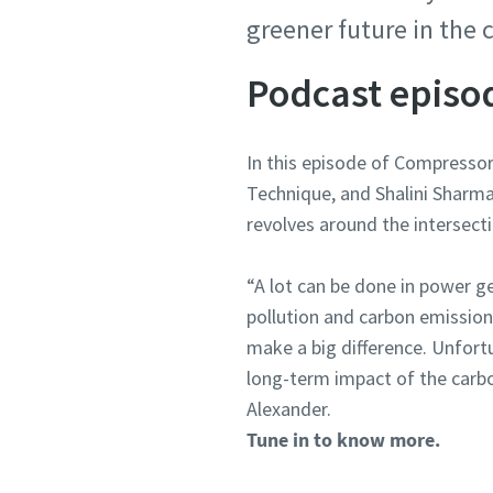
greener future in the
Podcast epis
In this episode of Compresso
Technique, and Shalini Sharm
revolves around the intersect
“A lot can be done in power 
pollution and carbon emission
make a big difference. Unfort
long-term impact of the carbo
Alexander.
Tune in to know more.