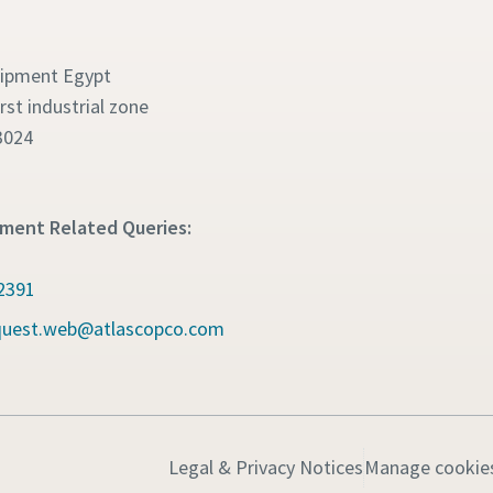
uipment Egypt
irst industrial zone
3024
pment Related Queries:
2391
quest.web@atlascopco.com
Legal & Privacy Notices
Manage cookie