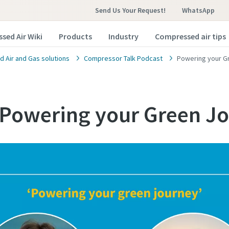
Send Us Your Request!
WhatsApp
sed Air Wiki
Products
Industry
Compressed air tips
 Air and Gas solutions
Compressor Talk Podcast
Powering your G
 Powering your Green J