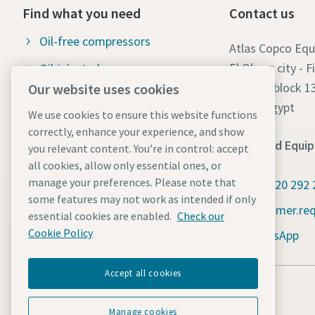
Find what you need
Contact us
Oil-free compressors
Atlas Copco Eq
El Obour city - F
Oil-injected compressors
Part 7 - block 1
Our website uses cookies
Compressor Parts & Service
Cairo- Egypt
We use cookies to ensure this website functions
Compressed air wiki
correctly, enhance your experience, and show
Sales and Equi
you relevant content. You’re in control: accept
Air compressor blog
all cookies, allow only essential ones, or
Compressed Air solutions
manage your preferences. Please note that
+2 0120 292 
some features may not work as intended if only
Safety data sheets
customer.re
essential cookies are enabled.
Check our
Cookie Policy
WhatsApp
Accept all cookies
Manage cookies