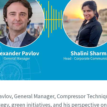
avlov, General Manager, Compressor Techniq
ategy, green initiatives, and his perspective 