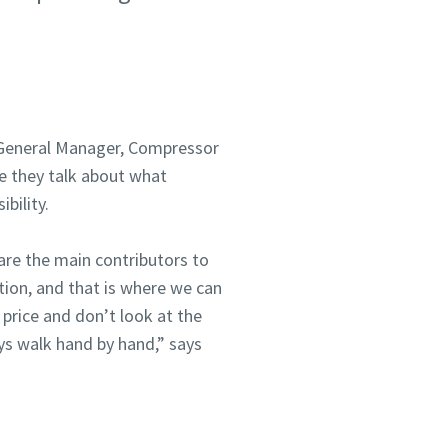
, General Manager, Compressor
e they talk about what
bility.
are the main contributors to
tion, and that is where we can
price and don’t look at the
ys walk hand by hand,” says