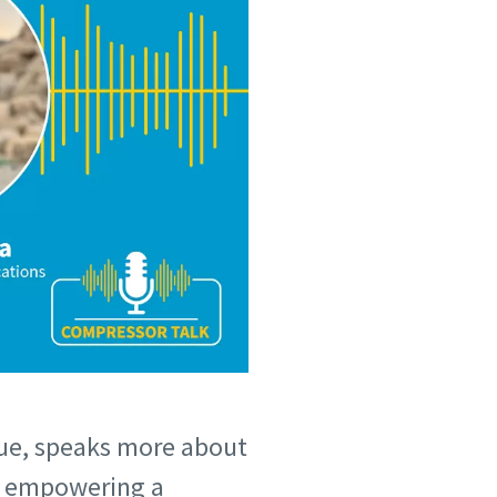
ue, speaks more about
on empowering a