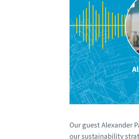
Our guest Alexander P
our sustainability str