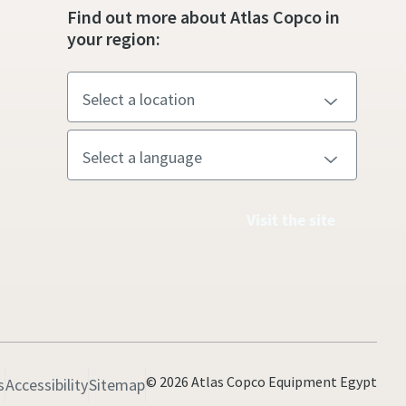
Find out more about Atlas Copco in
your region:
Visit the site
© 2026 Atlas Copco Equipment Egypt
s
Accessibility
Sitemap