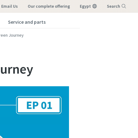
Email Us
our complete offering
Egypt
Search
Service and parts
Menu
reen Journey
ourney