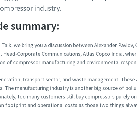
 compressor industry.
ode summary:
r Talk, we bring you a discussion between Alexander Pavlov
a, Head-Corporate Communications, Atlas Copco India, wher
ion of compressor manufacturing and environmental responsi
generation, transport sector, and waste management. These 
s. The manufacturing industry is another big source of pollu
unately, too many customers still buy compressors purely on 
n footprint and operational costs as those two things alwa