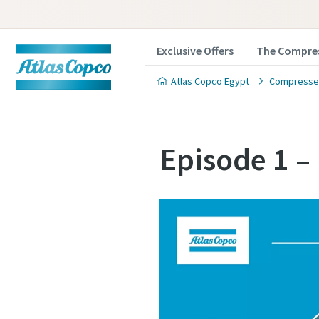
Exclusive Offers
The Compres
Atlas Copco Egypt
Compressed
Episode 1 –