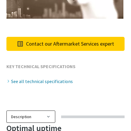
Contact our Aftermarket Services expert
KEY TECHNICAL SPECIFICATIONS
See all technical specifications
Optimal uptime