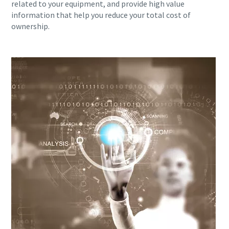
related to your equipment, and provide high value
information that help you reduce your total cost of
ownership.