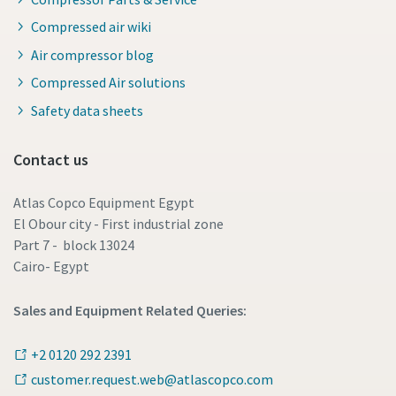
Compressed air wiki
Air compressor blog
Compressed Air solutions
Safety data sheets
Contact us
Atlas Copco Equipment Egypt
El Obour city - First industrial zone
Part 7 - block 13024
Cairo- Egypt
Sales and Equipment Related Queries:
+2 0120 292 2391
customer.request.web@atlascopco.com