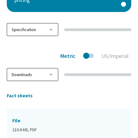
Metric
US/Imperial
Fact sheets
File
210.6 KB, PDF