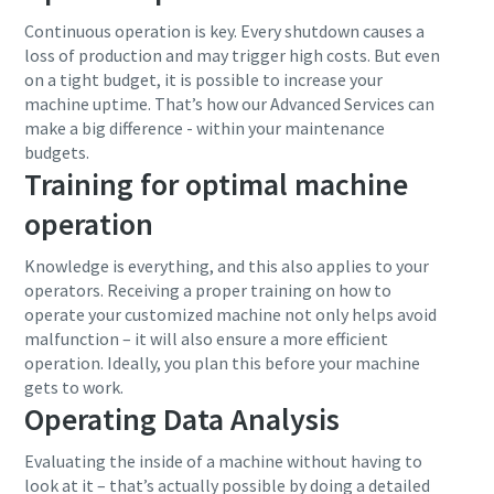
Continuous operation is key. Every shutdown causes a
loss of production and may trigger high costs. But even
on a tight budget, it is possible to increase your
machine uptime. That’s how our Advanced Services can
make a big difference - within your maintenance
budgets.
Training for optimal machine
operation
Knowledge is everything, and this also applies to your
operators. Receiving a proper training on how to
operate your customized machine not only helps avoid
malfunction – it will also ensure a more efficient
operation. Ideally, you plan this before your machine
gets to work.
Operating Data Analysis
Evaluating the inside of a machine without having to
look at it – that’s actually possible by doing a detailed