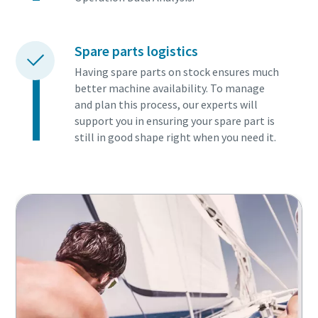
Spare parts logistics
Having spare parts on stock ensures much
better machine availability. To manage
and plan this process, our experts will
support you in ensuring your spare part is
still in good shape right when you need it.