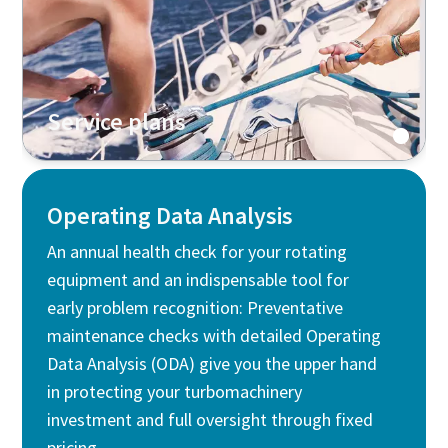
Service plans
Operating Data Analysis
An annual health check for your rotating
equipment and an indispensable tool for
early problem recognition: Preventative
maintenance checks with detailed Operating
Data Analysis (ODA) give you the upper hand
in protecting your turbomachinery
investment and full oversight through fixed
pricing