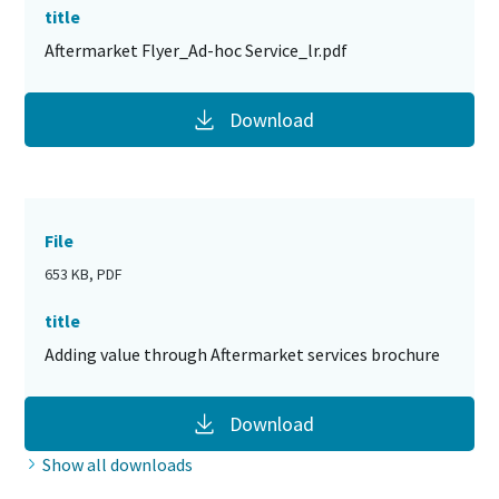
title
Aftermarket Flyer_Ad-hoc Service_lr.pdf
Download
File
653 KB, PDF
title
Adding value through Aftermarket services brochure
Download
Show all downloads