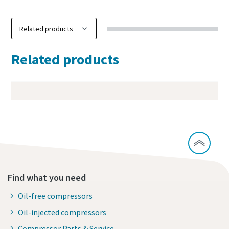
Related products
Find what you need
Oil-free compressors
Oil-injected compressors
Compressor Parts & Service