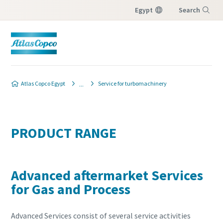
Egypt
Search
Menu
Atlas Copco Egypt
Service for turbomachinery
PRODUCT RANGE
Advanced aftermarket Services
for Gas and Process
Advanced Services consist of several service activities