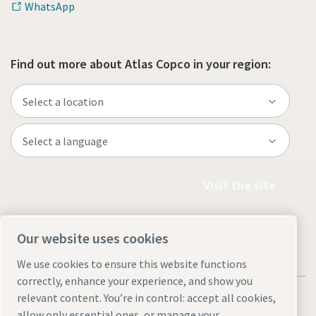
WhatsApp
Find out more about Atlas Copco in your region:
Visit the site
Our website uses cookies
We use cookies to ensure this website functions
correctly, enhance your experience, and show you
relevant content. You’re in control: accept all cookies,
allow only essential ones, or manage your