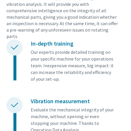
vibration analysis. It will provide you with
comprehensive intelligence on the integrity of all
mechanical parts, giving you a good indication whether
an inspection is necessary. At the same time, it can offer
a pre-warning of any unforeseen issues on rotating
parts.
In-depth training
Our experts provide detailed training on
your specific machine for your operations
team. Inexpensive measure, big impact: it
can increase the reliability and efficiency
of your set-up.
Vibration measurement
Evaluate the mechanical integrity of your
machine, without opening or even
stopping your machine. Thanks to
Operation Data Analysis.