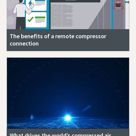
The benefits of a remote compressor
connection
What drives the world’s compressed air