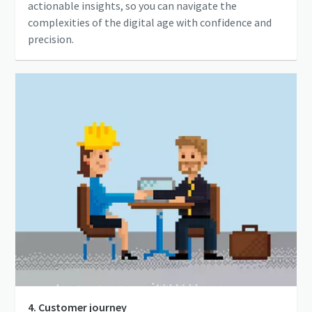
actionable insights, so you can navigate the
complexities of the digital age with confidence and
precision.
4. Customer journey