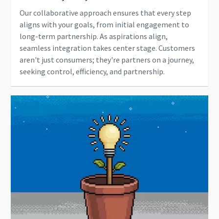
Our collaborative approach ensures that every step
aligns with your goals, from initial engagement to
long-term partnership. As aspirations align,
seamless integration takes center stage. Customers
aren't just consumers; they're partners on a journey,
seeking control, efficiency, and partnership.