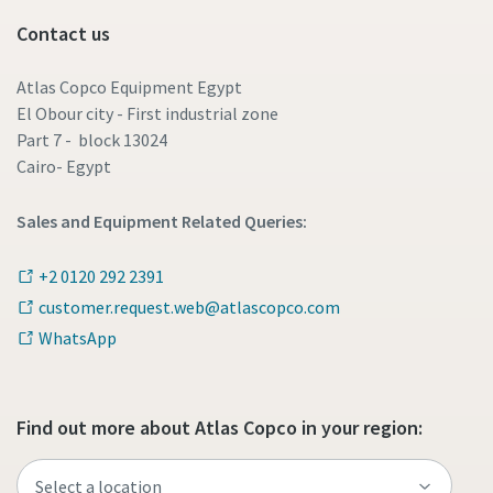
Contact us
Atlas Copco Equipment Egypt
El Obour city - First industrial zone
Part 7 - block 13024
Cairo- Egypt
Sales and Equipment Related Queries:
+2 0120 292 2391
customer.request.web@atlascopco.com
WhatsApp
Find out more about Atlas Copco in your region: