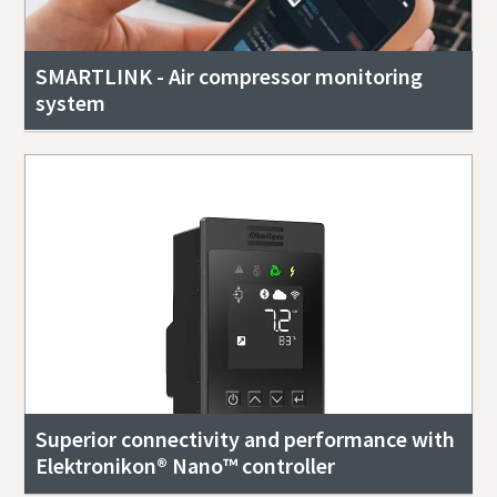
SMARTLINK - Air compressor monitoring
system
Superior connectivity and performance with
Elektronikon® Nano™ controller