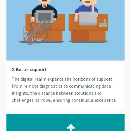
2. Better support
The digital realm expands the horizons of support.
From remote diagnostics to communicating data
insights, the distance between solutions and
challenges narrows, ensuring continuous excellence.