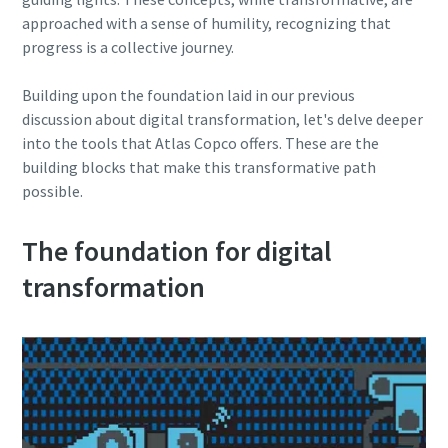
production
approached with a sense of humility, recognizing that
progress is a collective journey.
Carbon reduction for green production - all you need to
know
Building upon the foundation laid in our previous
discussion about digital transformation, let's delve deeper
Find out
into the tools that Atlas Copco offers. These are the
building blocks that make this transformative path
possible.
The foundation for digital
transformation