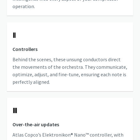
operation.
Ⅱ
Controllers
Behind the scenes, these unsung conductors direct
the movements of the orchestra. They communicate,
optimize, adjust, and fine-tune, ensuring each note is
perfectly aligned.
Ⅲ
Over-the-air updates
Atlas Copco’s Elektronikon® Nano™ controller, with