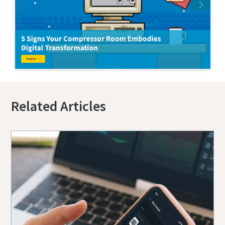
Related Articles