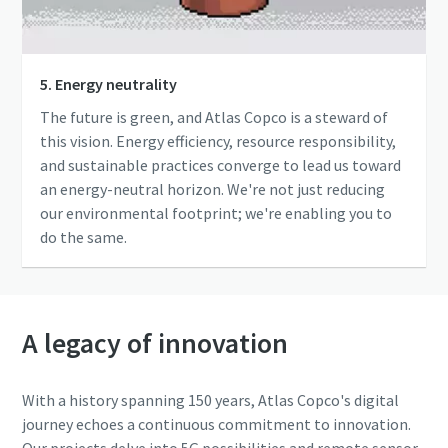
5. Energy neutrality
The future is green, and Atlas Copco is a steward of
this vision. Energy efficiency, resource responsibility,
and sustainable practices converge to lead us toward
an energy-neutral horizon. We're not just reducing
our environmental footprint; we're enabling you to
do the same.
A legacy of innovation
With a history spanning 150 years, Atlas Copco's digital
journey echoes a continuous commitment to innovation.