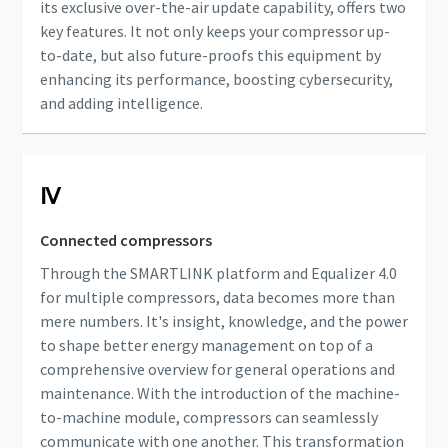
its exclusive over-the-air update capability, offers two
key features. It not only keeps your compressor up-
to-date, but also future-proofs this equipment by
enhancing its performance, boosting cybersecurity,
and adding intelligence.
Ⅳ
Connected compressors
Through the SMARTLINK platform and Equalizer 4.0
for multiple compressors, data becomes more than
mere numbers. It's insight, knowledge, and the power
to shape better energy management on top of a
comprehensive overview for general operations and
maintenance. With the introduction of the machine-
to-machine module, compressors can seamlessly
communicate with one another. This transformation