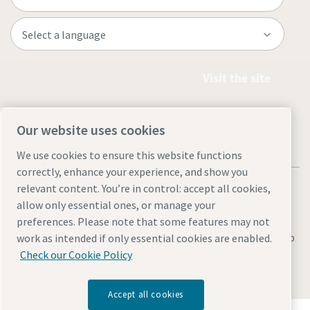
Visit the site
Our website uses cookies
We use cookies to ensure this website functions
correctly, enhance your experience, and show you
relevant content. You’re in control: accept all cookies,
allow only essential ones, or manage your
preferences. Please note that some features may not
Legal & Privacy Notices
Manage cookies
Accessibility
Sitemap
work as intended if only essential cookies are enabled.
Check our Cookie Policy
© 2026 Atlas Copco Equipment Egypt
Accept all cookies