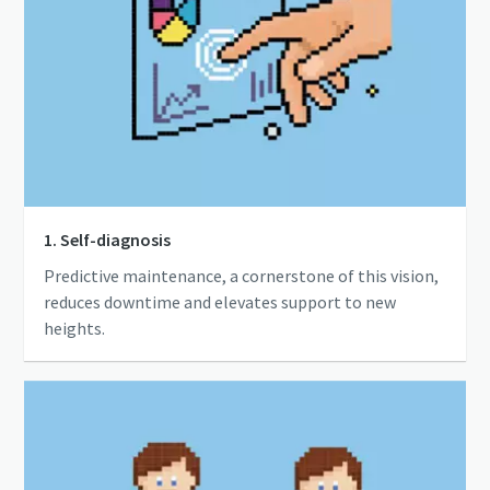
1. Self-diagnosis
Predictive maintenance, a cornerstone of this vision,
reduces downtime and elevates support to new
heights.