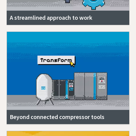
A streamlined approach to work
Beyond connected compressor tools