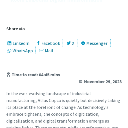
͏͏ ͏͏ ͏͏ ͏͏ ͏͏ ͏͏ ͏͏ ͏͏ ͏͏ ͏͏ ͏͏ ͏͏ ͏͏ ͏͏ ͏͏ ͏͏ ͏͏ ͏͏ ͏͏ ͏͏ ͏͏ ͏͏ ͏͏ ͏͏ ͏͏ ͏͏ ͏͏ ͏͏ ͏͏ ͏͏ ͏͏ ͏͏ ͏͏ ͏͏ ͏͏ ͏͏ ͏͏ ͏͏ ͏͏ ͏͏ ͏͏ ͏͏ ͏͏ ͏͏ ͏͏ ͏͏ ͏͏ ͏͏ ͏͏ ͏͏ ͏͏ ͏͏ ͏͏ ͏͏ ͏͏ ͏͏ ͏͏
͏͏ ͏͏ ͏͏ ͏͏
Share via
LinkedIn
Facebook
X
Messenger
WhatsApp
Mail
⏰ Time to read: 04:45 mins
📆
November 29, 2023
In the ever-evolving landscape of industrial
manufacturing, Atlas Copco is quietly but decisively taking
its place at the forefront of change. As technology's
embrace tightens, the concepts of digitization,
digitalization, and digital transformation emerge as
10 steps to a green and more efficient
guiding lights. These concepts, while transformative, are