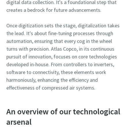
digital data collection. It's a foundational step that
creates a bedrock for future advancements.
Find out
Once digitization sets the stage, digitalization takes
the lead. It's about fine-tuning processes through
automation, ensuring that every cog in the wheel
turns with precision. Atlas Copco, in its continuous
pursuit of innovation, focuses on core technologies
developed in-house. From controllers to inverters,
software to connectivity, these elements work
harmoniously, enhancing the efficiency and
effectiveness of compressed air systems.
An overview of our technological
arsenal