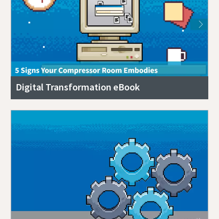
Digital Transformation eBook