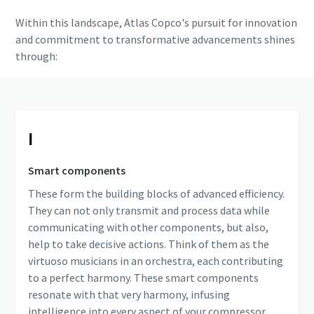
Within this landscape, Atlas Copco's pursuit for innovation
and commitment to transformative advancements shines
through:
Ⅰ
Smart components
These form the building blocks of advanced efficiency.
They can not only transmit and process data while
communicating with other components, but also,
help to take decisive actions. Think of them as the
virtuoso musicians in an orchestra, each contributing
to a perfect harmony. These smart components
resonate with that very harmony, infusing
intelligence into every aspect of your compressor