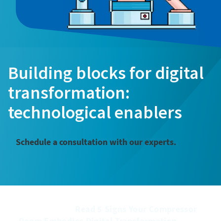
Building blocks for digital
transformation:
technological enablers
Schedule a consultation with our experts.
͏͏ ͏͏ ͏͏ ͏͏ ͏͏ ͏͏ ͏͏ ͏͏ ͏͏ ͏͏ ͏͏ ͏͏ ͏͏ ͏͏ ͏͏ ͏͏ ͏͏ ͏͏ ͏͏ ͏͏ ͏͏ ͏͏ ͏͏ ͏͏ ͏͏ ͏͏ ͏͏ ͏͏ ͏͏ ͏͏ ͏͏ ͏͏ ͏͏ ͏͏ ͏͏ ͏͏ ͏͏ ͏͏ ͏͏ ͏͏ ͏͏ ͏͏ ͏͏ ͏͏ ͏͏ ͏͏ ͏͏ ͏͏ ͏͏ ͏͏ ͏͏ ͏͏ ͏͏ ͏͏ ͏͏ ͏͏ ͏͏
͏͏ ͏͏ ͏͏ ͏͏ ͏͏ ͏͏ ͏͏ ͏͏ ͏͏ ͏͏ ͏͏ ͏͏ ͏͏ ͏͏ ͏͏ ͏͏ ͏͏ ͏͏ ͏͏Read 5 Signs Your Compressor
Room Embodies Digital Transformation ͏͏ ͏͏ ͏͏ ͏͏ ͏͏ ͏͏ ͏͏