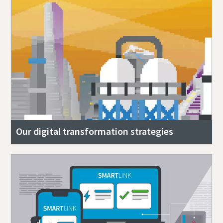
Our digital transformation strategies