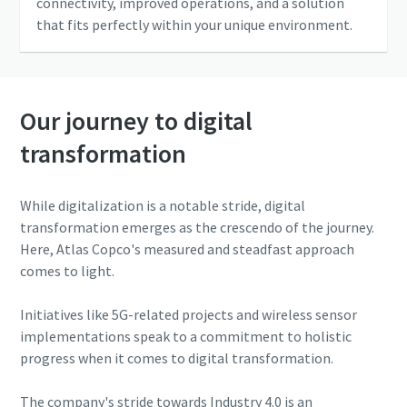
connectivity, improved operations, and a solution
that fits perfectly within your unique environment.
Our journey to digital
transformation
While digitalization is a notable stride, digital
transformation emerges as the crescendo of the journey.
Here, Atlas Copco's measured and steadfast approach
comes to light.
Initiatives like 5G-related projects and wireless sensor
implementations speak to a commitment to holistic
progress when it comes to digital transformation.
The company's stride towards Industry 4.0 is an