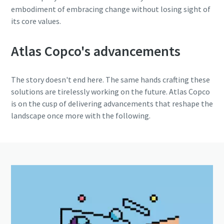
embodiment of embracing change without losing sight of
its core values.
Atlas Copco's advancements
The story doesn't end here. The same hands crafting these
solutions are tirelessly working on the future. Atlas Copco
is on the cusp of delivering advancements that reshape the
landscape once more with the following.