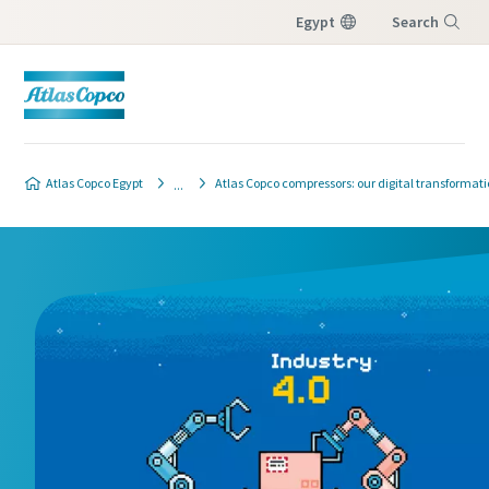
Egypt
Search
Menu
Atlas Copco Egypt
Atlas Copco compressors: our digital transformati