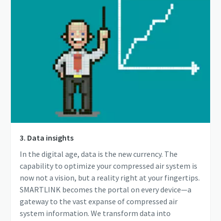
3. Data insights
In the digital age, data is the new currency. The
capability to optimize your compressed air system is
now not a vision, but a reality right at your fingertips.
SMARTLINK becomes the portal on every device—a
gateway to the vast expanse of compressed air
system information. We transform data into