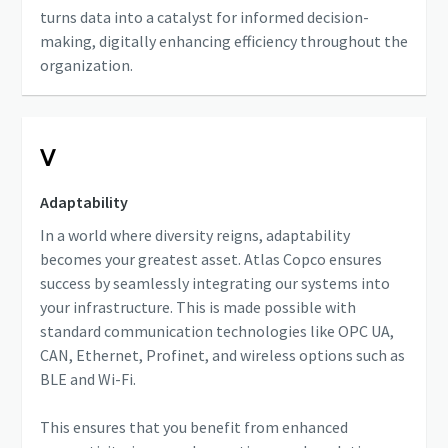
turns data into a catalyst for informed decision-
making, digitally enhancing efficiency throughout the
organization.
Ⅴ
Adaptability
In a world where diversity reigns, adaptability
becomes your greatest asset. Atlas Copco ensures
success by seamlessly integrating our systems into
your infrastructure. This is made possible with
standard communication technologies like OPC UA,
CAN, Ethernet, Profinet, and wireless options such as
BLE and Wi-Fi.
This ensures that you benefit from enhanced