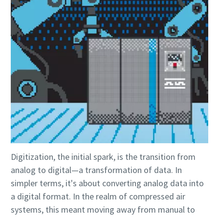
Digitization, the initial spark, is the transition from
analog to digital—a transformation of data. In
Everything you need to know about your
simpler terms, it's about converting analog data into
pneumatic conveying process
a digital format. In the realm of compressed air
Discover how you can create a more efficient pneumatic
systems, this meant moving away from manual to
conveying process.