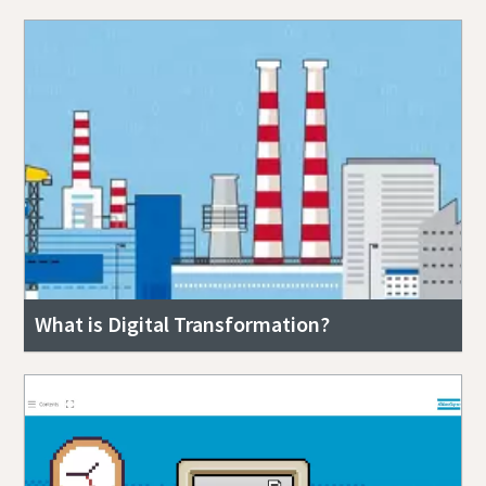
What is Digital Transformation?