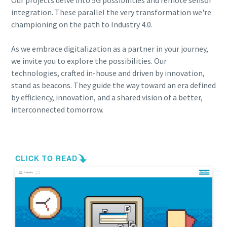
Our projects delve into 5G possibilities and remote sensor
integration. These parallel the very transformation we're
championing on the path to Industry 4.0.
As we embrace digitalization as a partner in your journey,
we invite you to explore the possibilities. Our
technologies, crafted in-house and driven by innovation,
stand as beacons. They guide the way toward an era defined
by efficiency, innovation, and a shared vision of a better,
interconnected tomorrow.