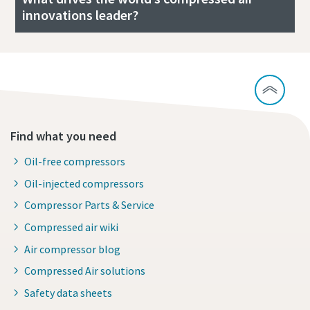
innovations leader?
Find what you need
Oil-free compressors
Oil-injected compressors
Compressor Parts & Service
Compressed air wiki
Air compressor blog
Compressed Air solutions
Safety data sheets