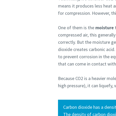
means it produces less heat a
for compression. However, th
One of them is the
moisture
t
compressed air, this generall
correctly. But the moisture g
dioxide creates carbonic acid.
to prevent corrosion in the eq
that can come in contact wit
Because CO2 is a heavier mole
high pressure), it can liquefy
Carbon dioxide has a densit
The density of carbon diox