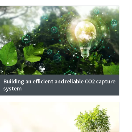
Building an efficient and reliable CO2 capture
system