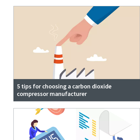
5 tips for choosing a carbon dioxide
compressor manufacturer