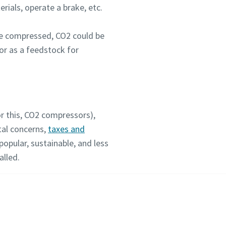
rials, operate a brake, etc.
ce compressed, CO2 could be
or as a feedstock for
or this, CO2 compressors),
tal concerns,
taxes and
popular, sustainable, and less
alled.