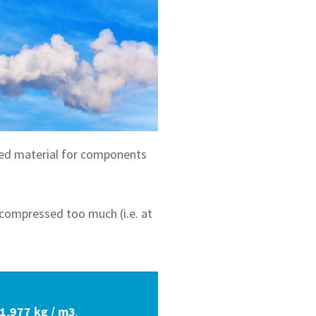
ated material for components
s compressed too much (i.e. at
 1,977 kg / m3
.