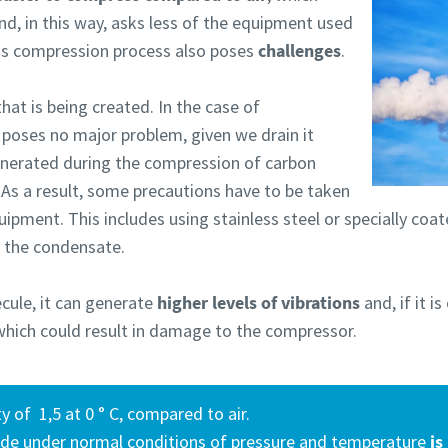
nd, in this way, asks less of the equipment used
is compression process also poses
challenges
.
hat is being created. In the case of
y poses no major problem, given we drain it
enerated during the compression of carbon
 As a result, some precautions have to be taken
uipment. This includes using stainless steel or specially co
h the condensate.
cule, it can generate
higher levels of vibrations
and, if it i
, which could result in damage to the compressor.
y of 1,5 at 0 ° C, compared to air.
ide under normal conditions of pressure and temperature
is