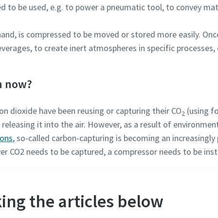
ed to be used, e.g. to power a pneumatic tool, to convey mate
 hand, is compressed to be moved or stored more easily. On
verages, to create inert atmospheres in specific processes, 
n now?
n dioxide have been reusing or capturing their CO
(using f
2
eleasing it into the air. However, as a result of environmen
ions
, so-called carbon-capturing is becoming an increasingly 
er CO2 needs to be captured, a compressor needs to be inst
ing the articles below