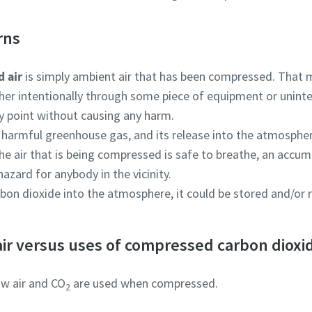
rns
 air
is simply ambient air that has been compressed. That m
her intentionally through some piece of equipment or uninten
y point without causing any harm.
a harmful greenhouse gas, and its release into the atmosphe
he air that is being compressed is safe to breathe, an accum
hazard for anybody in the vicinity.
rbon dioxide into the atmosphere, it could be stored and/or r
ir versus uses of compressed carbon dioxi
ow air and CO
are used when compressed.
2