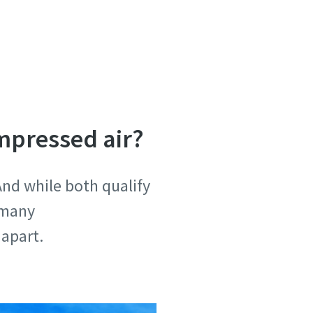
mpressed air?
And while both qualify
 many
m apart.