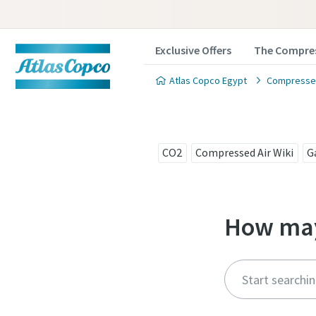
Exclusive Offers
The Compres
Atlas Copco Egypt
Compressed
CO2
Compressed Air Wiki
G
How may