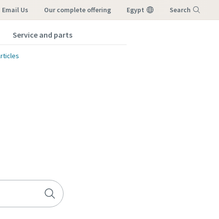
Email Us
our complete offering
Egypt
Search
Service and parts
Menu
rticles