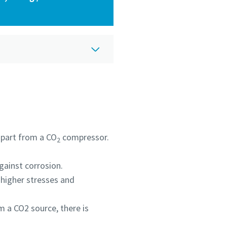
 apart from a CO
compressor.
2
against corrosion.
 higher stresses and
m a CO2 source, there is