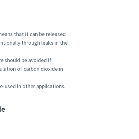
eans that it can be released
tionally through leaks in the
re should be avoided if
ulation of carbon dioxide in
e-used in other applications.
de