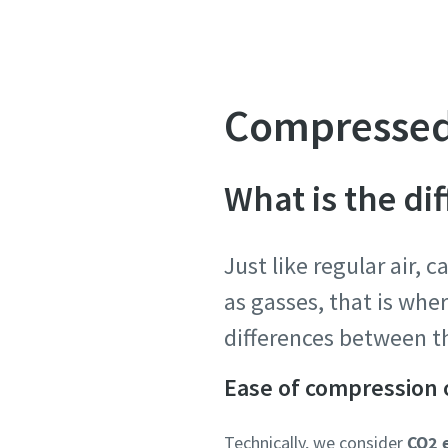
Compressed
What is the d
Just like regular air, 
as gasses, that is whe
differences between th
Ease of compression 
Technically, we consider
CO2 e