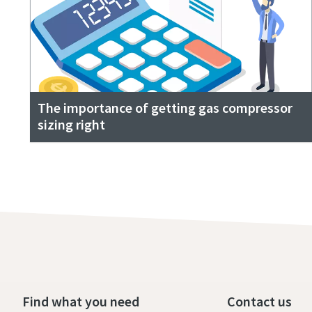
The importance of getting gas compressor
sizing right
Find what you need
Contact us