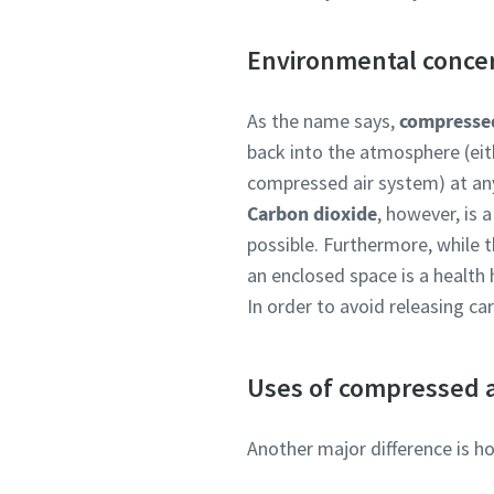
Environmental conce
As the name says,
compressed
back into the atmosphere (eit
compressed air system) at an
Carbon dioxide
, however, is 
possible. Furthermore, while t
an enclosed space is a health 
In order to avoid releasing ca
Uses of compressed a
Another major difference is h