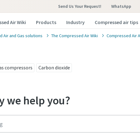
Send Us Your Request!
WhatsApp
sed Air Wiki
Products
Industry
Compressed air tips
 Air and Gas solutions
The Compressed Air Wiki
Compressed Air A
as compressors
Carbon dioxide
 we help you?