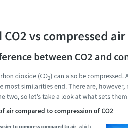
 CO2 vs compressed air
ifference between CO2 and co
carbon dioxide (CO
) can also be compressed. 
2
re most similarities end. There are, however,
e two, so let’s take a look at what sets the
of air compared to compression of CO2
asier to compress compared to air
, which