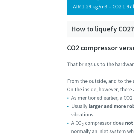
AIR 1.29 kg/m3 – CO2 1.97
How to liquefy CO2
CO2 compressor versu
That brings us to the hardwar
From the outside, and to the u
On the inside, however, there
As mentioned earlier, a CO2
Usually
larger and more ro
vibrations.
A CO
compressor does
not 
2
normally an inlet system wh