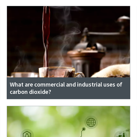
What are commercial and industrial uses of
carbon dioxide?