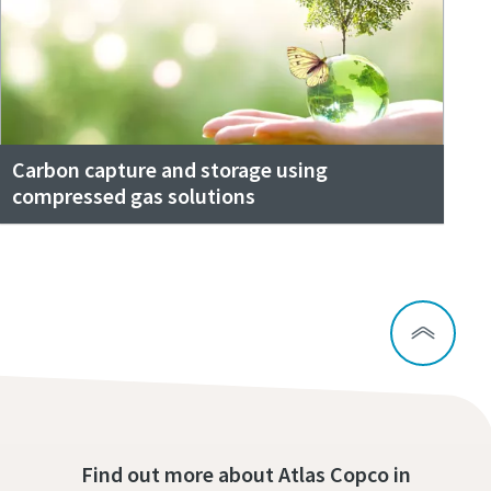
Carbon capture and storage using
compressed gas solutions
Find out more about Atlas Copco in