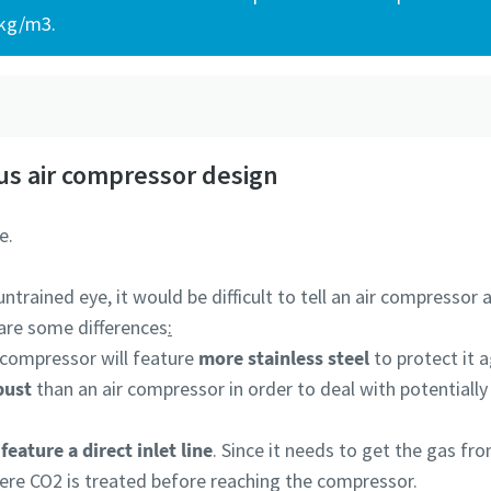
 kg/m3.
?
s air compressor design
e.
ntrained eye, it would be difficult to tell an air compressor
 are some differences
:
 compressor will feature
more stainless steel
to protect it 
bust
than an air compressor in order to deal with potentially
feature a direct inlet line
. Since it needs to get the gas fro
ere CO2 is treated before reaching the compressor.