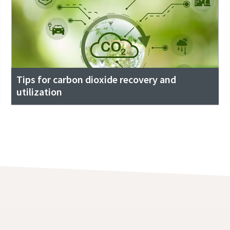
Tips for carbon dioxide recovery and
utilization