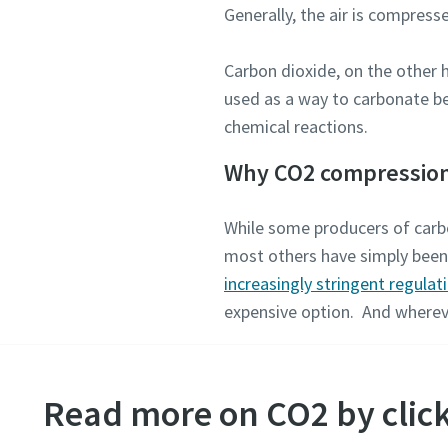
Generally, the air is compress
Carbon dioxide, on the other
used as a way to carbonate be
chemical reactions.
Why CO2 compressio
While some producers of carbo
most others have simply been r
increasingly stringent regulat
expensive option. And wherev
Read more on CO2 by click