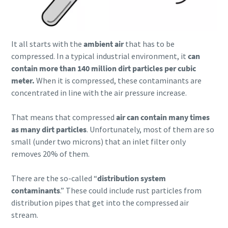
It all starts with the
ambient air
that has to be
compressed. In a typical industrial environment, it
can
contain more than 140 million dirt particles per cubic
meter.
When it is compressed, these contaminants are
concentrated in line with the air pressure increase.
That means that compressed
air can contain many times
as many dirt particles
. Unfortunately, most of them are so
small (under two microns) that an inlet filter only
removes 20% of them.
There are the so-called “
distribution system
contaminants
.” These could include rust particles from
distribution pipes that get into the compressed air
stream.