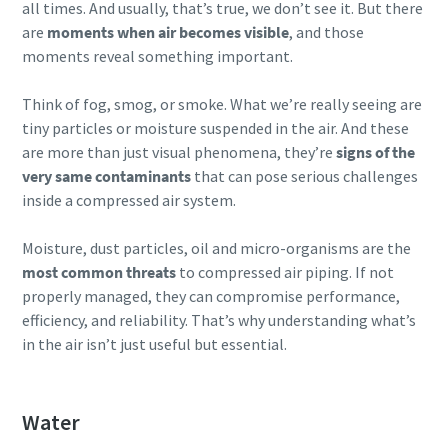
all times. And usually, that’s true, we don’t see it. But there
production
are
moments when air becomes visible
, and those
moments reveal something important.
Carbon reduction for green production - all you need to
know
Think of fog, smog, or smoke. What we’re really seeing are
tiny particles or moisture suspended in the air. And these
Find out
are more than just visual phenomena, they’re
signs of the
very same contaminants
that can pose serious challenges
inside a compressed air system.
Moisture, dust particles, oil and micro-organisms are the
most common threats
to compressed air piping. If not
properly managed, they can compromise performance,
efficiency, and reliability. That’s why understanding what’s
in the air isn’t just useful but essential.
Water