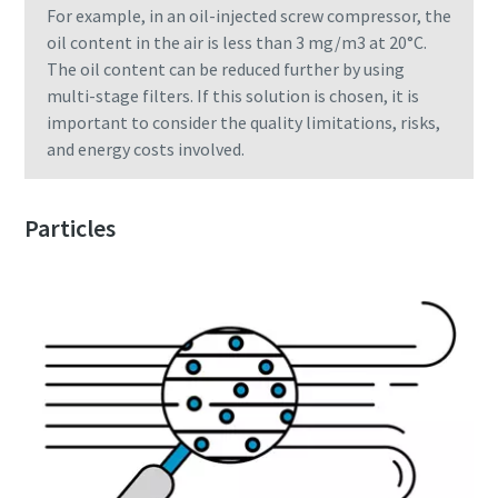
For example, in an oil-injected screw compressor, the
oil content in the air is less than 3 mg/m3 at 20°C.
The oil content can be reduced further by using
multi-stage filters. If this solution is chosen, it is
important to consider the quality limitations, risks,
and energy costs involved.
Particles