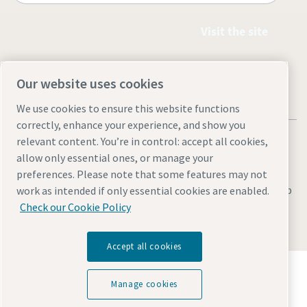
Visit the site
Our website uses cookies
We use cookies to ensure this website functions
correctly, enhance your experience, and show you
relevant content. You’re in control: accept all cookies,
allow only essential ones, or manage your
preferences. Please note that some features may not
Legal & Privacy Notices
Manage cookies
Accessibility
Sitemap
work as intended if only essential cookies are enabled.
Check our Cookie Policy
© 2026 Atlas Copco Equipment Egypt
Accept all cookies
Discover how the Atlas Copco Group enables
technology that transforms the future.
Manage cookies
Visit Atlas Copco Group website