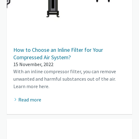
How to Choose an Inline Filter for Your
Compressed Air System?
15 November, 2022
With an inline compressor filter, you can remove
unwanted and harmful substances out of the air.
Learn more here.
Read more