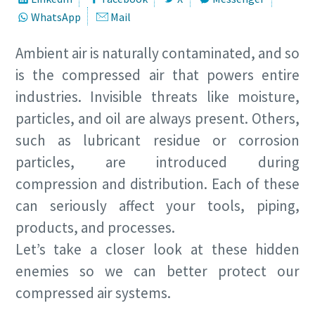
WhatsApp
Mail
Ambient air is naturally contaminated, and so
is the compressed air that powers entire
industries. Invisible threats like moisture,
particles, and oil are always present. Others,
such as lubricant residue or corrosion
particles, are introduced during
compression and distribution. Each of these
can seriously affect your tools, piping,
products, and processes.
Let’s take a closer look at these hidden
enemies so we can better protect our
compressed air systems.