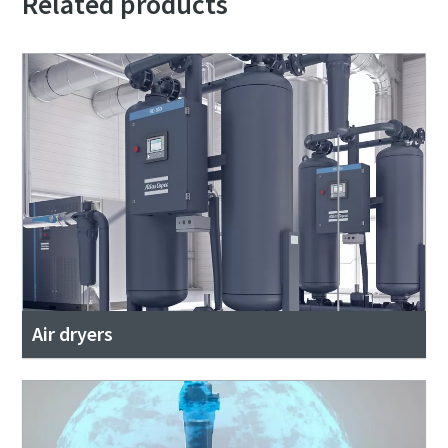
Related products
Air dryers