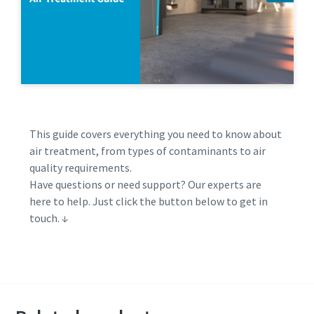
This guide covers everything you need to know about
air treatment, from types of contaminants to air
quality requirements.
Have questions or need support? Our experts are
here to help. Just click the button below to get in
touch. ↓
Get in touch with Atlas Copco expert