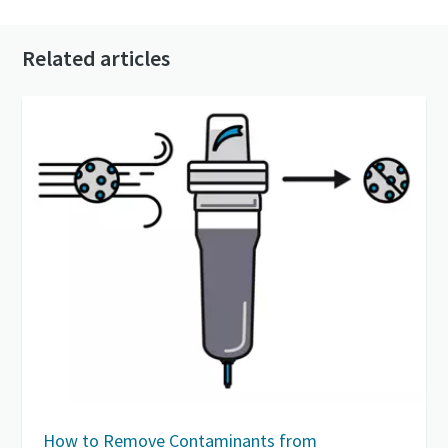
Related articles
How to Remove Contaminants from