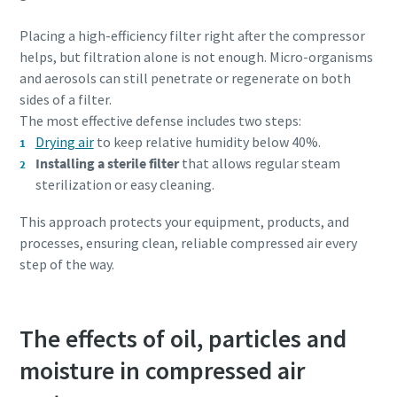
Placing a high-efficiency filter right after the compressor
helps, but filtration alone is not enough. Micro-organisms
and aerosols can still penetrate or regenerate on both
sides of a filter.
The most effective defense includes two steps:
Drying air
to keep relative humidity below 40%.
Installing a sterile filter
that allows regular steam
sterilization or easy cleaning.
This approach protects your equipment, products, and
processes, ensuring clean, reliable compressed air every
step of the way.
The effects of oil, particles and
moisture in compressed air