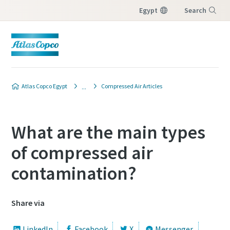
Egypt
Search
Menu
Atlas Copco Egypt
Compressed Air Articles
What are the main types
of compressed air
contamination?
Share via
LinkedIn
Facebook
X
Messenger