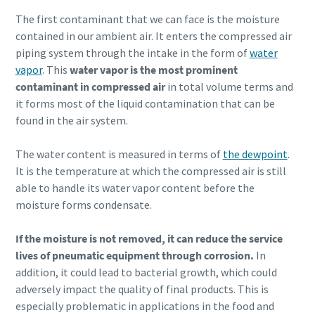
The first contaminant that we can face is the moisture
contained in our ambient air. It enters the compressed air
piping system through the intake in the form of
water
vapor
. This
water vapor is the most prominent
contaminant in compressed air
in total volume terms and
it forms most of the liquid contamination that can be
found in the air system.
The water content is measured in terms of
the dewpoint
.
It is the temperature at which the compressed air is still
able to handle its water vapor content before the
moisture forms condensate.
If the moisture is not removed, it can reduce the service
Everything you need to know about your
lives of pneumatic equipment through corrosion.
In
pneumatic conveying process
addition, it could lead to bacterial growth, which could
adversely impact the quality of final products. This is
Discover how you can create a more efficient pneumatic
especially problematic in applications in the food and
conveying process.