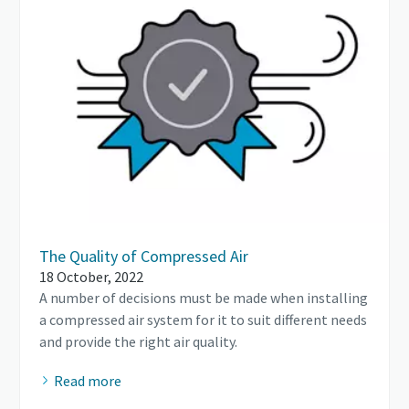
The Quality of Compressed Air
18 October, 2022
A number of decisions must be made when installing
a compressed air system for it to suit different needs
and provide the right air quality.
Read more