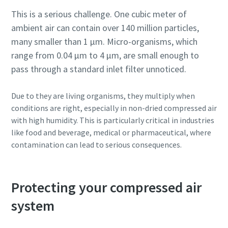
This is a serious challenge. One cubic meter of
ambient air can contain over 140 million particles,
many smaller than 1 µm. Micro-organisms, which
range from 0.04 µm to 4 µm, are small enough to
pass through a standard inlet filter unnoticed.
Due to they are living organisms, they multiply when
conditions are right, especially in non-dried compressed air
with high humidity. This is particularly critical in industries
like food and beverage, medical or pharmaceutical, where
contamination can lead to serious consequences.
Protecting your compressed air
system