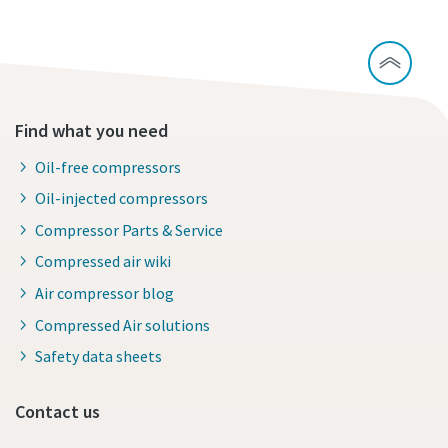
Find what you need
Oil-free compressors
Oil-injected compressors
Compressor Parts & Service
Compressed air wiki
Air compressor blog
Compressed Air solutions
Safety data sheets
Contact us