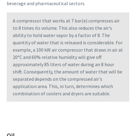
beverage and pharmaceutical sectors.
Find out
A compressor that works at 7 bar(e) compresses air
to 8 times its volume. This also reduces the air's
ability to hold water vapor by a factor of 8. The
quantity of water that is released is considerable. For
example, a 100 kW air compressor that draws in air at
20°C and 60% relative humidity will give off
approximately 85 liters of water during an 8 hour
shift. Consequently, the amount of water that will be
separated depends on the compressed air's
application area. This, in turn, determines which
combination of coolers and dryers are suitable.
Oil