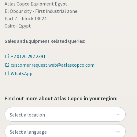
Atlas Copco Equipment Egypt
El Obour city - First industrial zone
Part 7 - block 13024
Cairo- Egypt
Sales and Equipment Related Queries:
+2 0120 292 2391
customer.request.web@atlascopco.com
WhatsApp
Find out more about Atlas Copco in your region: