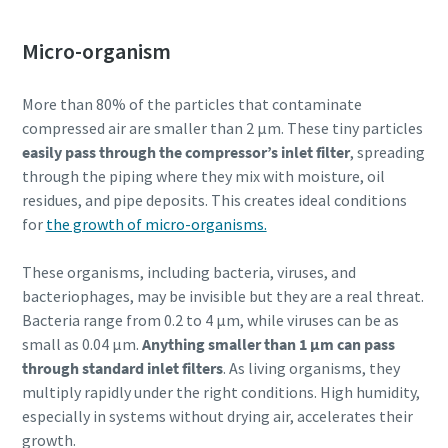
Micro-organism
More than 80% of the particles that contaminate
compressed air are smaller than 2 µm. These tiny particles
easily pass through the compressor’s inlet filter
, spreading
through the piping where they mix with moisture, oil
residues, and pipe deposits. This creates ideal conditions
for
the growth of micro-organisms.
These organisms, including bacteria, viruses, and
bacteriophages, may be invisible but they are a real threat.
Bacteria range from 0.2 to 4 µm, while viruses can be as
small as 0.04 µm.
Anything smaller than 1 µm can pass
through standard inlet filters
. As living organisms, they
multiply rapidly under the right conditions. High humidity,
especially in systems without drying air, accelerates their
growth.