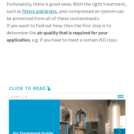
Fortunately, there is good news: With the right treatment,
such as
filters and dryers,
your compressed air system can
be
protected from all of these contaminants.
If you want to find out how, then the first step is to
determine the
air quality that is required for your
application
, e.g. if you have to meet a certain ISO class.
Remove contamination in your compressed
air system