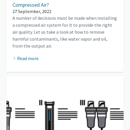
Compressed Air?
27 September, 2022
A number of decisions must be made when installing
a compressed air system for it to provide the right
air quality. Let us take a look at how to remove
harmful contaminants, like water vapor and oil,
from the output air.
Read more