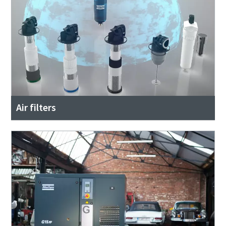
Air filters