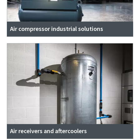
Air compressor industrial solutions
Air receivers and aftercoolers