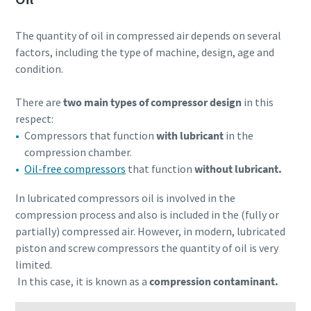
The quantity of oil in compressed air depends on several
factors, including the type of machine, design, age and
condition.
There are
two main types of compressor design
in this
respect:
Compressors that function
with lubricant
in the
compression chamber.
Oil-free compressors
that function
without lubricant.
In lubricated compressors oil is involved in the
compression process and also is included in the (fully or
partially) compressed air. However, in modern, lubricated
piston and screw compressors the quantity of oil is very
limited.
In this case, it is known as a
compression contaminant.