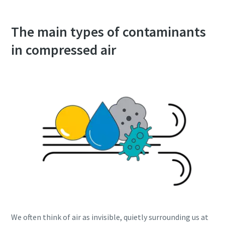
The main types of contaminants
in compressed air
We often think of air as invisible, quietly surrounding us at
10 steps to a green and more efficient