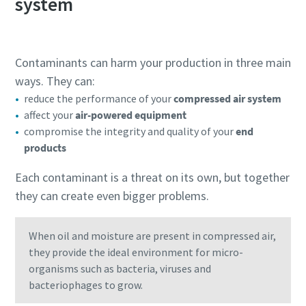
system
Contaminants can harm your production in three main
ways. They can:
reduce the performance of your
compressed air system
affect your
air-powered equipment
compromise the integrity and quality of your
end
products
Each contaminant is a threat on its own, but together
they can create even bigger problems.
When oil and moisture are present in compressed air,
they provide the ideal environment for micro-
organisms such as bacteria, viruses and
bacteriophages to grow.