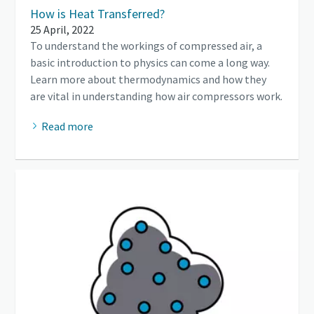
How is Heat Transferred?
25 April, 2022
To understand the workings of compressed air, a
basic introduction to physics can come a long way.
Learn more about thermodynamics and how they
are vital in understanding how air compressors work.
Read more