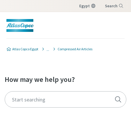
Egypt
Search
Menu
Atlas Copco Egypt
Compressed Air Articles
How may we help you?