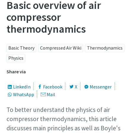
Basic overview of air
compressor
thermodynamics
Basic Theory
Compressed Air Wiki
Thermodynamics
Physics
Share via
LinkedIn
Facebook
X
Messenger
WhatsApp
Mail
To better understand the physics of air
compressor thermodynamics, this article
discusses main principles as well as Boyle's