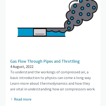
Gas Flow Through Pipes and Throttling
4 August, 2022
To understand the workings of compressed air, a
basic introduction to physics can come a long way.
Learn more about thermodynamics and how they
are vital in understanding how air compressors work.
Read more