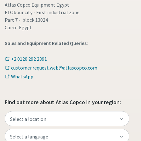
Atlas Copco Equipment Egypt
El Obour city - First industrial zone
Part 7 - block 13024
Cairo- Egypt
Sales and Equipment Related Queries:
+2 0120 292 2391
customer.request.web@atlascopco.com
WhatsApp
Find out more about Atlas Copco in your region: