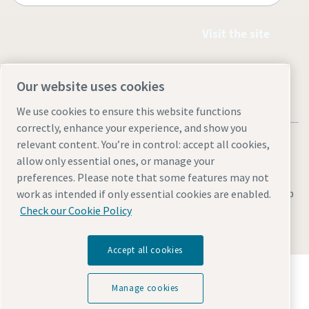
Visit the site
Our website uses cookies
We use cookies to ensure this website functions
correctly, enhance your experience, and show you
relevant content. You’re in control: accept all cookies,
allow only essential ones, or manage your
preferences. Please note that some features may not
Legal & Privacy Notices
Manage cookies
Accessibility
Sitemap
work as intended if only essential cookies are enabled.
Check our Cookie Policy
© 2026 Atlas Copco Equipment Egypt
Accept all cookies
Discover how the Atlas Copco Group enables
technology that transforms the future.
Manage cookies
Visit Atlas Copco Group website