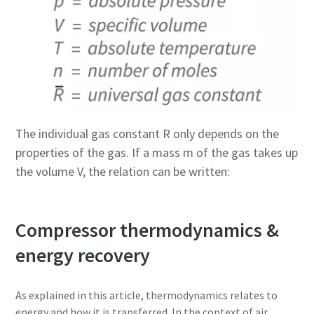
The individual gas constant R only depends on the
properties of the gas. If a mass m of the gas takes up
the volume V, the relation can be written:
Compressor thermodynamics &
energy recovery
As explained in this article, thermodynamics relates to
energy and how it is transferred. In the context of air