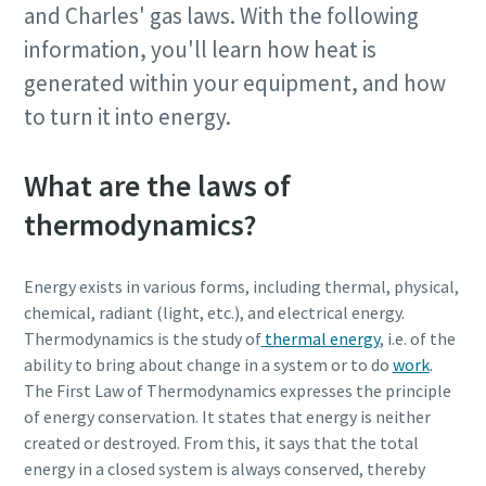
and Charles' gas laws. With the following
information, you'll learn how heat is
generated within your equipment, and how
to turn it into energy.
What are the laws of
thermodynamics?
Energy exists in various forms, including thermal, physical,
chemical, radiant (light, etc.), and electrical energy.
Thermodynamics is the study of
thermal energy
, i.e. of the
ability to bring about change in a system or to do
work
.
The First Law of Thermodynamics expresses the principle
of energy conservation. It states that energy is neither
created or destroyed. From this, it says that the total
energy in a closed system is always conserved, thereby
10 steps to a green and more efficient