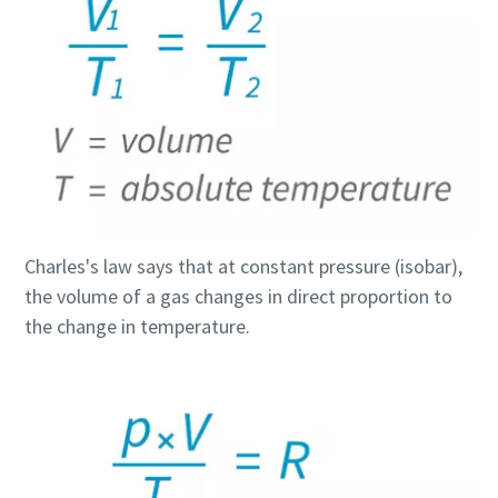
Find out
Charles's law says that at constant pressure (isobar),
the volume of a gas changes in direct proportion to
the change in temperature.