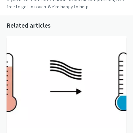
free to get in touch. We're happy to help.
Related articles