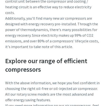
control unit between the compressor and cooling /
heating circuit is an effective way to reduce electricity
costs.
Additionally, you'll find many new air compressors are
designed with energy recovery pre-installed. Through the
power of thermodynamics, there's many possibilities for
energy recovery. Since electricity makes up 99% of CO2
emissions, and over 80% of a compressors' lifecycle costs,
it's important to take note of this article.
Explore our range of efficient
compressors
With the above information, we hope you feel confident in
choosing the right oil-free or oil-injected air compressor.
All our rotary screw models are the most advanced and
offer energy saving features.
If you need more information on our air compressors, feel