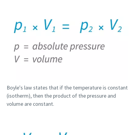
Boyle's law states that if the temperature is constant
(isotherm), then the product of the pressure and
volume are constant.
Everything you need to know about your
pneumatic conveying process
Discover how you can create a more efficient pneumatic
conveying process.