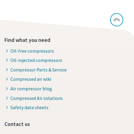
Find what you need
Oil-free compressors
Oil-injected compressors
Compressor Parts & Service
Compressed air wiki
Air compressor blog
Compressed Air solutions
Safety data sheets
Contact us