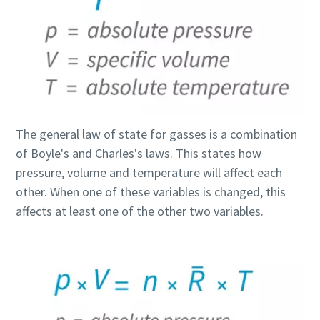
The general law of state for gasses is a combination
of Boyle's and Charles's laws. This states how
pressure, volume and temperature will affect each
other. When one of these variables is changed, this
affects at least one of the other two variables.