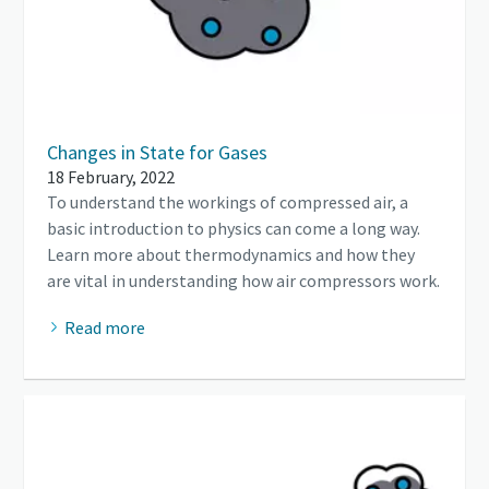
Changes in State for Gases
18 February, 2022
To understand the workings of compressed air, a
basic introduction to physics can come a long way.
Learn more about thermodynamics and how they
are vital in understanding how air compressors work.
Read more