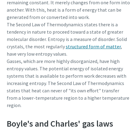
remaining constant. It merely changes from one form into
production
another. With this, heat is a form of energy that can be
generated from or converted into work.
Carbon reduction for green production - all you need to
The Second Law of Thermodynamics states there is a
know
tendency in nature to proceed toward a state of greater
molecular disorder. Entropy is a measure of disorder. Solid
Find out
crystals, the most regularly
structured form of matter
,
have very low entropy values.
Gasses, which are more highly disorganized, have high
entropy values. The potential energy of isolated energy
systems that is available to perform work decreases with
increasing entropy. The Second Law of Thermodynamics
states that heat can never of "its own effort" transfer
from a lower-temperature region to a higher temperature
region.
Boyle's and Charles' gas laws