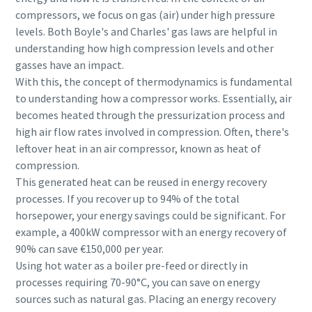
compressors, we focus on gas (air) under high pressure
levels. Both Boyle's and Charles' gas laws are helpful in
understanding how high compression levels and other
gasses have an impact.
With this, the concept of thermodynamics is fundamental
to understanding how a compressor works. Essentially, air
becomes heated through the pressurization process and
high air flow rates involved in compression. Often, there's
leftover heat in an air compressor, known as heat of
compression.
This generated heat can be reused in energy recovery
processes. If you recover up to 94% of the total
horsepower, your energy savings could be significant. For
example, a 400kW compressor with an energy recovery of
90% can save €150,000 per year.
Using hot water as a boiler pre-feed or directly in
processes requiring 70-90°C, you can save on energy
sources such as natural gas. Placing an energy recovery