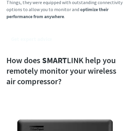
Things, they were equipped with outstanding connectivity
options to allow you to monitor and
optimize their
performance from anywhere
.
Get expert advice
How does
SMART
LINK help you
remotely monitor your wireless
air compressor?