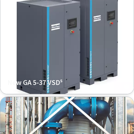
s
New GA 5-37 VSD