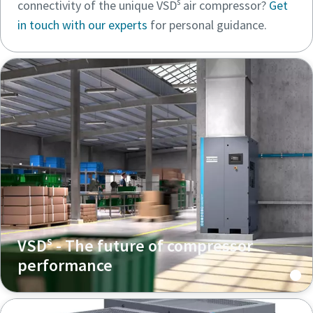
s
connectivity of the unique VSD
air compressor?
Get
in touch with our experts
for personal guidance.
s
VSD
- The future of compressor
performance