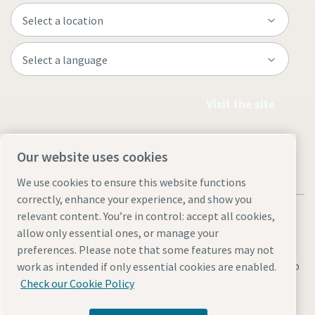
Visit the site
Our website uses cookies
We use cookies to ensure this website functions
correctly, enhance your experience, and show you
relevant content. You’re in control: accept all cookies,
allow only essential ones, or manage your
preferences. Please note that some features may not
Legal & Privacy Notices
Manage cookies
Accessibility
Sitemap
work as intended if only essential cookies are enabled.
Check our Cookie Policy
© 2026 Atlas Copco AB