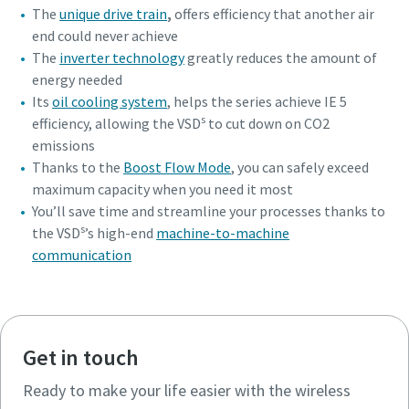
The
unique drive train
,
offers efficiency that another air
end could never achieve
The
inverter technology
greatly reduces the amount of
energy needed
Its
oil cooling system
, helps the series achieve IE 5
s
efficiency, allowing the VSD
to cut down on CO2
emissions
Thanks to the
Boost Flow Mode
, you can safely exceed
maximum capacity when you need it most
You’ll save time and streamline your processes thanks to
s
the VSD
’s high-end
machine-to-machine
communication
Get in touch
Ready to make your life easier with the wireless