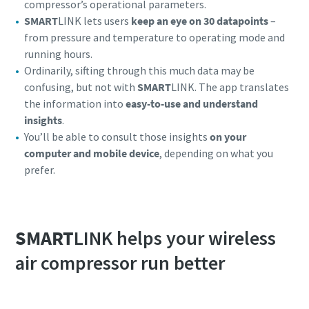
compressor’s operational parameters.
SMART
LINK lets users
keep an eye on 30 datapoints
–
from pressure and temperature to operating mode and
running hours.
Ordinarily, sifting through this much data may be
confusing, but not with
SMART
LINK. The app translates
the information into
easy-to-use and understand
insights
.
You’ll be able to consult those insights
on your
computer and mobile device
, depending on what you
prefer.
Everything you need to know about your
pneumatic conveying process
SMART
LINK helps your wireless
Discover how you can create a more efficient pneumatic
air compressor run better
conveying process.
Find out