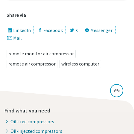
Share via
LinkedIn
Facebook
X
Messenger
Mail
remote monitor air compressor
remote air compressor
wireless computer
Find what you need
Oil-free compressors
Oil-injected compressors