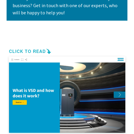
business? Get in touch with one of our experts, who
will be happy to help you!
Contact us today