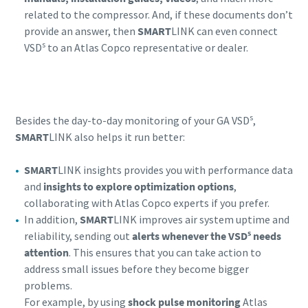
related to the compressor. And, if these documents don’t
provide an answer, then
SMART
LINK can even connect
s
VSD
to an Atlas Copco representative or dealer.
s
Besides the day-to-day monitoring of your GA VSD
,
SMART
LINK also helps it run better:
SMART
LINK insights provides you with performance data
and
insights to explore optimization options
,
collaborating with Atlas Copco experts if you prefer.
In addition,
SMART
LINK improves air system uptime and
s
reliability, sending out
alerts whenever the VSD
needs
attention
. This ensures that you can take action to
address small issues before they become bigger
problems.
For example, by using
shock pulse monitoring
Atlas