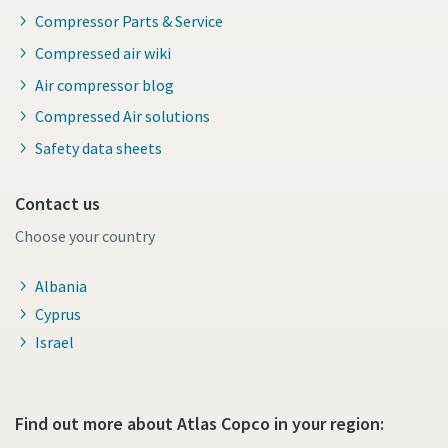
Compressor Parts & Service
Compressed air wiki
Air compressor blog
Compressed Air solutions
Safety data sheets
Contact us
Choose your country
Albania
Cyprus
Israel
Find out more about Atlas Copco in your region: