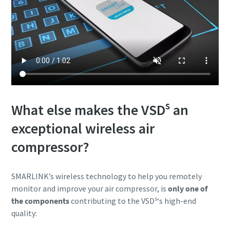
s
What else makes the VSD
an
exceptional wireless air
compressor?
SMARLINK’s wireless technology to help you remotely
monitor and improve your air compressor, is
only one of
s
the components
contributing to the VSD
‘s high-end
quality: