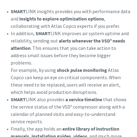
SMART
LINK insights provides you with performance data
and
insights to explore optimization options
,
collaborating with Atlas Copco experts if you prefer.
In addition,
SMART
LINK improves air system uptime and
s
reliability, sending out
alerts whenever the VSD
needs
attention
. This ensures that you can take action to
address small issues before they become bigger
problems.
For example, by using
shock pulse monitoring
Atlas
Copco can keep an eye on critical components. When
these need to be replaced, users will receive an alert,
which helps avoid production disruptions.
SMART
LINK also provides
a service timeline
that shows
s
the service status of the VSD
compressor along with a
calendar of planned visits and easy-to-understand
service reports.
Finally, the app holds an
entire library of instruction
manuals, installation guides, videos
, and much more