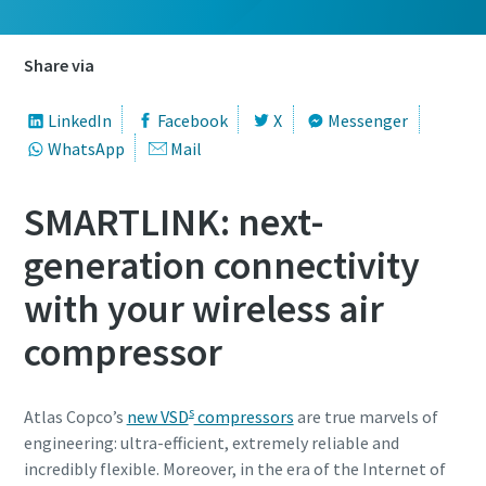
Share via
LinkedIn
Facebook
X
Messenger
WhatsApp
Mail
SMARTLINK: next-
generation connectivity
with your wireless air
compressor
s
Atlas Copco’s
new VSD
compressors
are true marvels of
engineering: ultra-efficient, extremely reliable and
incredibly flexible. Moreover, in the era of the Internet of