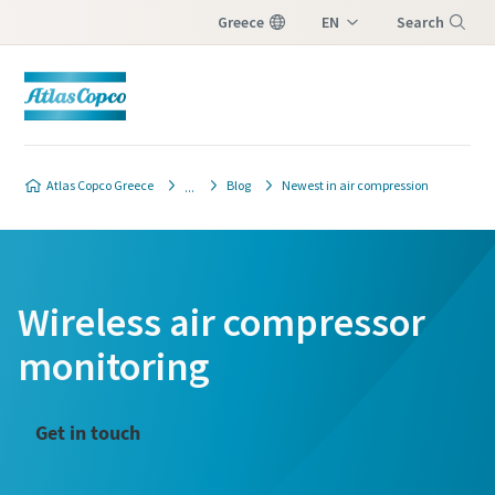
Greece
EN
Search
EL
Menu
Atlas Copco Greece
Blog
Newest in air compression
Wireless air compressor
monitoring
Get in touch