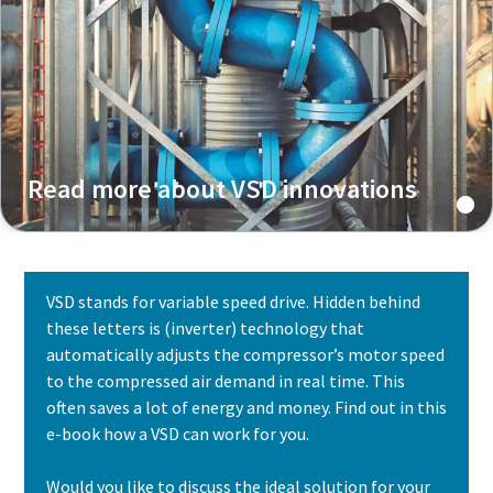
Read more about VSD innovations
VSD stands for variable speed drive. Hidden behind
these letters is (inverter) technology that
automatically adjusts the compressor’s motor speed
to the compressed air demand in real time. This
often saves a lot of energy and money. Find out in this
e-book how a VSD can work for you.
Would you like to discuss the ideal solution for your