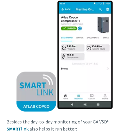
s
Besides the day-to-day monitoring of your GA VSD
,
SMART
link
also helps it run better: