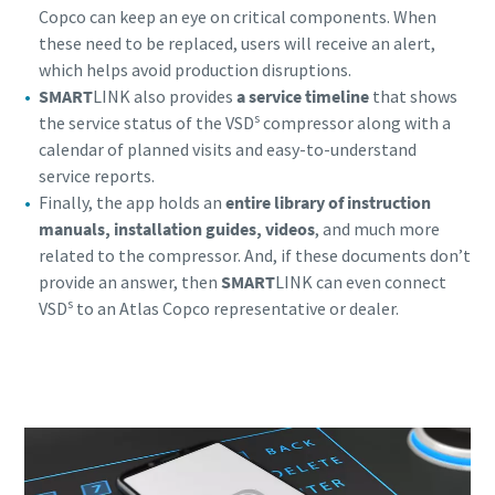
Copco can keep an eye on critical components. When
these need to be replaced, users will receive an alert,
which helps avoid production disruptions.
SMART
LINK also provides
a service timeline
that shows
s
the service status of the VSD
compressor along with a
calendar of planned visits and easy-to-understand
service reports.
Finally, the app holds an
entire library of instruction
manuals, installation guides, videos
, and much more
related to the compressor. And, if these documents don’t
provide an answer, then
SMART
LINK can even connect
s
VSD
to an Atlas Copco representative or dealer.