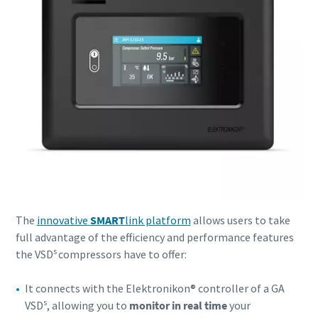
10 steps to a green and more efficient
production
Carbon reduction for green production - all you need to
know
Find out
The
innovative
SMART
link platform
allows users to take
full advantage of the efficiency and performance features
s
the VSD
compressors have to offer:
It connects with the Elektronikon® controller of a GA
s
VSD
, allowing you to
monitor in real time
your