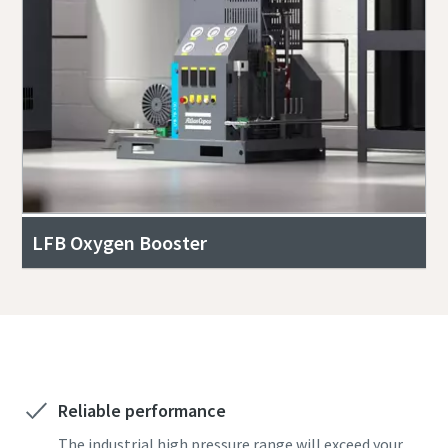
LFB Oxygen Booster
Get a free quote today!
Reliable performance
The industrial high pressure range will exceed your