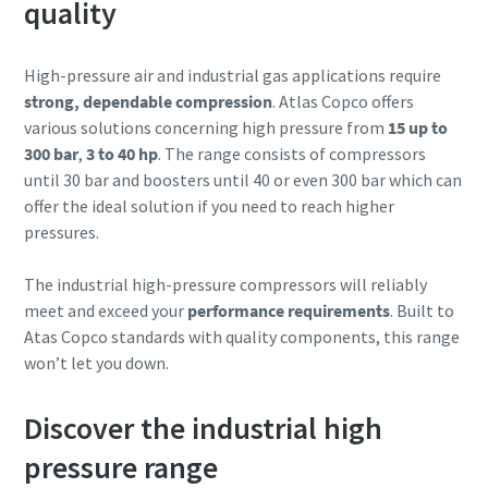
quality
High-pressure air and industrial gas applications require
strong, dependable compression
. Atlas Copco offers
various solutions concerning high pressure from
15 up to
300 bar
,
3 to 40 hp
. The range consists of compressors
until 30 bar and boosters until 40 or even 300 bar which can
offer the ideal solution if you need to reach higher
pressures.
The industrial high-pressure compressors will reliably
meet and exceed your
performance requirements
. Built to
Atas Copco standards with quality components, this range
won’t let you down.
Discover the industrial high
pressure range