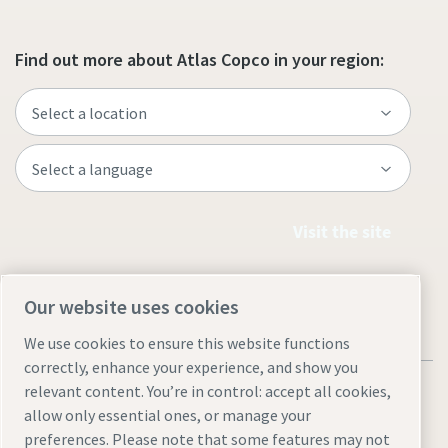
Find out more about Atlas Copco in your region:
Visit the site
Our website uses cookies
We use cookies to ensure this website functions
correctly, enhance your experience, and show you
relevant content. You’re in control: accept all cookies,
allow only essential ones, or manage your
preferences. Please note that some features may not