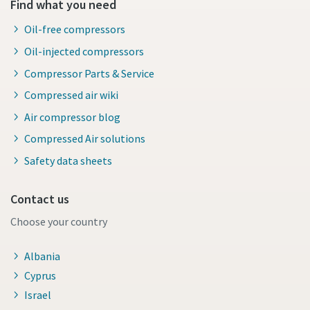
Find what you need
Oil-free compressors
Oil-injected compressors
Compressor Parts & Service
Compressed air wiki
Air compressor blog
Compressed Air solutions
Safety data sheets
Contact us
Choose your country
Albania
Cyprus
Israel