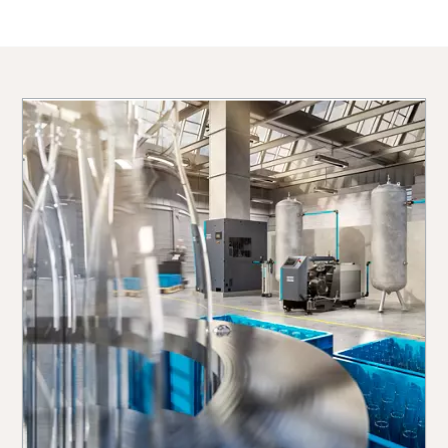
10 steps to a green and more efficient
production
Carbon reduction for green production - all you need to
know
Find out