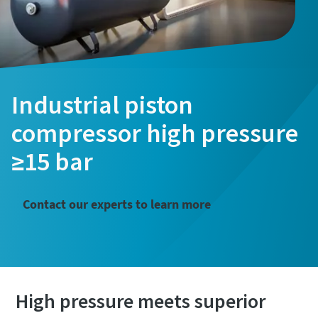
Industrial piston
compressor high pressure
≥15 bar
Contact our experts to learn more
High pressure meets superior