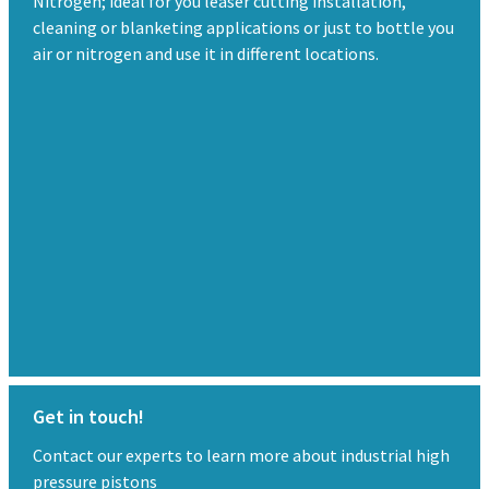
Nitrogen; ideal for you leaser cutting installation,
cleaning or blanketing applications or just to bottle you
air or nitrogen and use it in different locations.
Get in touch!
Contact our experts to learn more about industrial high
pressure pistons