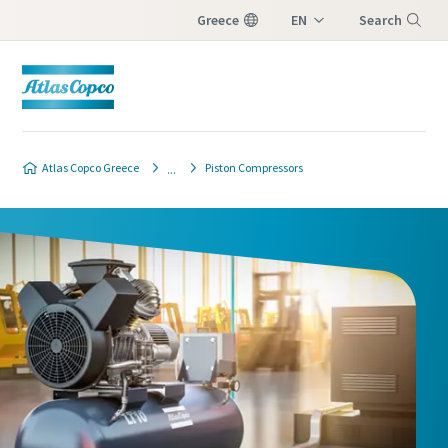
Greece
EN
Search
EL
Menu
Atlas Copco Greece
Piston Compressors