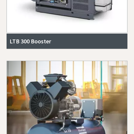
LTB 300 Booster