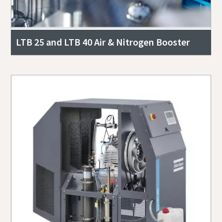
LTB 25 and LTB 40 Air & Nitrogen Booster
Everything you need to know about your
pneumatic conveying process
Discover how you can create a more efficient pneumatic
conveying process.
Find out