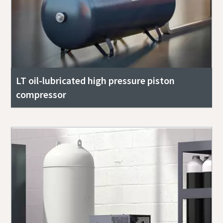
LT oil-lubricated high pressure piston
compressor