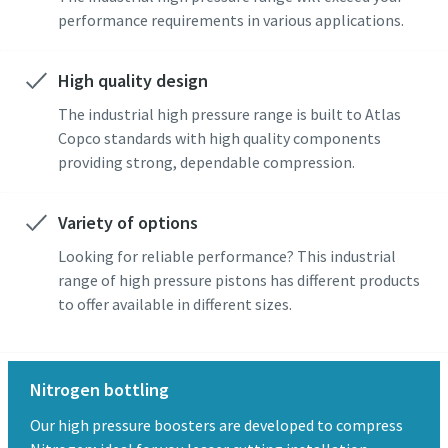
performance requirements in various applications.
High quality design
The industrial high pressure range is built to Atlas
Copco standards with high quality components
providing strong, dependable compression.
Variety of options
Looking for reliable performance? This industrial
range of high pressure pistons has different products
to offer available in different sizes.
Nitrogen bottling
Our high pressure boosters are developed to compress