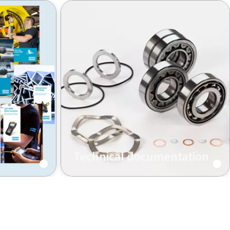
Technical documentation
Click for spare parts, accessories,
technical data, manuals, safety
information including CE-
declarations and more.