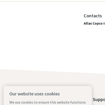
Contacts
Atlas Copco I
Our website uses cookies
About Us
Tools Suppo
We use cookies to ensure this website functions