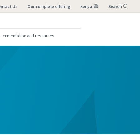
ntact Us
our complete offering
Kenya
Search
Menu
ocumentation and resources