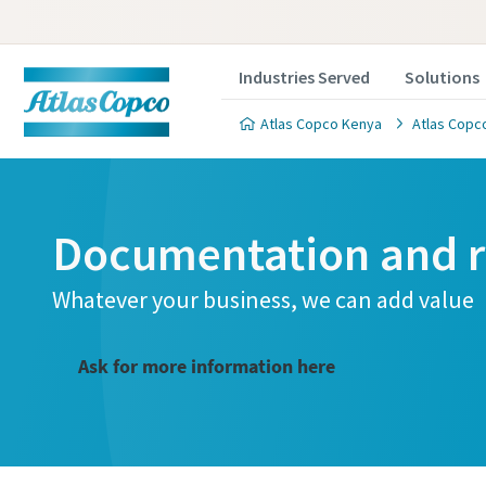
Industries Served
Solutions
Atlas Copco Kenya
Atlas Copco
Documentation and r
Whatever your business, we can add value
Ask for more information here