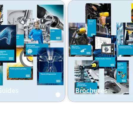
Guides
Brochures