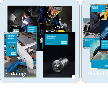
Catalogs
Pocket 