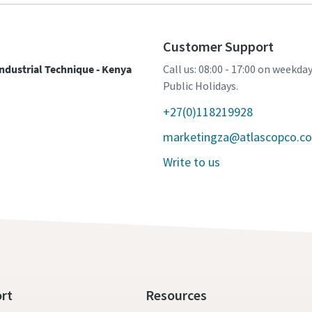
Customer Support
ndustrial Technique - Kenya
Call us: 08:00 - 17:00 on weekda
Public Holidays.
+27(0)118219928
marketingza@atlascopco.c
Write to us
rt
Resources