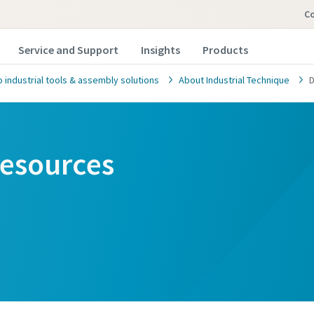
Co
Service and Support
Insights
Products
 industrial tools & assembly solutions
About Industrial Technique
D
esources