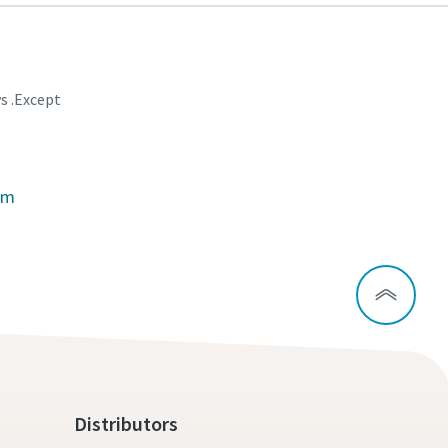
ys .Except
om
Distributors