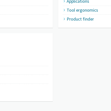
Applications
Tool ergonomics
Product finder