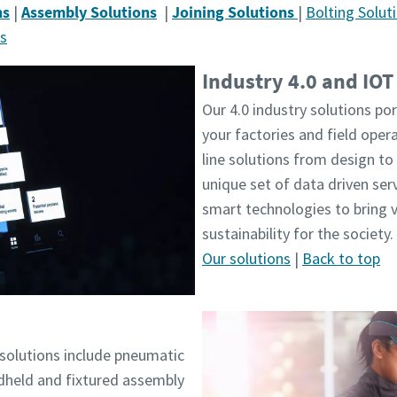
ns
|
Assembly Solutions
|
Joining Solutions
|
Bolting Solut
ns
Industry 4.0 and IOT
Our 4.0 industry solutions por
your factories and field oper
line solutions from design to 
unique set of data driven ser
smart technologies to bring 
sustainability for the society.
Our solutions
|
Back to top
solutions include pneumatic
ndheld and fixtured assembly