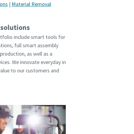
ions
|
Material Removal
 solutions
tfolio include smart tools for
ations, full smart assembly
production, as well as a
vices. We innovate everyday in
value to our customers and