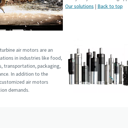
Our solutions
|
Back to top
turbine air motors are an
ations in industries like food,
, transportation, packaging,
nce. In addition to the
 customized air motors
ation demands.