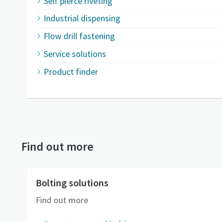
Self pierce riveting
Industrial dispensing
Flow drill fastening
Service solutions
Product finder
Find out more
Bolting solutions
Find out more