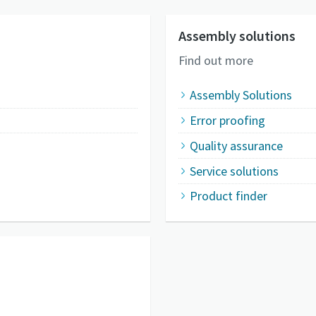
Assembly solutions
Find out more
Assembly Solutions
Error proofing
Quality assurance
Service solutions
Product finder