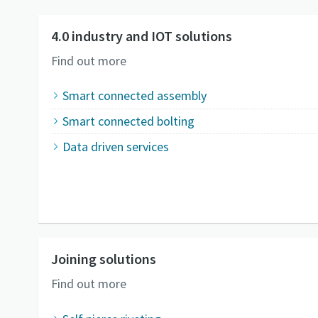
4.0 industry and IOT solutions
Find out more
Smart connected assembly
Smart connected bolting
Data driven services
Joining solutions
Find out more