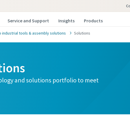
Co
Service and Support
Insights
Products
 industrial tools & assembly solutions
Solutions
tions
ology and solutions portfolio to meet