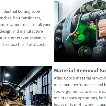
industrial bolting tools
enches, bolt tensioners,
s rotation tools for all your
e design and manufacture
our customers can minimize
d reduce their total costs.
Material Removal So
Atlas Copco material removal
maximum performance and hig
tool ergonomics to ensure op
maintenance operations, body
heavy duty metalworking appl