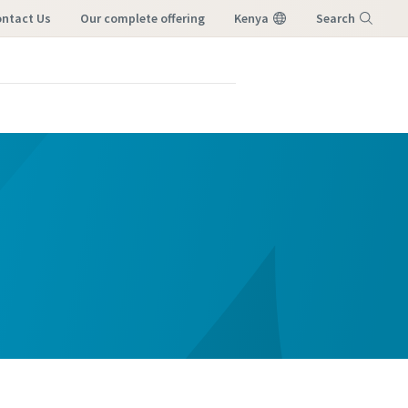
ntact Us
our complete offering
Kenya
Search
Menu