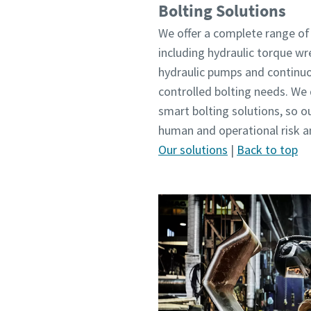
Bolting Solutions
We offer a complete range of 
including hydraulic torque wr
hydraulic pumps and continuou
controlled bolting needs. W
smart bolting solutions, so 
human and operational risk an
Our solutions
|
Back to top