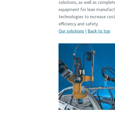
solutions, as well as complet
equipment for lean manufactu
technologies to increase cus
efficiency and safety.
Our solutions
|
Back to top