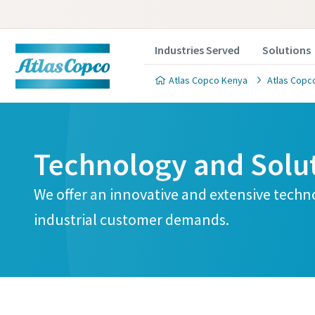
Industries Served
Solutions
Atlas Copco Kenya
Atlas Copco
Technology and Solu
We offer an innovative and extensive techn
industrial customer demands.