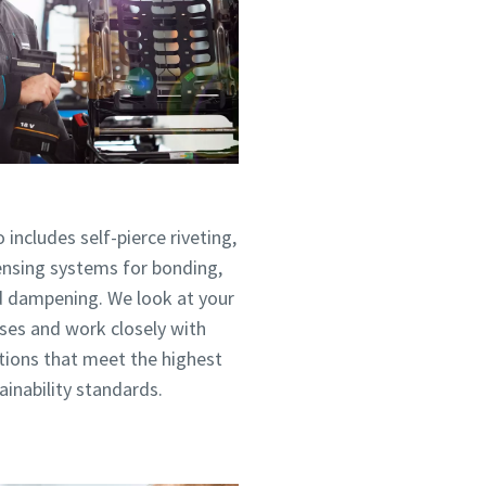
 includes self-pierce riveting,
pensing systems for bonding,
nd dampening. We look at your
ses and work closely with
utions that meet the highest
tainability standards.