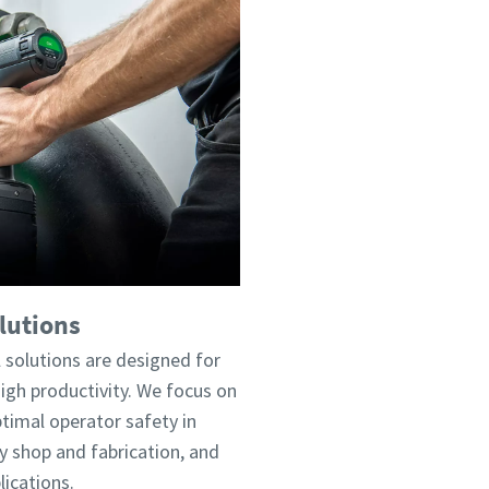
lutions
 solutions are designed for
h productivity. We focus on
timal operator safety in
 shop and fabrication, and
ications.