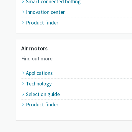
Smart connected bolting
Innovation center
Product finder
Air motors
Find out more
Applications
Technology
Selection guide
Product finder