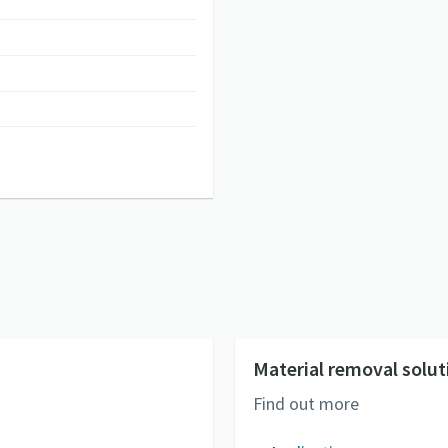
Material removal solut
Find out more