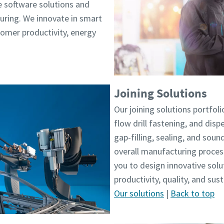
e software solutions and
ring. We innovate in smart
tomer productivity, energy
Joining Solutions
Our joining solutions portfolio
flow drill fastening, and dis
gap-filling, sealing, and sou
overall manufacturing proces
you to design innovative sol
productivity, quality, and sus
Our solutions
|
Back to top