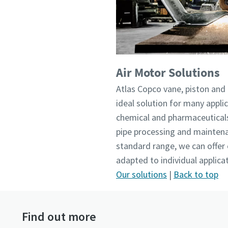
Air Motor Solutions
Atlas Copco vane, piston and 
ideal solution for many applic
chemical and pharmaceuticals
pipe processing and maintena
standard range, we can offer
adapted to individual applic
Our solutions
|
Back to top
Find out more