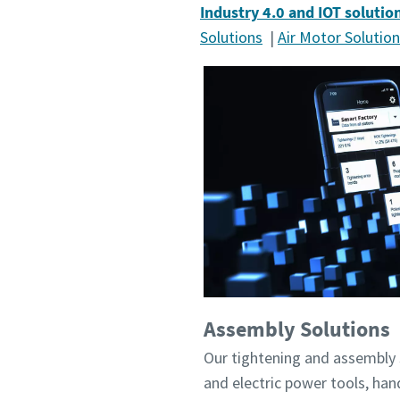
Industry 4.0 and IOT solutio
Solutions
|
Air Motor Solutio
Assembly Solutions
Our tightening and assembly 
and electric power tools, ha