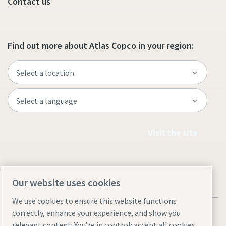
Contact us
Find out more about Atlas Copco in your region:
Visit the site
Our website uses cookies
We use cookies to ensure this website functions
correctly, enhance your experience, and show you
relevant content. You’re in control: accept all cookies,