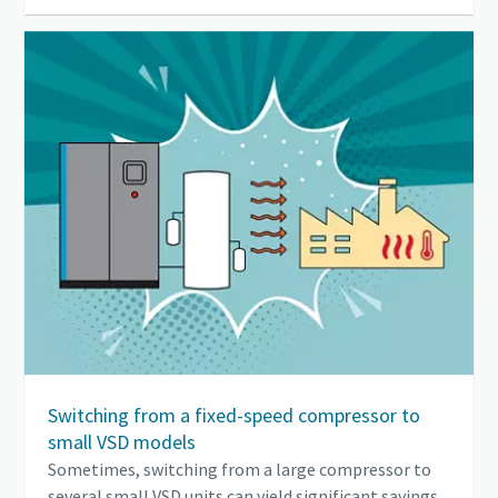
Switching from a fixed-speed compressor to
small VSD models
Sometimes, switching from a large compressor to
several small VSD units can yield significant savings.