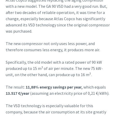
with a new model. The GA 90 VSD had a very good run. But,
after two decades of reliable operation, it was time for a
change, especially because Atlas Copco has significantly
advanced its VSD technology since the original compressor
was purchased.
The new compressor not only uses less power, and
therefore consumes less energy, it produces more air.
Specifically, the old model with a rated power of 90 kW
3
produced up to 15 m
of air per minute. The new 75 kW-
3
unit, on the other hand, can produce up to 16 m
.
The result:
11,88% energy savings per year,
which equals
13.517 €/year
(assuming an electricity price of 0,21 €/kWh).
The VSD technology is especially valuable for this
company, because the air consumption at its site greatly