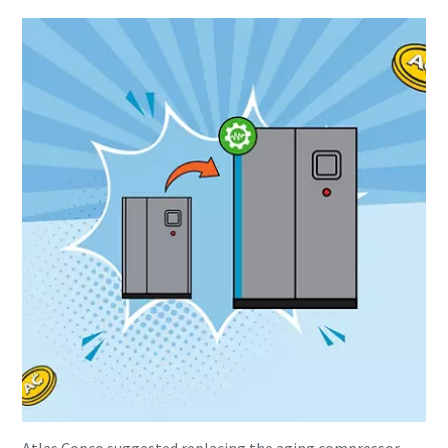
Everything you need to know about your
pneumatic conveying process
Discover how you can create a more efficient pneumatic
conveying process.
Find out
Atlas Copco suggested replacing the aging compressor