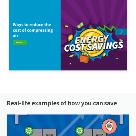
Get in contact!
Real-life examples of how you can save