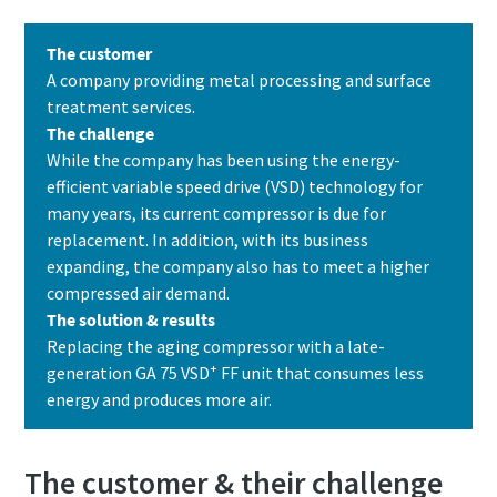
The customer
A company providing metal processing and surface
treatment services.
The challenge
While the company has been using the energy-
efficient variable speed drive (VSD) technology for
many years, its current compressor is due for
replacement. In addition, with its business
expanding, the company also has to meet a higher
compressed air demand.
The solution & results
Replacing the aging compressor with a late-
+
generation GA 75 VSD
FF unit that consumes less
energy and produces more air.
The customer & their challenge