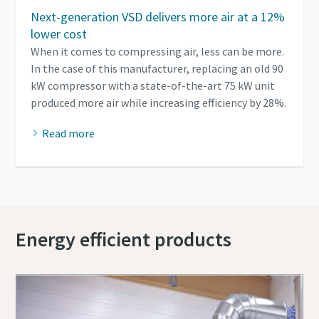
Next-generation VSD delivers more air at a 12%
lower cost
When it comes to compressing air, less can be more.
In the case of this manufacturer, replacing an old 90
kW compressor with a state-of-the-art 75 kW unit
produced more air while increasing efficiency by 28%.
Read more
Energy efficient products