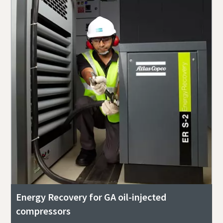
Energy Recovery for GA oil-injected
compressors