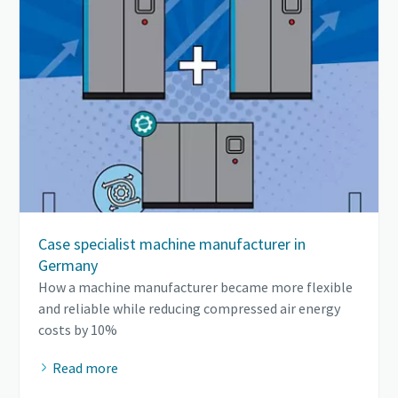
Case specialist machine manufacturer in
Germany
How a machine manufacturer became more flexible
and reliable while reducing compressed air energy
costs by 10%
Read more