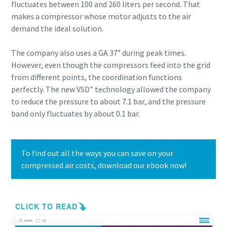
fluctuates between 100 and 260 liters per second. That
makes a compressor whose motor adjusts to the air
demand the ideal solution.
+
The company also uses a GA 37
during peak times.
However, even though the compressors feed into the grid
from different points, the coordination functions
+
perfectly. The new VSD
technology allowed the company
to reduce the pressure to about 7.1 bar, and the pressure
band only fluctuates by about 0.1 bar.
To find out all the ways you can save on your
compressed air costs, download our ebook now!