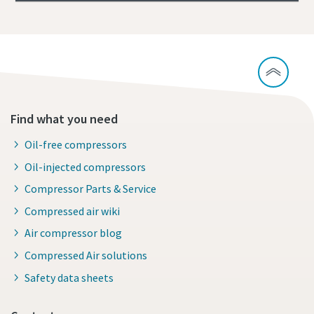
Find what you need
Oil-free compressors
Oil-injected compressors
Compressor Parts & Service
Compressed air wiki
Air compressor blog
Compressed Air solutions
Safety data sheets