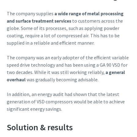
The company supplies
a wide range of metal processing
10 steps to a green and more efficient
and surface treatment services
to customers across the
production
globe. Some of its processes, such as applying powder
Carbon reduction for green production - all you need to
coating, require a lot of compressed air. This has to be
know
supplied in a reliable and efficient manner.
Find out
The company was an early adopter of the efficient variable
speed drive technology and has been using a GA 90 VSD for
two decades. While it was still working reliably,
a general
overhaul
was gradually becoming advisable.
In addition, an energy audit had shown that the latest
generation of VSD compressors would be able to achieve
significant energy savings.
Solution & results