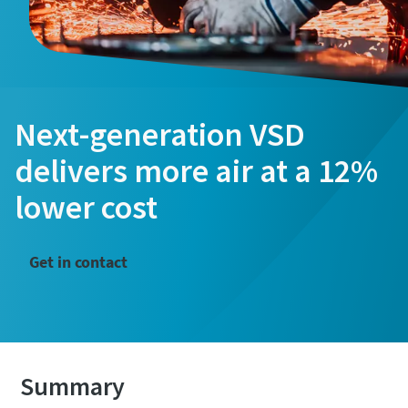
Next-generation VSD
delivers more air at a 12%
lower cost
Get in contact
Summary