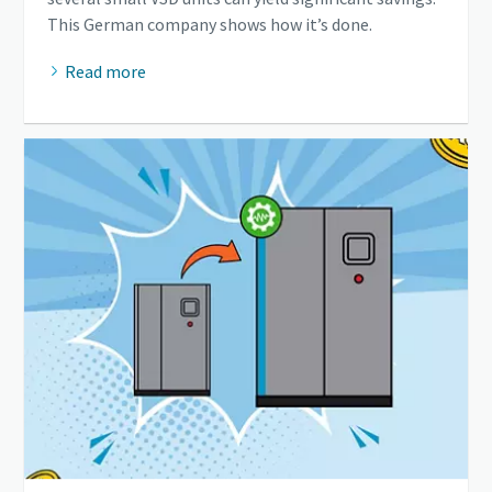
This German company shows how it’s done.
Read more