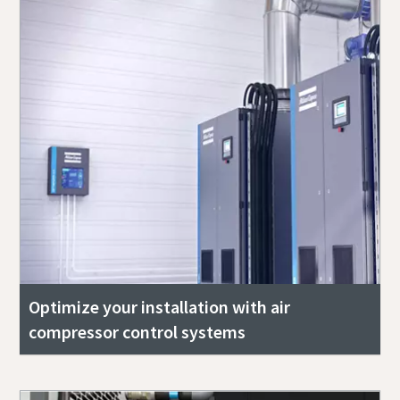
Optimize your installation with air
compressor control systems