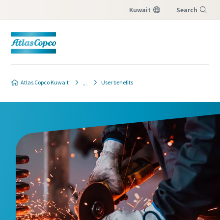
Kuwait
Search
Menu
Atlas Copco Kuwait
User benefits