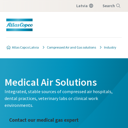
Latvia
Search
Menu
Atlas Copco Latvia
Compressed Air and Gas solutions
Industry
Medical Air Solutions
Integrated, stable sources of compressed air hospitals,
dental practices, veterinary labs or clinical work
environments.
Contact our medical gas expert