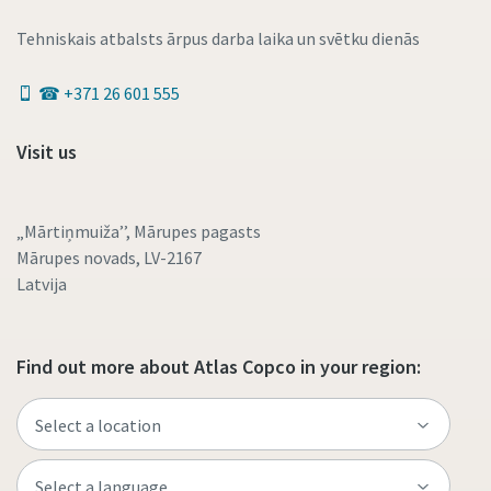
Tehniskais atbalsts ārpus darba laika un svētku dienās
☎ +371 26 601 555
Visit us
„Mārtiņmuiža’’, Mārupes pagasts
Mārupes novads, LV-2167
Latvija
Find out more about Atlas Copco in your region: