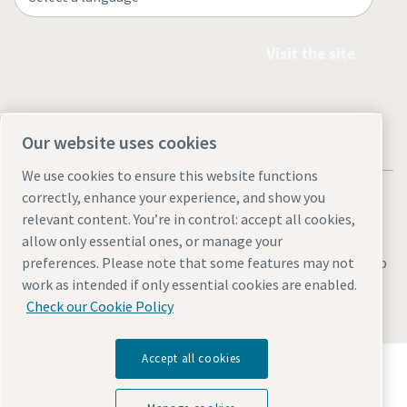
Visit the site
Our website uses cookies
We use cookies to ensure this website functions
correctly, enhance your experience, and show you
relevant content. You’re in control: accept all cookies,
allow only essential ones, or manage your
Legal & Privacy Notices
Manage cookies
Accessibility
Sitemap
preferences. Please note that some features may not
work as intended if only essential cookies are enabled.
© 2026 Atlas Copco AB
Check our Cookie Policy
Accept all cookies
Discover how the Atlas Copco Group enables
technology that transforms the future.