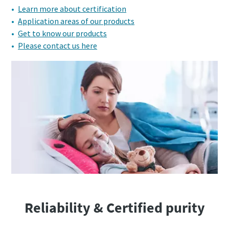
Learn more about certification
Application areas of our products
Get to know our products
Please contact us here
Reliability & Certified purity