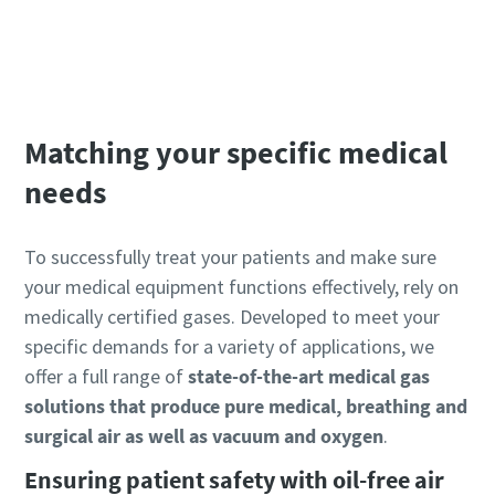
BeaconMedaes website
Matching your specific medical
needs
To successfully treat your patients and make sure
your medical equipment functions effectively, rely on
medically certified gases. Developed to meet your
specific demands for a variety of applications, we
offer a full range of
state-of-the-art medical gas
solutions that produce pure medical, breathing and
surgical air as well as vacuum and oxygen
.
Ensuring patient safety with oil-free air