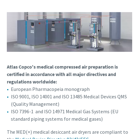
Atlas Copco's medical compressed air preparation is
certified in accordance with all major directives and
regulations worldwide:
European Pharmacopeia monograph
ISO 9001, ISO 14001 and ISO 13485 Medical Devices QMS
(Quality Management)
ISO 7396-1 and ISO 14971 Medical Gas Systems (EU
standard piping systems for medical gases)
The MED(+) medical desiccant air dryers are compliant to