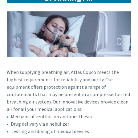
When supplying breathing air, Atlas Copco meets the
highest requirements for reliability and purity. Our
equipment offers protection against a range of
contaminants that may be present in a compressed air fed
breathing air system. Our innovative devices provide clean
air for all your medical applications:
Mechanical ventilation and anesthesia
Drug delivery via a nebulizer
Testing and drying of medical devices