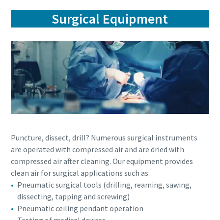
Surgical Equipment
Puncture, dissect, drill? Numerous surgical instruments
are operated with compressed air and are dried with
compressed air after cleaning. Our equipment provides
clean air for surgical applications such as:
Pneumatic surgical tools (drilling, reaming, sawing,
dissecting, tapping and screwing)
Pneumatic ceiling pendant operation