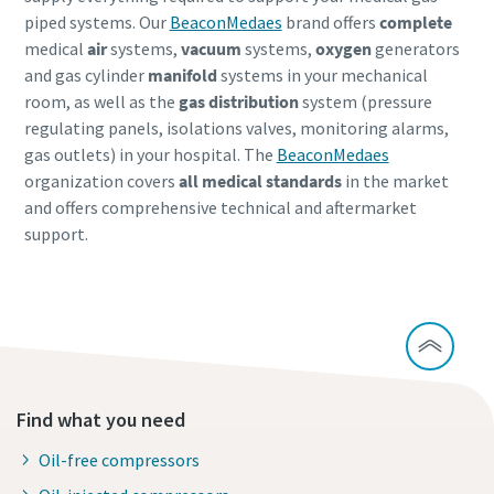
piped systems. Our
BeaconMedaes
brand offers
complete
medical
air
systems,
vacuum
systems,
oxygen
generators
and gas cylinder
manifold
systems in your mechanical
room, as well as the
gas distribution
system (pressure
regulating panels, isolations valves, monitoring alarms,
gas outlets) in your hospital. The
BeaconMedaes
organization covers
all medical standards
in the market
and offers comprehensive technical and aftermarket
support.
Find what you need
Oil-free compressors