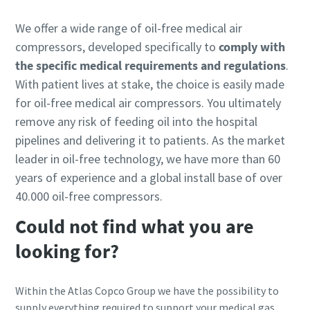
We offer a wide range of oil-free medical air
compressors, developed specifically to
comply with
the specific medical requirements and regulations
.
With patient lives at stake, the choice is easily made
for oil-free medical air compressors. You ultimately
remove any risk of feeding oil into the hospital
pipelines and delivering it to patients. As the market
leader in oil-free technology, we have more than 60
years of experience and a global install base of over
40.000 oil-free compressors.
Could not find what you are
looking for?
Within the Atlas Copco Group we have the possibility to
supply everything required to support your medical gas