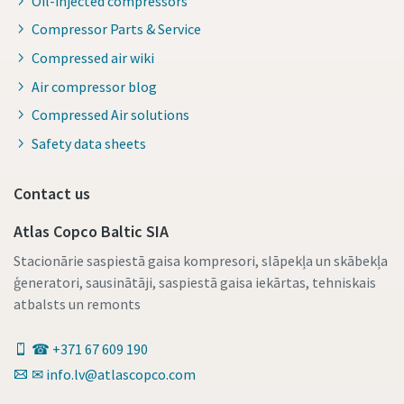
Oil-injected compressors
Compressor Parts & Service
Compressed air wiki
Air compressor blog
Compressed Air solutions
Safety data sheets
Contact us
Atlas Copco Baltic SIA
Stacionārie saspiestā gaisa kompresori, slāpekļa un skābekļa
ģeneratori, sausinātāji, saspiestā gaisa iekārtas, tehniskais
atbalsts un remonts
☎ +371 67 609 190
✉ info.lv@atlascopco.com