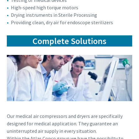
Testing of medical devices
High-speed high torque motors
Drying instruments in Sterile Processing
Providing clean, dry air for endoscope sterilizers
Complete Solutions
Our medical air compressors and dryers are specifically
designed for medical application. They guarantee an
uninterrupted air supply in every situation.
Within the Atlas Copco group we have the possibilty to