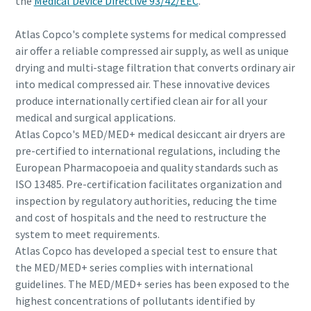
the
Medical Device Directive 93/42/EEC
.
Atlas Copco's complete systems for medical compressed
air offer a reliable compressed air supply, as well as unique
drying and multi-stage filtration that converts ordinary air
into medical compressed air. These innovative devices
produce internationally certified clean air for all your
medical and surgical applications.
Atlas Copco's MED/MED+ medical desiccant air dryers are
pre-certified to international regulations, including the
European Pharmacopoeia and quality standards such as
ISO 13485. Pre-certification facilitates organization and
inspection by regulatory authorities, reducing the time
and cost of hospitals and the need to restructure the
system to meet requirements.
Atlas Copco has developed a special test to ensure that
the MED/MED+ series complies with international
guidelines. The MED/MED+ series has been exposed to the
highest concentrations of pollutants identified by