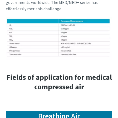
governments worldwide. The MED/MED+ series has
effortlessly met this challenge.
Fields of application for medical
compressed air
Breathing Air