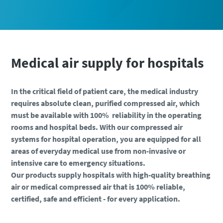
Medical air supply for hospitals
Everything you need to know about your
pneumatic conveying process
In the critical field of patient care, the medical industry
Everything you need to know about your
Everything you need to know about your
requires absolute clean, purified compressed air, which
Discover how you can create a more efficient pneumatic
pneumatic conveying process
pneumatic conveying process
must be available with 100% reliability in the operating
conveying process.
rooms and hospital beds. With our compressed air
Discover how you can create a more efficient pneumatic
Discover how you can create a more efficient pneumatic
systems for hospital operation, you are equipped for all
conveying process.
conveying process.
Find out
areas of everyday medical use from non-invasive or
intensive care to emergency situations.
Find out
Find out
Our products supply hospitals with high-quality breathing
air or medical compressed air that is 100% reliable,
certified, safe and efficient - for every application.