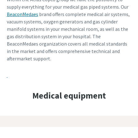
supply everything for your medical gas piped systems. Our
BeaconMedaes
brand offers complete medical air systems,
vacuum systems, oxygen generators and gas cylinder
manifold systems in your mechanical room, as well as the
gas distribution system in your hospital. The
BeaconMedaes organization covers all medical standards
in the market and offers comprehensive technical and
aftermarket support.
Medical equipment
Discover our complete portfolio on the