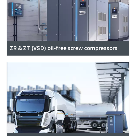
ZR & ZT (VSD) oil-free screw compressors