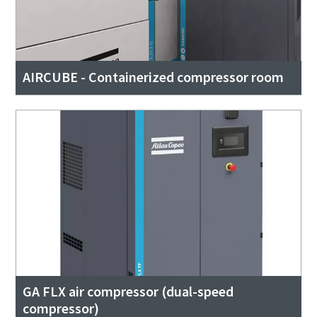
AIRCUBE - Containerized compressor room
GA FLX air compressor (dual-speed
compressor)