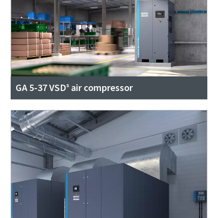
GA 5-37 VSDˢ air compressor