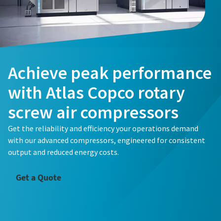
Achieve peak performance
with Atlas Copco rotary
screw air compressors
Get the reliability and efficiency your operations demand
with our advanced compressors, engineered for consistent
output and reduced energy costs.
Get a Quote