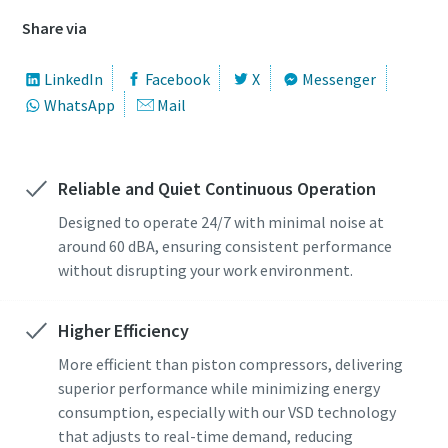
Share via
LinkedIn
Facebook
X
Messenger
WhatsApp
Mail
Reliable and Quiet Continuous Operation
Designed to operate 24/7 with minimal noise at
around 60 dBA, ensuring consistent performance
without disrupting your work environment.
Higher Efficiency
More efficient than piston compressors, delivering
superior performance while minimizing energy
consumption, especially with our VSD technology
that adjusts to real-time demand, reducing