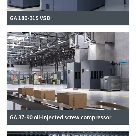
GA 180-315 VSD+
GA 37-90 oil-injected screw compressor