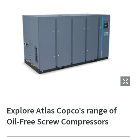
Explore Atlas Copco's range of
Oil-Free Screw Compressors