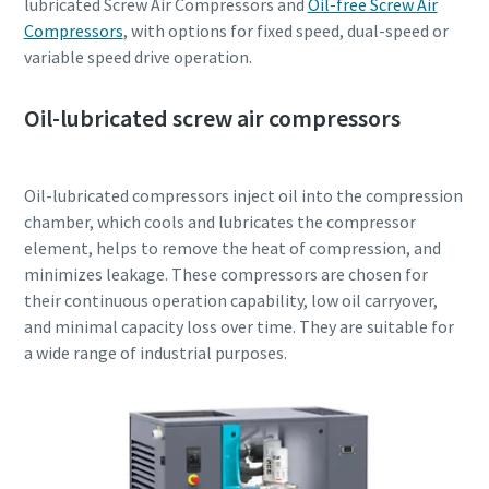
lubricated Screw Air Compressors and
Oil-free Screw Air
Compressors
, with options for fixed speed, dual-speed or
variable speed drive operation.
Oil-lubricated screw air compressors
Oil-lubricated compressors inject oil into the compression
chamber, which cools and lubricates the compressor
element, helps to remove the heat of compression, and
minimizes leakage. These compressors are chosen for
their continuous operation capability, low oil carryover,
and minimal capacity loss over time. They are suitable for
a wide range of industrial purposes.