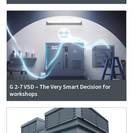
G 2-7 VSD – The Very Smart Decision for
workshops