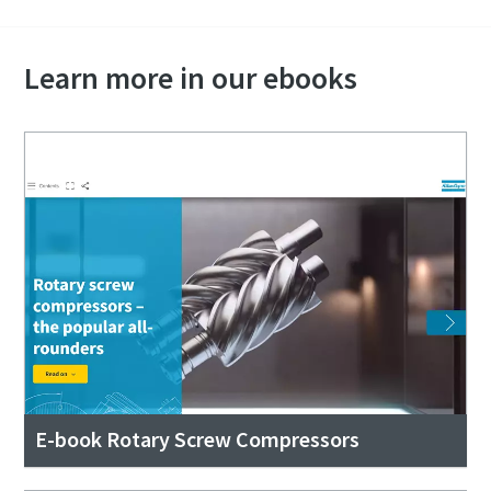
Learn more in our ebooks
E-book Rotary Screw Compressors