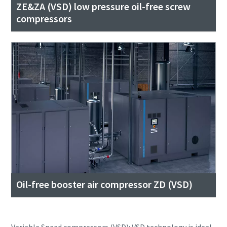
ZE&ZA (VSD) low pressure oil-free screw
compressors
Oil-free booster air compressor ZD (VSD)
Variable Speed compressors (VSD): VSD technology is ideal