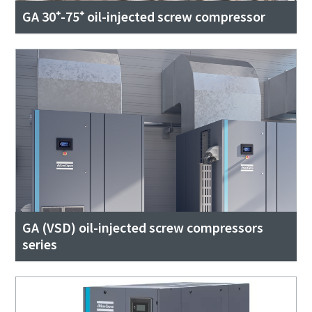
GA 30⁺-75⁺ oil-injected screw compressor
GA (VSD) oil-injected screw compressors
series