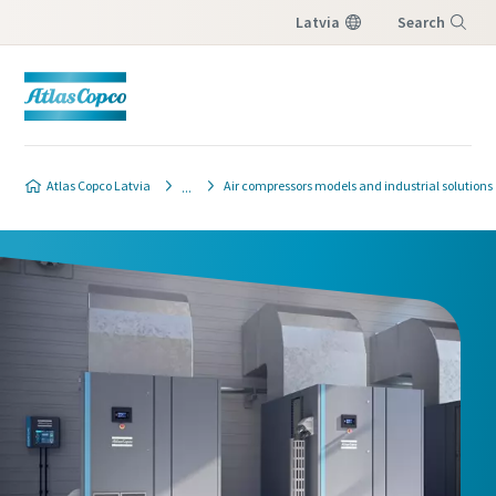
Latvia
Search
Menu
Atlas Copco Latvia
Air compressors models and industrial solutions