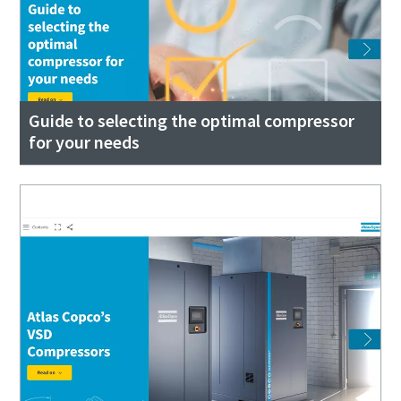
Guide to selecting the optimal compressor
for your needs