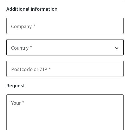
Additional information
Company
Country
Postcode or ZIP
Request
Your