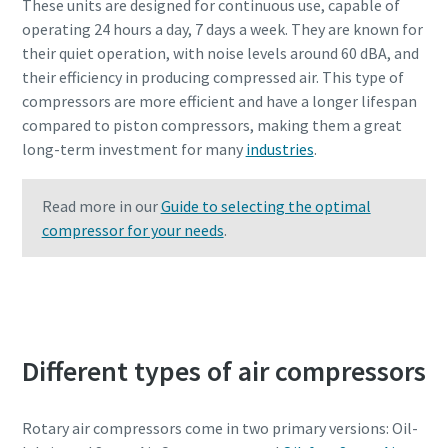
These units are designed for continuous use, capable of
operating 24 hours a day, 7 days a week. They are known for
their quiet operation, with noise levels around 60 dBA, and
their efficiency in producing compressed air. This type of
compressors are more efficient and have a longer lifespan
compared to piston compressors, making them a great
long-term investment for many
industries
.
Read more in our
Guide to selecting the optimal
compressor for your needs
.
Contact Atlas Copco experts to learn more
Different types of air compressors
Rotary air compressors come in two primary versions: Oil-