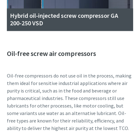
Hybrid oil-injected screw compressor GA
200-250 VSD
Oil-free screw air compressors
Oil-free compressors do not use oil in the process, making
them ideal for sensitive industrial applications where air
purity is critical, such as in the food and beverage or
pharmaceutical industries. These compressors still use
lubricants for other processes, like motor cooling, but
some variants use water as an alternative lubricant. Oil-
free types are known for their reliability, efficiency, and
ability to deliver the highest air purity at the lowest TCO.