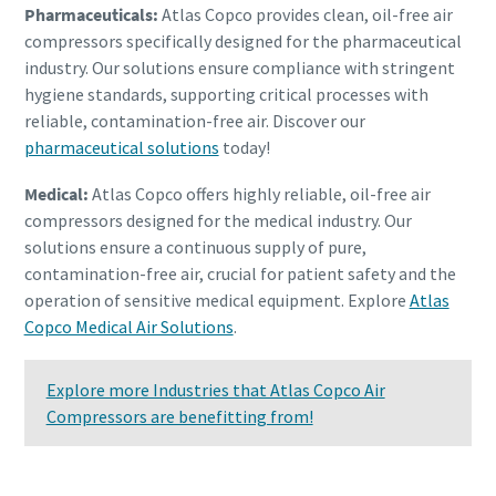
Pharmaceuticals:
Atlas Copco provides clean, oil-free air
compressors specifically designed for the pharmaceutical
industry. Our solutions ensure compliance with stringent
hygiene standards, supporting critical processes with
reliable, contamination-free air. Discover our
pharmaceutical solutions
today!
Medical:
Atlas Copco offers highly reliable, oil-free air
compressors designed for the medical industry. Our
solutions ensure a continuous supply of pure,
contamination-free air, crucial for patient safety and the
operation of sensitive medical equipment. Explore
Atlas
Copco Medical Air Solutions
.
Explore more Industries that Atlas Copco Air
Compressors are benefitting from!