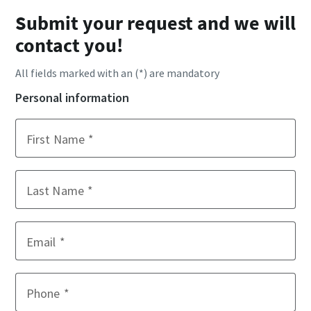
Submit your request and we will
contact you!
All fields marked with an (*) are mandatory
Personal information
First Name
Last Name
Email
Phone