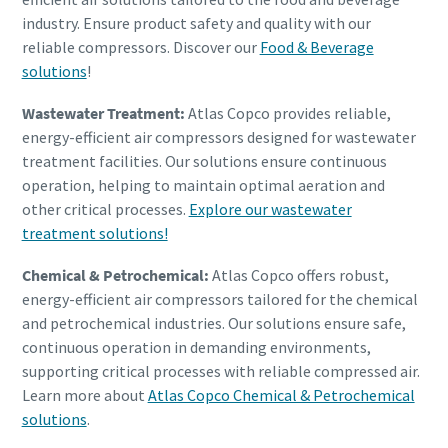
industry. Ensure product safety and quality with our
reliable compressors. Discover our
Food & Beverage
solutions
!
Wastewater Treatment:
Atlas Copco provides reliable,
energy-efficient air compressors designed for wastewater
treatment facilities. Our solutions ensure continuous
operation, helping to maintain optimal aeration and
other critical processes.
Explore our wastewater
treatment solutions!
Chemical & Petrochemical:
Atlas Copco offers robust,
energy-efficient air compressors tailored for the chemical
and petrochemical industries. Our solutions ensure safe,
continuous operation in demanding environments,
supporting critical processes with reliable compressed air.
Learn more about
Atlas Copco Chemical & Petrochemical
solutions
.