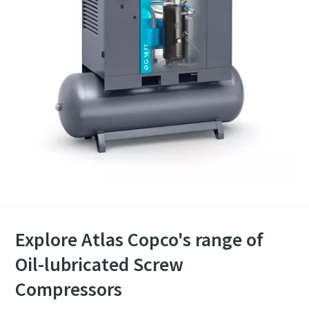
Explore Atlas Copco's range of
Oil-lubricated Screw
Compressors