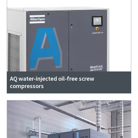
AQ water-injected oil-free screw
compressors