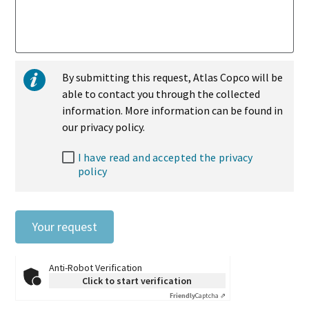
By submitting this request, Atlas Copco will be
able to contact you through the collected
information. More information can be found in
our privacy policy.
I have read and accepted the privacy
policy
Your request
Anti-Robot Verification
Click to start verification
Friendly
Captcha ⇗