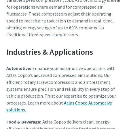
for operations where demand for compressed air
fluctuates. These compressors adjust their operating
speed to match air production to demand in real-time,
offering energy savings of up to 60% compared to
traditional fixed-speed compressors.
Industries & Applications
Automotive:
Enhance your automotive operations with
Atlas Copco’s advanced compressed air solutions. Our
efficient rotary screw compressors and air treatment
systems ensure precision and reliability in every step of
vehicle production. Trust our expertise to optimize your
processes. Learn more about
Atlas Copco Automotive
solutions
.
Food & Beverage:
Atlas Copco delivers clean, energy-
efficient air solutions tailored to the food and beverage