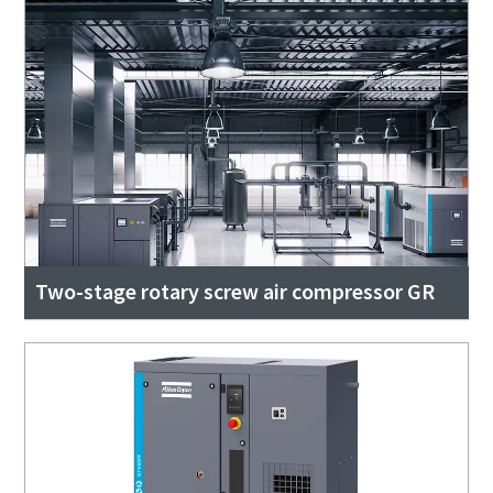
Two-stage rotary screw air compressor GR