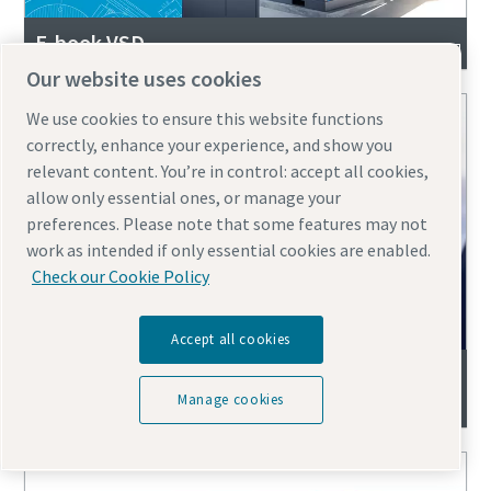
E-book VSD
Our website uses cookies
We use cookies to ensure this website functions
correctly, enhance your experience, and show you
relevant content. You’re in control: accept all cookies,
allow only essential ones, or manage your
preferences. Please note that some features may not
work as intended if only essential cookies are enabled.
Check our Cookie Policy
Accept all cookies
Replace Your Air Compressor | Free 10-Year
System Self-Check eBook
Manage cookies