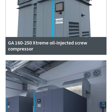
GA 160-250 Xtreme oil-injected screw
compressor