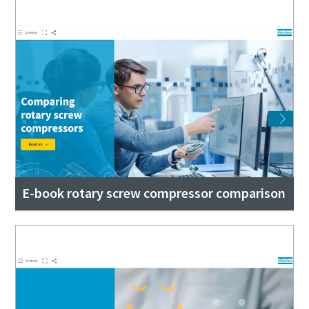
E-book rotary screw compressor comparison