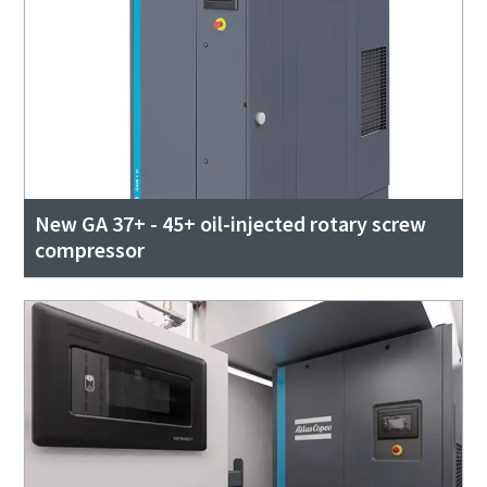
New GA 37+ - 45+ oil-injected rotary screw
compressor