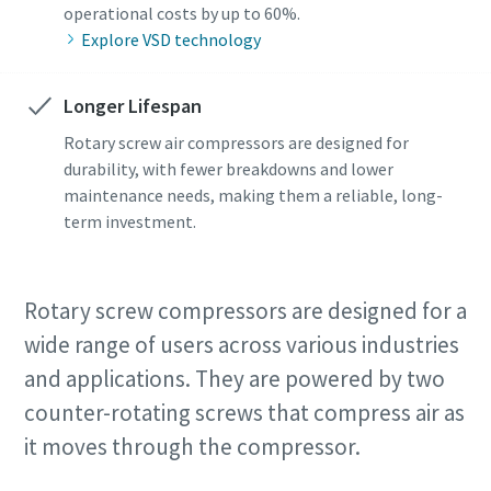
operational costs by up to 60%.
Explore VSD technology
Longer Lifespan
Rotary screw air compressors are designed for
durability, with fewer breakdowns and lower
maintenance needs, making them a reliable, long-
term investment.
Rotary screw compressors are designed for a
wide range of users across various industries
and applications. They are powered by two
counter-rotating screws that compress air as
it moves through the compressor.