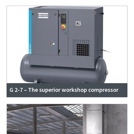
G 2-7 – The superior workshop compressor