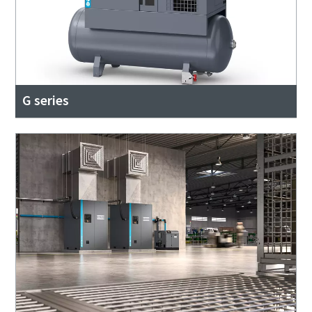
G series