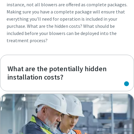
instance, not all blowers are offered as complete packages.
Making sure you have a complete package will ensure that
everything you'll need for operation is included in your
purchase. What are the hidden costs? What should be
included before your blowers can be deployed into the
treatment process?
What are the potentially hidden
installation costs?