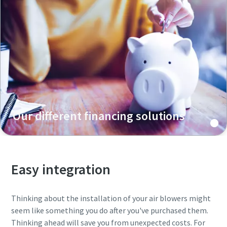
Our different financing solutions
Easy integration
Thinking about the installation of your air blowers might
seem like something you do after you've purchased them.
Thinking ahead will save you from unexpected costs. For