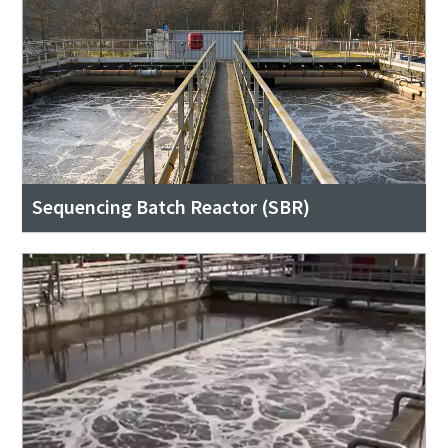
Sequencing Batch Reactor (SBR)