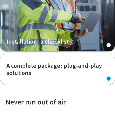
Installation: a checklist
A complete package: plug-and-play
solutions
Never run out of air