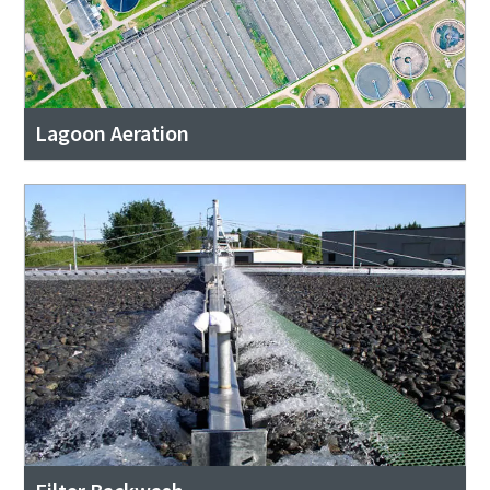
Lagoon Aeration