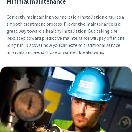
Minimal maintenance
Correctly maintaining your aeration installation ensures a
smooth treatment process. Preventive maintenance is a
great way toward a healthy installation. But taking the
next step toward predictive maintenance will pay off in the
long run. Discover how you can extend traditional service
intervals and avoid those unwanted breakdowns.