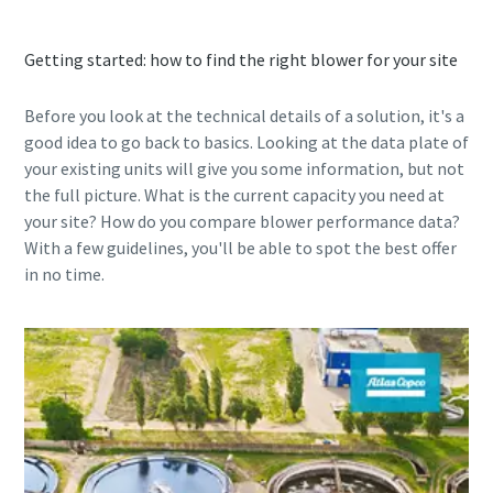
contact you through the
contact you through the
collected information. More
collected information. More
information can be found in our
information can be found in our
Getting started: how to find the right blower for your site
privacy policy.
privacy policy.
Before you look at the technical details of a solution, it's a
I have read and accepted the privacy policy
I have read and accepted the privacy policy
good idea to go back to basics. Looking at the data plate of
your existing units will give you some information, but not
the full picture. What is the current capacity you need at
your site? How do you compare blower performance data?
With a few guidelines, you'll be able to spot the best offer
in no time.
Anti-Robot Verification
Anti-Robot Verification
Click to start verification
Click to start verification
Friendly
Friendly
Captcha ⇗
Captcha ⇗