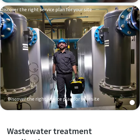
Discover the right service plan for your site
Discover the right service plan for your site
Wastewater treatment