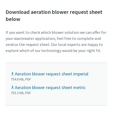
Download aeration blower request sheet
below
If you want to check which blower solution we can offer for
your wastewater application, feel free to complete and
send us the request sheet. Our local experts are happy to
explore which of our technology would be your right fit.
Aeration blower request sheet imperial
754.8 KB, PDF
Aeration blower request sheet metric
755.3 KB, PDF