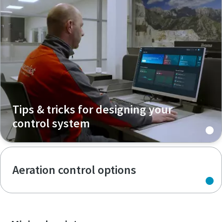
Tips & tricks for designing your
control system
Aeration control options