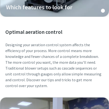
Which features to look for
Optimal aeration control
Designing your aeration control system affects the
efficiency of your process. More control means more
knowledge and fewer chances of a complete breakdown.
The more control you want, the more data you'll need.
Traditional blower setups such as cascade sequences or
unit control through gauges only allow simple measuring
and control. Discover our tips and tricks to get more
control over your system.