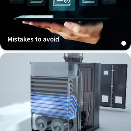
Mistakes to avoid