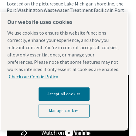
Located on the picturesque Lake Michigan shoreline, the
Port Washington Wastewater Treatment Facility in Port
Washington, Wisconsin chose Atlas Copco’s ZS VSD+ screw
Our website uses cookies
blower to power their facility 8 years ago. A few of the
benefits they’ve realized with Atlas Copco’s blower and
We use cookies to ensure this website functions
service solutions include 64,000 running hours Zero
correctly, enhance your experience, and show you
unplanned downtime Over $190,000+ in energy savings
relevant content. You’re in control: accept all cookies,
24/7 Partnership with Service Technicians
allow only essential ones, or manage your
Wastewater Treatment | Sainsons Paper
preferences. Please note that some features may not
Industries
work as intended if only essential cookies are enabled.
Check our Cookie Policy
Accept all cookies
Manage cookies