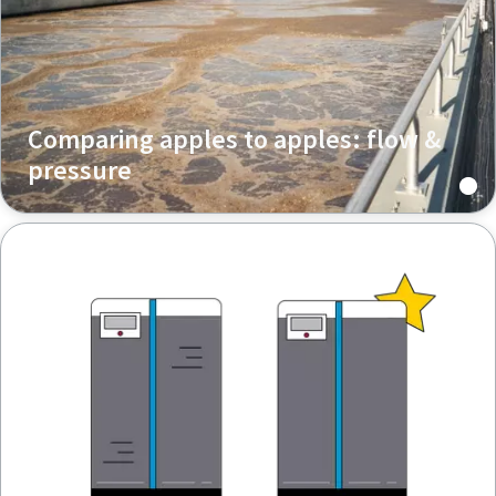
Comparing apples to apples: flow &
pressure