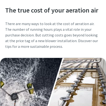
The true cost of your aeration air
There are many ways to look at the cost of aeration air.
The number of running hours plays a vital role in your
purchase decision. But cutting costs goes beyond looking
at the price tag of a new blower installation. Discover our
tips for a more sustainable process.