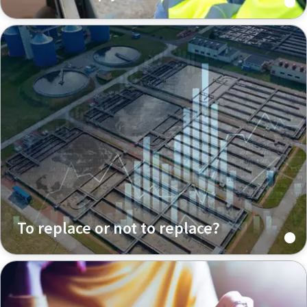
To replace or not to replace?