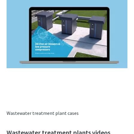
Brochure oil-free air blowers & low
pressure compressors
Wastewater treatment plant cases
Wastewater treatment plants videos