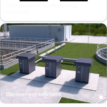
Your checklist for comparing
solutions
Discover our solutions