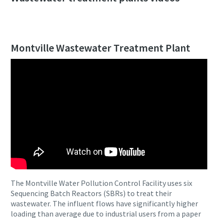
Montville Wastewater Treatment Plant
The Montville Water Pollution Control Facility uses six
Sequencing Batch Reactors (SBRs) to treat their
wastewater. The influent flows have significantly higher
loading than average due to industrial users from a paper