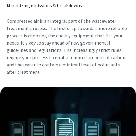
Minimizing emissions & breakdowns
Compressed air is an integral part of the wastewater
treatment process. The first step towards a more reliable
process is choosing the quality equipment that fits your
needs. It's key to stay ahead of new governmental
guidelines and regulations. The increasingly strict rules
require your process to emit a minimal amount of carbon
and the water to contain a minimal level of pollutants
after treatment.