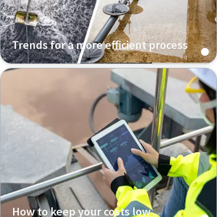
Trends for a more efficient process
How to keep your costs low