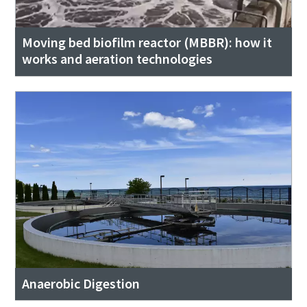
Moving bed biofilm reactor (MBBR): how it
works and aeration technologies
Anaerobic Digestion