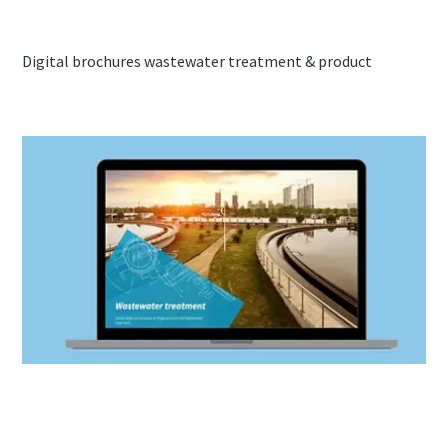
Digital brochures wastewater treatment & product
Brochure wastewater treatment