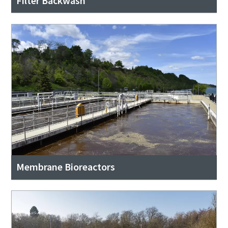
Filter Backwash
Membrane Bioreactors