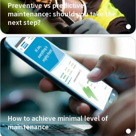
Preventive vs predictive
maintenance: should you take the
next step?
How to achieve minimal level of
maintenance