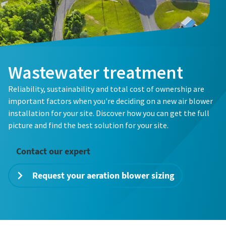
Country
Country
*
*
Wastewater treatment
Email
Email
*
*
Everything you need to know about your
Reliability, sustainability and total cost of ownership are
pneumatic conveying process
important factors when you're deciding on a new air blower
Everything you need to know about your
Everything you need to know about your
installation for your site. Discover how you can get the full
Discover how you can create a more efficient pneumatic
pneumatic conveying process
pneumatic conveying process
How can we help?
How can we help?
picture and find the best solution for your site.
conveying process.
Discover how you can create a more efficient pneumatic
Discover how you can create a more efficient pneumatic
conveying process.
conveying process.
Contact our expert
Find out
Request your aeration blower sizing
Find out
Find out
By submitting this request,
By submitting this request,
Atlas Copco will be able to
Atlas Copco will be able to