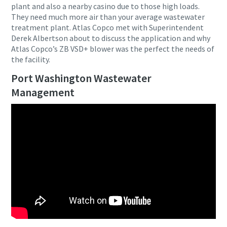
plant and also a nearby casino due to those high loads.
They need much more air than your average wastewater
treatment plant. Atlas Copco met with Superintendent
Derek Albertson about to discuss the application and why
Atlas Copco’s ZB VSD+ blower was the perfect the needs of
the facility.
Port Washington Wastewater
Management