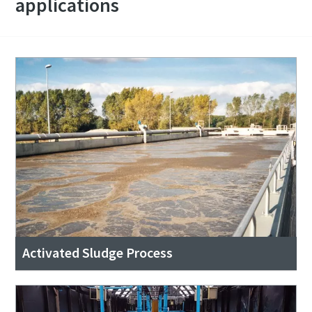
applications
Activated Sludge Process