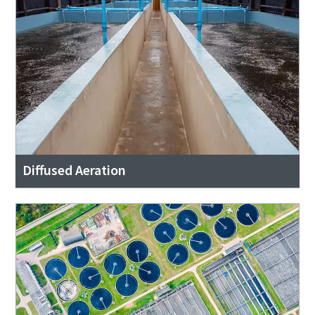
Diffused Aeration