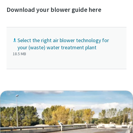
Download your blower guide here
Select the right air blower technology for
your (waste) water treatment plant
18.5 MB