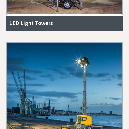
LED Light Towers