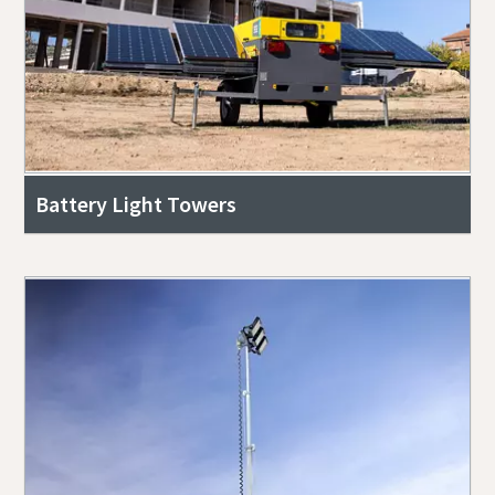
Battery Light Towers