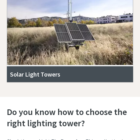
Solar Light Towers
Do you know how to choose the
right lighting tower?