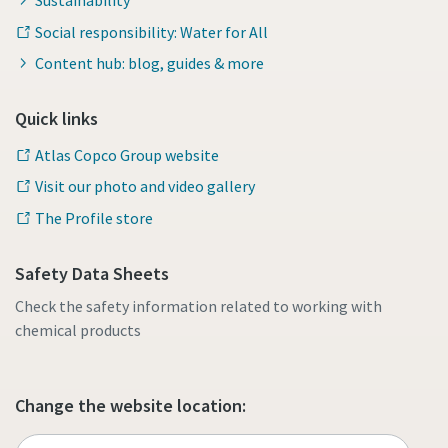
Sustainability
Social responsibility: Water for All
Content hub: blog, guides & more
Quick links
Atlas Copco Group website
Visit our photo and video gallery
The Profile store
Safety Data Sheets
Check the safety information related to working with
chemical products
Change the website location: