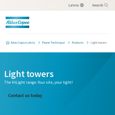
Latvia
Search
Menu
Atlas Copco Latvia
Power Technique
Products
Light towers
Light towers
The HiLight range. Your site, your light!
Contact us today