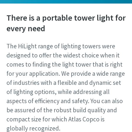
There is a portable tower light for
every need
The HiLight range of lighting towers were
designed to offer the widest choice when it
comes to finding the light tower that is right
for your application. We provide a wide range
of industries with a flexible and dynamic set
of lighting options, while addressing all
aspects of efficiency and safety. You can also
be assured of the robust build quality and
compact size for which Atlas Copco is
globally recognized.