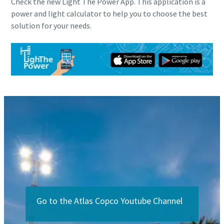
Check the new Light The Power App. This application is a
power and light calculator to help you to choose the best
solution for your needs.
Go to the Atlas Copco Youtube Channel