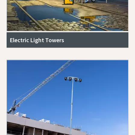
Electric Light Towers