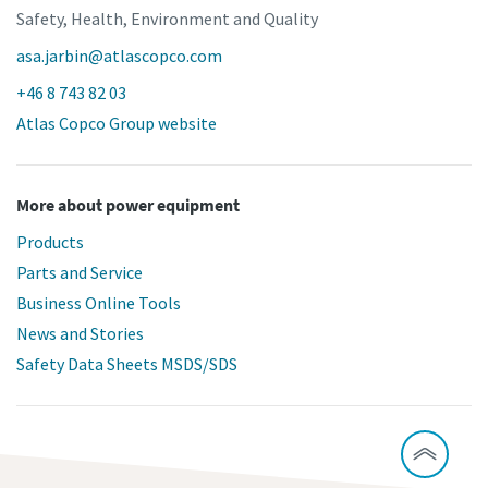
Safety, Health, Environment and Quality
asa.jarbin@atlascopco.com
+46 8 743 82 03
Atlas Copco Group website
More about power equipment
Products
Parts and Service
Business Online Tools
News and Stories
Safety Data Sheets MSDS/SDS