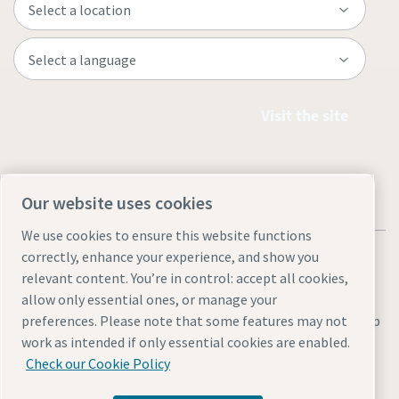
Visit the site
Our website uses cookies
We use cookies to ensure this website functions
correctly, enhance your experience, and show you
relevant content. You’re in control: accept all cookies,
allow only essential ones, or manage your
preferences. Please note that some features may not
Legal & Privacy Notices
Manage cookies
Accessibility
Site Map
work as intended if only essential cookies are enabled.
© 2026 Atlas Copco
Check our Cookie Policy