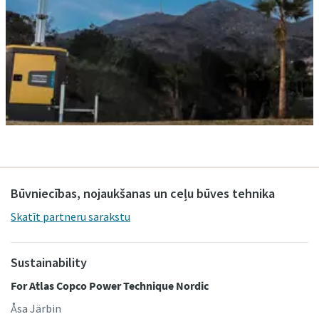
Būvniecības, nojaukšanas un ceļu būves tehnika
Skatīt partneru sarakstu
Sustainability
For Atlas Copco Power Technique Nordic
Åsa Järbin