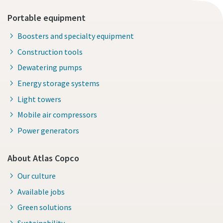
Portable equipment
Boosters and specialty equipment
Construction tools
Dewatering pumps
Energy storage systems
Light towers
Mobile air compressors
Power generators
About Atlas Copco
Our culture
Available jobs
Green solutions