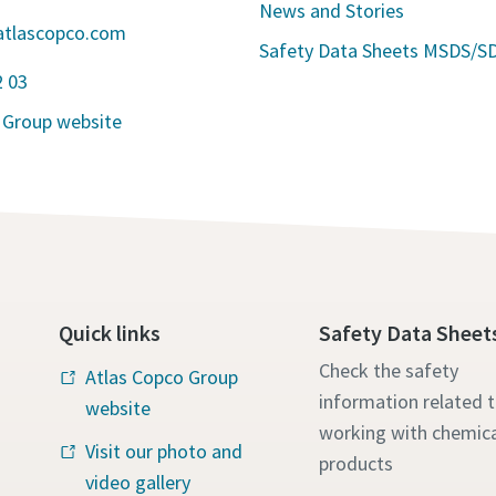
News and Stories
atlascopco.com
Safety Data Sheets MSDS/S
2 03
 Group website
Quick links
Safety Data Sheet
Check the safety
Atlas Copco Group
information related 
website
working with chemica
Visit our photo and
products
video gallery