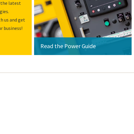
the latest
gies.
h us and get
r business!
Read the Power Guide