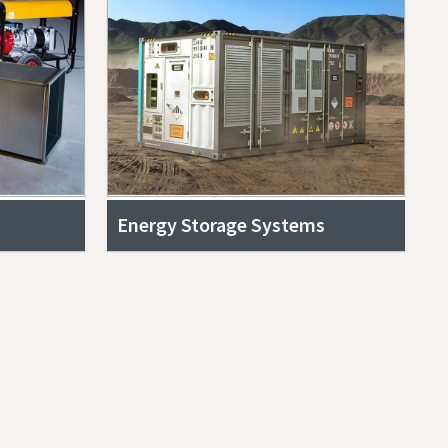
Energy Storage Systems