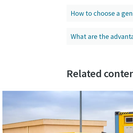
How to choose a gen
What are the advanta
Related conten