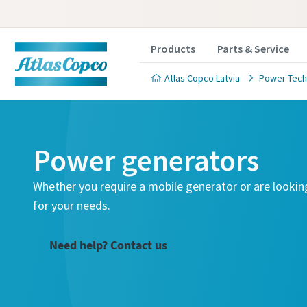
Products
Parts & Service
Atlas Copco Latvia
Power Tech
Power generators
Whether you require a mobile generator or are lookin
for your needs.
Need help? Contact us