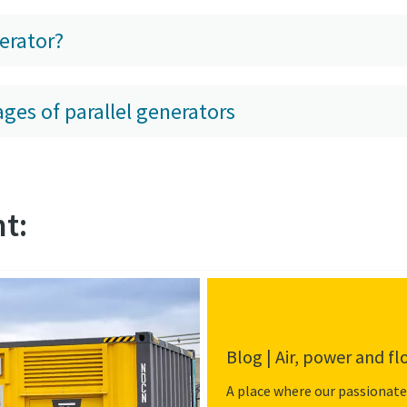
erator?
ges of parallel generators
t:
Blog | Air, power and f
A place where our passionate