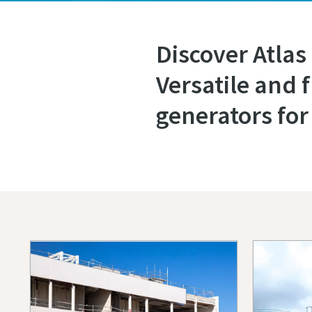
Discover Atlas
Versatile and 
generators for 