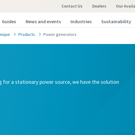
Contact Us
Dealers
Our Avail
Guides
News and events
Industries
Sustainability
nique
Products
Power generators
g for a stationary power source, we have the solution