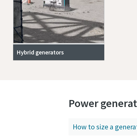
Hybrid generators
Power generat
How to size a genera