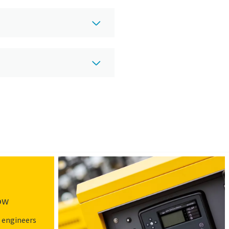
low
 engineers