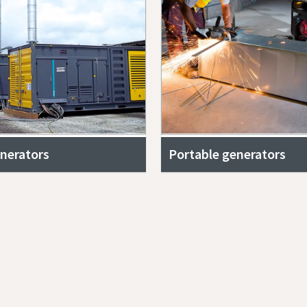
nerators
Portable generators