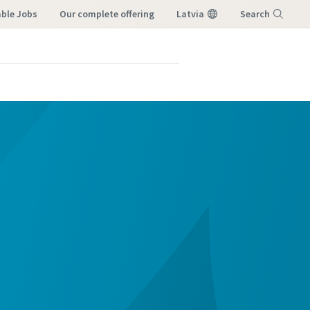
able Jobs
our complete offering
Latvia
Search
Menu