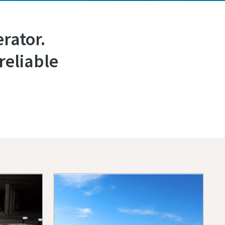
rator.
reliable