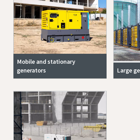
Mobile and stationary
generators
Large ge