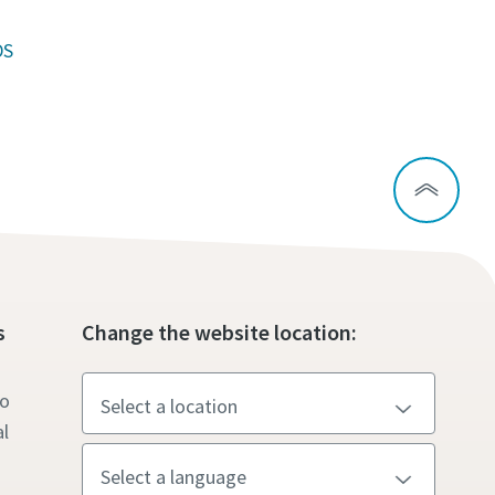
DS
s
Change the website location:
to
l