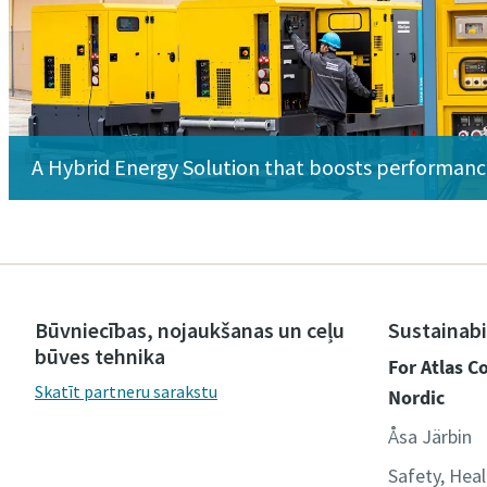
A Hybrid Energy Solution that boosts performan
Būvniecības, nojaukšanas un ceļu
Sustainabi
būves tehnika
For Atlas 
Skatīt partneru sarakstu
Nordic
Åsa Järbin
Safety, Hea