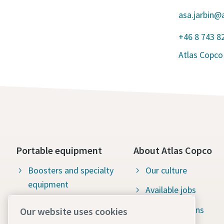
asa.jarbin@
+46 8 743 8
Atlas Copco
Portable equipment
About Atlas Copco
Boosters and specialty
Our culture
equipment
Available jobs
Construction tools
Green solutions
Our website uses cookies
Dewatering pumps