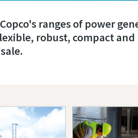
 Copco's ranges of power gene
flexible, robust, compact and 
sale.