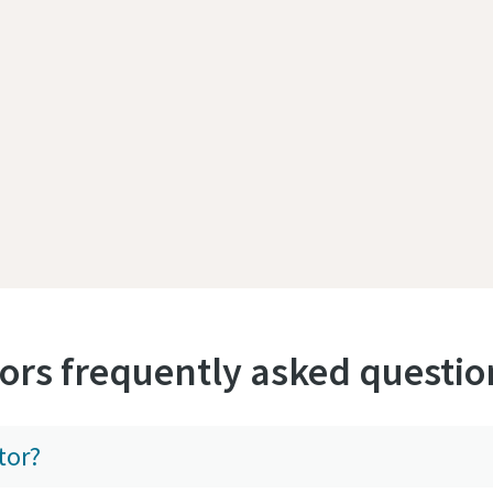
ors frequently asked questio
tor?