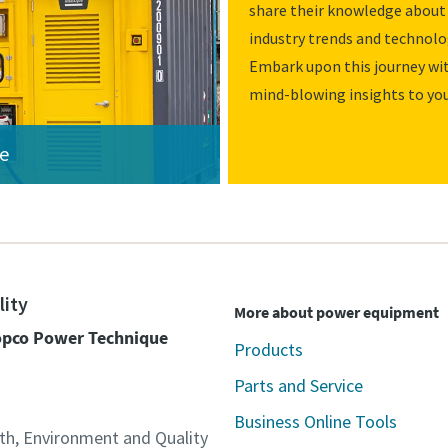
share their knowledge about 
industry trends and technolo
Embark upon this journey wit
mind-blowing insights to you
ce
lity
More about power equipment
Copco Power Technique
Products
Parts and Service
Business Online Tools
lth, Environment and Quality