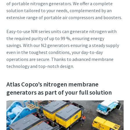
of portable nitrogen generators. We offer a complete
solution tailored to your needs, complemented by an
extensive range of portable air compressors and boosters.
Easy-to-use NM series units can generate nitrogen with
the required purity of up to 99 %, ensuring energy
savings. With our N2 generators ensuring a steady supply
even in the toughest conditions, your day-to-day
operations are secure. Thanks to advanced membrane
technology and top-notch design.
Atlas Copco’s nitrogen membrane
generators as part of your full solution