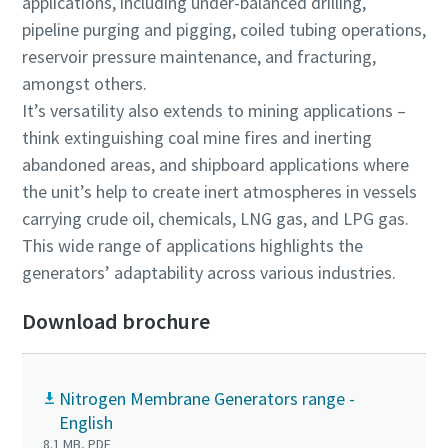
applications, including under-balanced drilling,
pipeline purging and pigging, coiled tubing operations,
reservoir pressure maintenance, and fracturing,
amongst others.
It’s versatility also extends to mining applications –
think extinguishing coal mine fires and inerting
abandoned areas, and shipboard applications where
the unit’s help to create inert atmospheres in vessels
carrying crude oil, chemicals, LNG gas, and LPG gas.
This wide range of applications highlights the
generators’ adaptability across various industries.
Download brochure
Nitrogen Membrane Generators range -
English
8.1 MB, PDF