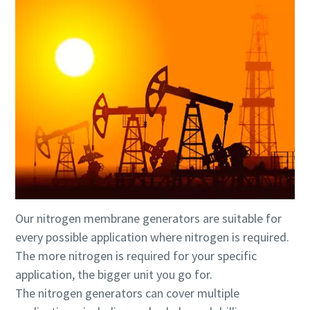
Our nitrogen membrane generators are suitable for
every possible application where nitrogen is required.
The more nitrogen is required for your specific
application, the bigger unit you go for.
The nitrogen generators can cover multiple