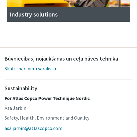
Industry solutions
Būvniecības, nojaukšanas un ceļu būves tehnika
Skatīt partneru sarakstu
Sustainability
For Atlas Copco Power Technique Nordic
Åsa Järbin
Safety, Health, Environment and Quality
asa.jarbin@atlascopco.com