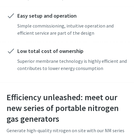
Easy setup and operation
Simple commissioning, intuitive operation and
efficient service are part of the design
Low total cost of ownership
Superior membrane technology is highly efficient and
contributes to lower energy consumption
Efficiency unleashed: meet our
new series of portable nitrogen
gas generators
Generate high-quality nitrogen on site with our NM series