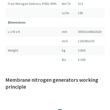
Free Nitrogen Delivery (FND) 99%
Nm³/h
313
57
scfm
195
35
Dimensions
L x W x H
mm
3050x2440x2620
30
inch
120x96x103
12
Weight
kg
3.856
5.
lbs
8.500
11
Membrane nitrogen generators working
principle