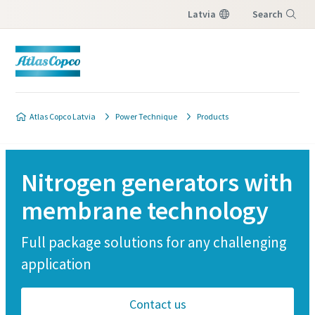
Latvia
Search
Menu
Atlas Copco Latvia
Power Technique
Products
Nitrogen generators with
membrane technology
Full package solutions for any challenging
application
Contact us