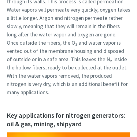
through its walls. This process is called permeation.
Water vapors will permeate very quickly; oxygen takes
a little longer. Argon and nitrogen permeate rather
slowly, meaning that they will remain in the fibers
long after the water vapor and oxygen are gone.
Once outside the fibers, the O₂ and water vapor is
vented out of the membrane housing and disposed
of outside or in a safe area. This leaves the N₂ inside
the hollow fibers, ready to be collected at the outlet.
With the water vapors removed, the produced
nitrogen is very dry, which is an additional benefit for
many applications.
Key applications for nitrogen generators:
oil & gas, mining, shipyard