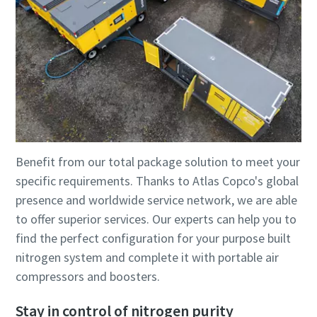
Benefit from our total package solution to meet your
specific requirements. Thanks to Atlas Copco's global
presence and worldwide service network, we are able
to offer superior services. Our experts can help you to
find the perfect configuration for your purpose built
nitrogen system and complete it with portable air
compressors and boosters.
Stay in control of nitrogen purity