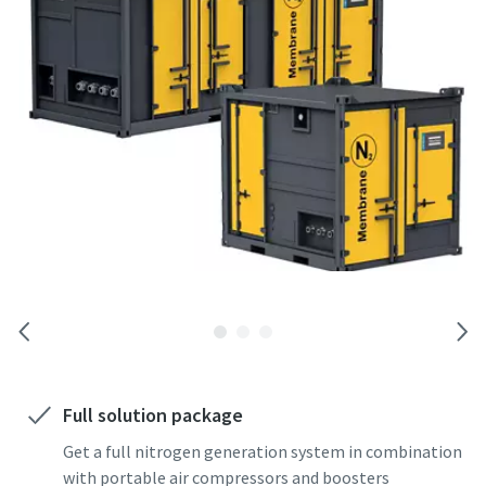
Full solution package
Get a full nitrogen generation system in combination
with portable air compressors and boosters