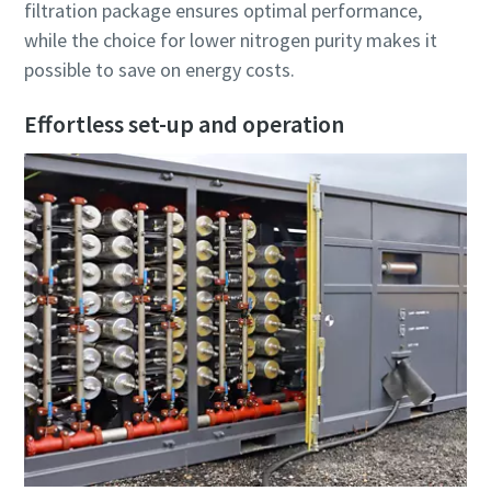
filtration package ensures optimal performance,
while the choice for lower nitrogen purity makes it
possible to save on energy costs.
Effortless set-up and operation