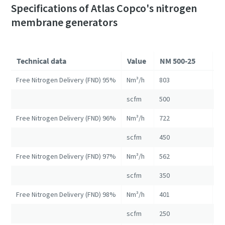
Specifications of Atlas Copco's nitrogen
membrane generators
Technical data
Value
NM 500-25
N
Free Nitrogen Delivery (FND) 95%
Nm³/h
803
16
scfm
500
10
Free Nitrogen Delivery (FND) 96%
Nm³/h
722
13
scfm
450
82
Free Nitrogen Delivery (FND) 97%
Nm³/h
562
10
scfm
350
67
Free Nitrogen Delivery (FND) 98%
Nm³/h
401
84
scfm
250
52