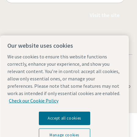
Visit the site
Our website uses cookies
We use cookies to ensure this website functions
correctly, enhance your experience, and show you
relevant content. You’re in control: accept all cookies,
allow only essential ones, or manage your
Legal & Privacy Notices
Manage cookies
Accessibility
Site Map
preferences. Please note that some features may not
work as intended if only essential cookies are enabled.
© 2026 Atlas Copco
Check our Cookie Policy
Accept all cookies
Discover how the Atlas Copco Group enables
technology that transforms the future.
Visit Atlas Copco Group website
Manage cookies