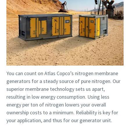
You can count on Atlas Copco’s nitrogen membrane
generators for a steady source of pure nitrogen. Our
superior membrane technology sets us apart,
resulting in low energy consumption. Using less
energy per ton of nitrogen lowers your overall
ownership costs to a minimum. Reliability is key for
your application, and thus for our generator unit.