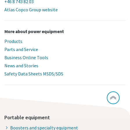
+46 8 743 82 03
Atlas Copco Group website
More about power equipment
Products
Parts and Service
Business Online Tools
News and Stories
Safety Data Sheets MSDS/SDS
Portable equipment
Boosters and specialty equipment