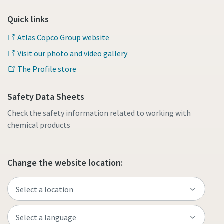
Quick links
Atlas Copco Group website
Visit our photo and video gallery
The Profile store
Safety Data Sheets
Check the safety information related to working with
chemical products
Change the website location: