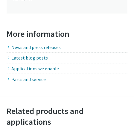
More information
News and press releases
Latest blog posts
Applications we enable
Parts and service
Related products and
applications