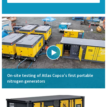
On-site testing of Atlas Copco's first portable
nitrogen generators
Applications
Specifications
Key applications for nitrogen generators are oil & gas,
Nitrogen membrane generators range
mining, shipyard