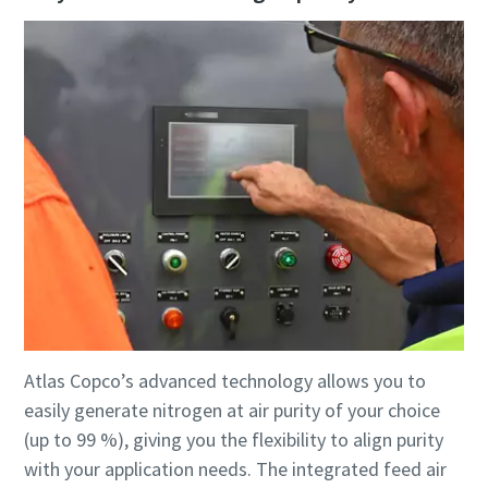
Atlas Copco’s advanced technology allows you to
easily generate nitrogen at air purity of your choice
(up to 99 %), giving you the flexibility to align purity
with your application needs. The integrated feed air