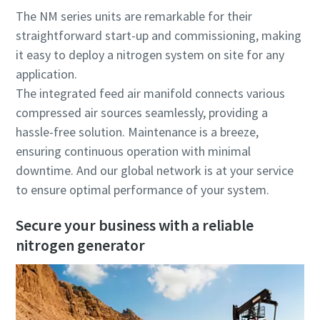
The NM series units are remarkable for their
straightforward start-up and commissioning, making
it easy to deploy a nitrogen system on site for any
application.
The integrated feed air manifold connects various
compressed air sources seamlessly, providing a
hassle-free solution. Maintenance is a breeze,
ensuring continuous operation with minimal
downtime. And our global network is at your service
to ensure optimal performance of your system.
Secure your business with a reliable
nitrogen generator