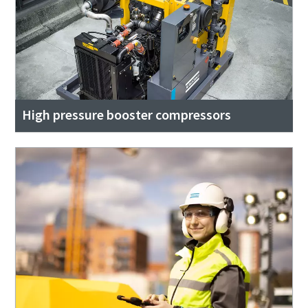
High pressure booster compressors