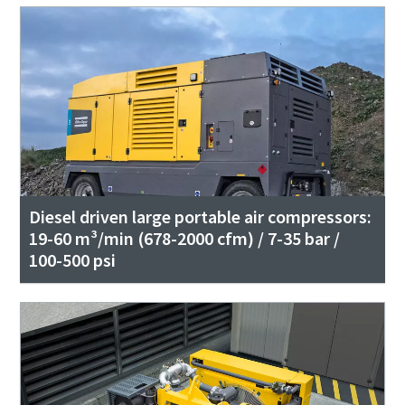
Diesel driven large portable air compressors:
19-60 m³/min (678-2000 cfm) / 7-35 bar /
100-500 psi