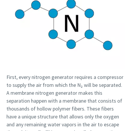
First, every nitrogen generator requires a compressor
to supply the air from which the N₂ will be separated.
A membrane nitrogen generator makes this
separation happen with a membrane that consists of
thousands of hollow polymer fibers. These fibers
have a unique structure that allows only the oxygen
and any remaining water vapors in the air to escape