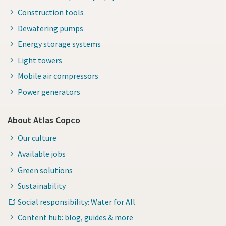
Construction tools
Dewatering pumps
Energy storage systems
Light towers
Mobile air compressors
Power generators
About Atlas Copco
Our culture
Available jobs
Green solutions
Sustainability
Social responsibility: Water for All
Content hub: blog, guides & more