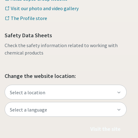
Visit our photo and video gallery
The Profile store
Safety Data Sheets
Check the safety information related to working with
chemical products
Change the website location:
Visit the site