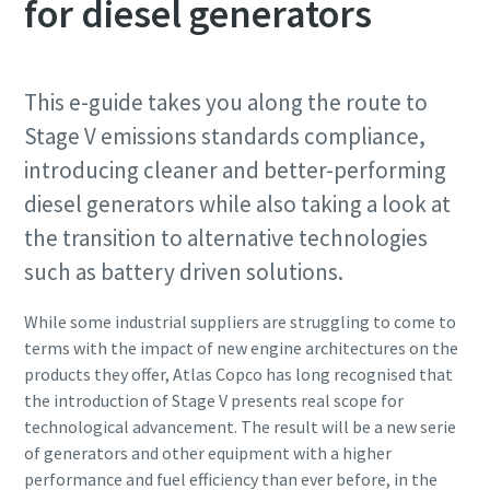
for diesel generators
This e-guide takes you along the route to
Stage V emissions standards compliance,
introducing cleaner and better-performing
diesel generators while also taking a look at
the transition to alternative technologies
such as battery driven solutions.
While some industrial suppliers are struggling to come to
terms with the impact of new engine architectures on the
products they offer, Atlas Copco has long recognised that
the introduction of Stage V presents real scope for
technological advancement. The result will be a new serie
of generators and other equipment with a higher
performance and fuel efficiency than ever before, in the