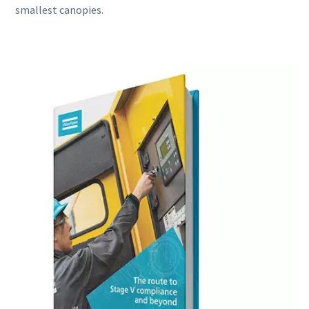
smallest canopies.
Download my e-book