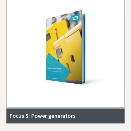
Focus 5: Power generators