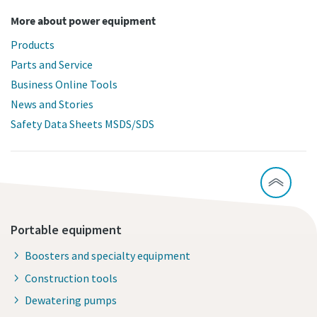
More about power equipment
Products
Parts and Service
Business Online Tools
News and Stories
Safety Data Sheets MSDS/SDS
Portable equipment
Boosters and specialty equipment
Construction tools
Dewatering pumps