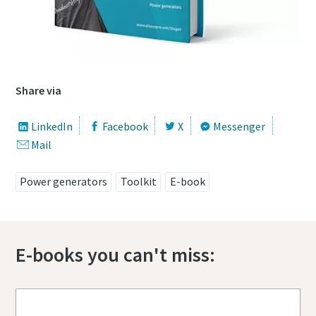
Share via
LinkedIn
Facebook
X
Messenger
Mail
Power generators
Toolkit
E-book
E-books you can't miss: