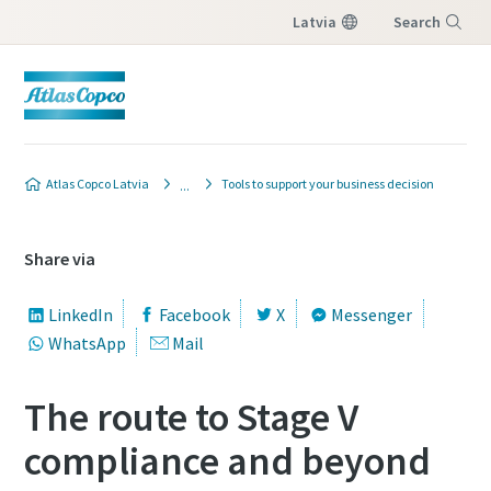
Latvia
Search
Menu
Atlas Copco Latvia
Tools to support your business decision
Share via
LinkedIn
Facebook
X
Messenger
WhatsApp
Mail
The route to Stage V
compliance and beyond