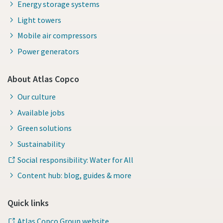
Energy storage systems
Light towers
Mobile air compressors
Power generators
About Atlas Copco
Our culture
Available jobs
Green solutions
Sustainability
Social responsibility: Water for All
Content hub: blog, guides & more
Quick links
Atlas Copco Group website