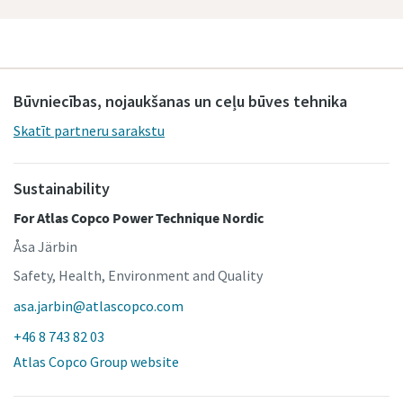
Būvniecības, nojaukšanas un ceļu būves tehnika
Skatīt partneru sarakstu
Sustainability
For Atlas Copco Power Technique Nordic
Åsa Järbin
Safety, Health, Environment and Quality
asa.jarbin@atlascopco.com
+46 8 743 82 03
Atlas Copco Group website