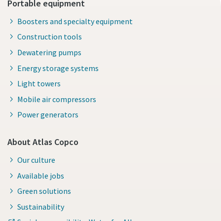
Portable equipment
Boosters and specialty equipment
Construction tools
Dewatering pumps
Energy storage systems
Light towers
Mobile air compressors
Power generators
About Atlas Copco
Our culture
Available jobs
Green solutions
Sustainability