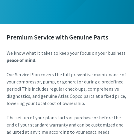
Premium Service with Genuine Parts
We know what it takes to keep your focus on your business:
peace of mind
.
Our Service Plan covers the full preventive maintenance of
your compressor, pump, or generator during a predefined
period! This includes regular check-ups, comprehensive
diagnostics, and genuine Atlas Copco parts at a fixed price,
lowering your total cost of ownership.
The set-up of your plan starts at purchase or before the
end of your standard warranty and can be customized and
adjusted at any time according to your exact needs.