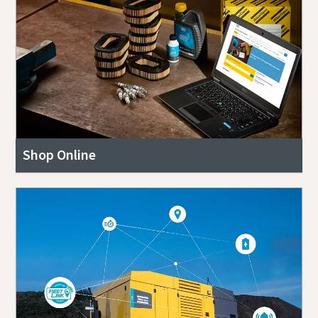
Shop Online