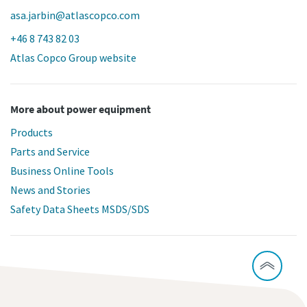
asa.jarbin@atlascopco.com
+46 8 743 82 03
Atlas Copco Group website
More about power equipment
Products
Parts and Service
Business Online Tools
News and Stories
Safety Data Sheets MSDS/SDS