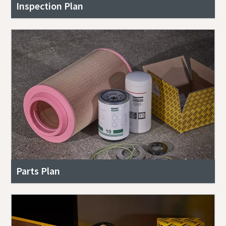
Inspection Plan
Parts Plan