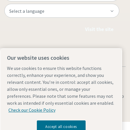
Visit the site
Our website uses cookies
We use cookies to ensure this website functions
correctly, enhance your experience, and show you
relevant content. You’re in control: accept all cookies,
allow only essential ones, or manage your
Legal & Privacy Notices
Manage cookies
Accessibility
Site Map
preferences. Please note that some features may not
work as intended if only essential cookies are enabled.
© 2026 Atlas Copco
Check our Cookie Policy
Accept all cookies
Discover how the Atlas Copco Group enables