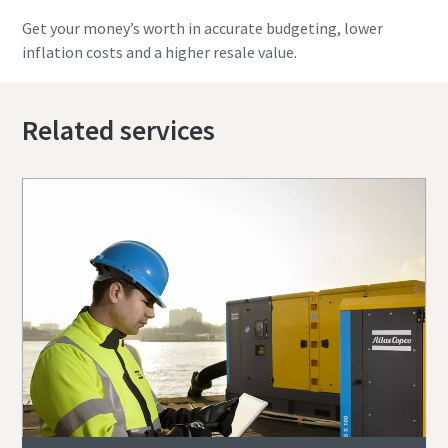
Get your money’s worth in accurate budgeting, lower
inflation costs and a higher resale value.
Related services