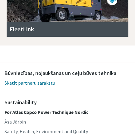
FleetLink
Būvniecības, nojaukšanas un ceļu būves tehnika
Skatīt partneru sarakstu
Sustainability
For Atlas Copco Power Technique Nordic
Åsa Järbin
Safety, Health, Environment and Quality