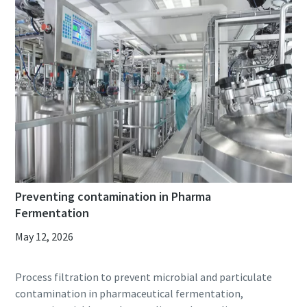
Preventing contamination in Pharma
Fermentation
May 12, 2026
Process filtration to prevent microbial and particulate
contamination in pharmaceutical fermentation,