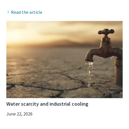
Read the article
Water scarcity and industrial cooling
June 22, 2026