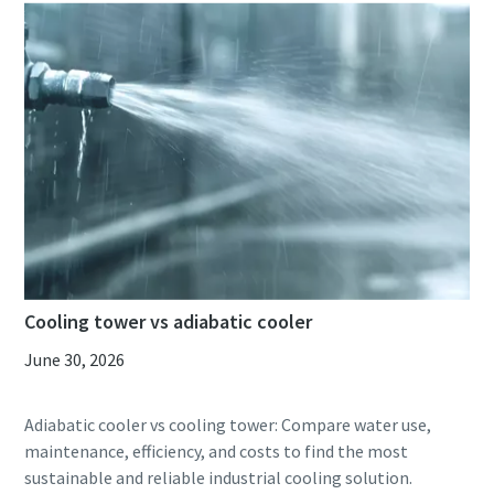
Cooling tower vs adiabatic cooler
June 30, 2026
Adiabatic cooler vs cooling tower: Compare water use,
maintenance, efficiency, and costs to find the most