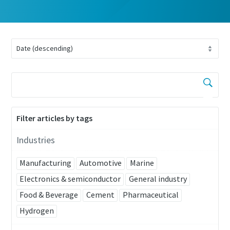
Filter articles by tags
Industries
Manufacturing
Automotive
Marine
Electronics & semiconductor
General industry
Food & Beverage
Cement
Pharmaceutical
Hydrogen