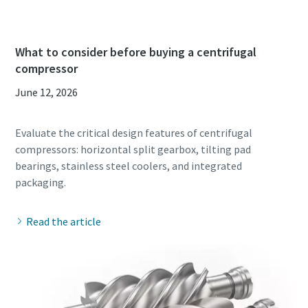
What to consider before buying a centrifugal
compressor
June 12, 2026
Evaluate the critical design features of centrifugal
compressors: horizontal split gearbox, tilting pad
bearings, stainless steel coolers, and integrated
Read the article