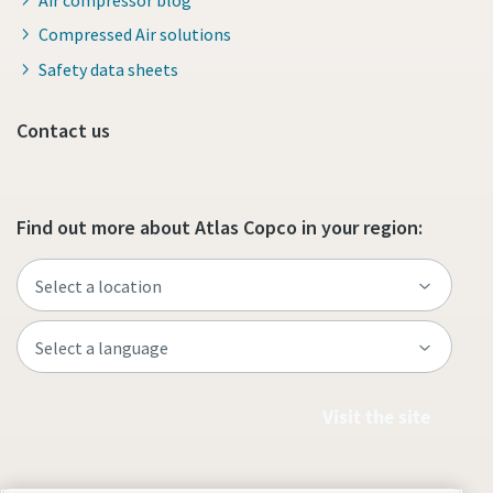
Compressed Air solutions
Safety data sheets
Contact us
Find out more about Atlas Copco in your region:
Visit the site