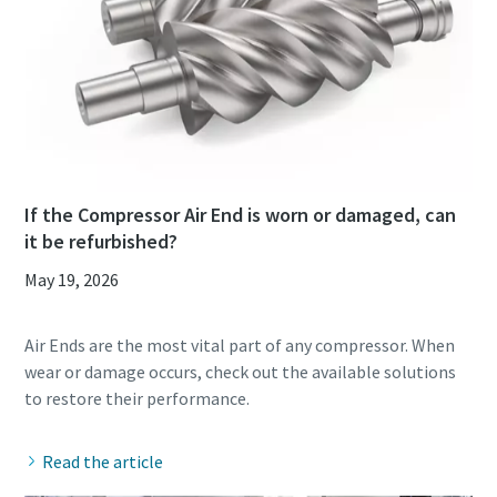
If the Compressor Air End is worn or damaged, can
it be refurbished?
May 19, 2026
Air Ends are the most vital part of any compressor. When
wear or damage occurs, check out the available solutions
Read the article