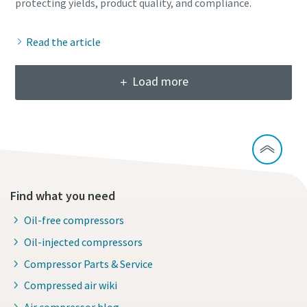
Read the article
Load more
Find what you need
Oil-free compressors
Oil-injected compressors
Compressor Parts & Service
Compressed air wiki
Air compressor blog