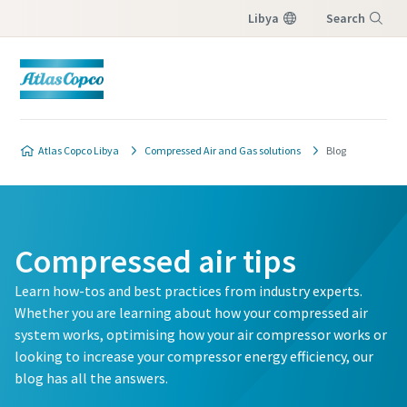
Libya
Search
Menu
Atlas Copco Libya
Compressed Air and Gas solutions
Blog
Compressed air tips
Learn how-tos and best practices from industry experts.
Whether you are learning about how your compressed air
system works, optimising how your air compressor works or
looking to increase your compressor energy efficiency, our
blog has all the answers.