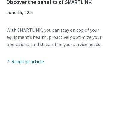
Discover the benefits of SMARTLINK
June 15, 2026
With SMARTLINK, you can stay on top of your
equipment’s health, proactively optimize your
Read the article