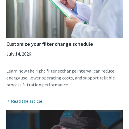
10 steps to a green and more efficient
production
Carbon reduction for green production - all you need to
know
Customize your filter change schedule
July 14, 2026
Find out
Learn how the right filter exchange interval can reduce
energy use, lower operating costs, and support reliable
Read the article