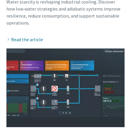
Water scarcity is reshaping industrial cooling. Discover
how low‑water strategies and adiabatic systems improve
resilience, reduce consumption, and support sustainable
Read the article