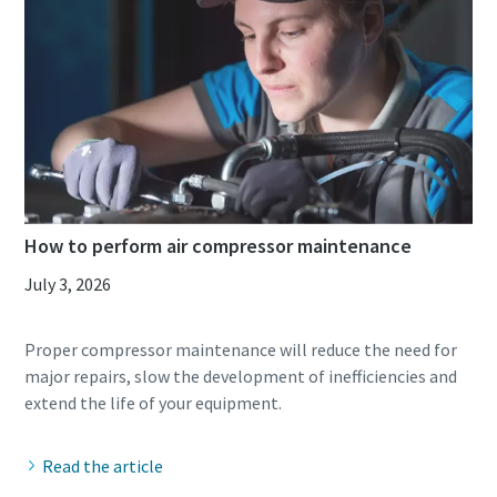
How to perform air compressor maintenance
July 3, 2026
Everything you need to know about your
Proper compressor maintenance will reduce the need for
pneumatic conveying process
major repairs, slow the development of inefficiencies and
Discover how you can create a more efficient pneumatic
conveying process.
Read the article
Find out