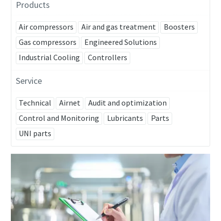
Products
Air compressors
Air and gas treatment
Boosters
Gas compressors
Engineered Solutions
Industrial Cooling
Controllers
Service
Technical
Airnet
Audit and optimization
Control and Monitoring
Lubricants
Parts
UNI parts