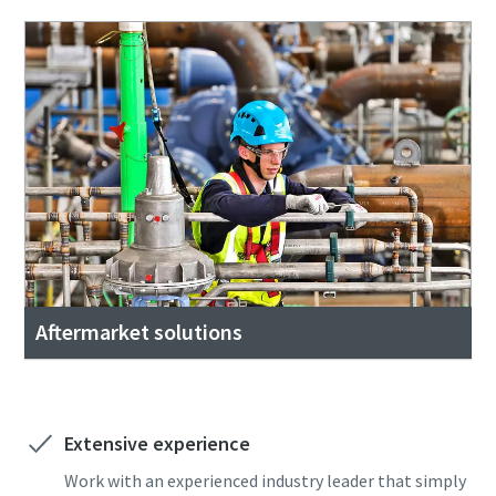
Aftermarket solutions
Extensive experience
Work with an experienced industry leader that simply