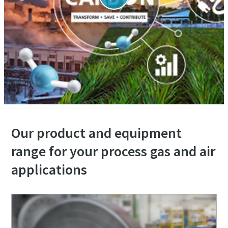
Our product and equipment
range for your process gas and air
applications