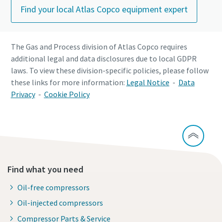
Find your local Atlas Copco equipment expert
The Gas and Process division of Atlas Copco requires
additional legal and data disclosures due to local GDPR
laws. To view these division-specific policies, please follow
these links for more information:
Legal Notice
-
Data
Privacy
-
Cookie Policy
Find what you need
Oil-free compressors
Oil-injected compressors
Compressor Parts & Service