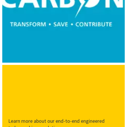
Learn more about our end-to-end engineered