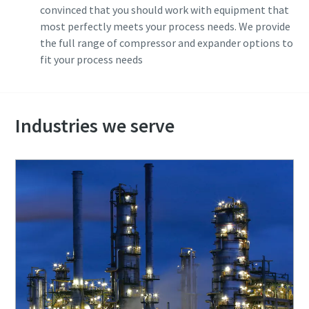
convinced that you should work with equipment that
most perfectly meets your process needs. We provide
the full range of compressor and expander options to
fit your process needs
Industries we serve