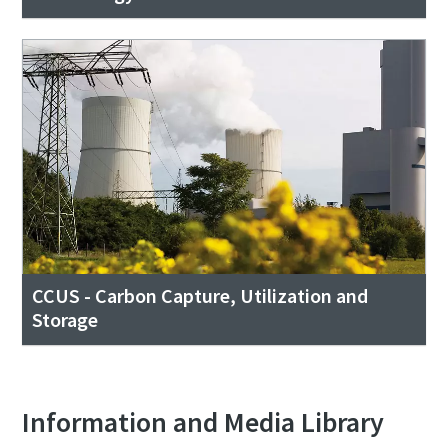
CCUS - Carbon Capture, Utilization and
Storage
Information and Media Library