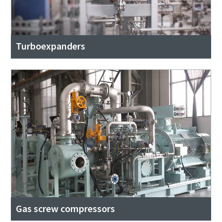
Turboexpanders
Gas screw compressors