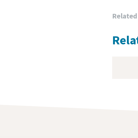
Related
Rela