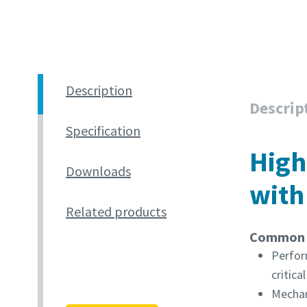
Description
Descrip
Specification
High
Downloads
with
Related products
Common u
Perfor
critica
Mechan