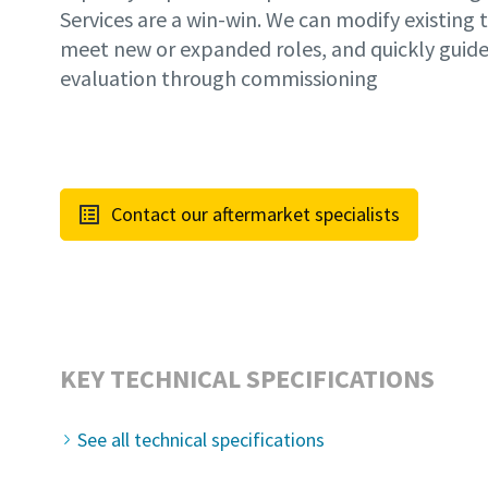
Services are a win-win. We can modify existing
meet new or expanded roles, and quickly guide 
evaluation through commissioning
Contact our aftermarket specialists
KEY TECHNICAL SPECIFICATIONS
See all technical specifications