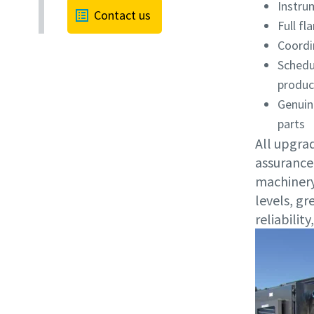
Instru
Contact us
Full f
Coordi
Schedu
produc
Genuin
parts
All upgrad
assurance
machinery
levels, gr
reliabilit