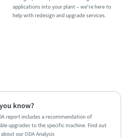
applications into your plant – we’re here to
help with redesign and upgrade services.
 you know?
A report includes a recommendation of
ble upgrades to the specific machine. Find out
about our ODA Analysis