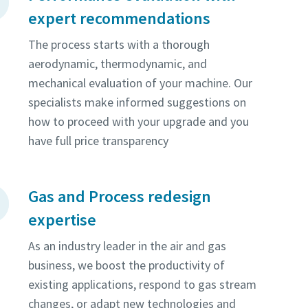
expert recommendations
The process starts with a thorough
aerodynamic, thermodynamic, and
mechanical evaluation of your machine. Our
specialists make informed suggestions on
how to proceed with your upgrade and you
have full price transparency
Gas and Process redesign
expertise
As an industry leader in the air and gas
business, we boost the productivity of
existing applications, respond to gas stream
changes, or adapt new technologies and