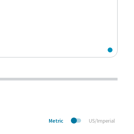
Metric
US/Imperial