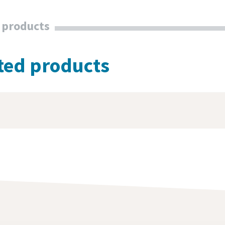
 products
ted products