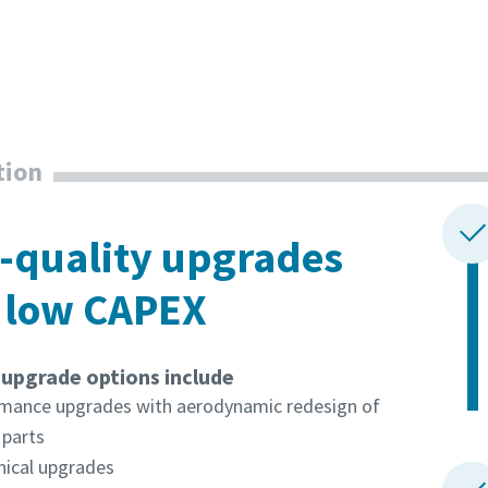
tion
-quality upgrades
 low CAPEX
pgrade options include
mance upgrades with aerodynamic redesign of
l parts
ical upgrades