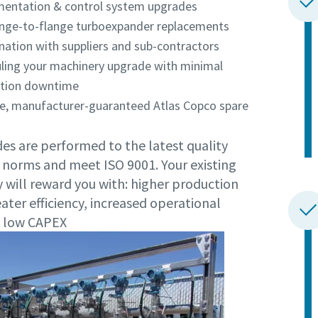
mentation & control system upgrades
lange-to-flange turboexpander replacements
nation with suppliers and sub-contractors
ling your machinery upgrade with minimal
tion downtime
e, manufacturer-guaranteed Atlas Copco spare
es are performed to the latest quality
 norms and meet ISO 9001. Your existing
 will reward you with: higher production
eater efficiency, increased operational
y, low CAPEX