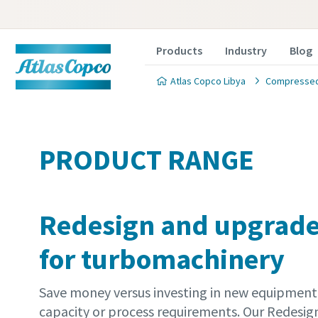
Products
Industry
Blog
Atlas Copco Libya
Compressed 
PRODUCT RANGE
Redesign and upgrade
for turbomachinery
Save money versus investing in new equipmen
capacity or process requirements. Our Redesi