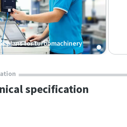
ce plans for turbomachinery
service check-ups, scheduling to fit your
ully transparent pricing: our preventative
ance saves you time and effort while
cation
g top performance over the entire product
nical specification