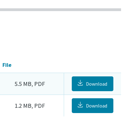
File
5.5 MB, PDF
Download
1.2 MB, PDF
Download