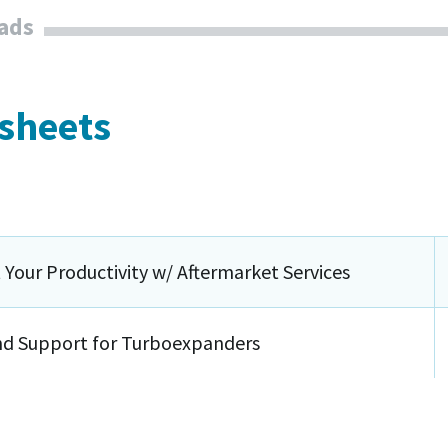
ads
 sheets
 Your Productivity w/ Aftermarket Services
nd Support for Turboexpanders