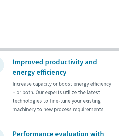
Improved productivity and
energy efficiency
Increase capacity or boost energy efficiency
– or both. Our experts utilize the latest
technologies to fine-tune your existing
machinery to new process requirements
Performance evaluation with