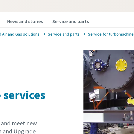
News and stories
Service and parts
Air and Gas solutions
Service and parts
Service for turbomachine
 services
t and meet new
gn and Upgrade