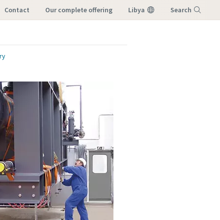
Contact
our complete offering
Libya
Search
Menu
ry