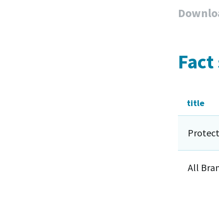
Downlo
Fact
title
Protect
All Bra