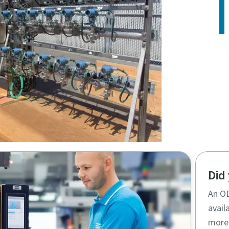
Did
An OD
availa
more 