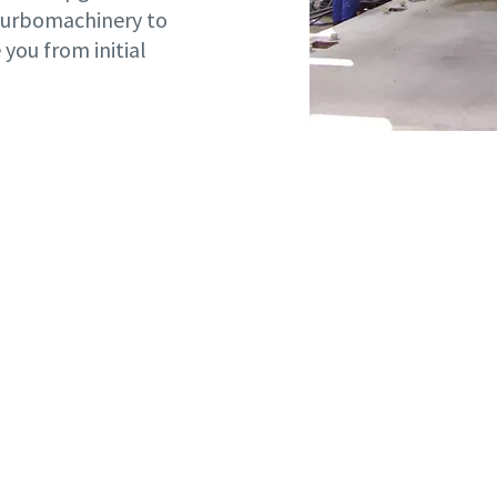
 turbomachinery to
you from initial