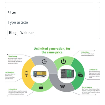
Filter
Type article
Blog
Webinar