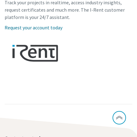
Track your projects in realtime, access industry insights,
request certificates and much more. The I-Rent customer
platform is your 24/7 assistant.
Request your account today