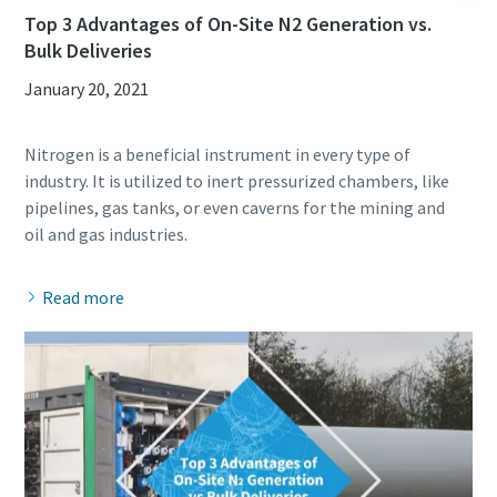
Top 3 Advantages of On-Site N2 Generation vs.
Bulk Deliveries
January 20, 2021
Nitrogen is a beneficial instrument in every type of
industry. It is utilized to inert pressurized chambers, like
pipelines, gas tanks, or even caverns for the mining and
Read more