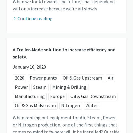
When we look towards the future, that dependence
will only increase because we’re all slowly...
Continue reading
A Trailer-Made solution to increase efficiency and
safety.
January 10, 2020
2020
Power plants
Oil & Gas Upstream
Air
Power
Steam
Mining & Drilling
Manufacturing
Europe
Oil & Gas Downstream
Oil & Gas Midstream
Nitrogen
Water
When renting out equipment for Air, Steam, Power,
or Nitrogen production, one of the first things that
comes to mind is: “where will it be installed? Outside