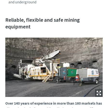
and underground
Reliable, flexible and safe mining
equipment
Over 140 years of experience in more than 160 markets has