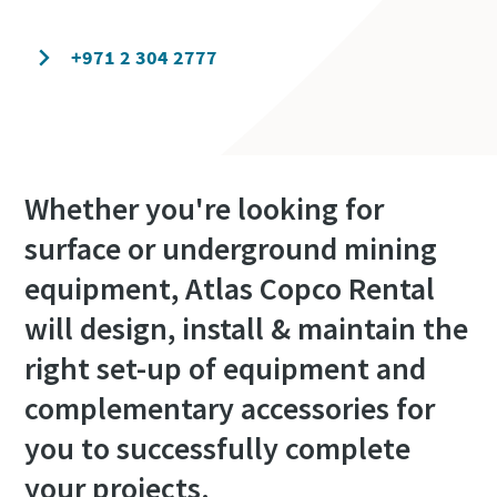
Contact our experts today
+971 2 304 2777
Whether you're looking for
surface or underground mining
equipment, Atlas Copco Rental
will design, install & maintain the
right set-up of equipment and
complementary accessories for
you to successfully complete
your projects.