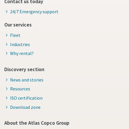
Contact us today
24/7 Emergency support
Our services
Fleet
Industries
Why rental?
Discovery section
News and stories
Resources
ISO certification
Download zone
About the Atlas Copco Group