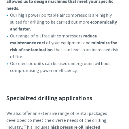
allowed us to design machines that meet your specific
needs.
Our high power portable air compressors are highly
suited for drilling to be carried out more
economically
and faster.
Our range of oil free air compressors
reduce
maintenance cost
of your equipment and
minimize the
risk of contamination
that can lead to an increased risk
of fire.
Our electric units can be used underground without
compromising power or efficiency.
Specialized drilling applications
We also offer an extensive range of rental packages
developed to meet the diverse needs of the drilling
industry. This includes
high pressure oil injected