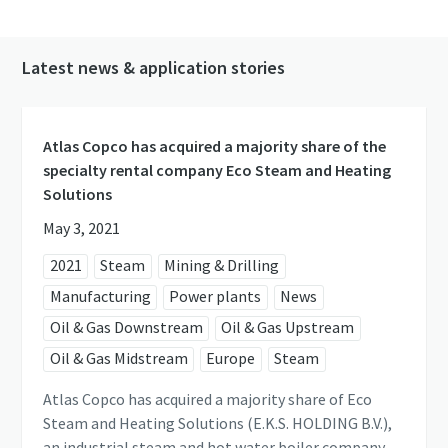
Latest news & application stories
Atlas Copco has acquired a majority share of the
specialty rental company Eco Steam and Heating
Solutions
May 3, 2021
2021
Steam
Mining & Drilling
Manufacturing
Power plants
News
Oil & Gas Downstream
Oil & Gas Upstream
Oil & Gas Midstream
Europe
Steam
Atlas Copco has acquired a majority share of Eco
Steam and Heating Solutions (E.K.S. HOLDING B.V.),
an industrial steam and hot water boiler company