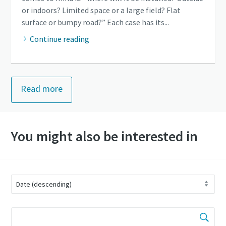
or indoors? Limited space or a large field? Flat
surface or bumpy road?” Each case has its...
Continue reading
Read more
You might also be interested in