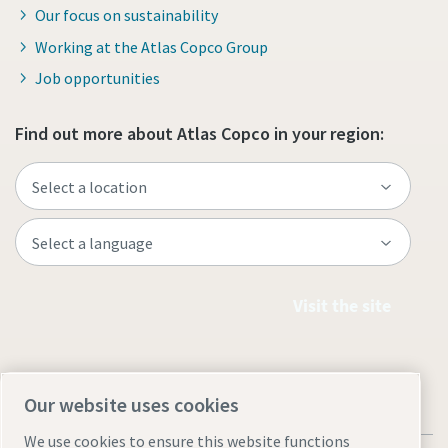
Our focus on sustainability
Working at the Atlas Copco Group
Job opportunities
Find out more about Atlas Copco in your region:
Visit the site
Our website uses cookies
We use cookies to ensure this website functions