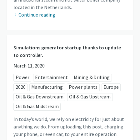
located in the Netherlands.
Continue reading
Simulations generator startup thanks to update
to controller.
March 11, 2020
Power
Entertainment
Mining & Drilling
2020
Manufacturing
Power plants
Europe
Oil & Gas Downstream
Oil & Gas Upstream
Oil & Gas Midstream
In today’s world, we rely on electricity for just about
anything we do. From uploading this post, charging
your phone, or even car, to your entire operation.