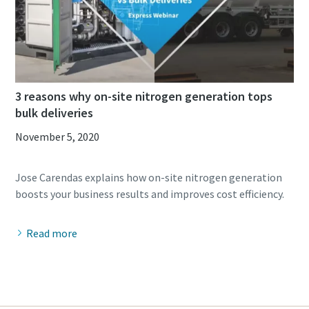
3 reasons why on-site nitrogen generation tops
bulk deliveries
November 5, 2020
Jose Carendas explains how on-site nitrogen generation
Read more