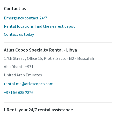
Contact us
Emergency contact 24/7
Rental locations: find the nearest depot
Contact us today
Atlas Copco Specialty Rental - Libya
17th Street , Office 15, Plot 3, Sector M2 - Mussafah
Abu Dhabi - +971
United Arab Emirates
rental.me@atlascopco.com
+971 56 685 2826
I-Rent: your 24/7 rental assistance