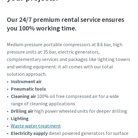
Our 24/7 premium rental service ensures
you 100% working time.
Medium pressure portable compressors at 8.6 bar, high
pressure units at 35 bar, electric generators,
complementary services and packages like lighting towers
and welding equipment: it all comes with our total
solution approach.
Instrument air
Pneumatic tools
Cleaning air
100% oil free compressed air for a wide
range of cleaning applications
Drilling air
high power wheeled units for deeper drilling
Lighting
Waste water treatment
Electricity supply
diesel powered generators for surface