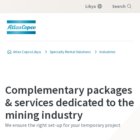
Libya
Search
Menu
Atlas Copco Libya
Specialty Rental Solutions
Industries
Complementary packages
& services dedicated to the
mining industry
We ensure the right set-up for your temporary project