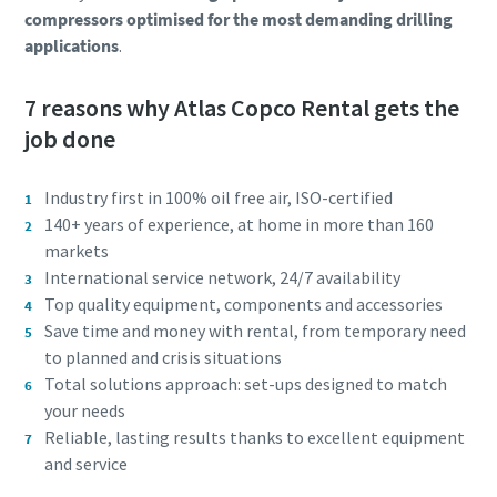
compressors optimised for the most demanding drilling
applications
.
7 reasons why Atlas Copco Rental gets the
job done
Industry first in 100% oil free air, ISO-certified
140+ years of experience, at home in more than 160
markets
International service network, 24/7 availability
Top quality equipment, components and accessories
Save time and money with rental, from temporary need
to planned and crisis situations
Total solutions approach: set-ups designed to match
your needs
Reliable, lasting results thanks to excellent equipment
and service