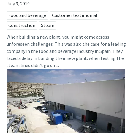
July 9, 2019
Food and beverage
Customer testimonial
Construction
Steam
When building a new plant, you might come across
unforeseen challenges. This was also the case for a leading
company in the food and beverage industry in Spain. They
faced a delay in building their new plant: when testing the
steam lines didn’t go sm...