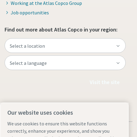
Working at the Atlas Copco Group
Job opportunities
Find out more about Atlas Copco in your region:
Visit the site
Our website uses cookies
We use cookies to ensure this website functions
correctly, enhance your experience, and show you