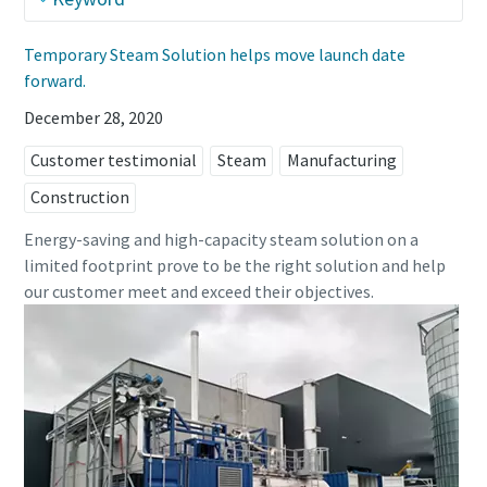
Temporary Steam Solution helps move launch date
forward.
December 28, 2020
Customer testimonial
Steam
Manufacturing
Construction
Energy-saving and high-capacity steam solution on a
limited footprint prove to be the right solution and help
our customer meet and exceed their objectives.