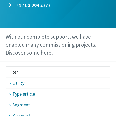
+971 2 304 2777
With our complete support, we have
enabled many commissioning projects.
Discover some here.
Filter
Utility
Type article
Segment
Keyword