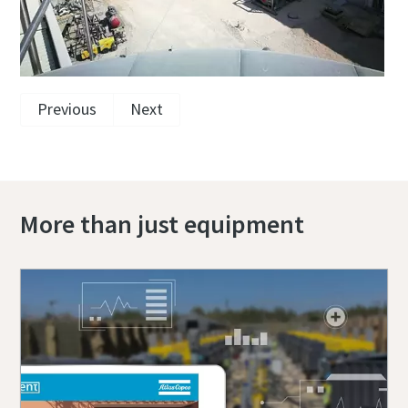
Previous
Next
More than just equipment