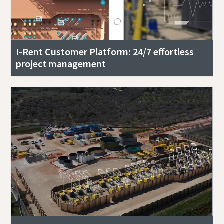
I-Rent Customer Platform: 24/7 effortless
project management