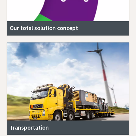
Our total solution concept
Transportation