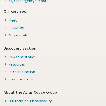
24/7 Emergency support
Our services
Fleet
Industries
Why rental?
Discovery section
News and stories
Resources
ISO certification
Download zone
About the Atlas Copco Group
Our focus on sustainability