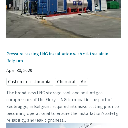
Pressure testing LNG installation with oil-free air in
Belgium
April 30, 2020
Customer testimonial
Chemical
Air
The brand-new LNG storage tank and boil-off gas
compressors of the Fluxys LNG terminal in the port of
Zeebrugge, in Belgium, required intensive testing prior to
becoming operational to ensure the installation’s safety,
reliability, and leak tightness...