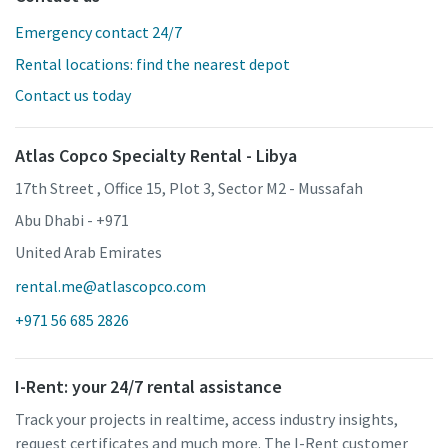
Emergency contact 24/7
Rental locations: find the nearest depot
Contact us today
Atlas Copco Specialty Rental - Libya
17th Street , Office 15, Plot 3, Sector M2 - Mussafah
Abu Dhabi - +971
United Arab Emirates
rental.me@atlascopco.com
+971 56 685 2826
I-Rent: your 24/7 rental assistance
Track your projects in realtime, access industry insights,
request certificates and much more. The I-Rent customer