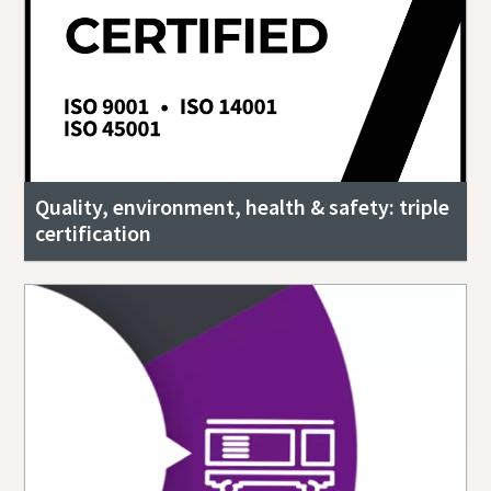
Quality, environment, health & safety: triple
certification