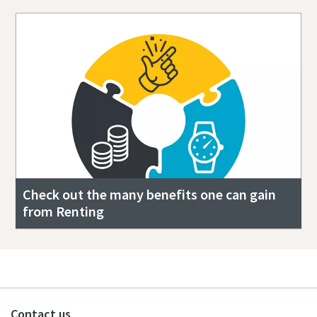
Check out the many benefits one can gain
from Renting
Contact us