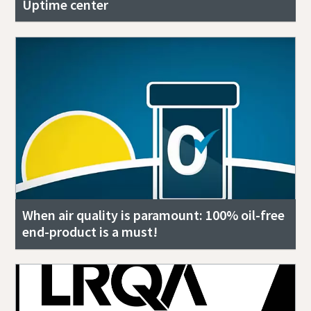
Uptime center
When air quality is paramount: 100% oil-free
end-product is a must!