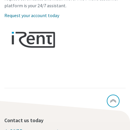
platform is your 24/7 assistant.
Request your account today
Contact us today