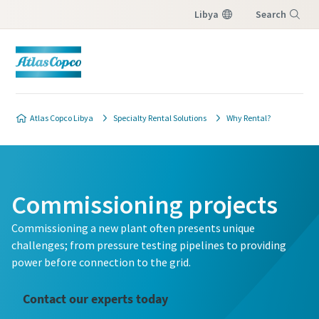
Libya
Search
Menu
Atlas Copco Libya
Specialty Rental Solutions
Why Rental?
Commissioning projects
Commissioning a new plant often presents unique
challenges; from pressure testing pipelines to providing
power before connection to the grid.
Contact our experts today