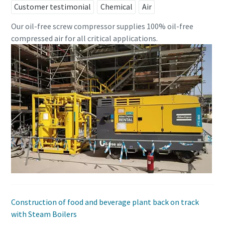
Customer testimonial
Chemical
Air
Our oil-free screw compressor supplies 100% oil-free
compressed air for all critical applications.
Construction of food and beverage plant back on track
with Steam Boilers