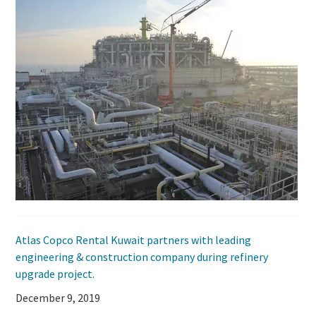
Atlas Copco Rental Kuwait partners with leading
engineering & construction company during refinery
upgrade project.
December 9, 2019