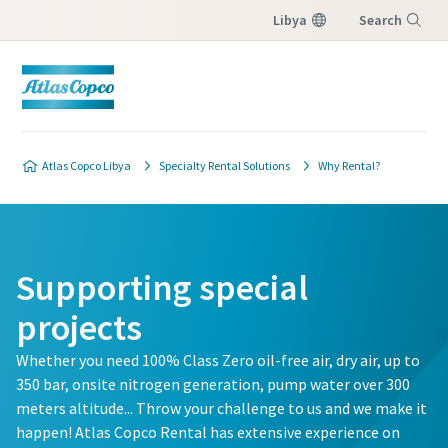
Libya
Search
Menu
Atlas Copco Libya
Specialty Rental Solutions
Why Rental?
Supporting special
projects
Whether you need 100% Class Zero oil-free air, dry air, up to
350 bar, onsite nitrogen generation, pump water over 300
meters altitude... Throw your challenge to us and we make it
happen! Atlas Copco Rental has extensive experience on