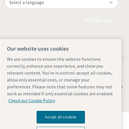
Visit the site
Our website uses cookies
We use cookies to ensure this website functions
correctly, enhance your experience, and show you
relevant content. You’re in control: accept all cookies,
allow only essential ones, or manage your
preferences. Please note that some features may not
Legal & Privacy Notices
Manage cookies
Accessibility
Sitemap
work as intended if only essential cookies are enabled.
© 2026 Atlas Copco AB
Check our Cookie Policy
Accept all cookies
Discover how the Atlas Copco Group enables
technology that transforms the future.