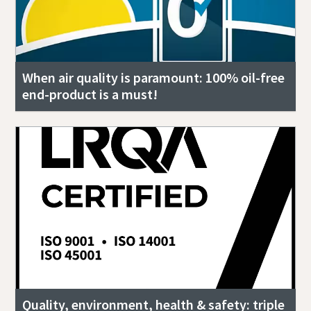
When air quality is paramount: 100% oil-free
end-product is a must!
Quality, environment, health & safety: triple