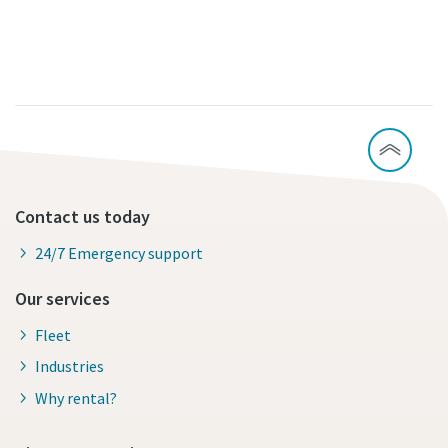
Contact us today
24/7 Emergency support
Our services
Fleet
Industries
Why rental?