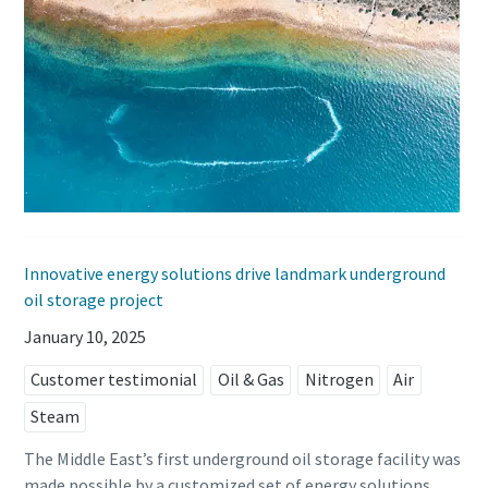
Innovative energy solutions drive landmark underground
oil storage project
January 10, 2025
Customer testimonial
Oil & Gas
Nitrogen
Air
Steam
The Middle East’s first underground oil storage facility was
made possible by a customized set of energy solutions