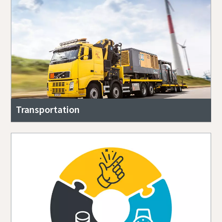
Transportation