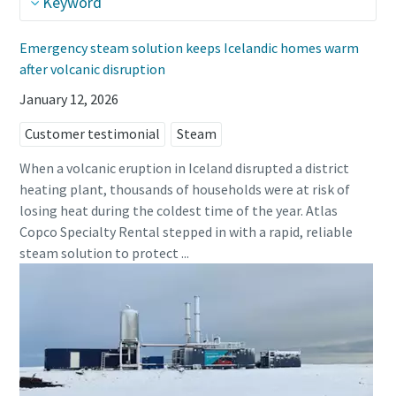
Keyword
Emergency steam solution keeps Icelandic homes warm
after volcanic disruption
January 12, 2026
Customer testimonial
Steam
When a volcanic eruption in Iceland disrupted a district
heating plant, thousands of households were at risk of
losing heat during the coldest time of the year. Atlas
Copco Specialty Rental stepped in with a rapid, reliable
steam solution to protect ...