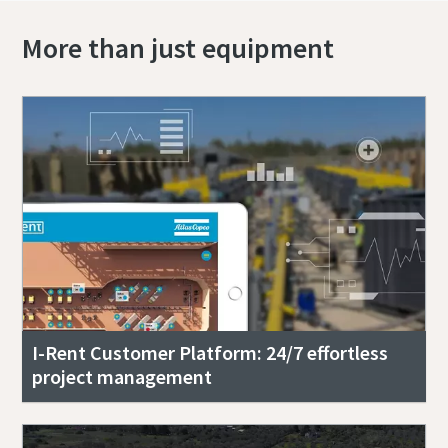
More than just equipment
I-Rent Customer Platform: 24/7 effortless
project management