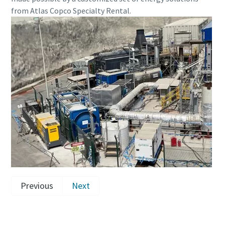
from Atlas Copco Specialty Rental.
Previous
Next