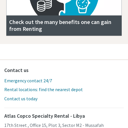
Check out the many benefits one can gain
from Renting
Contact us
Emergency contact 24/7
Rental locations: find the nearest depot
Contact us today
Atlas Copco Specialty Rental - Libya
17th Street , Office 15, Plot 3, Sector M2 - Mussafah