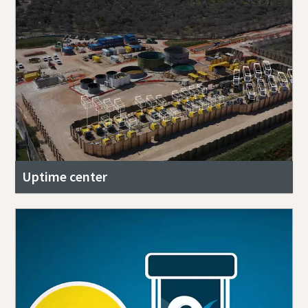
Uptime center