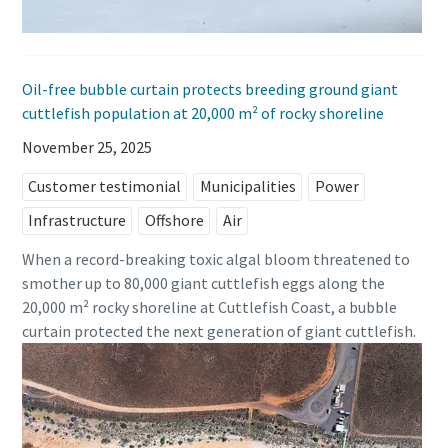
Oil-free bubble curtain protects breeding ground giant
cuttlefish population at 20,000 m² of rocky shoreline
November 25, 2025
Customer testimonial
Municipalities
Power
Infrastructure
Offshore
Air
When a record-breaking toxic algal bloom threatened to
smother up to 80,000 giant cuttlefish eggs along the
20,000 m² rocky shoreline at Cuttlefish Coast, a bubble
curtain protected the next generation of giant cuttlefish.