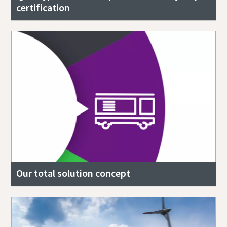
certification
Our total solution concept