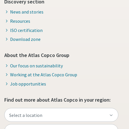
Discovery section
News and stories
Resources
ISO certification
Download zone
About the Atlas Copco Group
Our focus on sustainability
Working at the Atlas Copco Group
Job opportunities
Find out more about Atlas Copco in your region: