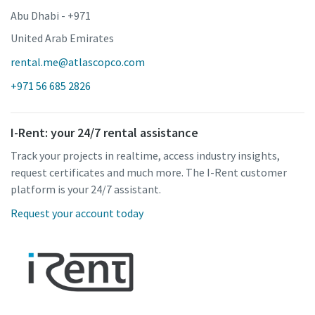
Abu Dhabi - +971
United Arab Emirates
rental.me@atlascopco.com
+971 56 685 2826
I-Rent: your 24/7 rental assistance
Track your projects in realtime, access industry insights,
request certificates and much more. The I-Rent customer
platform is your 24/7 assistant.
Request your account today