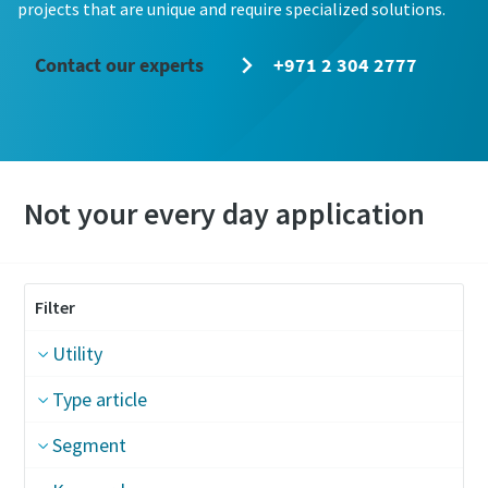
projects that are unique and require specialized solutions.
Contact our experts
+971 2 304 2777
Not your every day application
Filter
Utility
Type article
Segment