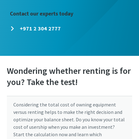
Contact our experts today
+971 2 304 2777
Wondering whether renting is for
you? Take the test!
Considering the total cost of owning equipment
versus renting helps to make the right decision and
optimize your balance sheet. Do you know your total
cost of usership when you make an investment?
Start the calculation now and learn which