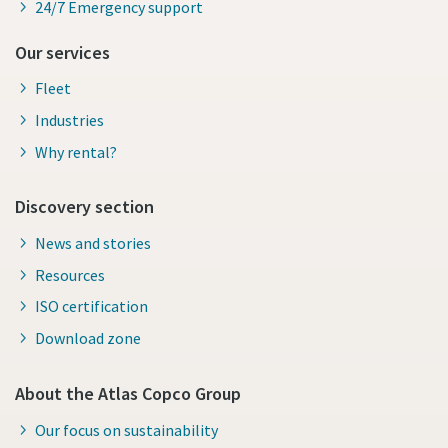
24/7 Emergency support
Our services
Fleet
Industries
Why rental?
Discovery section
News and stories
Resources
ISO certification
Download zone
About the Atlas Copco Group
Our focus on sustainability