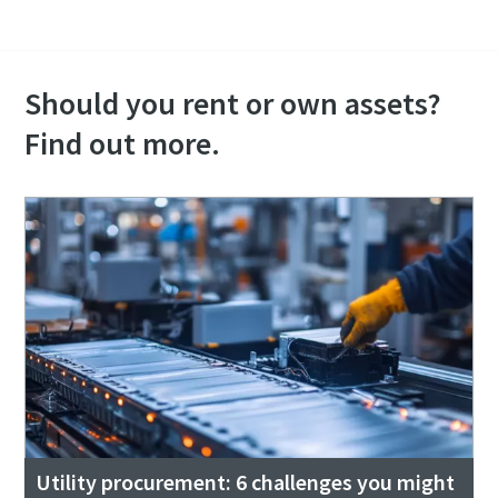
Should you rent or own assets?
Find out more.
Utility procurement: 6 challenges you might