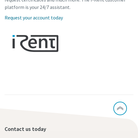
platform is your 24/7 assistant.
Request your account today
Contact us today