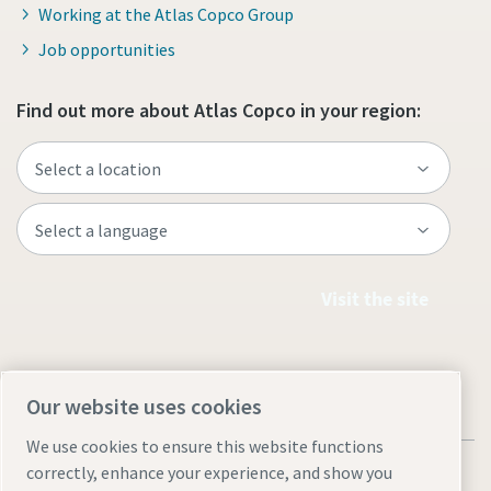
Working at the Atlas Copco Group
Job opportunities
Find out more about Atlas Copco in your region:
Visit the site
Our website uses cookies
We use cookies to ensure this website functions
correctly, enhance your experience, and show you