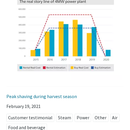
Peak shaving during harvest season
February 19, 2021
Customer testimonial
Steam
Power
Other
Air
Food and beverage