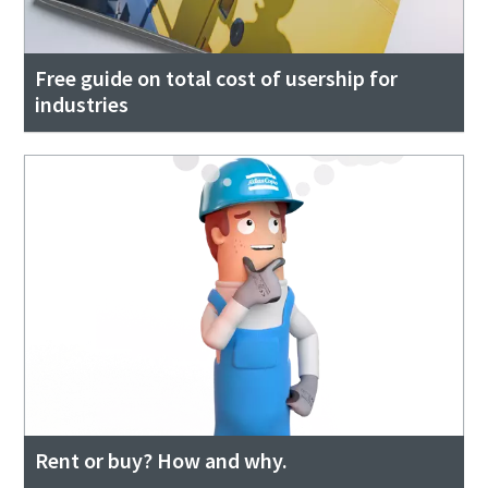
Free guide on total cost of usership for
industries
Rent or buy? How and why.