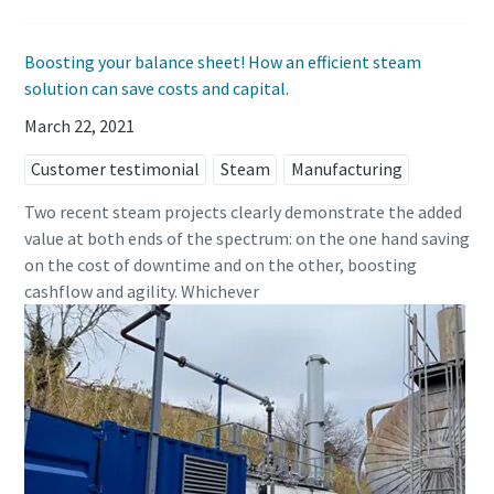
Boosting your balance sheet! How an efficient steam
solution can save costs and capital.
March 22, 2021
Customer testimonial
Steam
Manufacturing
Two recent steam projects clearly demonstrate the added
value at both ends of the spectrum: on the one hand saving
on the cost of downtime and on the other, boosting
cashflow and agility. Whichever