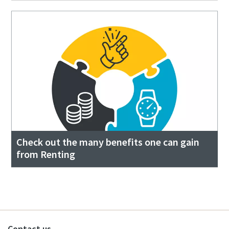
Check out the many benefits one can gain
from Renting
Contact us