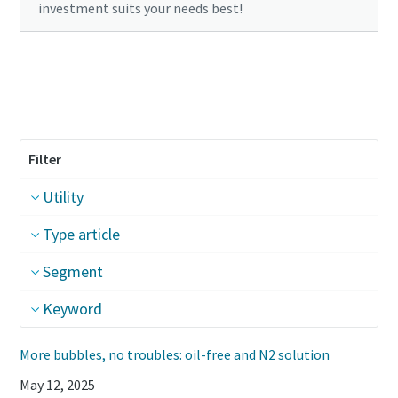
investment suits your needs best!
Click here to start your calculation
Filter
Utility
Type article
Segment
Keyword
More bubbles, no troubles: oil-free and N2 solution
May 12, 2025