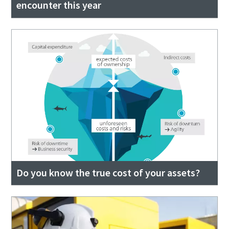
encounter this year
Do you know the true cost of your assets?