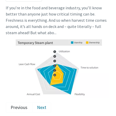
If you’re in the food and beverage industry, you’ll know
better than anyone just how critical timing can be.
Freshness is everything. And so when harvest time comes
around, it’s all hands on deck and – quite literally – full
steam ahead! But what abo...
Previous
Next