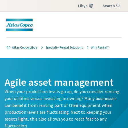
Libya
Search
Menu
Atlas Copco Libya
Specialty Rental Solutions
Why Rental?
Agile asset management
When your production levels go up, do you consider renting
your utilities versus investing in owning? Many businesses
can benefit from renting part of their equipment when
production levels are fluctuating. Next to keeping your
assets light, this also allows you to react fast to any
fluctuation.