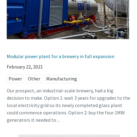
Modular power plant for a brewery in full expansion
February 22, 2021
Power
Other
Manufacturing
Our prospect, an industrial-scale brewery, had a big
decision to make. Option 1: wait 3 years for upgrades to the
local electricity grid so its newly completed glass plant
could commence operations. Option 2: buy the four 1MW
generators it needed to ...