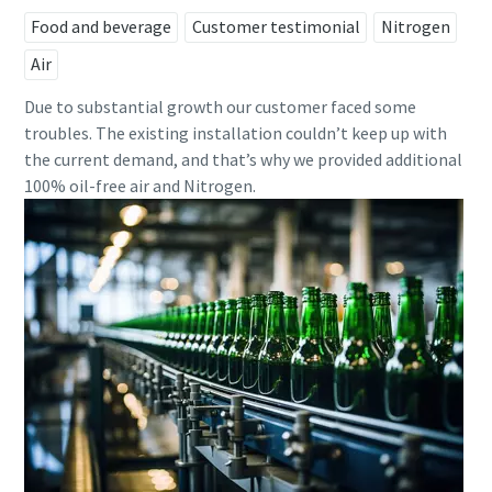
Food and beverage
Customer testimonial
Nitrogen
Air
Due to substantial growth our customer faced some
troubles. The existing installation couldn’t keep up with
the current demand, and that’s why we provided additional
100% oil-free air and Nitrogen.