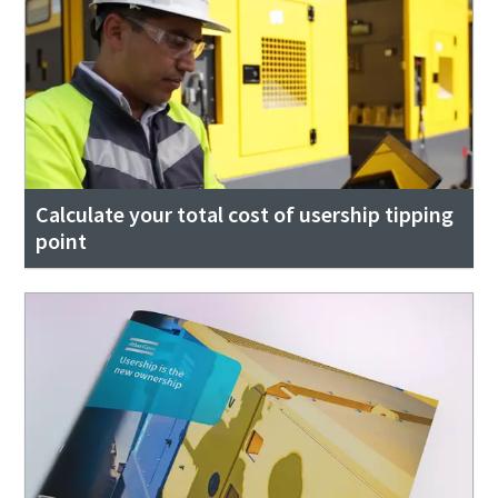
Calculate your total cost of usership tipping
point