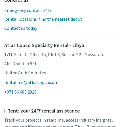
Emergency contact 24/7
Rental locations: find the nearest depot
Contact us today
Atlas Copco Specialty Rental - Libya
17th Street , Office 15, Plot 3, Sector M2 - Mussafah
Abu Dhabi - +971
United Arab Emirates
rental.me@atlascopco.com
+971 56 685 2826
I-Rent: your 24/7 rental assistance
Track your projects in realtime, access industry insights,
request certificates and much more. The I-Rent customer