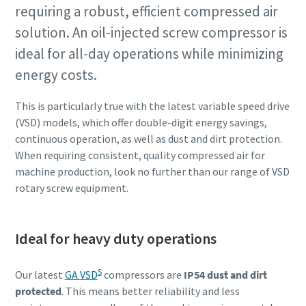
requiring a robust, efficient compressed air
solution. An oil-injected screw compressor is
ideal for all-day operations while minimizing
energy costs.
This is particularly true with the latest variable speed drive
(VSD) models, which offer double-digit energy savings,
continuous operation, as well as dust and dirt protection.
When requiring consistent, quality compressed air for
machine production, look no further than our range of VSD
rotary screw equipment.
Ideal for heavy duty operations
S
Our latest
GA VSD
compressors are
IP54 dust and dirt
protected
. This means better reliability and less