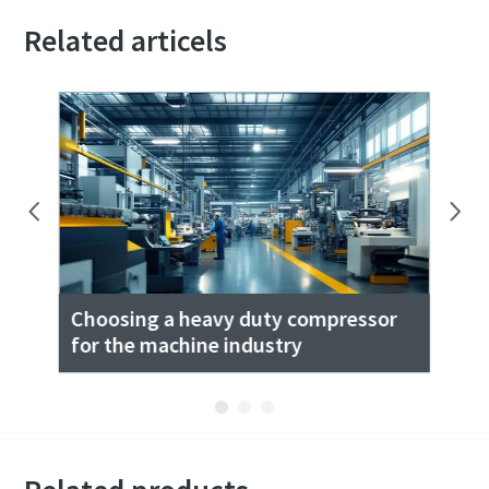
Related articels
ase
Choosing a heavy duty compressor
Co
for the machine industry
Wo