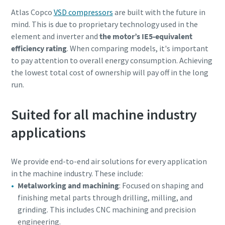
Atlas Copco
VSD compressors
are built with the future in
mind. This is due to proprietary technology used in the
element and inverter and
the motor’s IE5-equivalent
efficiency rating
. When comparing models, it's important
to pay attention to overall energy consumption. Achieving
the lowest total cost of ownership will pay off in the long
run.
Suited for all machine industry
applications
We provide end-to-end air solutions for every application
in the machine industry. These include:
Metalworking and machining
: Focused on shaping and
finishing metal parts through drilling, milling, and
grinding. This includes CNC machining and precision
engineering.