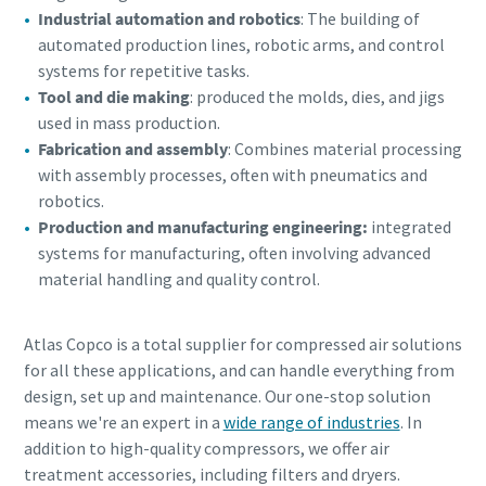
Industrial automation and robotics
: The building of
automated production lines, robotic arms, and control
systems for repetitive tasks.
Tool and die making
: produced the molds, dies, and jigs
used in mass production.
Fabrication and assembly
: Combines material processing
with assembly processes, often with pneumatics and
robotics.
Production and manufacturing engineering:
integrated
systems for manufacturing, often involving advanced
material handling and quality control.
Atlas Copco is a total supplier for compressed air solutions
for all these applications, and can handle everything from
design, set up and maintenance. Our one-stop solution
means we're an expert in a
wide range of industries
. In
addition to high-quality compressors, we offer air
treatment accessories, including filters and dryers.