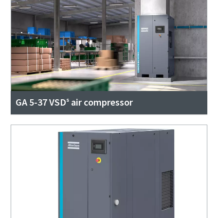
GA 5-37 VSDˢ air compressor