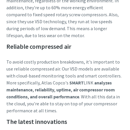
maintenance, regardless of the working environment. In
addition, they're up to 60% more energy efficient
compared to fixed speed rotary screw compressors. Also,
since they use VSD technology, they run at low speeds
during periods of low demand. This means a longer
lifespan, due to less wear on the motor.
Reliable compressed air
To avoid costly production breakdowns, it's important to
use reliable compressed air. Our VSD models are available
with cloud-based monitoring tools and smart controllers.
More specifically, Atlas Copco's
SMART
LINK
analyzes
maintenance, reliability, uptime, air compressor room
conditions, and overall performance
. With all this data in
the cloud, you're able to stay on top of your compressor
performance at all times.
The latest innovations