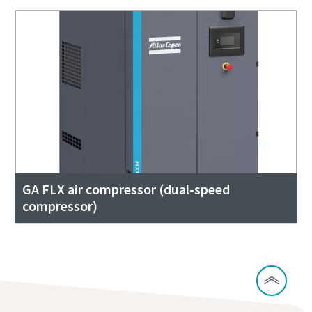
GA FLX air compressor (dual-speed
compressor)