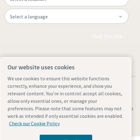
Visit the site
Our website uses cookies
We use cookies to ensure this website functions
correctly, enhance your experience, and show you
relevant content. You’re in control: accept all cookies,
allow only essential ones, or manage your
Legal & Privacy Notices
Manage cookies
Accessibility
Sitemap
preferences. Please note that some features may not
work as intended if only essential cookies are enabled.
© 2026 Atlas Copco AB
Check our Cookie Policy