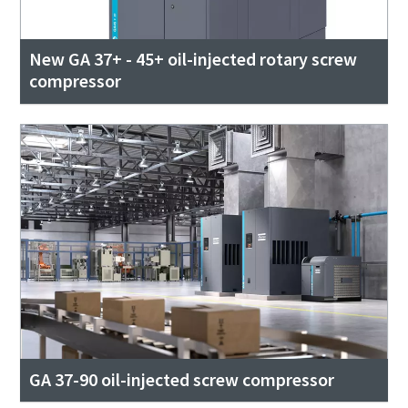
New GA 37+ - 45+ oil-injected rotary screw
compressor
GA 37-90 oil-injected screw compressor