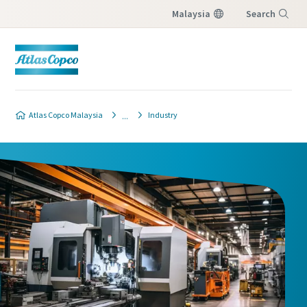
Malaysia
Search
Menu
Atlas Copco Malaysia
Industry