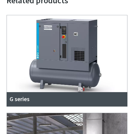
Related products
G series