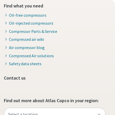
Find what you need
Oil-free compressors
Oil-injected compressors
Compressor Parts & Service
Compressed air wiki
Air compressor blog
Compressed Air solutions
Safety data sheets
Contact us
Find out more about Atlas Copco in your region: