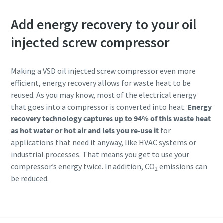
Add energy recovery to your oil
injected screw compressor
Making a VSD oil injected screw compressor even more
efficient, energy recovery allows for waste heat to be
reused. As you may know, most of the electrical energy
that goes into a compressor is converted into heat.
Energy
recovery technology captures up to 94% of this waste heat
as hot water or hot air and lets you re-use it
for
applications that need it anyway, like HVAC systems or
industrial processes. That means you get to use your
compressor’s energy twice. In addition, CO
emissions can
2
be reduced.
Know more about compressor for machinery