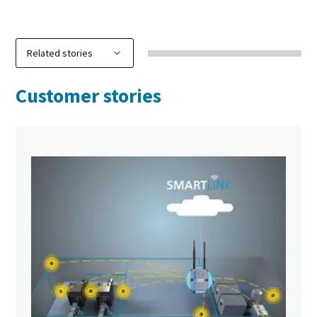
Customer stories