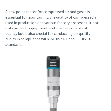
A dew point meter for compressed air and gases is
essential for maintaining the quality of compressed air
used in production and various factory processes. It not
only protects equipment and ensures consistent air
quality but is also crucial for conducting air quality
audits in compliance with ISO 8573-1 and ISO 8573-3
standards.