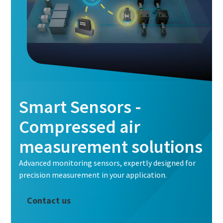
Smart Sensors -
Compressed air
measurement solutions
Advanced monitoring sensors, expertly designed for
precision measurement in your application.
Contact us