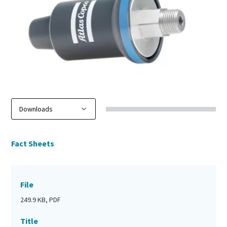
Fact Sheets
File
249.9 KB, PDF
Title