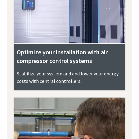
Optimize your installation with air
compressor control systems
Stabilize your system and and lower your energy
costs with central controllers.