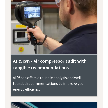
AIRScan - Air compressor audit with
tangible recommendations
AIRScan offers a reliable analysis and well-
founded recommendations to improve your
energy efficiency.