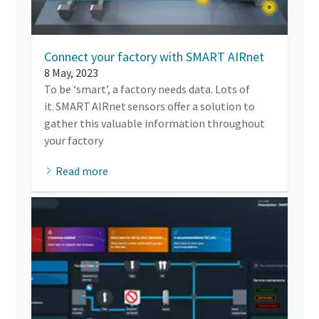
Connect your factory with SMART AIRnet
8 May, 2023
To be ‘smart’, a factory needs data. Lots of
it. SMART AIRnet sensors offer a solution to
gather this valuable information throughout
your factory
Read more