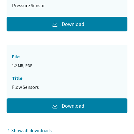
Pressure Sensor
Download
File
1.2 MB, PDF
Title
Flow Sensors
Download
Show all downloads