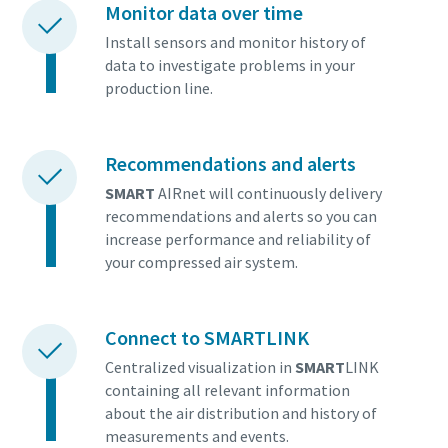
Monitor data over time
Install sensors and monitor history of
data to investigate problems in your
production line.
Recommendations and alerts
SMART
AIRnet will continuously delivery
recommendations and alerts so you can
increase performance and reliability of
your compressed air system.
Connect to SMARTLINK
Centralized visualization in
SMART
LINK
containing all relevant information
about the air distribution and history of
measurements and events.