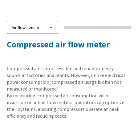
Compressed air flow meter
Compressed air is an accessible and reliable energy
source in factories and plants. However, unlike electrical
power consumption, compressed air usage is often not
measured or monitored.
By measuring compressed air consumption with
insertion or inline flow meters, operators can optimize
their systems, ensuring compressors operate at peak
efficiency and reducing costs.