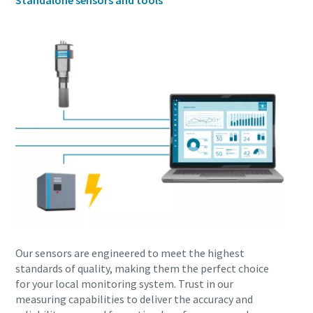
Standalone sensors and tools
production
Carbon reduction for green production - all you need to
know
Find out
Our sensors are engineered to meet the highest
standards of quality, making them the perfect choice
for your local monitoring system. Trust in our
measuring capabilities to deliver the accuracy and