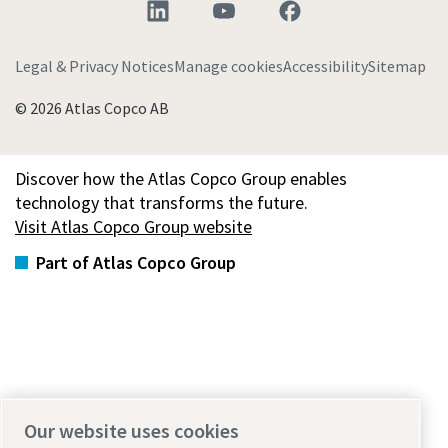
Legal & Privacy Notices
Manage cookies
Accessibility
Sitemap
© 2026 Atlas Copco AB
Discover how the Atlas Copco Group enables
technology that transforms the future.
Visit Atlas Copco Group website
Part of Atlas Copco Group
Our website uses cookies