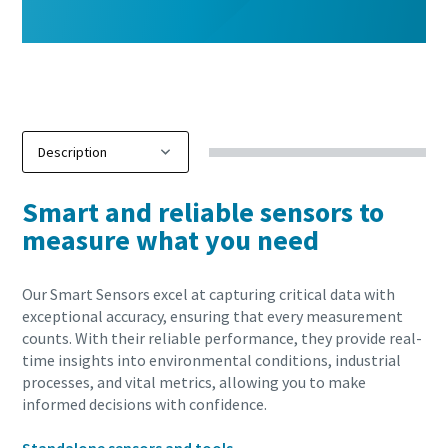
Smart and reliable sensors to
measure what you need
Our Smart Sensors excel at capturing critical data with
exceptional accuracy, ensuring that every measurement
counts. With their reliable performance, they provide real-
time insights into environmental conditions, industrial
processes, and vital metrics, allowing you to make
informed decisions with confidence.
10 steps to a green and more efficient