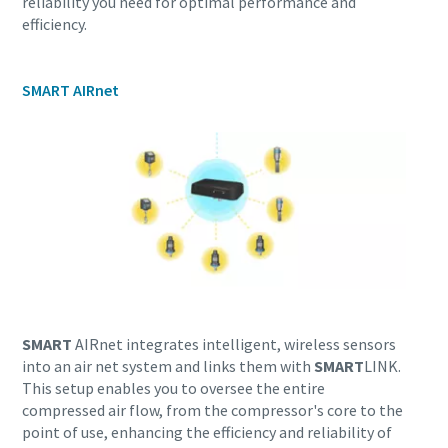
reliability you need for optimal performance and
efficiency.
SMART AIRnet
Everything you need to know about your
pneumatic conveying process
SMART
AIRnet integrates intelligent, wireless sensors
into an air net system and links them with
SMART
LINK.
Discover how you can create a more efficient pneumatic
This setup enables you to oversee the entire
conveying process.
compressed air flow, from the compressor's core to the
point of use, enhancing the efficiency and reliability of
Find out