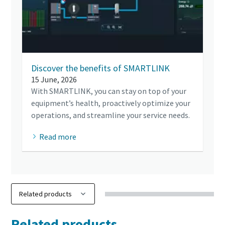
Discover the benefits of SMARTLINK
15 June, 2026
With SMARTLINK, you can stay on top of your
equipment’s health, proactively optimize your
operations, and streamline your service needs.
Read more
Related products