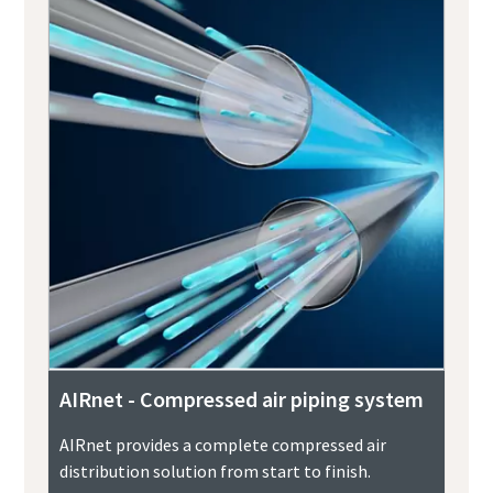
AIRnet - Compressed air piping system
AIRnet provides a complete compressed air
distribution solution from start to finish.