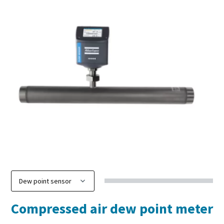
Compressed air dew point meter