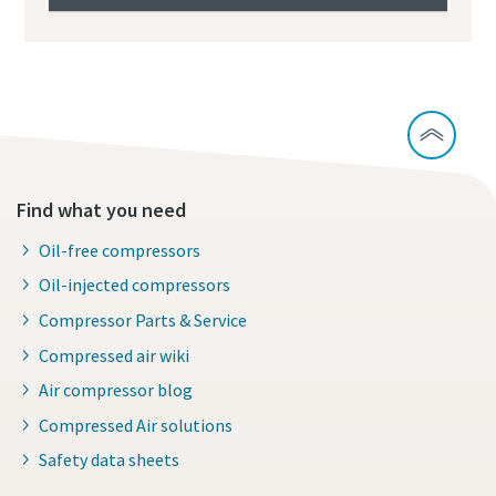
Find what you need
Oil-free compressors
Oil-injected compressors
Compressor Parts & Service
Compressed air wiki
Air compressor blog
Compressed Air solutions
Safety data sheets