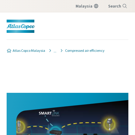
Malaysia
Search
Menu
Atlas Copco Malaysia
Compressed air efficiency