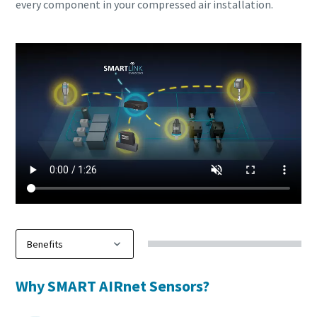
every component in your compressed air installation.
Why SMART AIRnet Sensors?