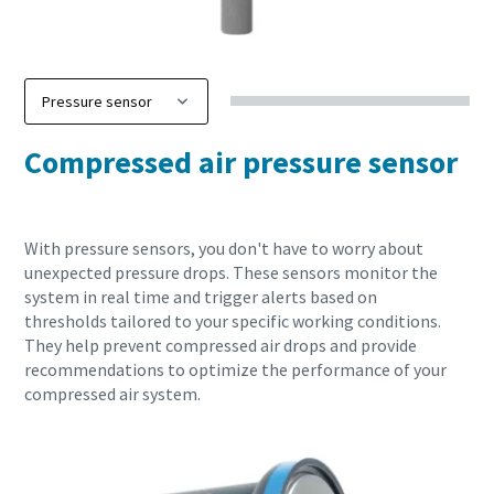
Compressed air pressure sensor
With pressure sensors, you don't have to worry about
unexpected pressure drops. These sensors monitor the
system in real time and trigger alerts based on
thresholds tailored to your specific working conditions.
They help prevent compressed air drops and provide
recommendations to optimize the performance of your
compressed air system.