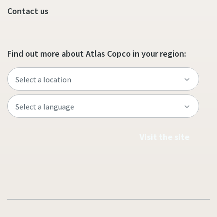
Contact us
Find out more about Atlas Copco in your region:
Visit the site