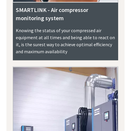
SMARTLINK - Air compressor
monitoring system
Knowing the status of your compressed air
equipment at all times and being able to react on
it, is the surest way to achieve optimal efficiency
and maximum availability