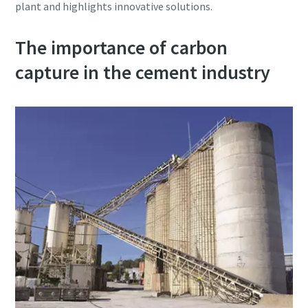
plant and highlights innovative solutions.
production
The importance of carbon
Carbon reduction for green production - all you need to
know
capture in the cement industry
Find out