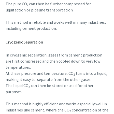
The pure CO
can then be further compressed for
2
liquifaction or pipeline transportation.
This method is reliable and works well in many industries,
including cement production.
Cryogenic Separation
In cryogenic separation, gases from cement production
are first compressed and then cooled down to very low
temperatures.
At these pressure and temperature, CO
turns into a liquid,
2
making it easy to separate from the other gases.
The liquid CO
can then be stored or used for other
2
purposes.
This method is highly efficient and works especially well in
industries like cement, where the CO
concentration of the
2