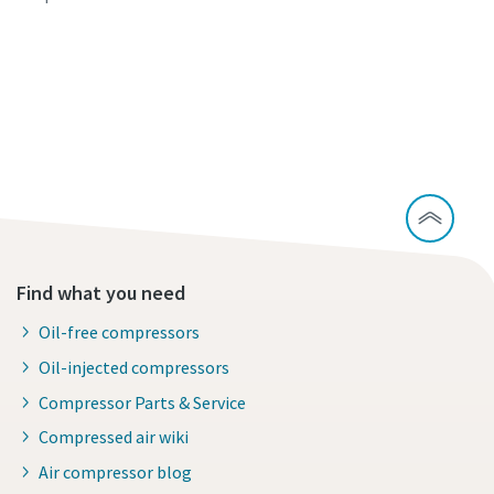
Continue exploring our cement industry
solutions
Learn about our carbon capture solutions
Find what you need
Oil-free compressors
Oil-injected compressors
Compressor Parts & Service
Compressed air wiki
Air compressor blog