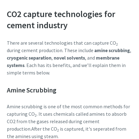
CO2 capture technologies for
cement industry
There are several technologies that can capture CO
2
during cement production. These include
amine scrubbing
,
cryogenic separation
,
novel solvents
, and
membrane
systems
. Each has its benefits, and we’ll explain them in
simple terms below.
Amine Scrubbing
Amine scrubbing is one of the most common methods for
capturing CO
. It uses chemicals called amines to absorb
2
CO2 from the gases released during cement
production.After the CO
is captured, it's seperated from
2
the amines using steam.