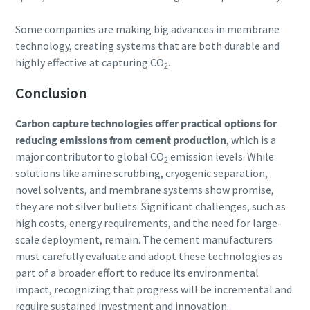
Some companies are making big advances in membrane
technology, creating systems that are both durable and
highly effective at capturing CO
.
2
Conclusion
Carbon capture technologies offer practical options for
reducing emissions from cement production
, which is a
major contributor to global CO
emission levels. While
2
solutions like amine scrubbing, cryogenic separation,
novel solvents, and membrane systems show promise,
they are not silver bullets. Significant challenges, such as
high costs, energy requirements, and the need for large-
scale deployment, remain. The cement manufacturers
must carefully evaluate and adopt these technologies as
part of a broader effort to reduce its environmental
impact, recognizing that progress will be incremental and
require sustained investment and innovation.