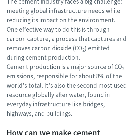
The cement industry faces a big challenge:
meeting global infrastructure needs while
reducing its impact on the environment.
One effective way to do this is through
carbon capture, a process that captures and
removes carbon dioxide (CO
) emitted
2
during cement production.
Cement production is a major source of CO
2
emissions, responsible for about 8% of the
world's total. It's also the second most used
resource globally after water, found in
everyday infrastructure like bridges,
highways, and buildings.
How can we make cement