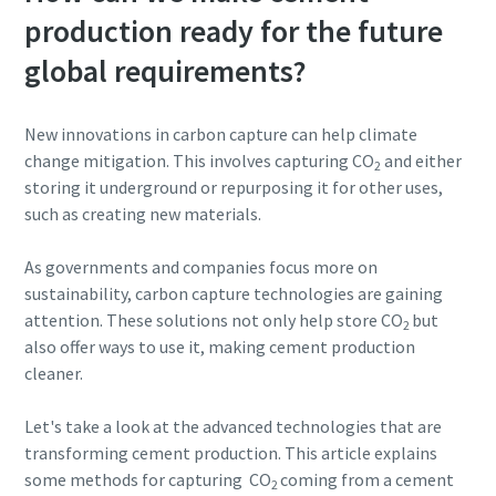
production ready for the future
global requirements?
New innovations in carbon capture can help climate
change mitigation. This involves capturing CO
and either
2
storing it underground or repurposing it for other uses,
such as creating new materials.
As governments and companies focus more on
sustainability, carbon capture technologies are gaining
attention. These solutions not only help store CO
but
2
also offer ways to use it, making cement production
cleaner.
Let's take a look at the advanced technologies that are
transforming cement production. This article explains
some methods for capturing CO
coming from a cement
2
10 steps to a green and more efficient