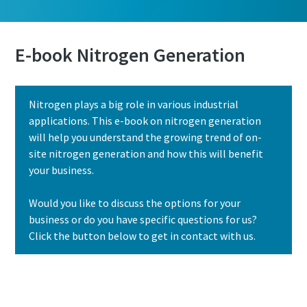
E-book Nitrogen Generation
Nitrogen plays a big role in various industrial
applications. This e-book on nitrogen generation
will help you understand the growing trend of on-
site nitrogen generation and how this will benefit
your business.
Would you like to discuss the options for your
business or do you have specific questions for us?
Click the button below to get in contact with us.
Contact us today