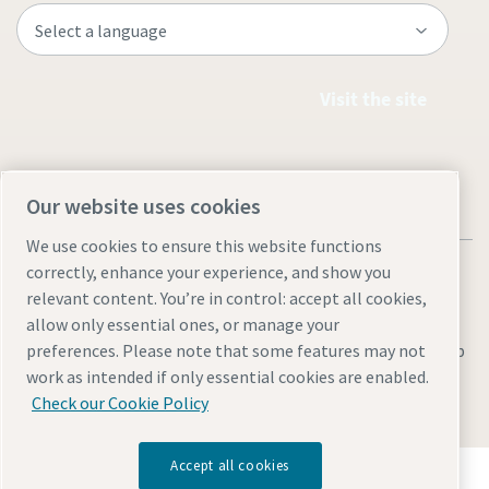
Visit the site
Our website uses cookies
We use cookies to ensure this website functions
correctly, enhance your experience, and show you
relevant content. You’re in control: accept all cookies,
allow only essential ones, or manage your
Everything you need to know about your
Legal & Privacy Notices
Manage cookies
Accessibility
Sitemap
preferences. Please note that some features may not
pneumatic conveying process
work as intended if only essential cookies are enabled.
© 2026 Atlas Copco AB
Discover how you can create a more efficient pneumatic
Check our Cookie Policy
conveying process.
Accept all cookies
Discover how the Atlas Copco Group enables
Find out