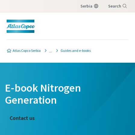
Serbia
Search
Menu
Atlas Copco Serbia
Guides and e-books
E-book Nitrogen
Generation
Contact us