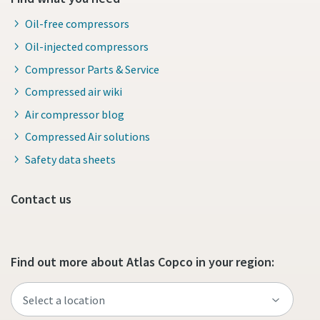
production
Oil-free compressors
Carbon reduction for green production - all you need to
Oil-injected compressors
know
Compressor Parts & Service
Compressed air wiki
Find out
Air compressor blog
Compressed Air solutions
Safety data sheets
Contact us
Find out more about Atlas Copco in your region: