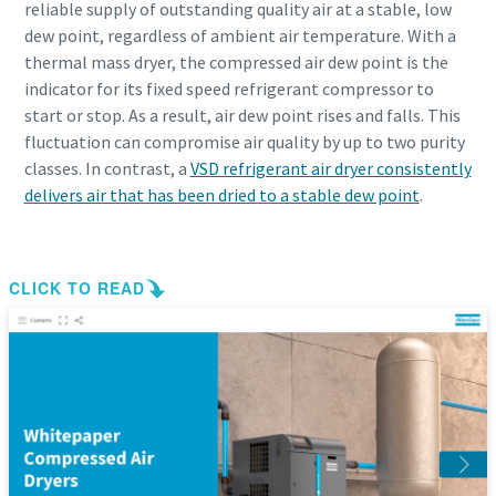
reliable supply of outstanding quality air at a stable, low
dew point, regardless of ambient air temperature. With a
thermal mass dryer, the compressed air dew point is the
indicator for its fixed speed refrigerant compressor to
start or stop. As a result, air dew point rises and falls. This
fluctuation can compromise air quality by up to two purity
classes. In contrast, a
VSD refrigerant air dryer consistently
delivers air that has been dried to a stable dew point
.