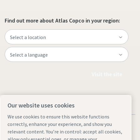
Find out more about Atlas Copco in your region:
Visit the site
Our website uses cookies
We use cookies to ensure this website functions
correctly, enhance your experience, and show you
relevant content. You’re in control: accept all cookies,
allow only essential ones, or manage your