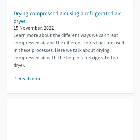
Drying compressed air using a refrigerated air
dryer
15 November, 2022
Learn more about the different ways we can treat
compressed air and the different tools that are used
in these processes. Here we talk about drying
compressed air with the help of a refrigerated air
dryer.
Read more