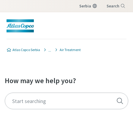
Serbia
Search
Menu
Atlas Copco Serbia
Air Treatment
How may we help you?