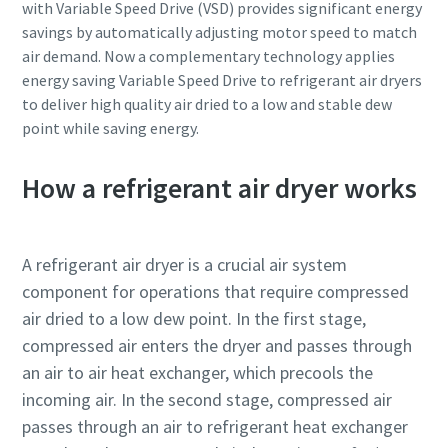
with Variable Speed Drive (VSD) provides significant energy
savings by automatically adjusting motor speed to match
air demand. Now a complementary technology applies
energy saving Variable Speed Drive to refrigerant air dryers
to deliver high quality air dried to a low and stable dew
point while saving energy.
How a refrigerant air dryer works
A refrigerant air dryer is a crucial air system
component for operations that require compressed
air dried to a low dew point. In the first stage,
compressed air enters the dryer and passes through
an air to air heat exchanger, which precools the
incoming air. In the second stage, compressed air
passes through an air to refrigerant heat exchanger
10 steps to a green and more efficient