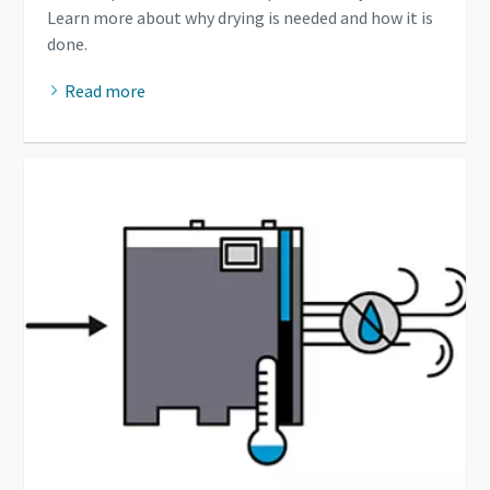
Learn more about why drying is needed and how it is
done.
Read more