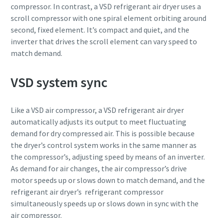
compressor. In contrast, a VSD refrigerant air dryer uses a
scroll compressor with one spiral element orbiting around
second, fixed element. It’s compact and quiet, and the
inverter that drives the scroll element can vary speed to
match demand.
VSD system sync
Like a VSD air compressor, a VSD refrigerant air dryer
automatically adjusts its output to meet fluctuating
demand for dry compressed air. This is possible because
the dryer’s control system works in the same manner as
Everything you need to know about your
the compressor’s, adjusting speed by means of an inverter.
pneumatic conveying process
As demand for air changes, the air compressor’s drive
Discover how you can create a more efficient pneumatic
motor speeds up or slows down to match demand, and the
conveying process.
refrigerant air dryer’s refrigerant compressor
simultaneously speeds up or slows down in sync with the
air compressor.
Find out