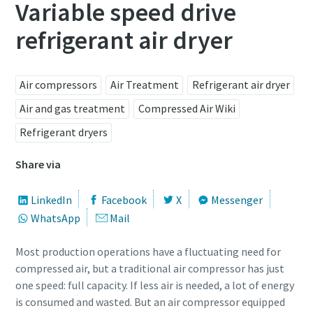
Variable speed drive
refrigerant air dryer
Air compressors
Air Treatment
Refrigerant air dryer
Air and gas treatment
Compressed Air Wiki
Refrigerant dryers
Share via
LinkedIn
Facebook
X
Messenger
WhatsApp
Mail
Most production operations have a fluctuating need for
compressed air, but a traditional air compressor has just
one speed: full capacity. If less air is needed, a lot of energy
is consumed and wasted. But an air compressor equipped