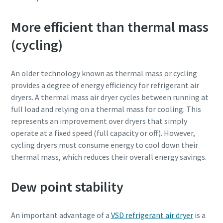
More efficient than thermal mass
(cycling)
An older technology known as thermal mass or cycling
provides a degree of energy efficiency for refrigerant air
dryers. A thermal mass air dryer cycles between running at
full load and relying on a thermal mass for cooling. This
represents an improvement over dryers that simply
operate at a fixed speed (full capacity or off). However,
cycling dryers must consume energy to cool down their
thermal mass, which reduces their overall energy savings.
Dew point stability
An important advantage of a
VSD refrigerant air dryer
is a