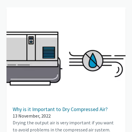
Why is it Important to Dry Compressed Air?
13 November, 2022
Drying the output air is very important if you want
to avoid problems in the compressed air system.