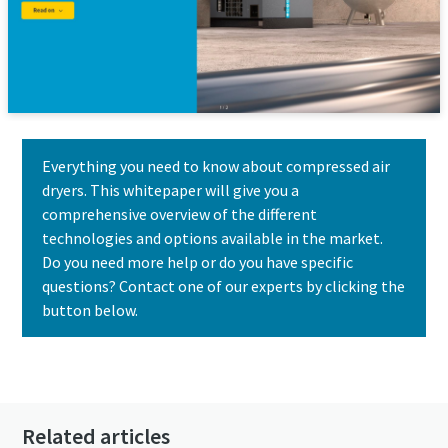
Everything you need to know about compressed air
dryers. This whitepaper will give you a
comprehensive overview of the different
technologies and options available in the market.
Do you need more help or do you have specific
questions? Contact one of our experts by clicking the
button below.
Contact us today
Related articles