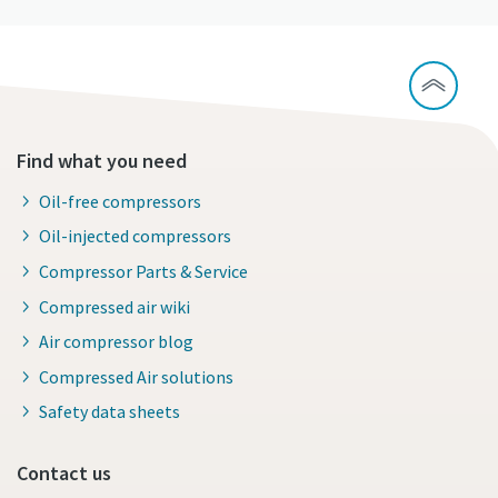
Find what you need
Oil-free compressors
Oil-injected compressors
Compressor Parts & Service
Compressed air wiki
Air compressor blog
Compressed Air solutions
Safety data sheets
Contact us