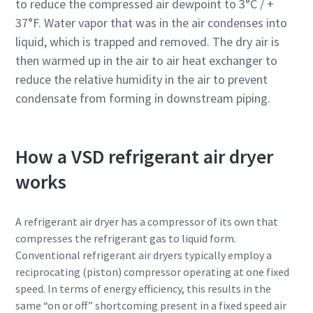
to reduce the compressed air dewpoint to 3°C / +
production
37°F. Water vapor that was in the air condenses into
liquid, which is trapped and removed. The dry air is
Carbon reduction for green production - all you need to
then warmed up in the air to air heat exchanger to
know
reduce the relative humidity in the air to prevent
condensate from forming in downstream piping.
Find out
How a VSD refrigerant air dryer
works
A refrigerant air dryer has a compressor of its own that
compresses the refrigerant gas to liquid form.
Conventional refrigerant air dryers typically employ a
reciprocating (piston) compressor operating at one fixed
speed. In terms of energy efficiency, this results in the
same “on or off” shortcoming present in a fixed speed air