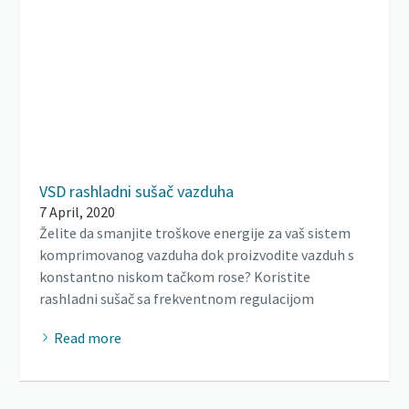
VSD rashladni sušač vazduha
7 April, 2020
Želite da smanjite troškove energije za vaš sistem
komprimovanog vazduha dok proizvodite vazduh s
konstantno niskom tačkom rose? Koristite
rashladni sušač sa frekventnom regulacijom
Read more