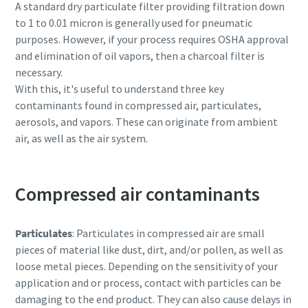
A standard dry particulate filter providing filtration down
to 1 to 0.01 micron is generally used for pneumatic
purposes. However, if your process requires OSHA approval
and elimination of oil vapors, then a charcoal filter is
necessary.
With this, it's useful to understand three key
contaminants found in compressed air, particulates,
aerosols, and vapors. These can originate from ambient
air, as well as the air system.
Compressed air contaminants
Particulates
: Particulates in compressed air are small
pieces of material like dust, dirt, and/or pollen, as well as
loose metal pieces. Depending on the sensitivity of your
application and or process, contact with particles can be
damaging to the end product. They can also cause delays in