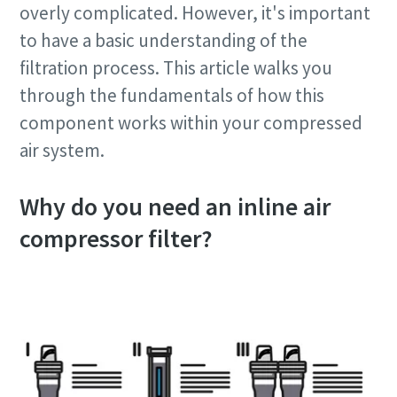
overly complicated. However, it's important
to have a basic understanding of the
filtration process. This article walks you
through the fundamentals of how this
component works within your compressed
air system.
Why do you need an inline air
compressor filter?
10 steps to a green and more efficient