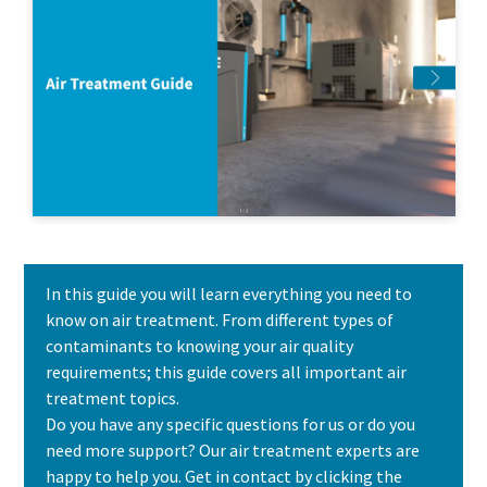
In this guide you will learn everything you need to
know on air treatment. From different types of
contaminants to knowing your air quality
requirements; this guide covers all important air
treatment topics.
Do you have any specific questions for us or do you
need more support? Our air treatment experts are
happy to help you. Get in contact by clicking the