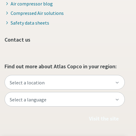
Air compressor blog
Compressed Air solutions
Safety data sheets
Contact us
Find out more about Atlas Copco in your region:
Visit the site