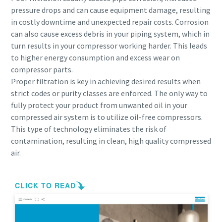
pressure drops and can cause equipment damage, resulting
in costly downtime and unexpected repair costs. Corrosion
can also cause excess debris in your piping system, which in
turn results in your compressor working harder. This leads
to higher energy consumption and excess wear on
compressor parts.
Proper filtration is key in achieving desired results when
strict codes or purity classes are enforced. The only way to
fully protect your product from unwanted oil in your
compressed air system is to utilize oil-free compressors.
This type of technology eliminates the risk of
contamination, resulting in clean, high quality compressed
air.