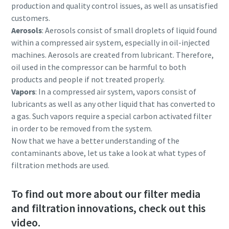
production and quality control issues, as well as unsatisfied
customers.
Aerosols
: Aerosols consist of small droplets of liquid found
within a compressed air system, especially in oil-injected
machines. Aerosols are created from lubricant. Therefore,
oil used in the compressor can be harmful to both
products and people if not treated properly.
Vapors
: In a compressed air system, vapors consist of
lubricants as well as any other liquid that has converted to
a gas. Such vapors require a special carbon activated filter
in order to be removed from the system.
Now that we have a better understanding of the
contaminants above, let us take a look at what types of
filtration methods are used.
To find out more about our filter media
and filtration innovations, check out this
video.