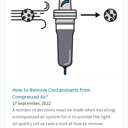
How to Remove Contaminants from
Compressed Air?
27 September, 2022
A number of decisions must be made when installing
a compressed air system for it to provide the right
air quality. Let us take a look at how to remove