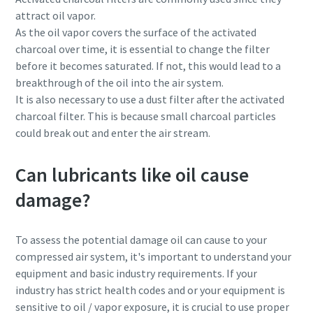
attract oil vapor.
As the oil vapor covers the surface of the activated
charcoal over time, it is essential to change the filter
before it becomes saturated. If not, this would lead to a
breakthrough of the oil into the air system.
It is also necessary to use a dust filter after the activated
charcoal filter. This is because small charcoal particles
could break out and enter the air stream.
Can lubricants like oil cause
damage?
To assess the potential damage oil can cause to your
compressed air system, it's important to understand your
equipment and basic industry requirements. If your
industry has strict health codes and or your equipment is
sensitive to oil / vapor exposure, it is crucial to use proper