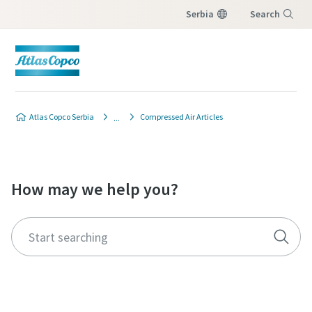
Serbia
Search
Menu
Atlas Copco Serbia
Compressed Air Articles
How may we help you?