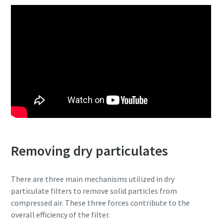
Removing dry particulates
There are three main mechanisms utilized in dry
particulate filters to remove solid particles from
compressed air. These three forces contribute to the
overall efficiency of the filter.