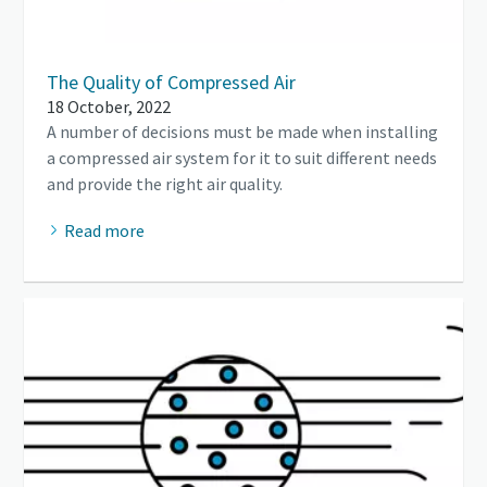
The Quality of Compressed Air
18 October, 2022
A number of decisions must be made when installing
a compressed air system for it to suit different needs
and provide the right air quality.
Read more