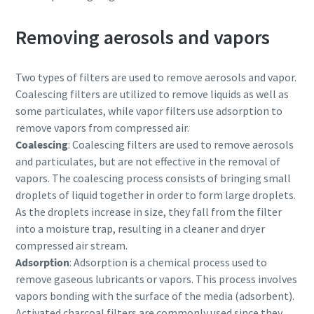
Removing aerosols and vapors
Two types of filters are used to remove aerosols and vapor.
Coalescing filters are utilized to remove liquids as well as
some particulates, while vapor filters use adsorption to
remove vapors from compressed air.
Coalescing
: Coalescing filters are used to remove aerosols
and particulates, but are not effective in the removal of
vapors. The coalescing process consists of bringing small
droplets of liquid together in order to form large droplets.
As the droplets increase in size, they fall from the filter
into a moisture trap, resulting in a cleaner and dryer
compressed air stream.
Adsorption
: Adsorption is a chemical process used to
remove gaseous lubricants or vapors. This process involves
vapors bonding with the surface of the media (adsorbent).
Activated charcoal filters are commonly used since they