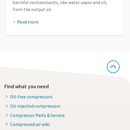
harmful contaminants, like water vapor and oil,
from the output air.
Read more
Find what you need
Oil-free compressors
Oil-injected compressors
Compressor Parts & Service
Compressed air wiki