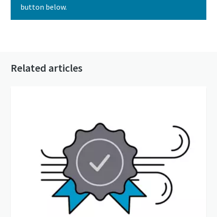
button below.
Contact us today
Related articles