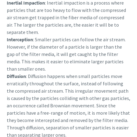
Inertial Impaction
: Inertial impaction is a process where
particles that are too heavy to flow with the compressed
air stream get trapped in the fiber media of compressed
air. The larger the particles are, the easier it will be to
separate them.
Interception
: Smaller particles can follow the air stream.
However, if the diameter of a particle is larger than the
gap of the filter media, it will get caught by the filter
media. This makes it easier to eliminate larger particles
than smaller ones.
Diffusion
: Diffusion happens when small particles move
erratically throughout the surface, instead of following
the compressed air stream. This irregular movement path
is caused by the particles colliding with other gas particles,
an occurrence called Brownian movement. Since the
particles have a free-range of motion, it is more likely that
they become intercepted and removed by the filter media.
Through diffusion, separation of smaller particles is easier
than separating larger ones.