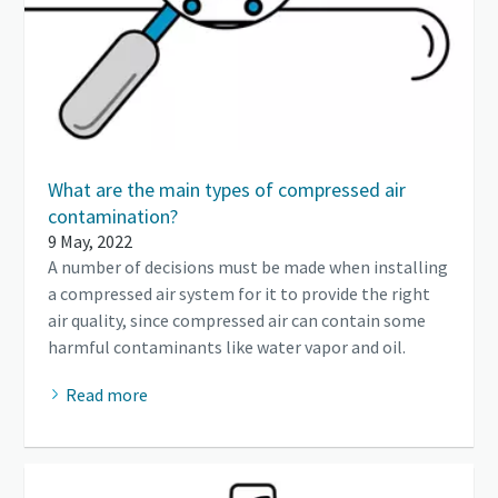
What are the main types of compressed air
contamination?
9 May, 2022
A number of decisions must be made when installing
a compressed air system for it to provide the right
air quality, since compressed air can contain some
harmful contaminants like water vapor and oil.
Read more