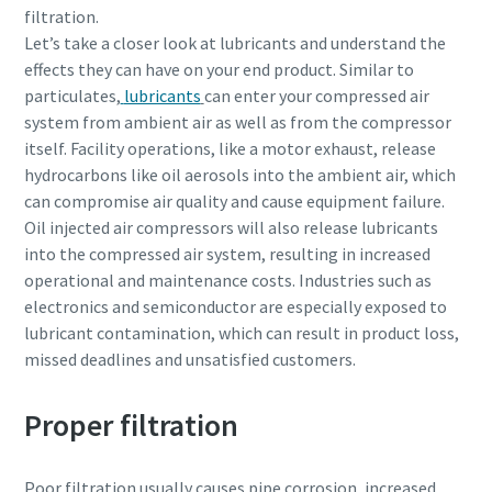
filtration.
Let’s take a closer look at lubricants and understand the
effects they can have on your end product. Similar to
particulates,
lubricants
can enter your compressed air
system from ambient air as well as from the compressor
itself. Facility operations, like a motor exhaust, release
hydrocarbons like oil aerosols into the ambient air, which
can compromise air quality and cause equipment failure.
Oil injected air compressors will also release lubricants
into the compressed air system, resulting in increased
operational and maintenance costs. Industries such as
electronics and semiconductor are especially exposed to
lubricant contamination, which can result in product loss,
missed deadlines and unsatisfied customers.
Proper filtration
Poor filtration usually causes pipe corrosion, increased