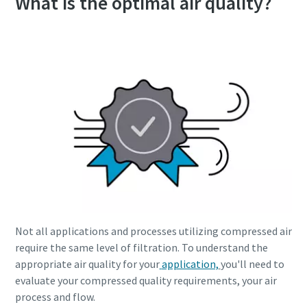
What is the optimal air quality?
Everything you need to know about your
pneumatic conveying process
Not all applications and processes utilizing compressed air
require the same level of filtration. To understand the
Discover how you can create a more efficient pneumatic
appropriate air quality for your
application,
you'll need to
conveying process.
evaluate your compressed quality requirements, your air
process and flow.
Find out