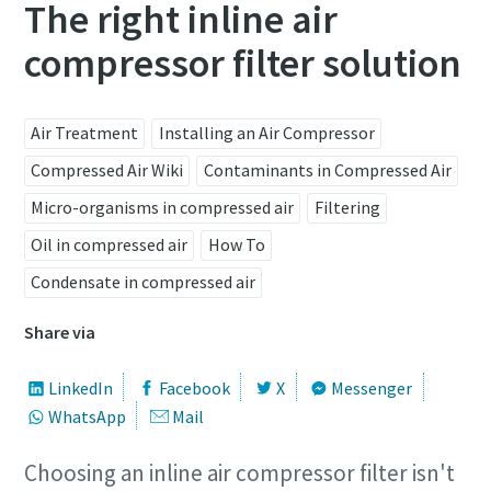
The right inline air
compressor filter solution
Air Treatment
Installing an Air Compressor
Compressed Air Wiki
Contaminants in Compressed Air
Micro-organisms in compressed air
Filtering
Oil in compressed air
How To
Condensate in compressed air
Share via
LinkedIn
Facebook
X
Messenger
WhatsApp
Mail
Choosing an inline air compressor filter isn't