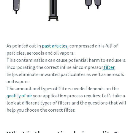
production
Carbon reduction for green production - all you need to
know
Find out
As pointed out in
past articles
, compressed air is full of
particles, aerosols and oil vapors.
This contamination can cause potential harm to end users.
Incorporating the correct inline air compressor
filter
helps eliminate unwanted particulates as well as aerosols
and vapors.
The amount and types of filters needed depends on the
quality of air
your application process requires. Let’s take a
look at different types of filters and the questions that will
help you choose the correct filter.