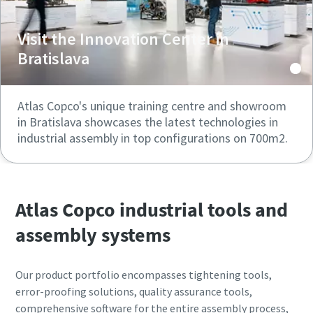
Visit the Innovation Center in
Bratislava
Atlas Copco's unique training centre and showroom
in Bratislava showcases the latest technologies in
industrial assembly in top configurations on 700m2.
Atlas Copco industrial tools and
assembly systems
Our product portfolio encompasses tightening tools,
error-proofing solutions, quality assurance tools,
comprehensive software for the entire assembly process,