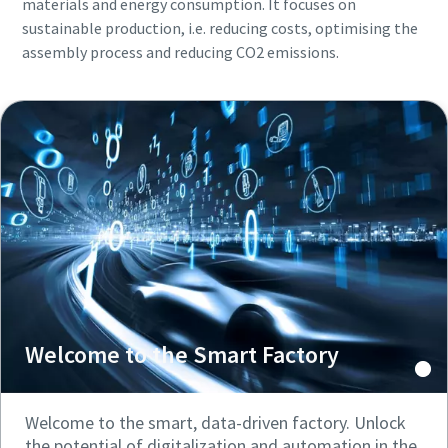
materials and energy consumption. It focuses on
sustainable production, i.e. reducing costs, optimising the
assembly process and reducing CO2 emissions.
Welcome to the Smart Factory
Welcome to the smart, data-driven factory. Unlock
the potential of digitalization and automation in the