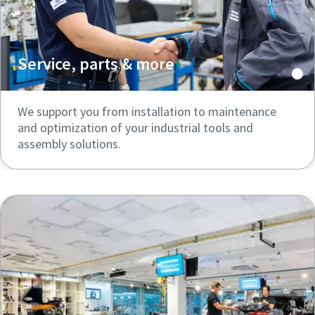
Service, parts & more
We support you from installation to maintenance
and optimization of your industrial tools and
assembly solutions.