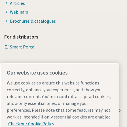
Articles
Webinars
Brochures & catalogues
For distributors
Smart Portal
Our website uses cookies
We use cookies to ensure this website functions
correctly, enhance your experience, and show you
relevant content. You’re in control: accept all cookies,
allow only essential ones, or manage your
Legal & Privacy Notices
Manage cookies
Accessibility
Sitemap
preferences. Please note that some features may not
work as intended if only essential cookies are enabled.
© 2026 Atlas Copco s.r.o.
Check our Cookie Policy