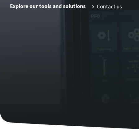
Explore our tools and solutions
Contact us