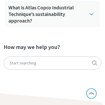
What is Atlas Copco Industrial
Technique’s sustainability
approach?
How may we help you?