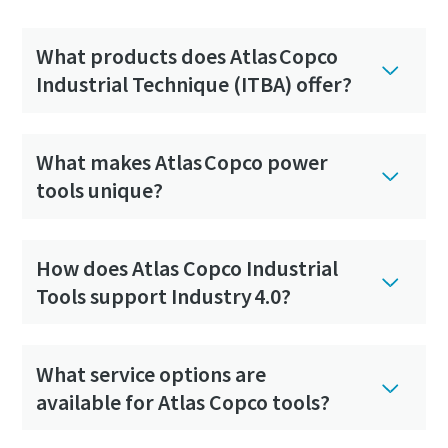
What products does Atlas Copco
Industrial Technique (ITBA) offer?
What makes Atlas Copco power
tools unique?
How does Atlas Copco Industrial
Tools support Industry 4.0?
What service options are
available for Atlas Copco tools?