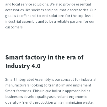
and local service solutions. We also provide essential
accessories like sockets and pneumatic accessories. Our
goal is to offer end-to-end solutions for the top-level
industrial assembly and to be a reliable partner for our
customers.
View our products
Smart factory in the era of
Industry 4.0
Smart Integrated Assembly is our concept for industrial
manufacturers looking to transform and implement
Smart factories. This unique holistic approach helps
businesses develop quality assured and ergonomic
operator-friendly production while minimizing waste,