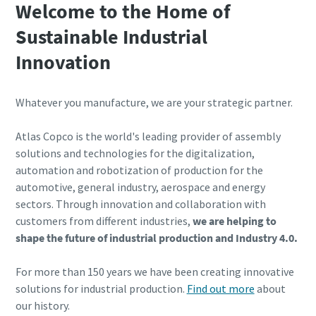
Welcome to the Home of
Sustainable Industrial
Time to calibrate?
Innovation
Secure your quality and reduce defects through Tool
Calibration and Accredited Quality Assurance Calibration.​
Whatever you manufacture, we are your strategic partner.
Get your tools calibrated properly now!
Atlas Copco is the world's leading provider of assembly
solutions and technologies for the digitalization,
automation and robotization of production for the
automotive, general industry, aerospace and energy
Webinars
sectors. Through innovation and collaboration with
Check out the webinars on the latest tightening
customers from different industries,
we are helping to
Need help selecting the right tools for your application?
technologies.
shape the future of industrial production and Industry 4.0.
Check out our tool guide to get started!
View all our industries
For more than 150 years we have been creating innovative
Watch
Tool Guide
solutions for industrial production.
Find out more
about
View All
our history.