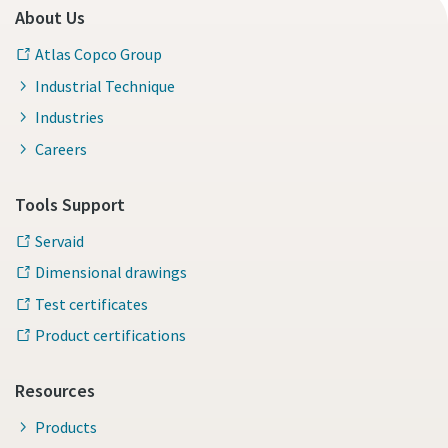
About Us
Atlas Copco Group
Industrial Technique
Industries
Careers
Tools Support
Servaid
Dimensional drawings
Test certificates
Product certifications
Resources
Products