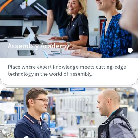
Assembly Academy
Place where expert knowledge meets cutting-edge
technology in the world of assembly.