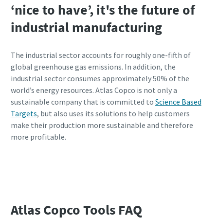
‘nice to have’, it's the future of
industrial manufacturing
The industrial sector accounts for roughly one-fifth of
global greenhouse gas emissions. In addition, the
industrial sector consumes approximately 50% of the
world’s energy resources. Atlas Copco is not only a
sustainable company that is committed to
Science Based
Targets
, but also uses its solutions to help customers
make their production more sustainable and therefore
more profitable.
Calculate your CO2 impact with our
calculator
Atlas Copco Tools FAQ