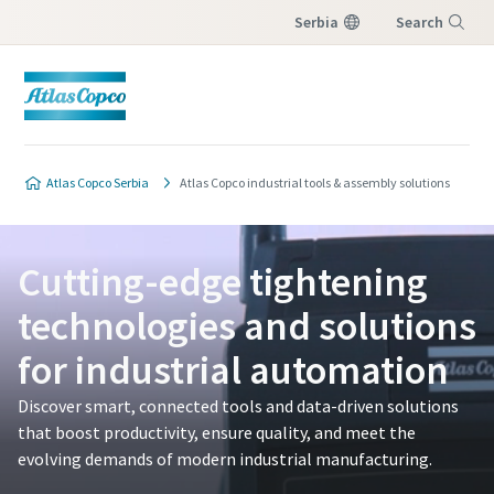
Serbia
Search
Menu
Atlas Copco Serbia
Atlas Copco industrial tools & assembly solutions
Cutting-edge tightening
technologies and solutions
for industrial automation
Discover smart, connected tools and data-driven solutions
that boost productivity, ensure quality, and meet the
evolving demands of modern industrial manufacturing.