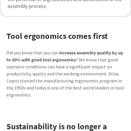
assembly process.
Tool ergonomics comes first
Did you know that you can
increase assembly quality by up
to 30% with good tool ergonomics
? We know that good
operator conditions can have a significant impact on
productivity, quality and the working environment. Atlas
Copco started the manufacturing ergonomics program in
the 1950s and today is one of the best world leaders in tool
ergonomics.
Sustainability is no longer a