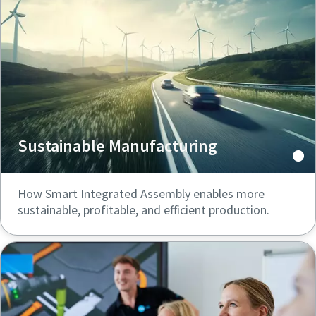
Documentation & Resources
Sustainable Manufacturing
How Smart Integrated Assembly enables more
sustainable, profitable, and efficient production.