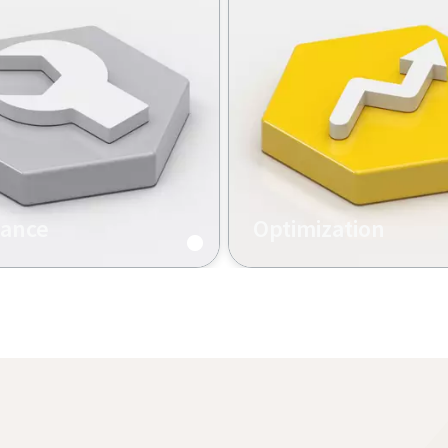
nance
Optimization
 maintenance, software
Tightening services and tr
e, equipment