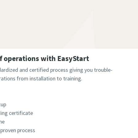
of operations with EasyStart
dardized and certified process giving you trouble-
rations from installation to training.
tup
ing certificate​
e​
 proven process