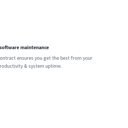
 software maintenance
ntract ensures you get the best from your
productivity & system uptime.