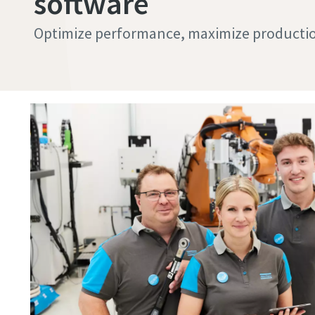
software
Optimize performance, maximize productio