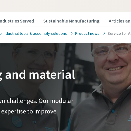
Industries Served
Sustainable Manufacturing
Articles a
o industrial tools & assembly solutions
Product news
Service for 
g and material
 own challenges. Our modular
 expertise to improve