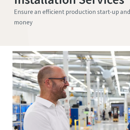
Ensure an efficient production start-up and g
money