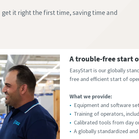
et it right the first time, saving time and
A trouble-free start 
EasyStart is our globally stan
free and efficient start of ope
What we provide:
Equipment and software se
Training of operators, includ
Calibrated tools from day on
A globally standardized and