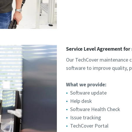
Service Level Agreement for
Our TechCover maintenance co
software to improve quality, 
What we provide:​
Software update
Help desk
Software Health Check
Issue tracking
TechCover Portal