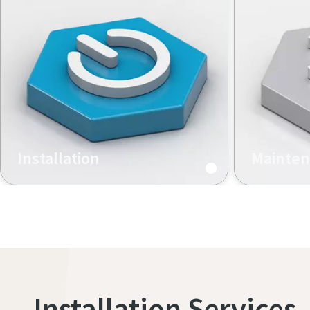
Installation
Mainte
Hardware and software setup
Preventive
maintenanc
calibration
Installation Services