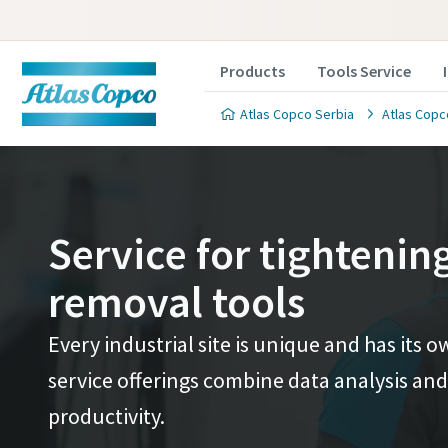
Products
Tools Service
Atlas Copco Serbia
Atlas Copc
Service for tightenin
removal tools
Every industrial site is unique and has its
service offerings combine data analysis and
productivity.