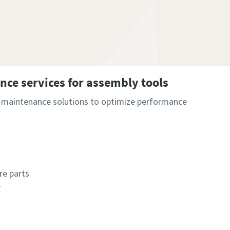
ce services for assembly tools
r maintenance solutions to optimize performance
re parts
r