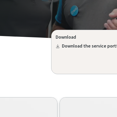
Download
Download the service port