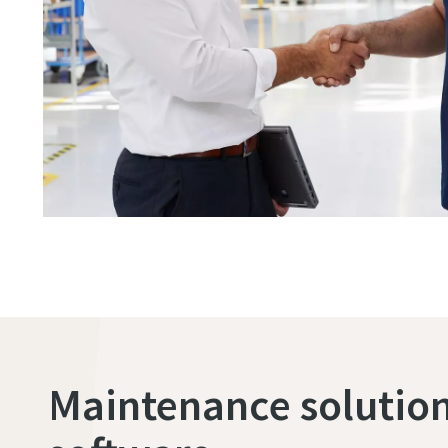
Maintenance solution