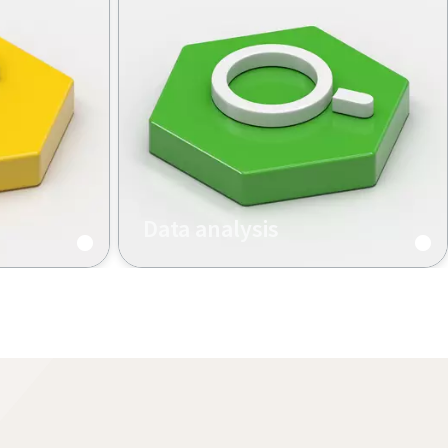
Data analysis
aining
Data-driven services and
traceability solutions