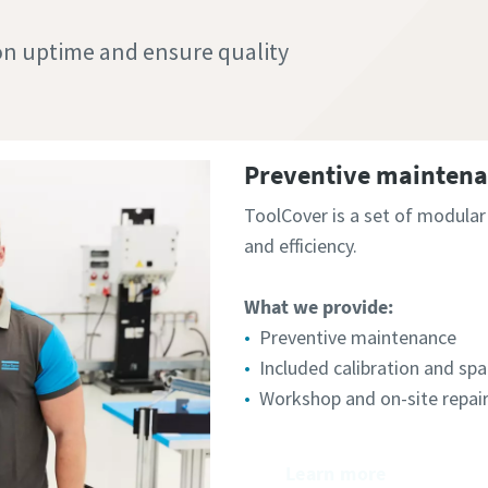
n uptime and ensure quality
Preventive maintenan
ToolCover is a set of modula
and efficiency.​
What we provide:
Preventive maintenance
Included calibration and spa
Workshop and on-site repai
Learn more