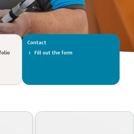
Contact
folio
Fill out the form