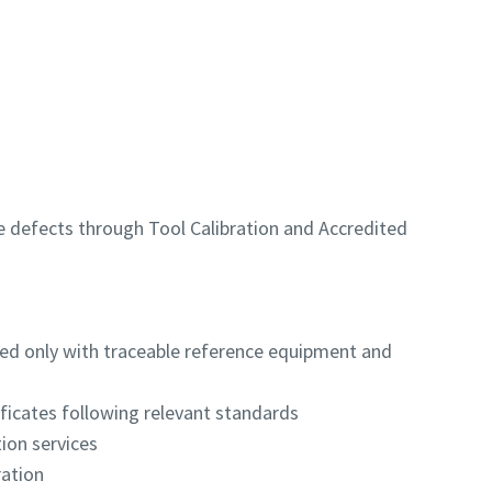
e defects through Tool Calibration and Accredited
ed only with traceable reference equipment and
ificates following relevant standards
tion services
ration