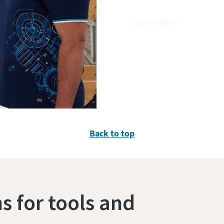
Learn more
Back to top
s for tools and