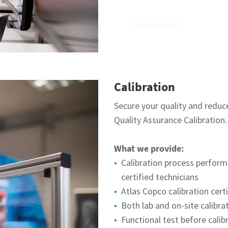
Learn more
Calibration
Secure your quality and reduc
Quality Assurance Calibration.​
What we provide:
Calibration process perform
certified technicians
Atlas Copco calibration cert
Both lab and on-site calibra
Functional test before calib