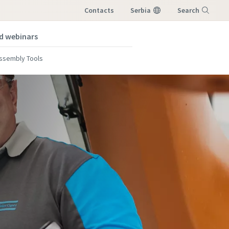
Contacts
Serbia
Search
nd webinars
Menu
Assembly Tools