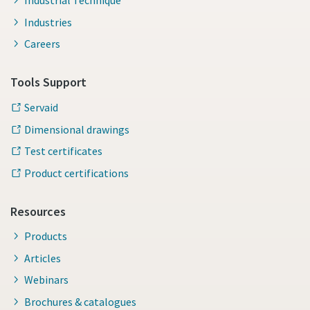
Industrial Technique
Industries
Careers
Tools Support
Servaid
Dimensional drawings
Test certificates
Product certifications
Resources
Products
Articles
Webinars
Brochures & catalogues