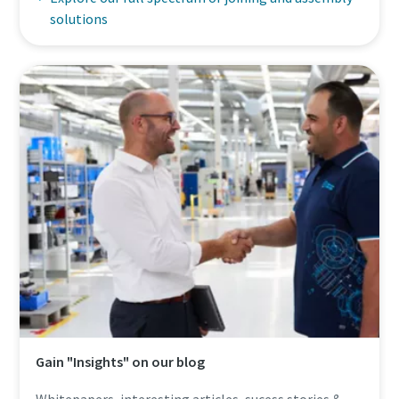
solutions
Gain "Insights" on our blog