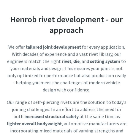
Friendly
Captcha ⇗
Documentation & Resources
Henrob rivet development - our
approach
We offer
tailored joint development
for every application.
With decades of experience and a vast rivet library, our
engineers match the right
rivet
,
die
, and
setting system
to
your materials and design. This ensures your joint is not
only optimized for performance but also production ready
- helping you meet the challenges of modern vehicle
design with confidence.
Our range of self-piercing rivets are the solution to today’s
joining challenges. In an effort to address the need for
both
increased structural safety
at the same time as
lighter overall bodyweight
, automotive manufacturers are
incorporating mixed materials of varying strengths and