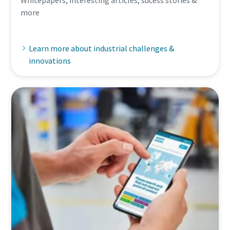
Whitepapers, interesting articles, sucess stories &
more
Learn more about industrial challenges &
innovations