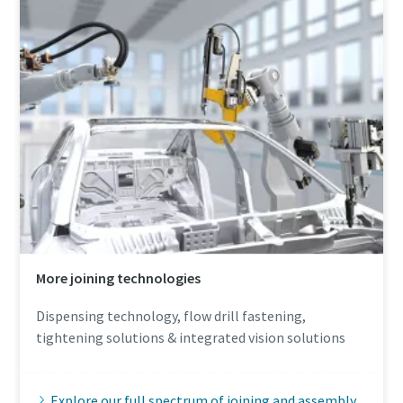
More joining technologies
Dispensing technology, flow drill fastening,
tightening solutions & integrated vision solutions
Explore our full spectrum of joining and assembly