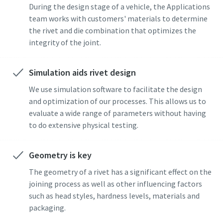
During the design stage of a vehicle, the Applications
Copco will be able to contact you
team works with customers' materials to determine
through the collected
the rivet and die combination that optimizes the
information. More information
integrity of the joint.
can be found in our privacy policy.
I have read and accepted the
Simulation aids rivet design
privacy policy
We use simulation software to facilitate the design
Yes, I’d like to receive
and optimization of our processes. This allows us to
information about Atlas
evaluate a wide range of parameters without having
Copco products, services and
to do extensive physical testing.
events. I can unsubscribe any
time.
Momentum Talks
Geometry is key
Discover talk show about transition to sustainable
The geometry of a rivet has a significant effect on the
manufacturing.
Yes, contact me!
joining process as well as other influencing factors
such as head styles, hardness levels, materials and
Listen
packaging.
Anti-Robot Verification
Click to start verification