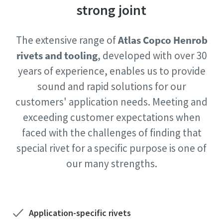
strong joint
Postcode or ZIP
Time to calibrate?
The extensive range of
Atlas Copco Henrob
Request
Secure your quality and reduce defects through Tool
rivets and tooling
, developed with over 30
Calibration and Accredited Quality Assurance Calibration.​
years of experience, enables us to provide
Request type
sound and rapid solutions for our
Get your tools calibrated properly now!
customers' application needs. Meeting and
Please let us know what you are interested in:
exceeding customer expectations when
faced with the challenges of finding that
Webinars
special rivet for a specific purpose is one of
Check out the webinars on the latest tightening
Need help selecting the right tools for your application?
our many strengths.
technologies.
Check out our tool guide to get started!
View all our industries
Watch
Tool Guide
View All
Application-specific rivets
By submitting this request, Atlas