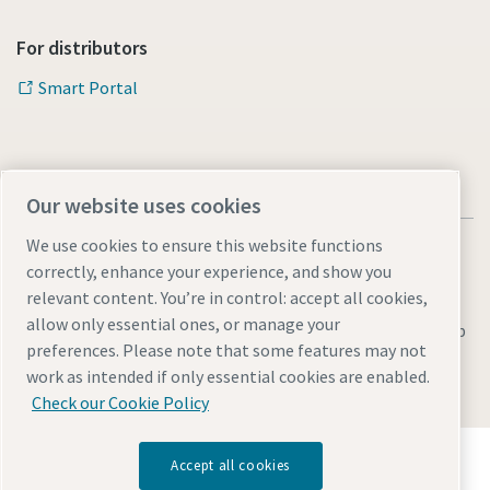
For distributors
Smart Portal
Our website uses cookies
We use cookies to ensure this website functions
correctly, enhance your experience, and show you
relevant content. You’re in control: accept all cookies,
allow only essential ones, or manage your
Legal & Privacy Notices
Manage cookies
Accessibility
Sitemap
preferences. Please note that some features may not
© 2026 Atlas Copco s.r.o.
work as intended if only essential cookies are enabled.
Check our Cookie Policy
Discover how the Atlas Copco Group enables
Accept all cookies
technology that transforms the future.