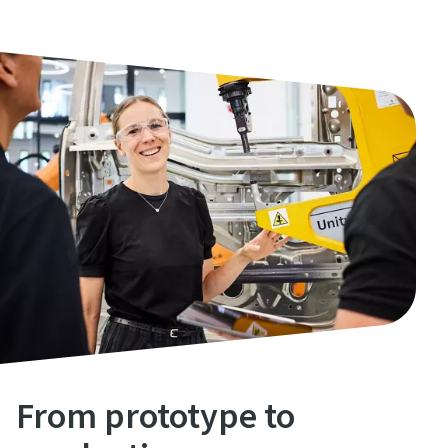
From prototype to