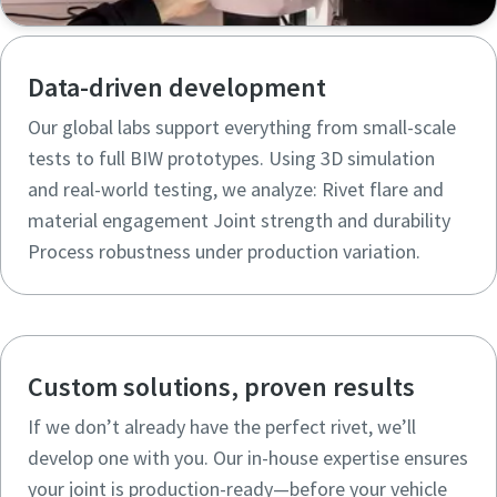
Data-driven development
Our global labs support everything from small-scale
tests to full BIW prototypes. Using 3D simulation
and real-world testing, we analyze: Rivet flare and
material engagement Joint strength and durability
Process robustness under production variation.
Custom solutions, proven results
If we don’t already have the perfect rivet, we’ll
develop one with you. Our in-house expertise ensures
your joint is production-ready—before your vehicle