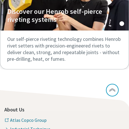
Discover our Henrob self-pierce
riveting systems
Our self-pierce riveting technology combines Henrob
rivet setters with precision-engineered rivets to
deliver clean, strong, and repeatable joints - without
pre-drilling, heat, or fumes.
About Us
Atlas Copco Group