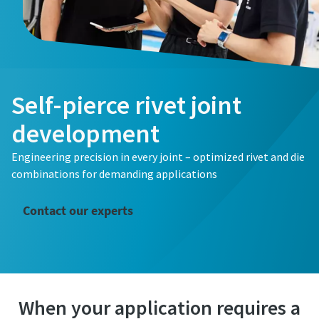
First Name
Last Name
Self-pierce rivet joint
Email
development
Engineering precision in every joint – optimized rivet and die
Phone
combinations for demanding applications
Additional information
Contact our experts
Company
Country
When your application requires a