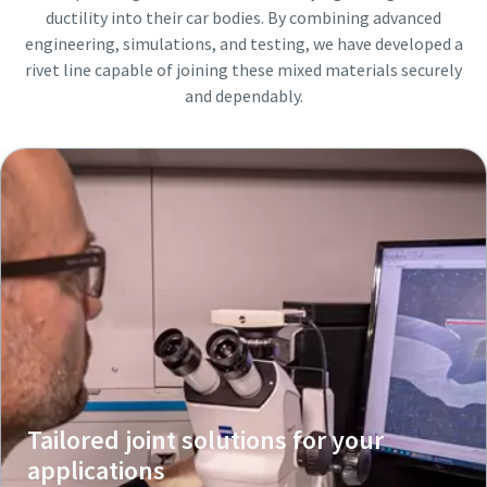
ductility into their car bodies. By combining advanced
engineering, simulations, and testing, we have developed a
rivet line capable of joining these mixed materials securely
and dependably.
Tailored joint solutions for your
applications