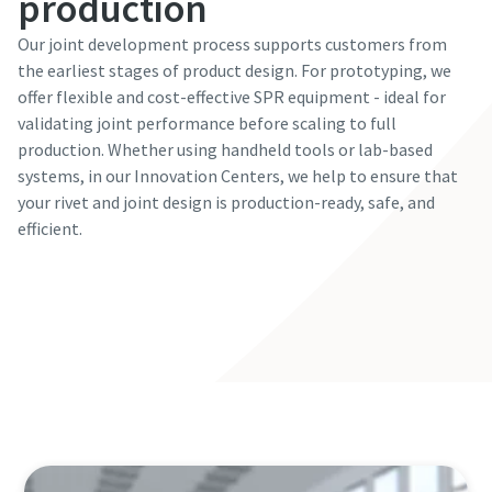
production
Our joint development process supports customers from
the earliest stages of product design. For prototyping, we
offer flexible and cost-effective SPR equipment - ideal for
validating joint performance before scaling to full
production. Whether using handheld tools or lab-based
systems, in our Innovation Centers, we help to ensure that
your rivet and joint design is production-ready, safe, and
efficient.
Visit our Innovation Center