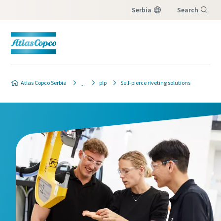
Serbia
Search
Menu
Contact our industrial joining
Atlas Copco Serbia
plp
Self-pierce riveting solutions
experts
We'll be happy to tell you more on our Joining
Solutions. Discover how this creates value to
your assembly processes. Please let us know
how we may assist you!
All fields marked with an (*) are mandatory
Personal information