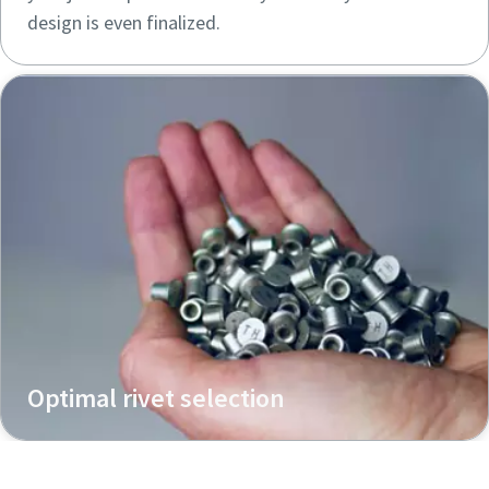
design is even finalized.
Optimal rivet selection