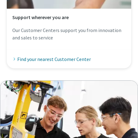
Support wherever you are
Our Customer Centers support you from innovation
and sales to service
Find your nearest Customer Center