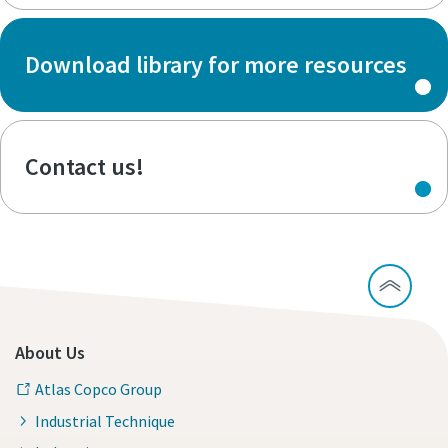
Download library for more resources
Contact us!
About Us
Atlas Copco Group
Industrial Technique