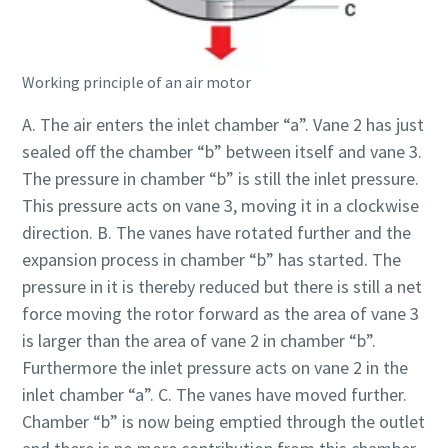
Documentation & Resources
Working principle of an air motor
A. The air enters the inlet chamber “a”. Vane 2 has just
sealed off the chamber “b” between itself and vane 3.
The pressure in chamber “b” is still the inlet pressure.
This pressure acts on vane 3, moving it in a clockwise
direction. B. The vanes have rotated further and the
expansion process in chamber “b” has started. The
pressure in it is thereby reduced but there is still a net
force moving the rotor forward as the area of vane 3
is larger than the area of vane 2 in chamber “b”.
Furthermore the inlet pressure acts on vane 2 in the
inlet chamber “a”. C. The vanes have moved further.
Chamber “b” is now being emptied through the outlet