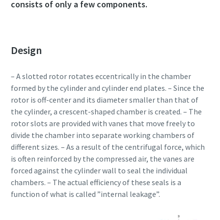
consists of only a few components.
Design
– A slotted rotor rotates eccentrically in the chamber
formed by the cylinder and cylinder end plates. – Since the
rotor is off-center and its diameter smaller than that of
the cylinder, a crescent-shaped chamber is created. – The
rotor slots are provided with vanes that move freely to
divide the chamber into separate working chambers of
different sizes. – As a result of the centrifugal force, which
is often reinforced by the compressed air, the vanes are
forced against the cylinder wall to seal the individual
chambers. – The actual efficiency of these seals is a
function of what is called ”internal leakage”.