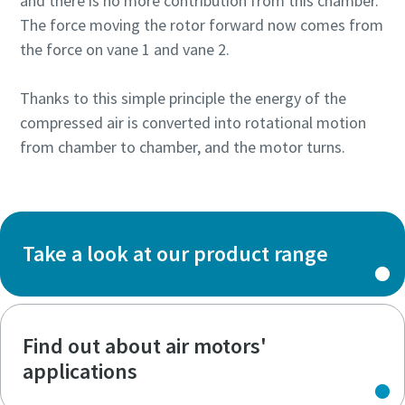
and there is no more contribution from this chamber.
The force moving the rotor forward now comes from
the force on vane 1 and vane 2.
Thanks to this simple principle the energy of the
compressed air is converted into rotational motion
from chamber to chamber, and the motor turns.
Take a look at our product range
Find out about air motors'
applications