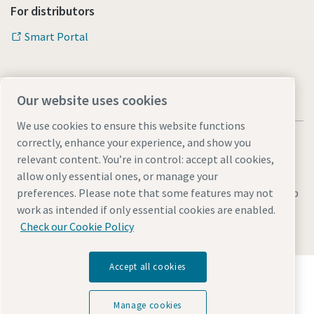
For distributors
Smart Portal
Our website uses cookies
We use cookies to ensure this website functions
correctly, enhance your experience, and show you
relevant content. You’re in control: accept all cookies,
allow only essential ones, or manage your
Legal & Privacy Notices
Manage cookies
Accessibility
Sitemap
preferences. Please note that some features may not
work as intended if only essential cookies are enabled.
© 2026 Atlas Copco s.r.o.
Check our Cookie Policy
Accept all cookies
Discover how the Atlas Copco Group enables
technology that transforms the future.
Visit Atlas Copco Group website
Manage cookies