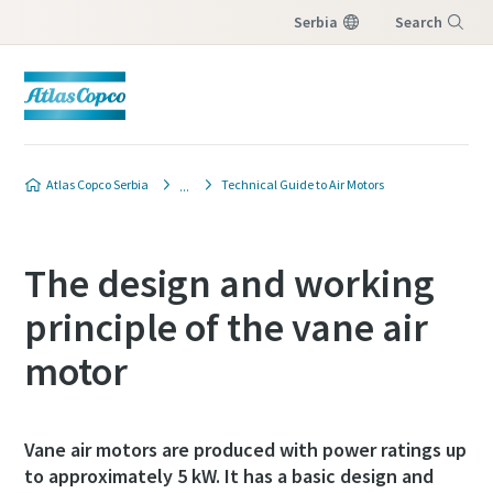
Serbia
Search
Menu
Atlas Copco Serbia
Technical Guide to Air Motors
The design and working
principle of the vane air
motor
Vane air motors are produced with power ratings up
to approximately 5 kW. It has a basic design and