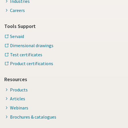
Industries
Careers
Tools Support
Servaid
Dimensional drawings
Test certificates
Product certifications
Resources
Products
Articles
Webinars
Brochures & catalogues