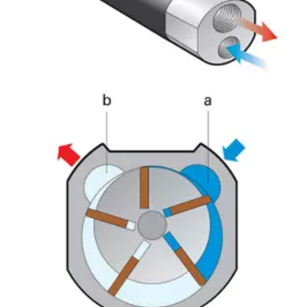
Momentum Talks
Discover talk show about transition to sustainable
manufacturing.
Listen